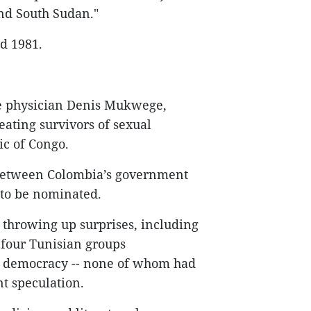
and South Sudan."
d 1981.
e physician Denis Mukwege,
eating survivors of sexual
ic of Congo.
d between Colombia’s government
 to be nominated.
f throwing up surprises, including
four Tunisian groups
 to democracy -- none of whom had
 speculation.