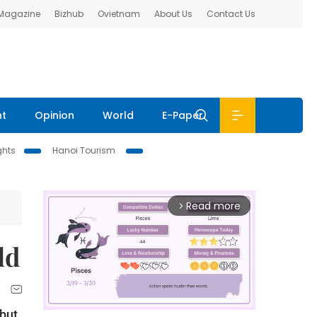
 Magazine
Bizhub
Ovietnam
About Us
Contact Us
nt
Opinion
World
E-Paper
ghts
Hanoi Tourism
Read more
arrow_forward_ios
ld
 but