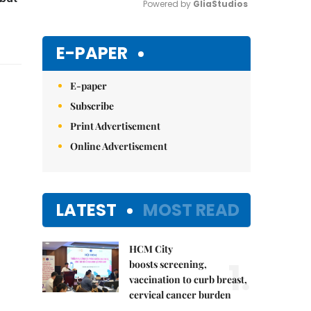
Powered by 
GliaStudios
Mute
E-PAPER
E-paper
Subscribe
Print Advertisement
Online Advertisement
LATEST
MOST READ
HCM City
1.
boosts screening,
vaccination to curb breast,
cervical cancer burden