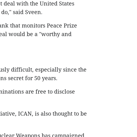
t deal with the United States
do," said Sveen.
tank that monitors Peace Prize
deal would be a "worthy and
ly difficult, especially since the
ns secret for 50 years.
nations are free to disclose
ative, ICAN, is also thought to be
Nuclear Weapons has campaigned