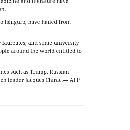
medicine and literature have
en.
uo Ishiguro, have hailed from
 laureates, and some university
ple around the world entitled to
mes such as Trump, Russian
ch leader Jacques Chirac.
— AFP