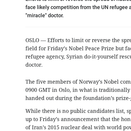
face likely competition from the UN refugee 
"miracle" doctor.
OSLO — Efforts to limit or reverse the sp
field for Friday’s Nobel Peace Prize but f
refugee agency, Syrian do-it-yourself res
doctor.
The five members of Norway’s Nobel commi
0900 GMT in Oslo, in what is traditionall
handed out during the foundation’s prize
While there is no public candidates list, 
up to Friday’s announcement that the hono
of Iran’s 2015 nuclear deal with world po