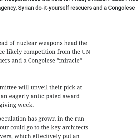
agency, Syrian do-it-yourself rescuers and a Congolese
read of nuclear weapons head the
ace likely competition from the UN
cuers and a Congolese "miracle"
ttee will unveil their pick at
y an eagerly anticipated award
-giving week.
speculation has grown in the run
ur could go to the key architects
wers, which effectively put an