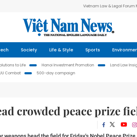
Vietnam Law & Legal Forum
Tech
Society
Life & Style
Sports
Environme
lutions to Life
Hanoi Investment Promotion
Land Law Insi
IUU Combat
500-day campaign
lead crowded peace prize fie
ear weapons head the field for Friday's Nobel Peace Prize