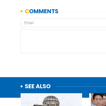
SEE ALSO