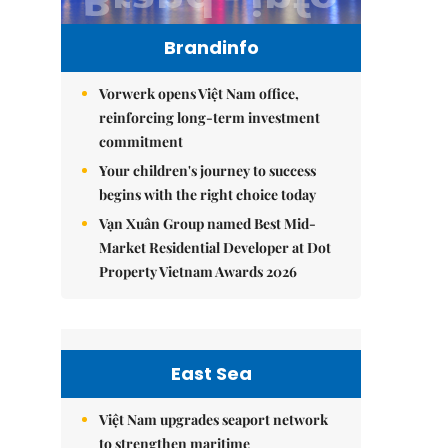
Brandinfo
Vorwerk opens Việt Nam office,
reinforcing long-term investment
commitment
Your children's journey to success
begins with the right choice today
Vạn Xuân Group named Best Mid-
Market Residential Developer at Dot
Property Vietnam Awards 2026
East Sea
Việt Nam upgrades seaport network
to strengthen maritime