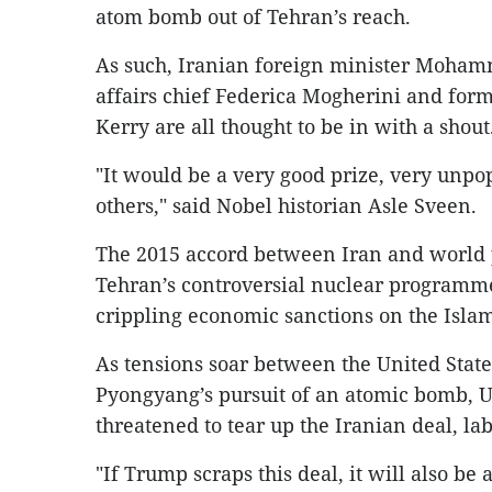
atom bomb out of Tehran’s reach.
As such, Iranian foreign minister Mohamm
affairs chief Federica Mogherini and form
Kerry are all thought to be in with a shout
"It would be a very good prize, very unpo
others," said Nobel historian Asle Sveen.
The 2015 accord between Iran and world 
Tehran’s controversial nuclear programme 
crippling economic sanctions on the Islam
As tensions soar between the United Stat
Pyongyang’s pursuit of an atomic bomb, 
threatened to tear up the Iranian deal, la
"If Trump scraps this deal, it will also be 