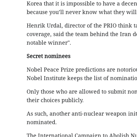
Korea that it is impossible to have a decen
because you’ll never know what they will 
Henrik Urdal, director of the PRIO think 
coverage, said the team behind the Iran 
notable winner".
Secret nominees
Nobel Peace Prize predictions are notorious
Nobel Institute keeps the list of nominatio
Only those who are allowed to submit nomi
their choices publicly.
As such, another anti-nuclear weapon initi
nominated.
The International Campaign to Abolish 