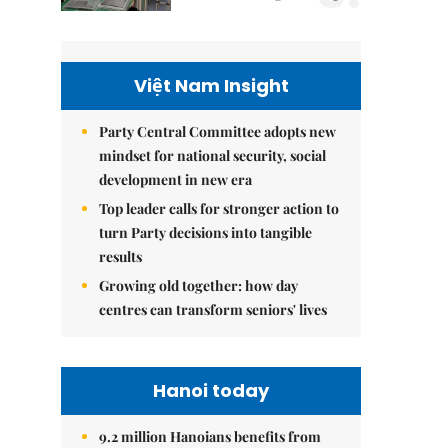
Việt Nam Insight
Party Central Committee adopts new
mindset for national security, social
development in new era
Top leader calls for stronger action to
turn Party decisions into tangible
results
Growing old together: how day
centres can transform seniors' lives
Hanoi today
9.2 million Hanoians benefits from