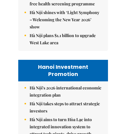
free health screening programme
Hà Nội shines with ‘Light Symphony
– Welcoming the New Year 2026’
show
Hà Nội plans $1.1 billion to upgrade
West Lake area
Hanoi Investment
Promotion
Hà Nội's 2026 international economic
integration plan
Hà Nội takes steps to attract strategic
investors
Hà Nội aims to turn Hòa Lạc into
integrated innovation system to
attract tech giants, drive growth