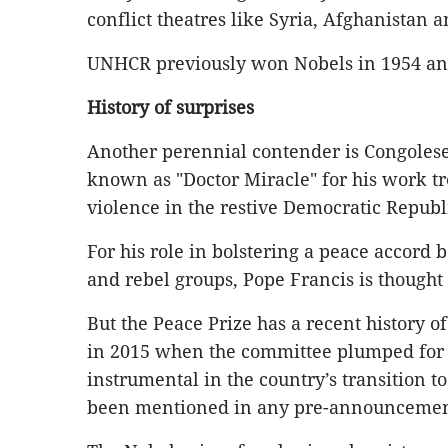
conflict theatres like Syria, Afghanistan 
UNHCR previously won Nobels in 1954 an
History of surprises
Another perennial contender is Congoles
known as "Doctor Miracle" for his work tr
violence in the restive Democratic Republ
For his role in bolstering a peace accor
and rebel groups, Pope Francis is thought
But the Peace Prize has a recent history o
in 2015 when the committee plumped for 
instrumental in the country’s transition
been mentioned in any pre-announcement