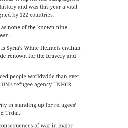
istory and was this year a vital
gned by 122 countries.
 as none of the known nine
own.
is Syria’s White Helmets civilian
ide renown for the bravery and
aced people worldwide than ever
he UN’s refugee agency UNHCR
ty in standing up for refugees’
id Urdal.
 consequences of war in major