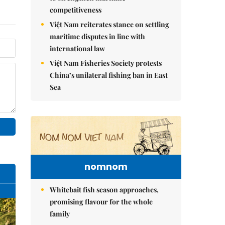
competitiveness
Việt Nam reiterates stance on settling
maritime disputes in line with
international law
Việt Nam Fisheries Society protests
China’s unilateral fishing ban in East
Sea
nomnom
Whitebait fish season approaches,
promising flavour for the whole
family