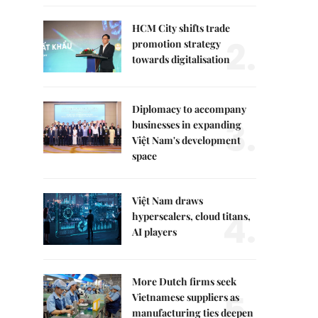
HCM City shifts trade
2.
promotion strategy
towards digitalisation
Diplomacy to accompany
3.
businesses in expanding
Việt Nam's development
space
Việt Nam draws
4.
hyperscalers, cloud titans,
AI players
More Dutch firms seek
5.
Vietnamese suppliers as
manufacturing ties deepen