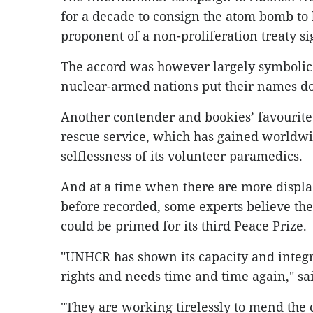
for a decade to consign the atom bomb to h
proponent of a non-proliferation treaty si
The accord was however largely symbolic
nuclear-armed nations put their names d
Another contender and bookies’ favourite 
rescue service, which has gained worldw
selflessness of its volunteer paramedics.
And at a time when there are more displ
before recorded, some experts believe t
could be primed for its third Peace Prize.
"UNHCR has shown its capacity and integri
rights and needs time and time again," sa
"They are working tirelessly to mend the