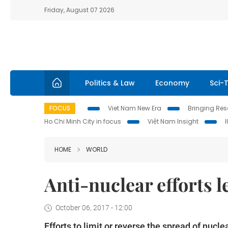
Friday, August 07 2026
Politics & Law
Economy
Sci-
FOCUS
Viet Nam New Era
Bringing Reso
Ho Chi Minh City in focus
Việt Nam Insight
HOME
WORLD
Anti-nuclear efforts 
October 06, 2017 - 12:00
Efforts to limit or reverse the spread of nucl