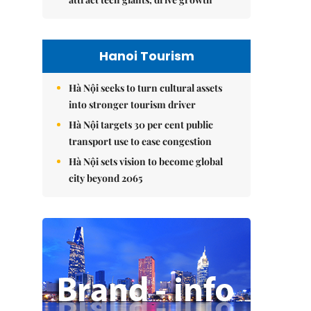
Hanoi Tourism
Hà Nội seeks to turn cultural assets
into stronger tourism driver
Hà Nội targets 30 per cent public
transport use to ease congestion
Hà Nội sets vision to become global
city beyond 2065