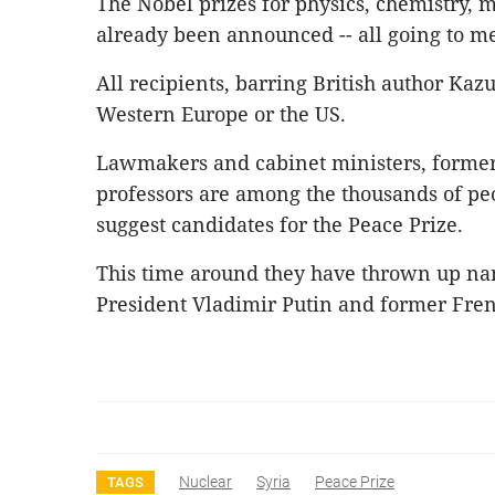
The Nobel prizes for physics, chemistry, 
already been announced -- all going to m
All recipients, barring British author Kaz
Western Europe or the US.
Lawmakers and cabinet ministers, former
professors are among the thousands of peo
suggest candidates for the Peace Prize.
This time around they have thrown up na
President Vladimir Putin and former Fren
Nuclear
Syria
Peace Prize
TAGS