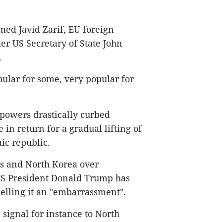
ed Javid Zarif, EU foreign
er US Secretary of State John
.
pular for some, very popular for
powers drastically curbed
in return for a gradual lifting of
ic republic.
es and North Korea over
US President Donald Trump has
belling it an "embarrassment".
a signal for instance to North