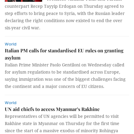
counterpart Recep Tayyip Erdogan on Thursday agreed to
step efforts to bring peace to Syria, with the Russian leader
declaring the right conditions now existed to end the over
six-year civil war.
World
Italian PM calls for standardised EU rules on granting
asylum
Italian Prime Minister Paolo Gentiloni on Wednesday called
for asylum regulations to be standardised across Europe,
saying immigration was one of the biggest challenges facing
the continent and a major concern of EU citizens.
World
UN aid chiefs to access Myanmar’s Rakhine
Representatives of UN agencies will be permitted to visit
Rakhine state in Myanmar on Thursday for the first time
since the start of a massive exodus of minority Rohingya