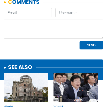
SEE ALSO
World
World