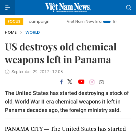
-day campaign
Viet Nam New Era
Bringing Resolutions t
FOCUS
HOME
WORLD
US destroys old chemical
weapons left in Panama
September 29, 2017 - 12:05
The United States has started destroying a stock of
old, World War II-era chemical weapons it left in
Panama decades ago, the foreign ministry said.
PANAMA CITY
The United States has started
—