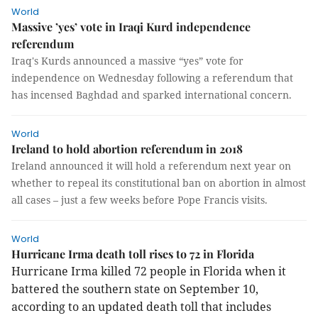
World
Massive ’yes’ vote in Iraqi Kurd independence
referendum
Iraq's Kurds announced a massive “yes” vote for
independence on Wednesday following a referendum that
has incensed Baghdad and sparked international concern.
World
Ireland to hold abortion referendum in 2018
Ireland announced it will hold a referendum next year on
whether to repeal its constitutional ban on abortion in almost
all cases – just a few weeks before Pope Francis visits.
World
Hurricane Irma death toll rises to 72 in Florida
Hurricane Irma killed 72 people in Florida when it
battered the southern state on September 10,
according to an updated death toll that includes