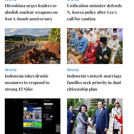
Hiroshima urges leaders to
Unification minister defends
abolish nuclear weapons on
N. Korea policy after Lee's
81st A-bomb anniversary
call for caution
World
World
Indonesia takes drastic
Indonesia’s mixed-marriage
measures to respond to
families seek priority in dual
strong El Niño
citizenship plan