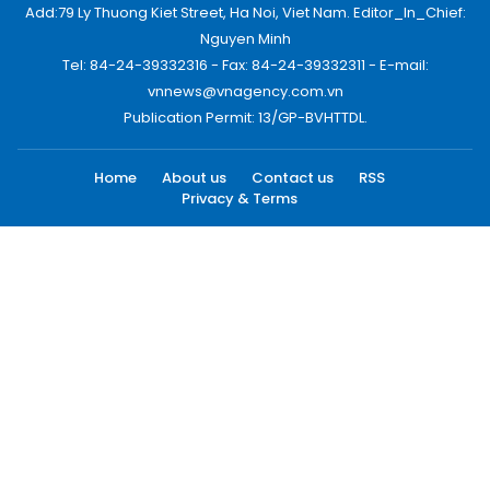
Add:79 Ly Thuong Kiet Street, Ha Noi, Viet Nam. Editor_In_Chief:
Nguyen Minh
Tel: 84-24-39332316 - Fax: 84-24-39332311 - E-mail:
vnnews@vnagency.com.vn
Publication Permit: 13/GP-BVHTTDL.
Home
About us
Contact us
RSS
Privacy & Terms