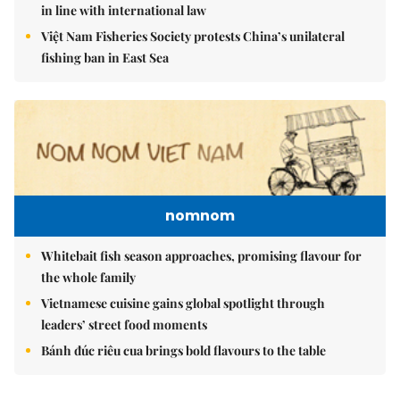
in line with international law
Việt Nam Fisheries Society protests China’s unilateral
fishing ban in East Sea
nomnom
Whitebait fish season approaches, promising flavour for
the whole family
Vietnamese cuisine gains global spotlight through
leaders’ street food moments
Bánh đúc riêu cua brings bold flavours to the table