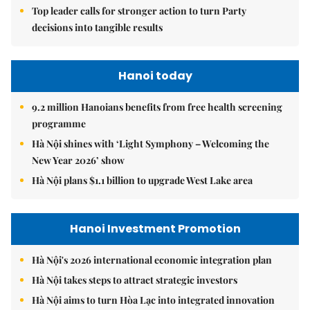
Top leader calls for stronger action to turn Party
decisions into tangible results
Hanoi today
9.2 million Hanoians benefits from free health screening
programme
Hà Nội shines with ‘Light Symphony – Welcoming the
New Year 2026’ show
Hà Nội plans $1.1 billion to upgrade West Lake area
Hanoi Investment Promotion
Hà Nội's 2026 international economic integration plan
Hà Nội takes steps to attract strategic investors
Hà Nội aims to turn Hòa Lạc into integrated innovation