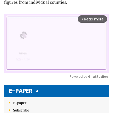
figures from individual counties.
Read more
arrow_forward_ios
Powered by 
GliaStudios
Mute
E-PAPER
E-paper
Subscribe