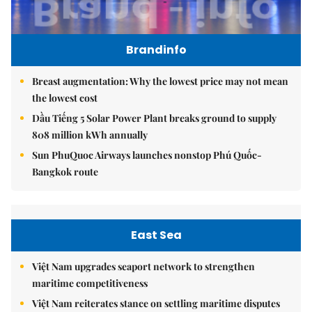
Brandinfo
Breast augmentation: Why the lowest price may not mean
the lowest cost
Dầu Tiếng 5 Solar Power Plant breaks ground to supply
808 million kWh annually
Sun PhuQuoc Airways launches nonstop Phú Quốc-
Bangkok route
East Sea
Việt Nam upgrades seaport network to strengthen
maritime competitiveness
Việt Nam reiterates stance on settling maritime disputes