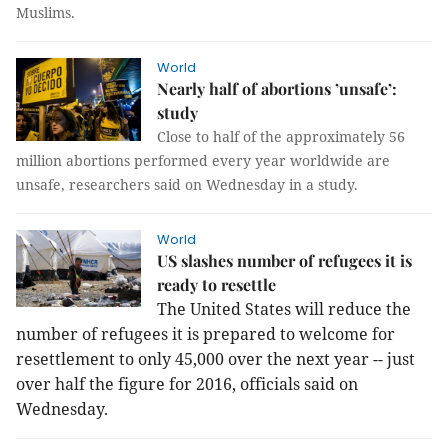
Muslims.
World
Nearly half of abortions ’unsafe’:
study
Close to half of the approximately 56
million abortions performed every year worldwide are
unsafe, researchers said on Wednesday in a study.
World
US slashes number of refugees it is
ready to resettle
The United States will reduce the
number of refugees it is prepared to welcome for
resettlement to only 45,000 over the next year -- just
over half the figure for 2016, officials said on
Wednesday.