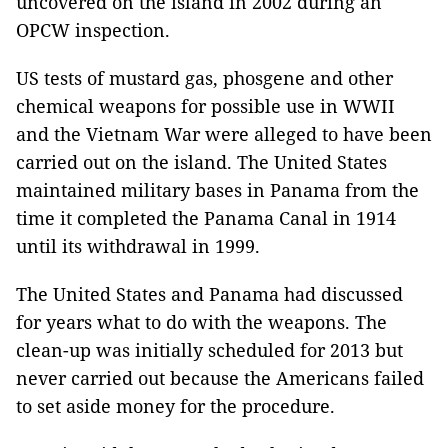
uncovered on the island in 2002 during an
OPCW inspection.
US tests of mustard gas, phosgene and other
chemical weapons for possible use in WWII
and the Vietnam War were alleged to have been
carried out on the island. The United States
maintained military bases in Panama from the
time it completed the Panama Canal in 1914
until its withdrawal in 1999.
The United States and Panama had discussed
for years what to do with the weapons. The
clean-up was initially scheduled for 2013 but
never carried out because the Americans failed
to set aside money for the procedure.