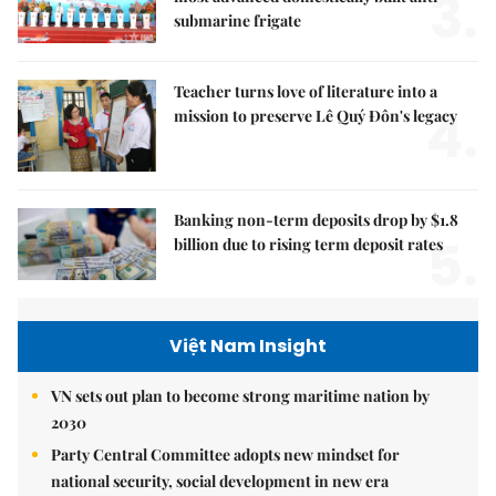
3.
submarine frigate
Teacher turns love of literature into a
4.
mission to preserve Lê Quý Đôn's legacy
Banking non-term deposits drop by $1.8
5.
billion due to rising term deposit rates
Việt Nam Insight
VN sets out plan to become strong maritime nation by
2030
Party Central Committee adopts new mindset for
national security, social development in new era