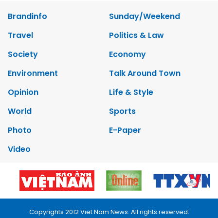
Brandinfo
Sunday/Weekend
Travel
Politics & Law
Society
Economy
Environment
Talk Around Town
Opinion
Life & Style
World
Sports
Photo
E-Paper
Video
Copyrights 2012 Viet Nam News. All rights reserved.