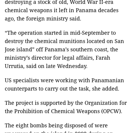
destroying a stock of old, World War II-era
chemical weapons it left in Panama decades
ago, the foreign ministry said.
“The operation started in mid-September to
destroy the chemical munitions located on San
Jose island” off Panama’s southern coast, the
ministry’s director for legal affairs, Farah
Urrutia, said on late Wednesday.
US specialists were working with Panamanian
counterparts to carry out the task, she added.
The project is supported by the Organization for
the Prohibition of Chemical Weapons (OPCW).
The eight bombs being disposed of were