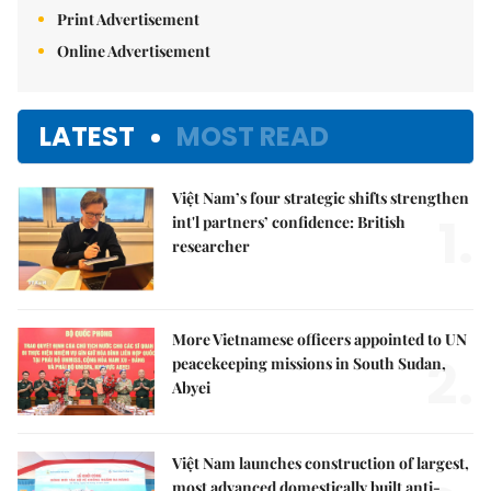
Print Advertisement
Online Advertisement
LATEST
MOST READ
Việt Nam’s four strategic shifts strengthen
1.
int'l partners’ confidence: British
researcher
More Vietnamese officers appointed to UN
2.
peacekeeping missions in South Sudan,
Abyei
Việt Nam launches construction of largest,
most advanced domestically built anti-