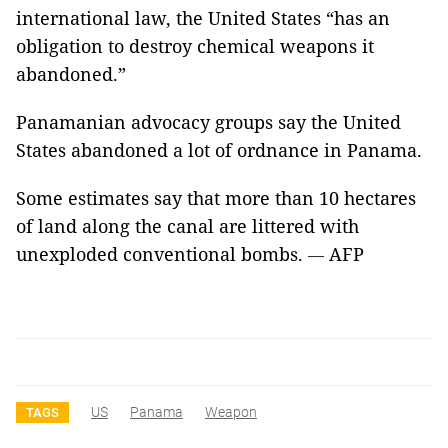
international law, the United States “has an
obligation to destroy chemical weapons it
abandoned.”
Panamanian advocacy groups say the United
States abandoned a lot of ordnance in Panama.
Some estimates say that more than 10 hectares
of land along the canal are littered with
unexploded conventional bombs.
AFP
—
US
Panama
Weapon
TAGS