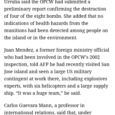
Urrutia said the OPCW had submitted a
preliminary report confirming the destruction
of four of the eight bombs. She added that no
indications of health hazards from the
munitions had been detected among people on
the island or in the environment.
Juan Mendez, a former foreign ministry official
who had been involved in the OPCW’s 2002
inspection, told AFP he had recently visited San
Jose island and seen a large US military
contingent at work there, including explosives
experts, with six helicopters and a large supply
ship. “It was a huge team,” he said.
Carlos Guevara Mann, a professor in
international relations, said that, under