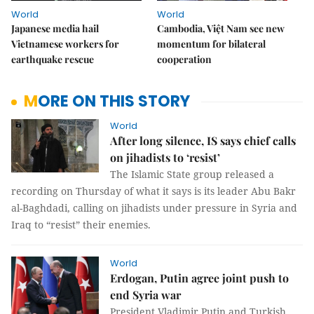
World
World
Japanese media hail
Cambodia, Việt Nam see new
Vietnamese workers for
momentum for bilateral
earthquake rescue
cooperation
MORE ON THIS STORY
World
After long silence, IS says chief calls
on jihadists to ‘resist’
The Islamic State group released a
recording on Thursday of what it says is its leader Abu Bakr
al-Baghdadi, calling on jihadists under pressure in Syria and
Iraq to “resist” their enemies.
World
Erdogan, Putin agree joint push to
end Syria war
President Vladimir Putin and Turkish