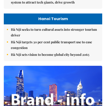
system to attract tech giants, drive growth
Hanoi Tourism
Hà Nội seeks to turn cultural assets into stronger tourism
driver
Hà Nội targets 30 per cent public transport use to ease
congestion
Hà Nội sets vision to become global city beyond 2065