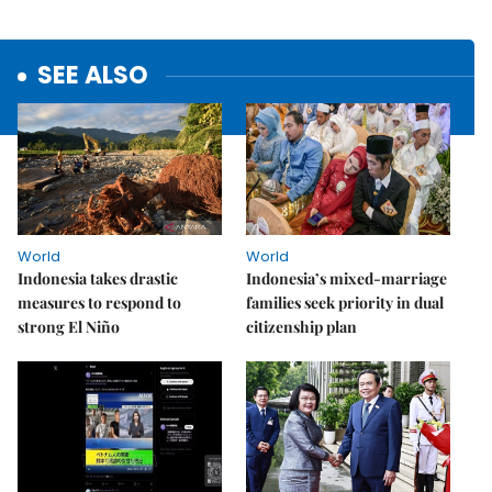
SEE ALSO
World
World
Indonesia takes drastic
Indonesia’s mixed-marriage
measures to respond to
families seek priority in dual
strong El Niño
citizenship plan