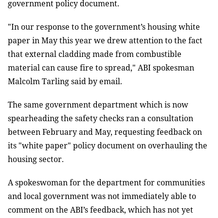
government policy document.
"In our response to the government’s housing white
paper in May this year we drew attention to the fact
that external cladding made from combustible
material can cause fire to spread," ABI spokesman
Malcolm Tarling said by email.
The same government department which is now
spearheading the safety checks ran a consultation
between February and May, requesting feedback on
its "white paper" policy document on overhauling the
housing sector.
A spokeswoman for the department for communities
and local government was not immediately able to
comment on the ABI’s feedback, which has not yet