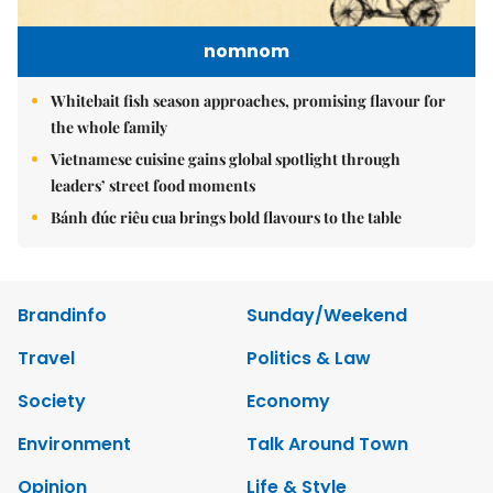
nomnom
Whitebait fish season approaches, promising flavour for
the whole family
Vietnamese cuisine gains global spotlight through
leaders’ street food moments
Bánh đúc riêu cua brings bold flavours to the table
Brandinfo
Sunday/Weekend
Travel
Politics & Law
Society
Economy
Environment
Talk Around Town
Opinion
Life & Style