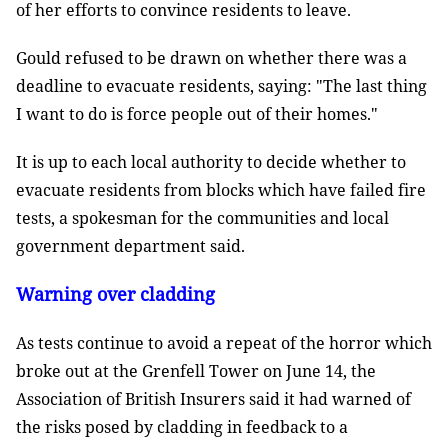
of her efforts to convince residents to leave.
Gould refused to be drawn on whether there was a
deadline to evacuate residents, saying: "The last thing
I want to do is force people out of their homes."
It is up to each local authority to decide whether to
evacuate residents from blocks which have failed fire
tests, a spokesman for the communities and local
government department said.
Warning over cladding
As tests continue to avoid a repeat of the horror which
broke out at the Grenfell Tower on June 14, the
Association of British Insurers said it had warned of
the risks posed by cladding in feedback to a