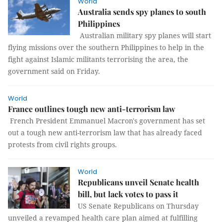
World
Australia sends spy planes to south
Philippines
Australian military spy planes will start
flying missions over the southern Philippines to help in the
fight against Islamic militants terrorising the area, the
government said on Friday.
World
France outlines tough new anti-terrorism law
French President Emmanuel Macron's government has set
out a tough new anti-terrorism law that has already faced
protests from civil rights groups.
World
Republicans unveil Senate health
bill, but lack votes to pass it
US Senate Republicans on Thursday
unveiled a revamped health care plan aimed at fulfilling