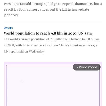
President Donald Trump's pledge to repeal Obamacare, but a
revolt by four conservatives put the bill in immediate
jeopardy.
World
World population to reach 9.8 bln in 2050, UN says
The world’s current population of 7.6 billion will balloon to 9.8 billion
in 2050, with India’s numbers to surpass China’s in just seven years, a
UN report said on Wednesday.
Read more
arrow_forward_ios