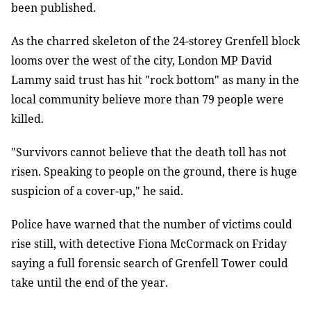
been published.
As the charred skeleton of the 24-storey Grenfell block
looms over the west of the city, London MP David
Lammy said trust has hit "rock bottom" as many in the
local community believe more than 79 people were
killed.
"Survivors cannot believe that the death toll has not
risen. Speaking to people on the ground, there is huge
suspicion of a cover-up," he said.
Police have warned that the number of victims could
rise still, with detective Fiona McCormack on Friday
saying a full forensic search of Grenfell Tower could
take until the end of the year.