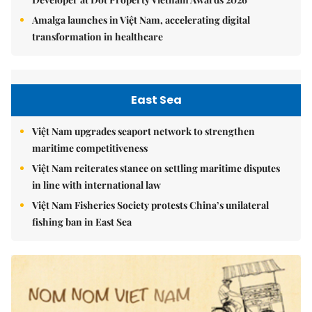
Amalga launches in Việt Nam, accelerating digital
transformation in healthcare
East Sea
Việt Nam upgrades seaport network to strengthen
maritime competitiveness
Việt Nam reiterates stance on settling maritime disputes
in line with international law
Việt Nam Fisheries Society protests China’s unilateral
fishing ban in East Sea