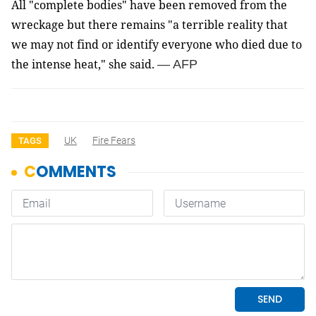
All "complete bodies" have been removed from the
wreckage but there remains "a terrible reality that
we may not find or identify everyone who died due to
the intense heat," she said.
— AFP
UK
Fire Fears
TAGS