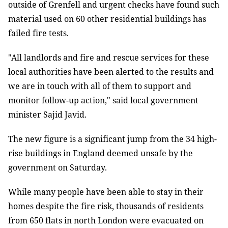
outside of Grenfell and urgent checks have found such
material used on 60 other residential buildings has
failed fire tests.
"All landlords and fire and rescue services for these
local authorities have been alerted to the results and
we are in touch with all of them to support and
monitor follow-up action," said local government
minister Sajid Javid.
The new figure is a significant jump from the 34 high-
rise buildings in England deemed unsafe by the
government on Saturday.
While many people have been able to stay in their
homes despite the fire risk, thousands of residents
from 650 flats in north London were evacuated on