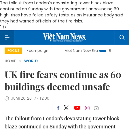
The fallout from London’s devastating tower block blaze
continued on Sunday with the government announcing 60
high-rises have failed safety tests, as an insurance body said
they had warned officials of the fire risks.
" />
00-day campaign
Viet Nam New Era
Bringing Resolutions
FOCUS
HOME
WORLD
UK fire fears continue as 60
buildings deemed unsafe
June 26, 2017 - 12:00
The fallout from London's devastating tower block
blaze continued on Sunday with the government