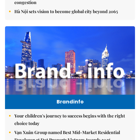
congestion
Hà Nội sets vision to become global city beyond 2065
Brandinfo
Your children's journey to success begins with the right
choice today
Vạn Xuân Group named Best Mid-Market Residential
Developer at Dot Property Vietnam Awards 2026