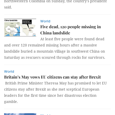
northwestern Colombia on Sunday, the country's president
said.
World
Five dead, 120 people missing in
China landslide
At least five people were found dead
and over 120 remained missing hours after a massive
landslide buried a mountain village in southwest China on
Saturday as rescuers scoured through rocks for survivors.
World
Britain’s May vows EU citizens can stay after Brexit
British Prime Minister Theresa May has promised to let EU
citizens stay after Brexit as she met sceptical European
leaders for the first time since her disastrous election
gamble.