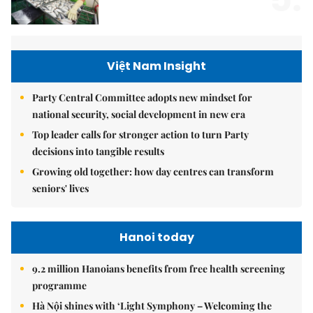
Việt Nam Insight
Party Central Committee adopts new mindset for
national security, social development in new era
Top leader calls for stronger action to turn Party
decisions into tangible results
Growing old together: how day centres can transform
seniors' lives
Hanoi today
9.2 million Hanoians benefits from free health screening
programme
Hà Nội shines with ‘Light Symphony – Welcoming the