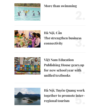
More than swimming
2.
Hà Nội, Cần
3.
Thơ strengthen business
connectivity
Việt Nam Education
4.
Publishing House gears up
for new school year with
unified textbooks
Hà Nội, Tuyên Quang work
5.
together to promote inter-
regional tourism