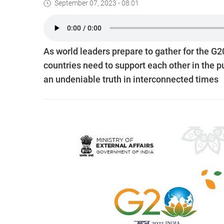
September 07, 2023 - 08:01
As world leaders prepare to gather for the G
countries need to support each other in the p
an undeniable truth in interconnected times