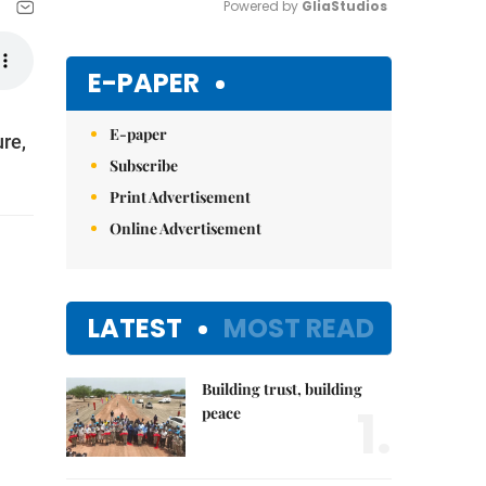
Powered by 
GliaStudios
Mute
E-PAPER
E-paper
re,
Subscribe
Print Advertisement
Online Advertisement
LATEST
MOST READ
Building trust, building
1.
peace