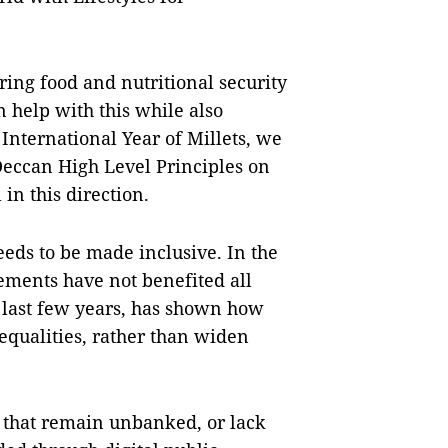
ring food and nutritional security
n help with this while also
 International Year of Millets, we
 Deccan High Level Principles on
 in this direction.
eeds to be made inclusive. In the
cements have not benefited all
he last few years, has shown how
equalities, rather than widen
d that remain unbanked, or lack