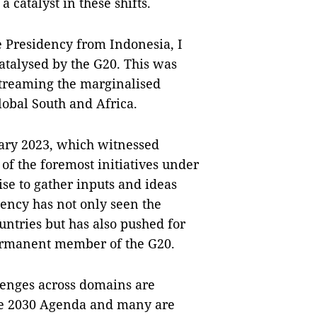
 catalyst in these shifts.
 Presidency from Indonesia, I
catalysed by the G20. This was
streaming the marginalised
lobal South and Africa.
ary 2023, which witnessed
of the foremost initiatives under
ise to gather inputs and ideas
dency has not only seen the
untries but has also pushed for
permanent member of the G20.
enges across domains are
the 2030 Agenda and many are