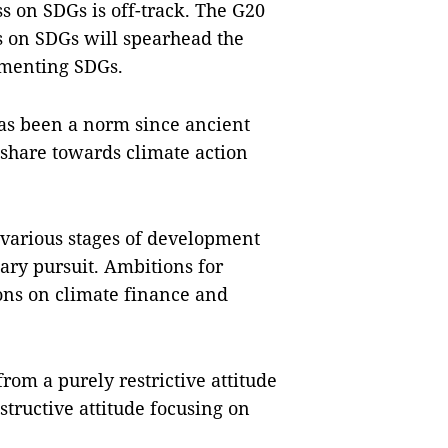
s on SDGs is off-track. The G20
s on SDGs will spearhead the
ementing SDGs.
has been a norm since ancient
share towards climate action
 various stages of development
ry pursuit. Ambitions for
ons on climate finance and
rom a purely restrictive attitude
structive attitude focusing on