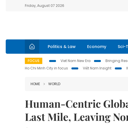
Friday, August 07 2026
Politics & Law
Economy
Sci-
FOCUS
Viet Nam New Era
Bringing Reso
Ho Chi Minh City in focus
Việt Nam Insight
HOME
WORLD
Human-Centric Global
Last Mile, Leaving N