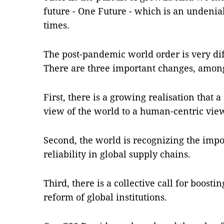
future - One Future - which is an undenia
times.
The post-pandemic world order is very dif
There are three important changes, among
First, there is a growing realisation that 
view of the world to a human-centric vie
Second, the world is recognizing the impo
reliability in global supply chains.
Third, there is a collective call for boost
reform of global institutions.