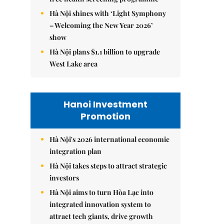
Hà Nội shines with ‘Light Symphony
– Welcoming the New Year 2026’
show
Hà Nội plans $1.1 billion to upgrade
West Lake area
Hanoi Investment
Promotion
Hà Nội's 2026 international economic
integration plan
Hà Nội takes steps to attract strategic
investors
Hà Nội aims to turn Hòa Lạc into
integrated innovation system to
attract tech giants, drive growth