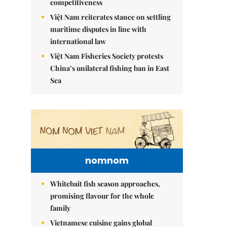
competitiveness
Việt Nam reiterates stance on settling
maritime disputes in line with
international law
Việt Nam Fisheries Society protests
China’s unilateral fishing ban in East
Sea
nomnom
Whitebait fish season approaches,
promising flavour for the whole
family
Vietnamese cuisine gains global