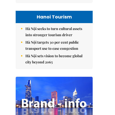
Hanoi Tourism
Hà Nội seeks to turn cultural assets
into stronger tourism driver
Hà Nội targets 30 per cent public
transport use to ease congestion
Hà Nội sets vision to become global
city beyond 2065