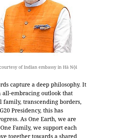
courtesy of Indian embassy in Hà Nội
ds capture a deep philosophy. It
n all-embracing outlook that
l family, transcending borders,
G20 Presidency, this has
rogress. As One Earth, we are
s One Family, we support each
ove together towards a shared