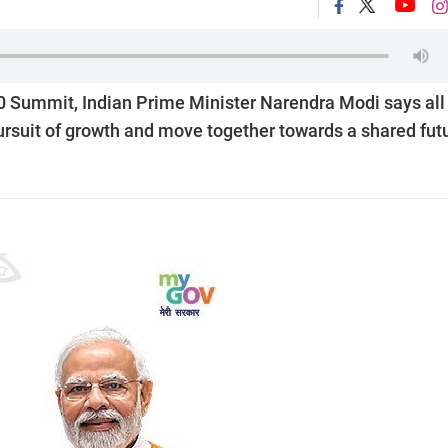
20 Summit, Indian Prime Minister Narendra Modi says all
ursuit of growth and move together towards a shared futu