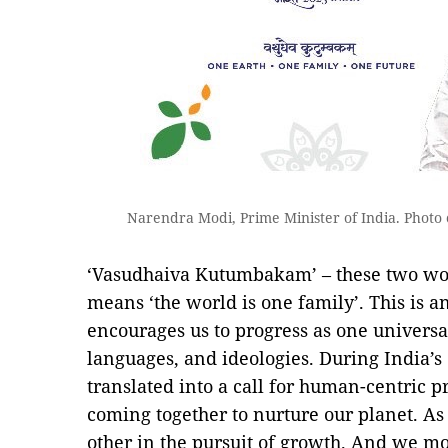
Narendra Modi, Prime Minister of India. Photo 
‘Vasudhaiva Kutumbakam’ – these two wor
means ‘the world is one family’. This is a
encourages us to progress as one universa
languages, and ideologies. During India’s 
translated into a call for human-centric p
coming together to nurture our planet. A
other in the pursuit of growth. And we m