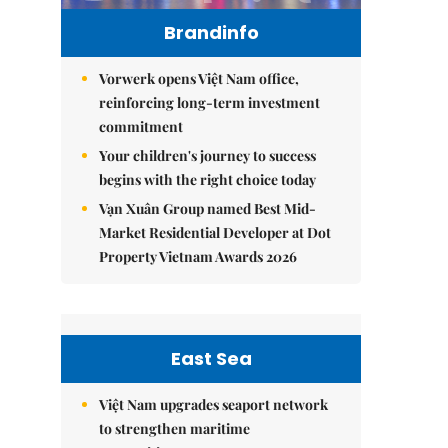
Brandinfo
Vorwerk opens Việt Nam office,
reinforcing long-term investment
commitment
Your children's journey to success
begins with the right choice today
Vạn Xuân Group named Best Mid-
Market Residential Developer at Dot
Property Vietnam Awards 2026
East Sea
Việt Nam upgrades seaport network
to strengthen maritime