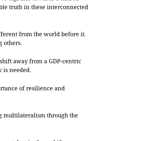
ble truth in these interconnected
ferent from the world before it.
 others.
a shift away from a GDP-centric
w is needed.
rtance of resilience and
ing multilateralism through the