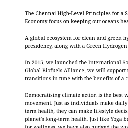
The Chennai High-Level Principles for a S
Economy focus on keeping our oceans hea
A global ecosystem for clean and green 
presidency, along with a Green Hydrogen
In 2015, we launched the International So
Global Biofuels Alliance, we will support
transitions in tune with the benefits of a
Democratising climate action is the best
movement. Just as individuals make daily 
term health, they can make lifestyle deci
planet’s long-term health. Just like Yog
for wellness, we have also nudged the wor