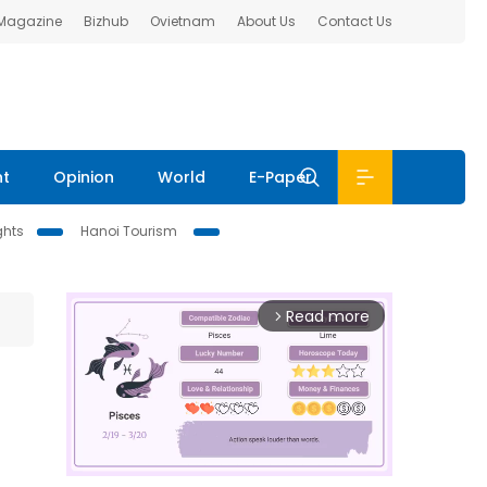
 Magazine
Bizhub
Ovietnam
About Us
Contact Us
nt
Opinion
World
E-Paper
ghts
Hanoi Tourism
Read more
arrow_forward_ios