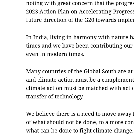
noting with great concern that the progres
2023 Action Plan on Accelerating Progres
future direction of the G20 towards impl
In India, living in harmony with nature 
times and we have been contributing our 
even in modern times.
Many countries of the Global South are at
and climate action must be a complementa
climate action must be matched with acti
transfer of technology.
We believe there is a need to move away f
of what should not be done, to a more con
what can be done to fight climate change.