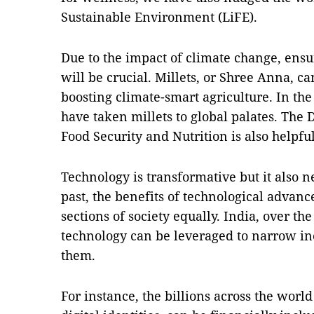
Sustainable Environment (LiFE).
Due to the impact of climate change, ensu
will be crucial. Millets, or Shree Anna, ca
boosting climate-smart agriculture. In the
have taken millets to global palates. The
Food Security and Nutrition is also helpful
Technology is transformative but it also n
past, the benefits of technological advan
sections of society equally. India, over t
technology can be leveraged to narrow in
them.
For instance, the billions across the worl