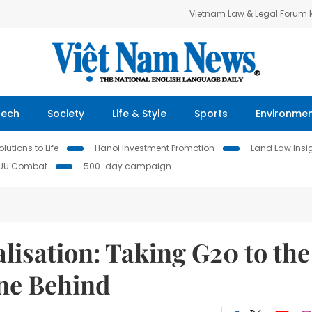
Vietnam Law & Legal Forum
Tech
Society
Life & Style
Sports
Environme
lutions to Life
Hanoi Investment Promotion
Land Law Insi
IUU Combat
500-day campaign
isation: Taking G20 to the
one Behind