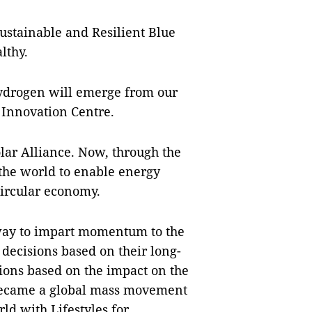
ustainable and Resilient Blue
lthy.
hydrogen will emerge from our
 Innovation Centre.
lar Alliance. Now, through the
 the world to enable energy
 circular economy.
 way to impart momentum to the
decisions based on their long-
sions based on the impact on the
a became a global mass movement
ld with Lifestyles for