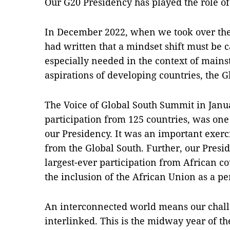
Our G20 Presidency has played the role of a
In December 2022, when we took over the
had written that a mindset shift must be 
especially needed in the context of main
aspirations of developing countries, the G
The Voice of Global South Summit in Janu
participation from 125 countries, was one 
our Presidency. It was an important exerc
from the Global South. Further, our Presi
largest-ever participation from African co
the inclusion of the African Union as a 
An interconnected world means our chall
interlinked. This is the midway year of 