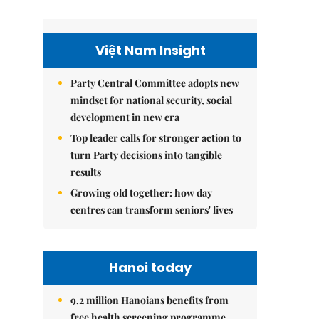
Việt Nam Insight
Party Central Committee adopts new
mindset for national security, social
development in new era
Top leader calls for stronger action to
turn Party decisions into tangible
results
Growing old together: how day
centres can transform seniors' lives
Hanoi today
9.2 million Hanoians benefits from
free health screening programme