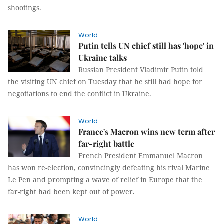
shootings.
World
Putin tells UN chief still has 'hope' in
Ukraine talks
Russian President Vladimir Putin told
the visiting UN chief on Tuesday that he still had hope for
negotiations to end the conflict in Ukraine.
World
France's Macron wins new term after
far-right battle
French President Emmanuel Macron
has won re-election, convincingly defeating his rival Marine
Le Pen and prompting a wave of relief in Europe that the
far-right had been kept out of power.
World