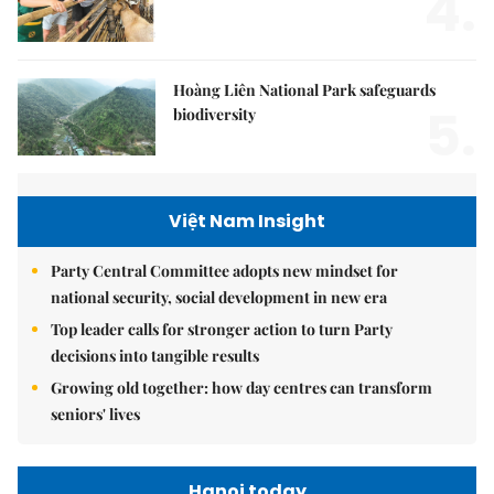
4.
Hoàng Liên National Park safeguards
5.
biodiversity
Việt Nam Insight
Party Central Committee adopts new mindset for
national security, social development in new era
Top leader calls for stronger action to turn Party
decisions into tangible results
Growing old together: how day centres can transform
seniors' lives
Hanoi today