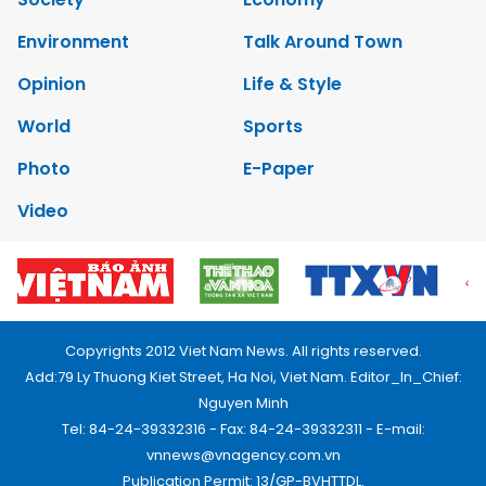
Environment
Talk Around Town
Opinion
Life & Style
World
Sports
Photo
E-Paper
Video
Copyrights 2012 Viet Nam News. All rights reserved.
Add:79 Ly Thuong Kiet Street, Ha Noi, Viet Nam. Editor_In_Chief:
Nguyen Minh
Tel: 84-24-39332316 - Fax: 84-24-39332311 - E-mail:
vnnews@vnagency.com.vn
Publication Permit: 13/GP-BVHTTDL.