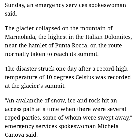
Sunday, an emergency services spokeswoman
said.
The glacier collapsed on the mountain of
Marmolada, the highest in the Italian Dolomites,
near the hamlet of Punta Rocca, on the route
normally taken to reach its summit.
The disaster struck one day after a record-high
temperature of 10 degrees Celsius was recorded
at the glacier's summit.
"An avalanche of snow, ice and rock hit an
access path at a time when there were several
roped parties, some of whom were swept away,"
emergency services spokeswoman Michela
Canova said.