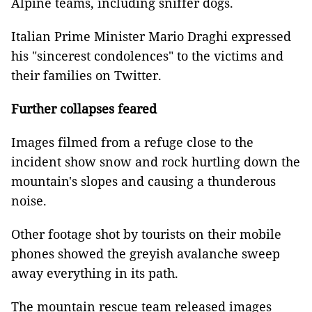
Alpine teams, including sniffer dogs.
Italian Prime Minister Mario Draghi expressed
his "sincerest condolences" to the victims and
their families on Twitter.
Further collapses feared
Images filmed from a refuge close to the
incident show snow and rock hurtling down the
mountain's slopes and causing a thunderous
noise.
Other footage shot by tourists on their mobile
phones showed the greyish avalanche sweep
away everything in its path.
The mountain rescue team released images