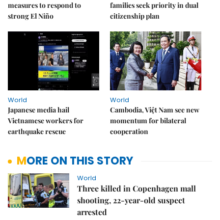
measures to respond to
families seek priority in dual
strong El Niño
citizenship plan
World
World
Japanese media hail
Cambodia, Việt Nam see new
Vietnamese workers for
momentum for bilateral
earthquake rescue
cooperation
MORE ON THIS STORY
World
Three killed in Copenhagen mall
shooting, 22-year-old suspect
arrested