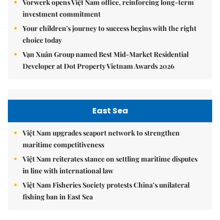
Vorwerk opens Việt Nam office, reinforcing long-term
investment commitment
Your children's journey to success begins with the right
choice today
Vạn Xuân Group named Best Mid-Market Residential
Developer at Dot Property Vietnam Awards 2026
East Sea
Việt Nam upgrades seaport network to strengthen
maritime competitiveness
Việt Nam reiterates stance on settling maritime disputes
in line with international law
Việt Nam Fisheries Society protests China’s unilateral
fishing ban in East Sea