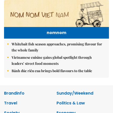
nomnom
Whitebait fish season approaches, promising flavour for
the whole family
Vietnamese cuisine gains global spotlight through
leaders’ street food moments
Bánh đúc riêu cua brings bold flavours to the table
Brandinfo
Sunday/Weekend
Travel
Politics & Law
Society
Economy