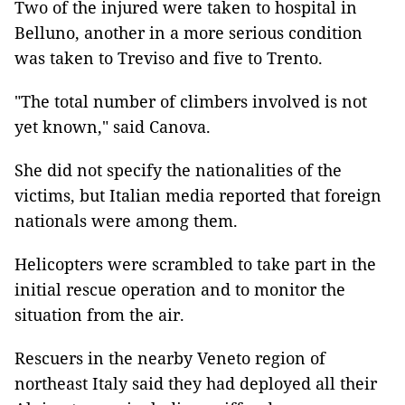
Two of the injured were taken to hospital in
Belluno, another in a more serious condition
was taken to Treviso and five to Trento.
"The total number of climbers involved is not
yet known," said Canova.
She did not specify the nationalities of the
victims, but Italian media reported that foreign
nationals were among them.
Helicopters were scrambled to take part in the
initial rescue operation and to monitor the
situation from the air.
Rescuers in the nearby Veneto region of
northeast Italy said they had deployed all their