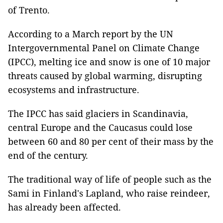
of Trento.
According to a March report by the UN
Intergovernmental Panel on Climate Change
(IPCC), melting ice and snow is one of 10 major
threats caused by global warming, disrupting
ecosystems and infrastructure.
The IPCC has said glaciers in Scandinavia,
central Europe and the Caucasus could lose
between 60 and 80 per cent of their mass by the
end of the century.
The traditional way of life of people such as the
Sami in Finland's Lapland, who raise reindeer,
has already been affected.