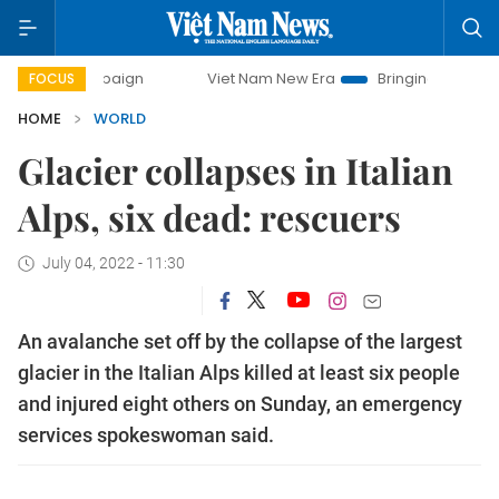
campaign
Viet Nam New Era
Bringing Resolutions to Life
FOCUS
HOME
WORLD
Glacier collapses in Italian
Alps, six dead: rescuers
July 04, 2022 - 11:30
An avalanche set off by the collapse of the largest
glacier in the Italian Alps killed at least six people
and injured eight others on Sunday, an emergency
services spokeswoman said.