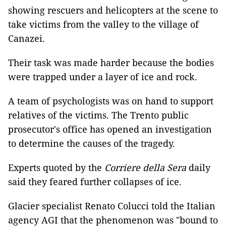
showing rescuers and helicopters at the scene to
take victims from the valley to the village of
Canazei.
Their task was made harder because the bodies
were trapped under a layer of ice and rock.
A team of psychologists was on hand to support
relatives of the victims. The Trento public
prosecutor's office has opened an investigation
to determine the causes of the tragedy.
Experts quoted by the
Corriere della Sera
daily
said they feared further collapses of ice.
Glacier specialist Renato Colucci told the Italian
agency AGI that the phenomenon was "bound to