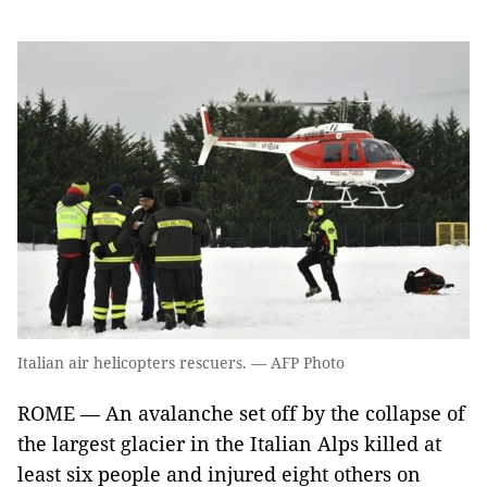
Italian air helicopters rescuers. — AFP Photo
ROME — An avalanche set off by the collapse of
the largest glacier in the Italian Alps killed at
least six people and injured eight others on