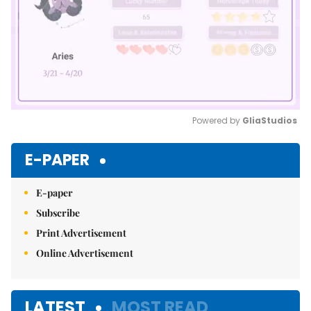
Powered by 
GliaStudios
Mute
E-PAPER
E-paper
Subscribe
Print Advertisement
Online Advertisement
LATEST
MOST READ