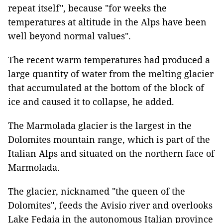
repeat itself", because "for weeks the
temperatures at altitude in the Alps have been
well beyond normal values".
The recent warm temperatures had produced a
large quantity of water from the melting glacier
that accumulated at the bottom of the block of
ice and caused it to collapse, he added.
The Marmolada glacier is the largest in the
Dolomites mountain range, which is part of the
Italian Alps and situated on the northern face of
Marmolada.
The glacier, nicknamed "the queen of the
Dolomites", feeds the Avisio river and overlooks
Lake Fedaia in the autonomous Italian province