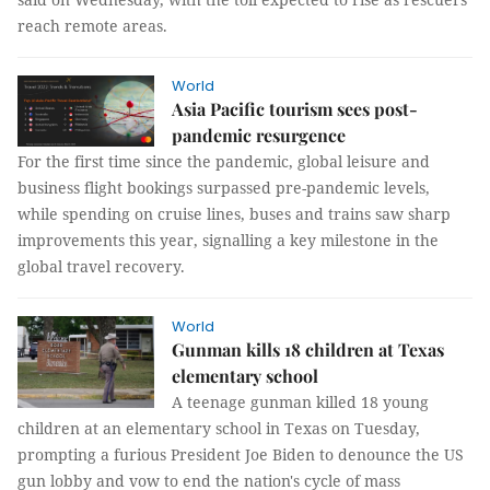
reach remote areas.
World
Asia Pacific tourism sees post-
pandemic resurgence
For the first time since the pandemic, global leisure and
business flight bookings surpassed pre-pandemic levels,
while spending on cruise lines, buses and trains saw sharp
improvements this year, signalling a key milestone in the
global travel recovery.
World
Gunman kills 18 children at Texas
elementary school
A teenage gunman killed 18 young
children at an elementary school in Texas on Tuesday,
prompting a furious President Joe Biden to denounce the US
gun lobby and vow to end the nation's cycle of mass