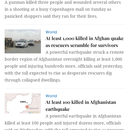
A gunman killed three people and wounded several others
in a shooting at a busy Copenhagen mall on Sunday as
panicked shoppers said they ran for their lives.
World
At least 1,000 killed in Afghan quake
as rescuers scramble for survivors
A powerful earthquake struck a remote
border region of Afghanistan overnight killing at least 1,000
people and injuring hundreds more, officials said yesterday,
with the toll expected to rise as desperate rescuers dig
through collapsed dwellings.
World
At least 100 killed in Afghanistan
earthquake
A powerful earthquake in Afghanistan
killed at least 100 people and injured dozens more, officials
said on Wednesday, with the toll expected to rise as rescuers