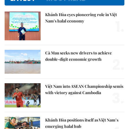
Khánh Hòa eyes pioneering role in Việt
1.
Nam's halal economy
Cà Mau seeks new drivers to achieve
2.
double-digit economic growth
Việt Nam into ASEAN Championship semis
3.
with victory against Cambodia
Khánh Hòa positions itself as Việt Nam’s
emerging halal hub