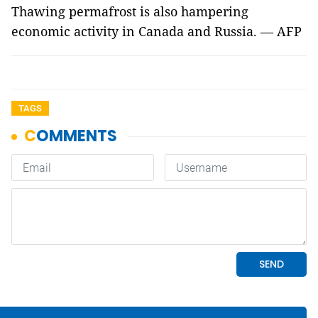
Thawing permafrost is also hampering
economic activity in Canada and Russia. — AFP
TAGS