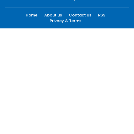
Home
About us
Contact us
RSS
Privacy & Terms