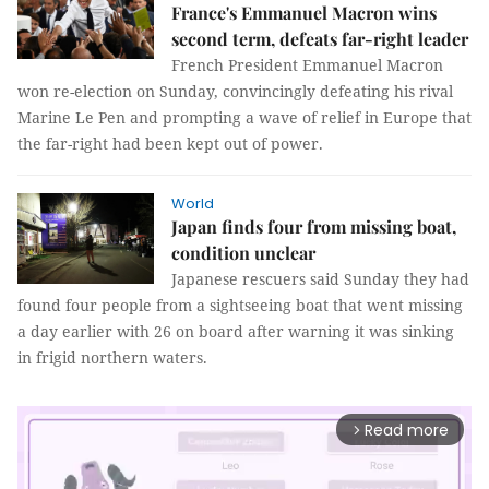
France's Emmanuel Macron wins
second term, defeats far-right leader
French President Emmanuel Macron
won re-election on Sunday, convincingly defeating his rival
Marine Le Pen and prompting a wave of relief in Europe that
the far-right had been kept out of power.
World
Japan finds four from missing boat,
condition unclear
Japanese rescuers said Sunday they had
found four people from a sightseeing boat that went missing
a day earlier with 26 on board after warning it was sinking
in frigid northern waters.
Read more
arrow_forward_ios