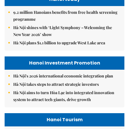
9.2 million Hanoians benefits from free health screening
programme
Hà Nội shines with ‘Light Symphony – Welcoming the
New Year 2026’ show
Hà Nội plans $1.1 billion to upgrade West Lake area
Hanoi Investment Promotion
Hà Nội's 2026 international economic integration plan
Hà Nội takes steps to attract strategic investors
Hà Nội aims to turn Hòa Lạc into integrated innovation
system to attract tech giants, drive growth
Hanoi Tourism