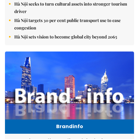
Hà Nội seeks to turn cultural assets into stronger tourism
driver
Hà Nội targets 30 per cent public transport use to ease
congestion
Hà Nội sets vision to become global city beyond 2065
Brandinfo