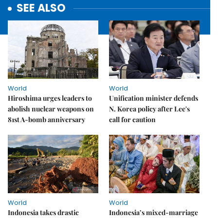
SEE ALSO
World
World
Hiroshima urges leaders to
Unification minister defends
abolish nuclear weapons on
N. Korea policy after Lee's
81st A-bomb anniversary
call for caution
World
World
Indonesia takes drastic
Indonesia’s mixed-marriage