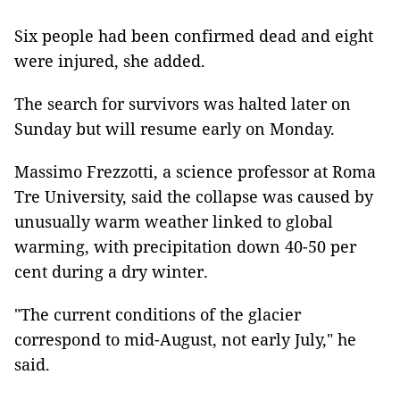
Six people had been confirmed dead and eight
were injured, she added.
The search for survivors was halted later on
Sunday but will resume early on Monday.
Massimo Frezzotti, a science professor at Roma
Tre University, said the collapse was caused by
unusually warm weather linked to global
warming, with precipitation down 40-50 per
cent during a dry winter.
"The current conditions of the glacier
correspond to mid-August, not early July," he
said.