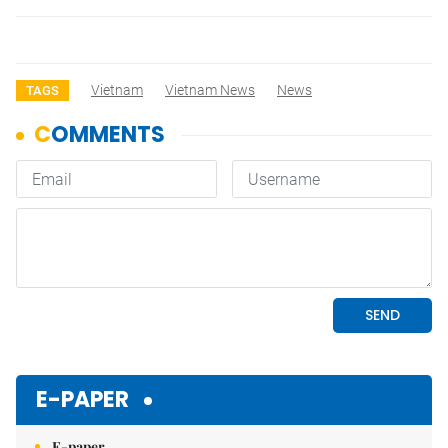
Vietnam
Vietnam News
News
TAGS
E-PAPER
E-paper