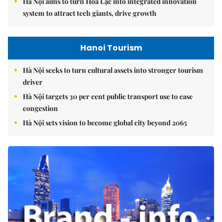
Hà Nội aims to turn Hòa Lạc into integrated innovation
system to attract tech giants, drive growth
Hanoi Tourism
Hà Nội seeks to turn cultural assets into stronger tourism
driver
Hà Nội targets 30 per cent public transport use to ease
congestion
Hà Nội sets vision to become global city beyond 2065