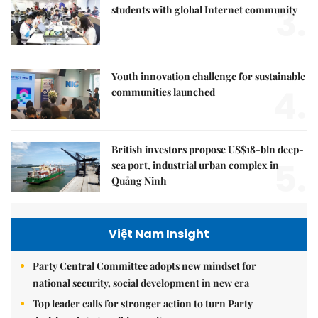
3.
students with global Internet community
Youth innovation challenge for sustainable
4.
communities launched
British investors propose US$18-bln deep-
5.
sea port, industrial urban complex in
Quảng Ninh
Việt Nam Insight
Party Central Committee adopts new mindset for
national security, social development in new era
Top leader calls for stronger action to turn Party