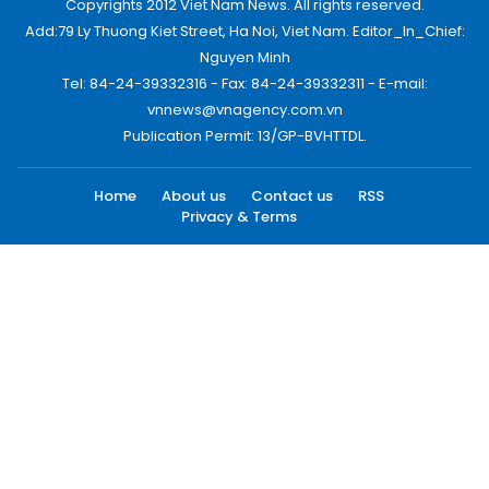
Copyrights 2012 Viet Nam News. All rights reserved.
Add:79 Ly Thuong Kiet Street, Ha Noi, Viet Nam. Editor_In_Chief:
Nguyen Minh
Tel: 84-24-39332316 - Fax: 84-24-39332311 - E-mail:
vnnews@vnagency.com.vn
Publication Permit: 13/GP-BVHTTDL.
Home
About us
Contact us
RSS
Privacy & Terms