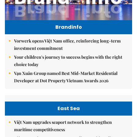
Brandinfo
Vorwerk opens Việt Nam office, reinforcing long-term
investment commitment
Your children's journey to success begins with the right
choice today
Vạn Xuân Group named Best Mid-Market Residential
Developer at Dot Property Vietnam Awards 2026
East Sea
Việt Nam upgrades seaport network to strengthen
maritime competitiveness