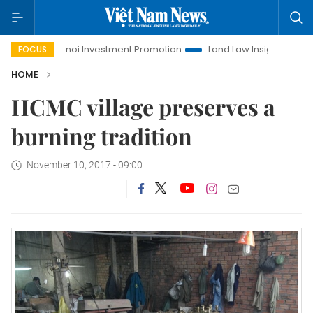
e
Hanoi Investment Promotion
Land Law Insights
Hano
FOCUS
HOME
HCMC village preserves a
burning tradition
November 10, 2017 - 09:00