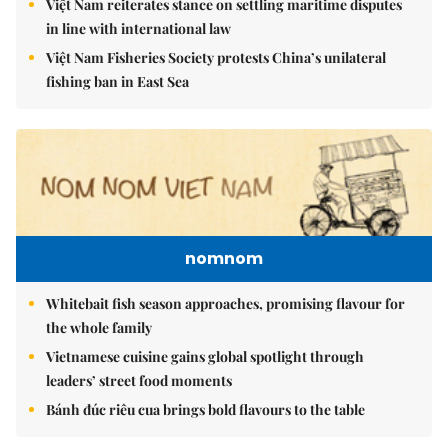
Việt Nam reiterates stance on settling maritime disputes
in line with international law
Việt Nam Fisheries Society protests China’s unilateral
fishing ban in East Sea
nomnom
Whitebait fish season approaches, promising flavour for
the whole family
Vietnamese cuisine gains global spotlight through
leaders’ street food moments
Bánh đúc riêu cua brings bold flavours to the table