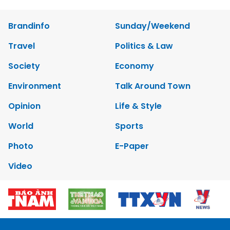
Brandinfo
Sunday/Weekend
Travel
Politics & Law
Society
Economy
Environment
Talk Around Town
Opinion
Life & Style
World
Sports
Photo
E-Paper
Video