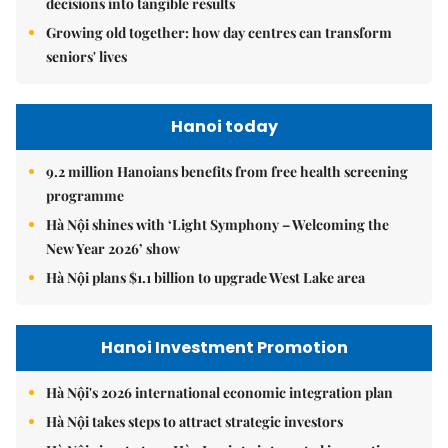
decisions into tangible results
Growing old together: how day centres can transform
seniors' lives
Hanoi today
9.2 million Hanoians benefits from free health screening
programme
Hà Nội shines with ‘Light Symphony – Welcoming the
New Year 2026’ show
Hà Nội plans $1.1 billion to upgrade West Lake area
Hanoi Investment Promotion
Hà Nội's 2026 international economic integration plan
Hà Nội takes steps to attract strategic investors