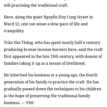
still practising the traditional craft.
Here, along the quiet Nguyễn Duy Cung Street in
Ward 12, one can sense a slow pace of life and
tranquility.
Trần Văn Thắng, who has spent nearly half a century
producing bronze incense burners here, said the craft
first appeared in the late 19th century, with dozens of
families taking it up as a means of livelihood.
He inherited his business at a young age, the fourth
generation of his family to practice the craft. He has
gradually passed down the techniques to his children
in the hope of preserving the traditional family
business. — VNS