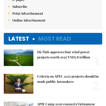
Subscribe
Print Advertisement
Online Advertisement
LATEST
MOST READ
Hà Tĩnh approves four wind power
1.
projects worth over VNĐ7.8 trillion
Criteria on APEC 2027 projects should be
2.
made public: lawmakers
APIE Camp 2026 connects Vietnamese