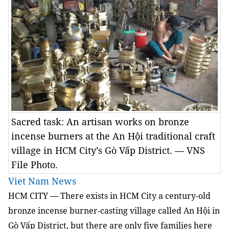
Sacred task: An artisan works on bronze
incense burners at the An Hội traditional craft
village in HCM City’s Gò Vấp District. — VNS
File Photo.
Viet Nam News
HCM
CITY — There exists in HCM City a century-old
bronze incense burner-casting village called An Hội in
Gò Vấp District, but there are only five families here