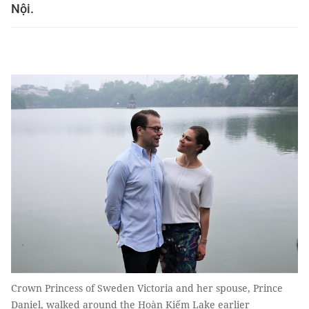
Nội.
Crown Princess of Sweden Victoria and her spouse, Prince
Daniel, walked around the Hoàn Kiếm Lake earlier