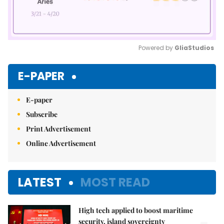
Powered by 
GliaStudios
Mute
E-PAPER
E-paper
Subscribe
Print Advertisement
Online Advertisement
LATEST
MOST READ
High tech applied to boost maritime
security, island sovereignty