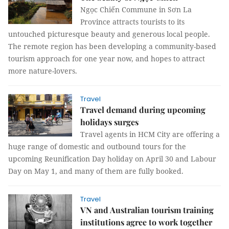
Ngọc Chiến Commune in Sơn La
Province attracts tourists to its
untouched picturesque beauty and generous local people.
The remote region has been developing a community-based
tourism approach for one year now, and hopes to attract
more nature-lovers.
Travel
Travel demand during upcoming
holidays surges
Travel agents in HCM City are offering a
huge range of domestic and outbound tours for the
upcoming Reunification Day holiday on April 30 and Labour
Day on May 1, and many of them are fully booked.
Travel
VN and Australian tourism training
institutions agree to work together