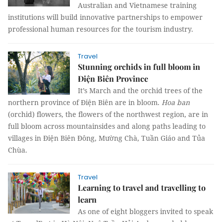
Australian and Vietnamese training
institutions will build innovative partnerships to empower
professional human resources for the tourism industry.
Travel
Stunning orchids in full bloom in
Điện Biên Province
It’s March and the orchid trees of the
northern province of Điện Biên are in bloom.
Hoa ban
(orchid) flowers, the flowers of the northwest region, are in
full bloom across mountainsides and along paths leading to
villages in Điện Biên Đông, Mường Chà, Tuần Giáo and Tủa
Chùa.
Travel
Learning to travel and travelling to
learn
As one of eight bloggers invited to speak