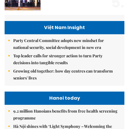
5.
Việt Nam Insight
Party Central Committee adopts new mindset for
national security, social development in new era
Top leader calls for stronger action to turn Party
decisions into tangible results
Growing old together: how day centres can transform
seniors' lives
Hanoi today
9.2 million Hanoians benefits from free health screening
programme
Hà Nội shines with ‘Light Symphony – Welcoming the