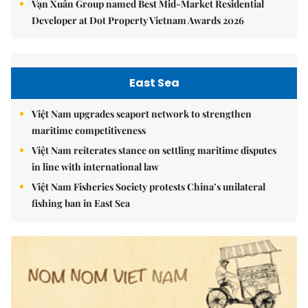
Vạn Xuân Group named Best Mid-Market Residential
Developer at Dot Property Vietnam Awards 2026
East Sea
Việt Nam upgrades seaport network to strengthen
maritime competitiveness
Việt Nam reiterates stance on settling maritime disputes
in line with international law
Việt Nam Fisheries Society protests China’s unilateral
fishing ban in East Sea