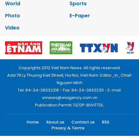
World
Sports
Photo
E-Paper
Video
Copyrights 2012 Viet Nam News. All rights reserved.
Add:79 Ly Thuong Kiet Street, Ha Noi, Viet Nam. Editor_In_Chief:
Nguyen Minh
Tel: 84-24-39332316 - Fax: 84-24-39332311 - E-mail:
vnnews@vnagency.com.vn
Publication Permit: 13/GP-BVHTTDL.
Home
About us
Contact us
RSS
Privacy & Terms