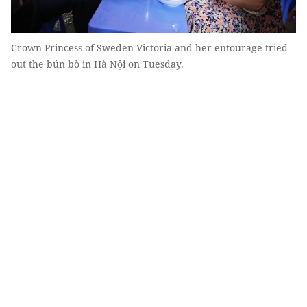
Crown Princess of Sweden Victoria and her entourage tried
out the bún bò in Hà Nội on Tuesday.