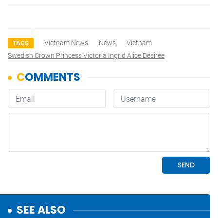
Vietnam News
News
Vietnam
TAGS
Swedish Crown Princess Victoria Ingrid Alice Désirée
SEE ALSO