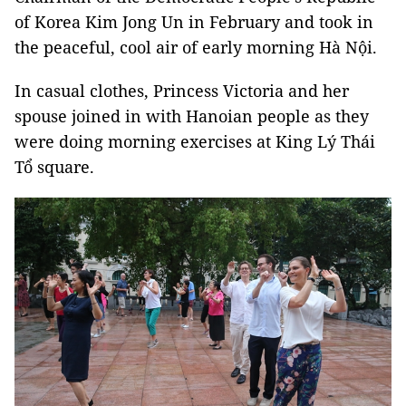
of Korea Kim Jong Un in February and took in
the peaceful, cool air of early morning Hà Nội.
In casual clothes, Princess Victoria and her
spouse joined in with Hanoian people as they
were doing morning exercises at King Lý Thái
Tổ square.