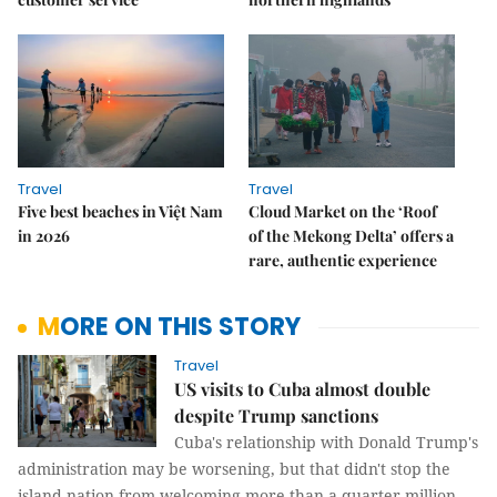
Travel
Travel
Five best beaches in Việt Nam
Cloud Market on the ‘Roof
in 2026
of the Mekong Delta’ offers a
rare, authentic experience
MORE ON THIS STORY
Travel
US visits to Cuba almost double
despite Trump sanctions
Cuba's relationship with Donald Trump's
administration may be worsening, but that didn't stop the
island nation from welcoming more than a quarter million