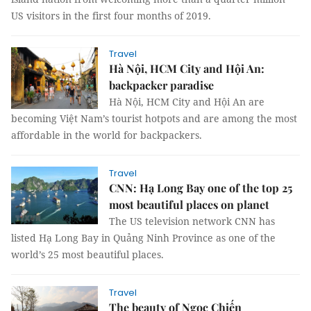
US visitors in the first four months of 2019.
Travel
Hà Nội, HCM City and Hội An:
backpacker paradise
Hà Nội, HCM City and Hội An are
becoming Việt Nam’s tourist hotpots and are among the most
affordable in the world for backpackers.
Travel
CNN: Hạ Long Bay one of the top 25
most beautiful places on planet
The US television network CNN has
listed Hạ Long Bay in Quảng Ninh Province as one of the
world’s 25 most beautiful places.
Travel
The beauty of Ngọc Chiến