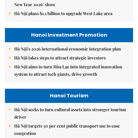
New Year 2026’ show
Hà Nội plans $1.1 billion to upgrade West Lake area
Hanoi Investment Promotion
Hà Nội's 2026 international economic integration plan
Hà Nội takes steps to attract strategic investors
Hà Nội aims to turn Hòa Lạc into integrated innovation
system to attract tech giants, drive growth
Hanoi Tourism
Hà Nội seeks to turn cultural assets into stronger tourism
driver
Hà Nội targets 30 per cent public transport use to ease
congestion