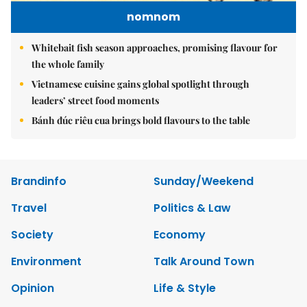
nomnom
Whitebait fish season approaches, promising flavour for
the whole family
Vietnamese cuisine gains global spotlight through
leaders’ street food moments
Bánh đúc riêu cua brings bold flavours to the table
Brandinfo
Sunday/Weekend
Travel
Politics & Law
Society
Economy
Environment
Talk Around Town
Opinion
Life & Style