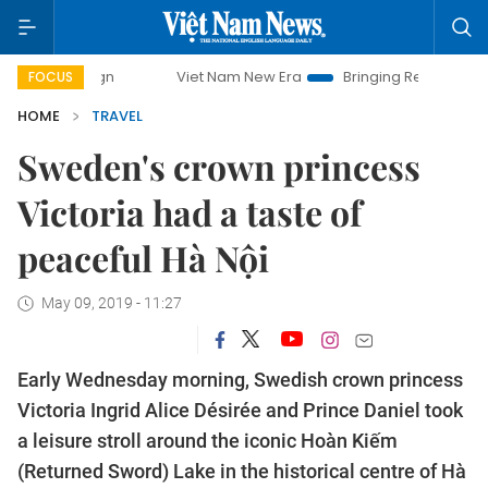
Viet Nam New Era
Bringing Resolutions to Life
H
FOCUS
HOME
TRAVEL
Sweden's crown princess
Victoria had a taste of
peaceful Hà Nội
May 09, 2019 - 11:27
Early Wednesday morning, Swedish crown princess
Victoria Ingrid Alice Désirée and Prince Daniel took
a leisure stroll around the iconic Hoàn Kiếm
(Returned Sword) Lake in the historical centre of Hà