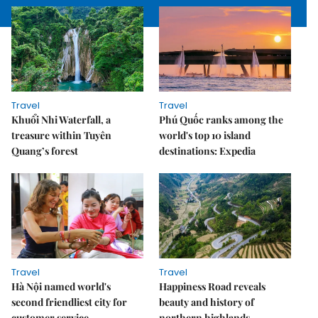
Travel
Travel
Khuổi Nhi Waterfall, a
Phú Quốc ranks among the
treasure within Tuyên
world's top 10 island
Quang’s forest
destinations: Expedia
Travel
Travel
Hà Nội named world's
Happiness Road reveals
second friendliest city for
beauty and history of
customer service
northern highlands