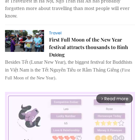
at TravelFest in Hà Nội, Ngô Trần Hải An has probably
forgotten more about travelling than most people will ever
know.
Travel
First Full Moon of the New Year
festival attracts thousands to Bình
Dương
Besides Tết (Lunar New Year), the biggest festival for Buddhists
in Việt Nam is the Tết Nguyên Tiêu or Rằm Tháng Giêng
(First
.
Full Moon of the New Year)
Read more
arrow_forward_ios