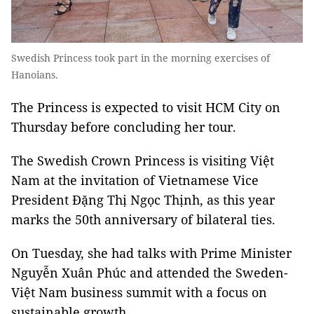
Swedish Princess took part in the morning exercises of
Hanoians.
The Princess is expected to visit HCM City on
Thursday before concluding her tour.
The Swedish Crown Princess is visiting Việt
Nam at the invitation of Vietnamese Vice
President Đặng Thị Ngọc Thịnh, as this year
marks the 50th anniversary of bilateral ties.
On Tuesday, she had talks with Prime Minister
Nguyễn Xuân Phúc and attended the Sweden-
Việt Nam business summit with a focus on
sustainable growth.