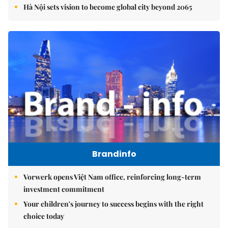
Hà Nội sets vision to become global city beyond 2065
Brandinfo
Vorwerk opens Việt Nam office, reinforcing long-term
investment commitment
Your children's journey to success begins with the right
choice today