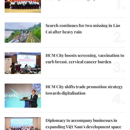
1.
Search continues for two missing in Lào
2.
Cai after heavy rain
HCM City boosts screening, vaccination to
3.
curb breast, cervical cancer burden
HCM City shifts trade promotion strategy
4.
towards digitalisation
Diplomacy to accompany businesses in
expanding Việt Nam's development space