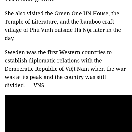
She also visited the Green One UN House, the
Temple of Literature, and the bamboo craft
village of Phú Vinh outside Hà Nội later in the
day.
Sweden was the first Western countries to
establish diplomatic relations with the
Democratic Republic of Việt Nam when the war
was at its peak and the country was still
divided. — VNS