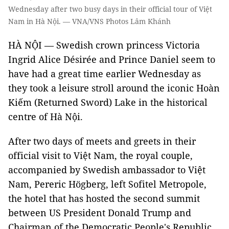
Wednesday after two busy days in their official tour of Việt
Nam in Hà Nội. — VNA/VNS Photos Lâm Khánh
HÀ NỘI — Swedish crown princess Victoria
Ingrid Alice Désirée and Prince Daniel seem to
have had a great time earlier Wednesday as
they took a leisure stroll around the iconic Hoàn
Kiếm (Returned Sword) Lake in the historical
centre of Hà Nội.
After two days of meets and greets in their
official visit to Việt Nam, the royal couple,
accompanied by Swedish ambassador to Việt
Nam, Pereric Högberg, left Sofitel Metropole,
the hotel that has hosted the second summit
between US President Donald Trump and
Chairman of the Democratic People's Republic