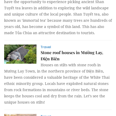
have the opportunity to experience picking ancient Shan
Tuyết tea leaves in addition to exploring the wild landscape
and unique culture of the local people. Shan Tuyết tea, also
known as ‘immortal tea’ because many trees are hundreds of
years old, has become a symbol of this land. This has also
made Tủa Chùa an attractive destination to tourists.
Travel
Stone roof houses in Mường Lay,
Điện Biên
Houses on stilts with stone roofs in
Mường Lay Town, in the northern province of Điện Biên,
have been considered a valuable heritage of the White Thai
ethnic minority group. Locals have exploited natural stones
from rock formations in mountains or river beds. The stone
keeps the houses cool and dry from the rain. Let’s see the
unique houses on stilts!