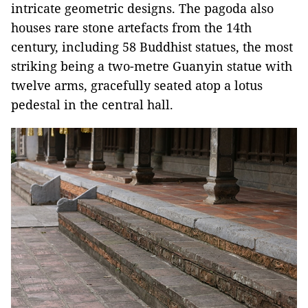
intricate geometric designs. The pagoda also
houses rare stone artefacts from the 14th
century, including 58 Buddhist statues, the most
striking being a two-metre Guanyin statue with
twelve arms, gracefully seated atop a lotus
pedestal in the central hall.