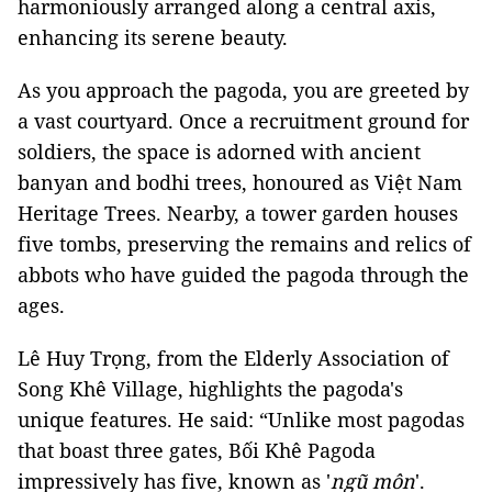
harmoniously arranged along a central axis,
enhancing its serene beauty.
As you approach the pagoda, you are greeted by
a vast courtyard. Once a recruitment ground for
soldiers, the space is adorned with ancient
banyan and bodhi trees, honoured as Việt Nam
Heritage Trees. Nearby, a tower garden houses
five tombs, preserving the remains and relics of
abbots who have guided the pagoda through the
ages.
Lê Huy Trọng, from the Elderly Association of
Song Khê Village, highlights the pagoda's
unique features. He said: “Unlike most pagodas
that boast three gates, Bối Khê Pagoda
impressively has five, known as '
ngũ môn
'.