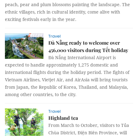
peach, pear and plum blossoms painting the landscape. The
ethnic villages, rich in cultural identity, come alive with
exciting festivals early in the year.
Travel
Đà Nẵng ready to welcome over
456,000 visitors during Tết holiday
Đà Nẵng International Airport is
expected to handle approximately 1,275 domestic and
international flights during the holiday period. The fights of
Vietnam Airlines, Vietjet Air, and AirAsia will bring tourists
from Japan, the Republic of Korea, Thailand, and Malaysia,
among other countries, to the city.
Travel
Highland tea
From March to October, visitors to Tủa
Chùa District, Điện Biên Province, will