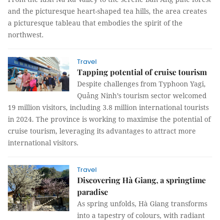
and the picturesque heart-shaped tea hills, the area creates
a picturesque tableau that embodies the spirit of the
northwest.
Travel
Tapping potential of cruise tourism
Despite challenges from Typhoon Yagi,
Quảng Ninh’s tourism sector welcomed
19 million visitors, including 3.8 million international tourists
in 2024. The province is working to maximise the potential of
cruise tourism, leveraging its advantages to attract more
international visitors.
Travel
Discovering Hà Giang, a springtime
paradise
As spring unfolds, Hà Giang transforms
into a tapestry of colours, with radiant