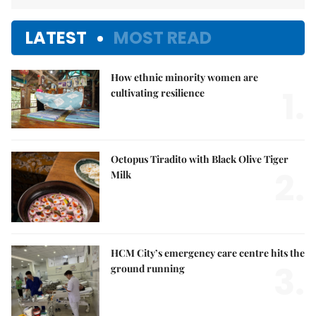
LATEST
MOST READ
How ethnic minority women are
1.
cultivating resilience
Octopus Tiradito with Black Olive Tiger
2.
Milk
HCM City’s emergency care centre hits the
3.
ground running