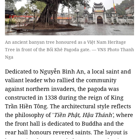
An ancient banyan tree honoured as a Việt Nam Heritage
Tree in front of the Bối Khê Pagoda gate. — VNS Photo Thanh
Nga
Dedicated to Nguyễn Bình An, a local saint and
valiant leader who rallied the community
against northern invaders, the pagoda was
constructed in 1338 during the reign of King
Trần Hiền Tông. The architectural style reflects
the philosophy of '
Tiền Phật, Hậu Thánh'
, where
the front hall is dedicated to Buddha and the
rear hall honours revered saints. The layout is