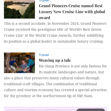
Travel
Grand Pioneers Cruise named Best
Luxury New Cruise Line with global
award
This is a second accolade, in November 2024, Grand Pioneers
Cruise received the prestigious title of 'World’s Best Green
Cruise Line' at the World Cruise Awards, further solidifying
its position as a global leader in sustainable luxury cruising.
Travel
Weaving up a tale
Hà Giang Province is not only famous for
its majestic landscapes and nature, but
also a place that preserves many cultural values through
traditional craft villages. The combination of traditional
culture and tourism economy has created a special attraction
for the province at the northernmost tip of Việt Nam.