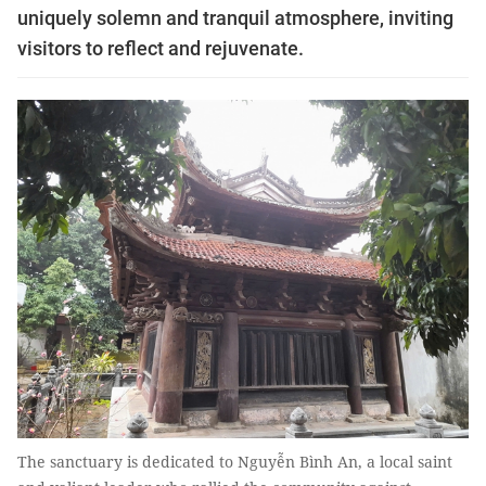
uniquely solemn and tranquil atmosphere, inviting
visitors to reflect and rejuvenate.
The sanctuary is dedicated to Nguyễn Bình An, a local saint