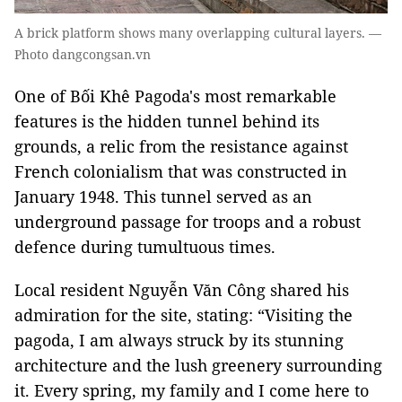
A brick platform shows many overlapping cultural layers. —
Photo dangcongsan.vn
One of Bối Khê Pagoda's most remarkable
features is the hidden tunnel behind its
grounds, a relic from the resistance against
French colonialism that was constructed in
January 1948. This tunnel served as an
underground passage for troops and a robust
defence during tumultuous times.
Local resident Nguyễn Văn Công shared his
admiration for the site, stating: “Visiting the
pagoda, I am always struck by its stunning
architecture and the lush greenery surrounding
it. Every spring, my family and I come here to