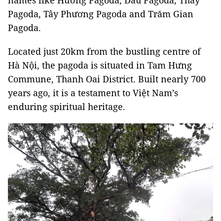
names like Hương Pagoda, Dâu Pagoda, Thầy
Pagoda, Tây Phương Pagoda and Trăm Gian
Pagoda.
Located just 20km from the bustling centre of
Hà Nội, the pagoda is situated in Tam Hưng
Commune, Thanh Oai District. Built nearly 700
years ago, it is a testament to Việt Nam’s
enduring spiritual heritage.