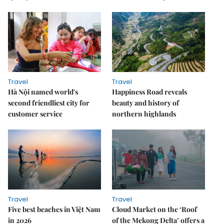
Travel
Travel
Hà Nội named world's
Happiness Road reveals
second friendliest city for
beauty and history of
customer service
northern highlands
Travel
Travel
Five best beaches in Việt Nam
Cloud Market on the ‘Roof
in 2026
of the Mekong Delta’ offers a