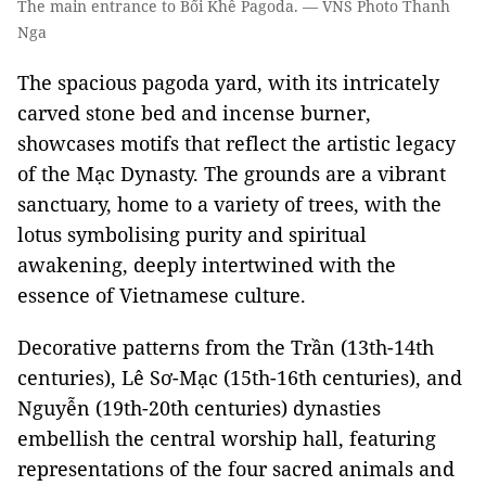
The main entrance to Bối Khê Pagoda. — VNS Photo Thanh
Nga
The spacious pagoda yard, with its intricately
carved stone bed and incense burner,
showcases motifs that reflect the artistic legacy
of the Mạc Dynasty. The grounds are a vibrant
sanctuary, home to a variety of trees, with the
lotus symbolising purity and spiritual
awakening, deeply intertwined with the
essence of Vietnamese culture.
Decorative patterns from the Trần (13th-14th
centuries), Lê Sơ-Mạc (15th-16th centuries), and
Nguyễn (19th-20th centuries) dynasties
embellish the central worship hall, featuring
representations of the four sacred animals and