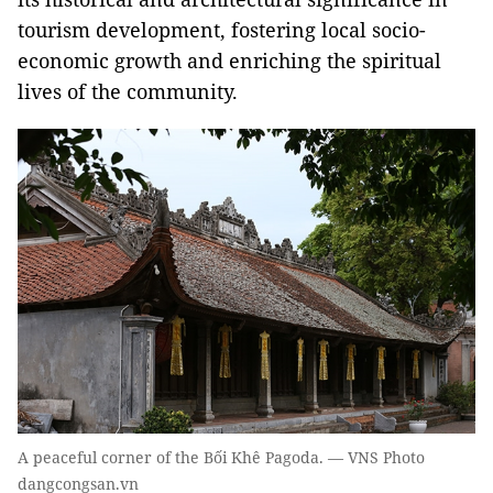
tourism development, fostering local socio-
economic growth and enriching the spiritual
lives of the community.
A peaceful corner of the Bối Khê Pagoda. — VNS Photo
dangcongsan.vn