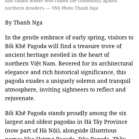
and valiant leader who rallied the community against
northern invaders. — VNS Photo Thanh Nga
By Thanh Nga
In the gentle embrace of early spring, visitors to
Bối Khê Pagoda will find a treasure trove of
ancient heritage nestled in the heart of
northern Việt Nam. Revered for its architectural
elegance and rich historical significance, this
pagoda exudes a uniquely solemn and tranquil
atmosphere, inviting sightseers to reflect and
rejuvenate.
Bối Khê Pagoda stands proudly among the six
largest and oldest pagodas in Hà Tây Province
(now part of Hà Nội), alongside illustrious