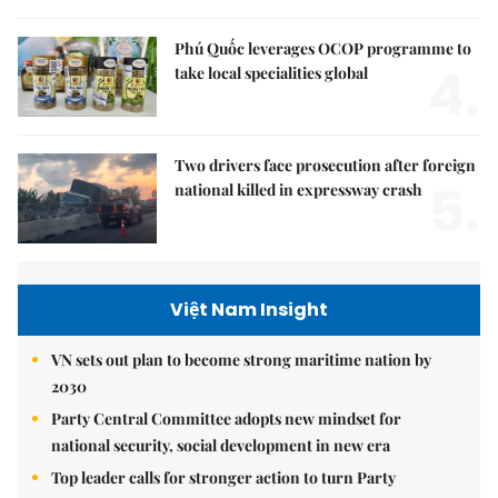
Phú Quốc leverages OCOP programme to
4.
take local specialities global
Two drivers face prosecution after foreign
5.
national killed in expressway crash
Việt Nam Insight
VN sets out plan to become strong maritime nation by
2030
Party Central Committee adopts new mindset for
national security, social development in new era
Top leader calls for stronger action to turn Party