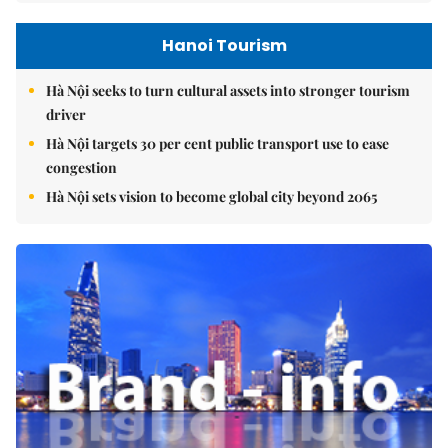
Hanoi Tourism
Hà Nội seeks to turn cultural assets into stronger tourism
driver
Hà Nội targets 30 per cent public transport use to ease
congestion
Hà Nội sets vision to become global city beyond 2065