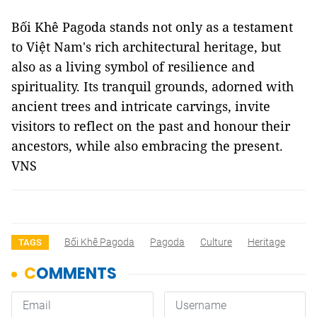
Bối Khê Pagoda stands not only as a testament
to Việt Nam's rich architectural heritage, but
also as a living symbol of resilience and
spirituality. Its tranquil grounds, adorned with
ancient trees and intricate carvings, invite
visitors to reflect on the past and honour their
ancestors, while also embracing the present.
VNS
Bối Khê Pagoda
Pagoda
Culture
Heritage
TAGS