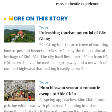
rare, authentic experience
MORE ON THIS STORY
Travel
Unleashing tourism potential of Bắc
Giang
Bắc Giang is a treasure trove of stunning
landscapes and historical relics, reflecting the deep cultural
heritage of Kinh Bắc. The city itself lies a mere 50km from Hà
Nội, accessible via the modern expressway and a network of
national highways that making it easily accessible.
Travel
Plum blossom season, a romantic
escape to Mộc Châu
As spring approaches, Mộc Châu dons a
pristine white coat, with plum trees blooming in unison.
From the lush Nà Ka Valley to the serene Bản Áng pine forest