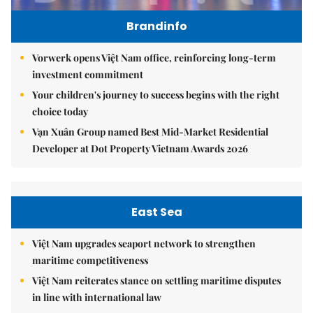
Brandinfo
Vorwerk opens Việt Nam office, reinforcing long-term
investment commitment
Your children's journey to success begins with the right
choice today
Vạn Xuân Group named Best Mid-Market Residential
Developer at Dot Property Vietnam Awards 2026
East Sea
Việt Nam upgrades seaport network to strengthen
maritime competitiveness
Việt Nam reiterates stance on settling maritime disputes
in line with international law