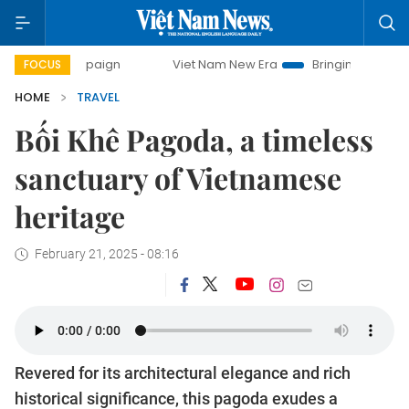
paign
Viet Nam New Era
Bringing Resolutions to Life
FOCUS
HOME
TRAVEL
Bối Khê Pagoda, a timeless
sanctuary of Vietnamese
heritage
February 21, 2025 - 08:16
Revered for its architectural elegance and rich
historical significance, this pagoda exudes a