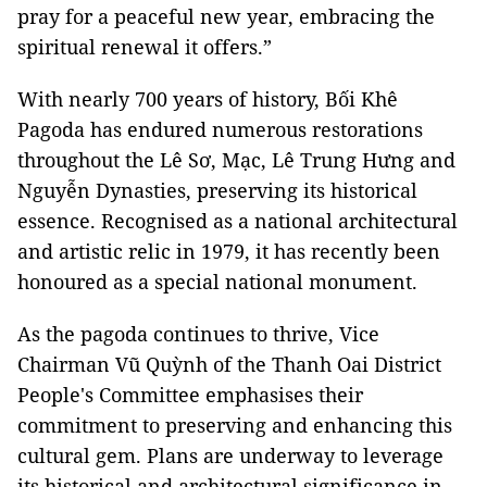
pray for a peaceful new year, embracing the
spiritual renewal it offers.”
With nearly 700 years of history, Bối Khê
Pagoda has endured numerous restorations
throughout the Lê Sơ, Mạc, Lê Trung Hưng and
Nguyễn Dynasties, preserving its historical
essence. Recognised as a national architectural
and artistic relic in 1979, it has recently been
honoured as a special national monument.
As the pagoda continues to thrive, Vice
Chairman Vũ Quỳnh of the Thanh Oai District
People's Committee emphasises their
commitment to preserving and enhancing this
cultural gem. Plans are underway to leverage
its historical and architectural significance in