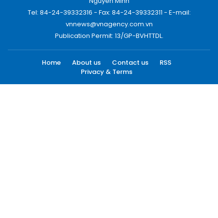
Nguyen Minh
Tel: 84-24-39332316 - Fax: 84-24-39332311 - E-mail:
vnnews@vnagency.com.vn
Publication Permit: 13/GP-BVHTTDL.
Home
About us
Contact us
RSS
Privacy & Terms