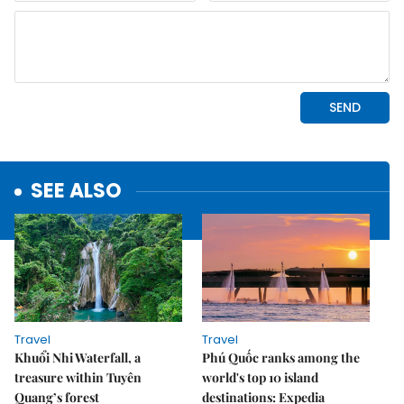
SEE ALSO
Travel
Travel
Khuổi Nhi Waterfall, a
Phú Quốc ranks among the
treasure within Tuyên
world's top 10 island
Quang’s forest
destinations: Expedia