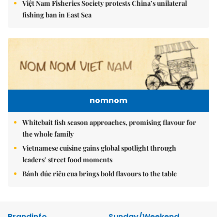
Việt Nam Fisheries Society protests China’s unilateral
fishing ban in East Sea
nomnom
Whitebait fish season approaches, promising flavour for
the whole family
Vietnamese cuisine gains global spotlight through
leaders’ street food moments
Bánh đúc riêu cua brings bold flavours to the table
Brandinfo
Sunday/Weekend