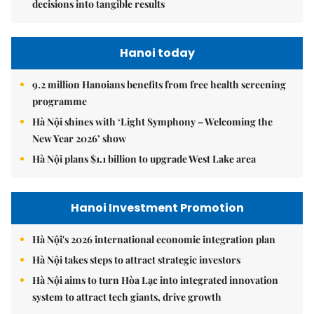
decisions into tangible results
Hanoi today
9.2 million Hanoians benefits from free health screening
programme
Hà Nội shines with ‘Light Symphony – Welcoming the
New Year 2026’ show
Hà Nội plans $1.1 billion to upgrade West Lake area
Hanoi Investment Promotion
Hà Nội's 2026 international economic integration plan
Hà Nội takes steps to attract strategic investors
Hà Nội aims to turn Hòa Lạc into integrated innovation
system to attract tech giants, drive growth