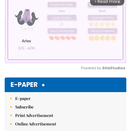
Read more
arrow_forward_ios
Powered by 
GliaStudios
Mute
E-PAPER
E-paper
Subscribe
Print Advertisement
Online Advertisement