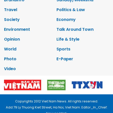
Travel
Politics & Law
Society
Economy
Environment
Talk Around Town
Opinion
Life & Style
World
Sports
Photo
E-Paper
Video
Copyrights 2012 Viet Nam News. All rights reserved.
Add:79 Ly Thuong Kiet Street, Ha Noi, Viet Nam. Editor_In_Chief: