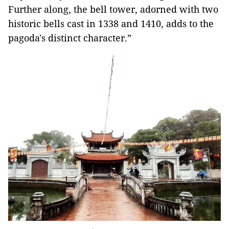
Further along, the bell tower, adorned with two
historic bells cast in 1338 and 1410, adds to the
pagoda's distinct character.”