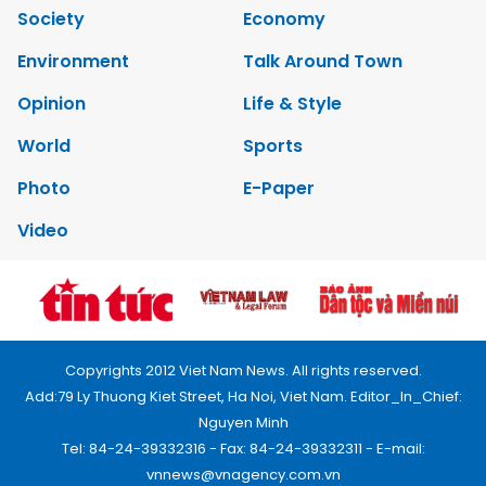
Society
Economy
Environment
Talk Around Town
Opinion
Life & Style
World
Sports
Photo
E-Paper
Video
Copyrights 2012 Viet Nam News. All rights reserved.
Add:79 Ly Thuong Kiet Street, Ha Noi, Viet Nam. Editor_In_Chief:
Nguyen Minh
Tel: 84-24-39332316 - Fax: 84-24-39332311 - E-mail:
vnnews@vnagency.com.vn