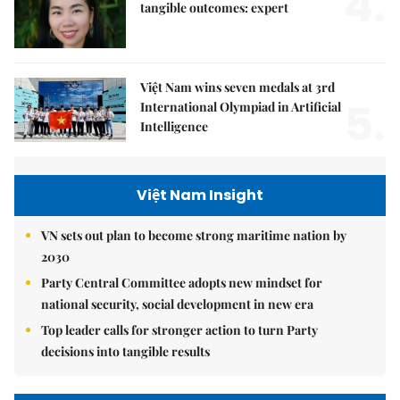
4.
tangible outcomes: expert
Việt Nam wins seven medals at 3rd
5.
International Olympiad in Artificial
Intelligence
Việt Nam Insight
VN sets out plan to become strong maritime nation by
2030
Party Central Committee adopts new mindset for
national security, social development in new era
Top leader calls for stronger action to turn Party
decisions into tangible results