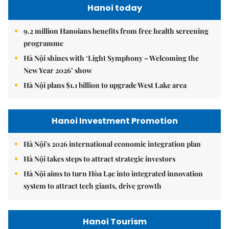
Hanoi today
9.2 million Hanoians benefits from free health screening
programme
Hà Nội shines with ‘Light Symphony – Welcoming the
New Year 2026’ show
Hà Nội plans $1.1 billion to upgrade West Lake area
Hanoi Investment Promotion
Hà Nội's 2026 international economic integration plan
Hà Nội takes steps to attract strategic investors
Hà Nội aims to turn Hòa Lạc into integrated innovation
system to attract tech giants, drive growth
Hanoi Tourism