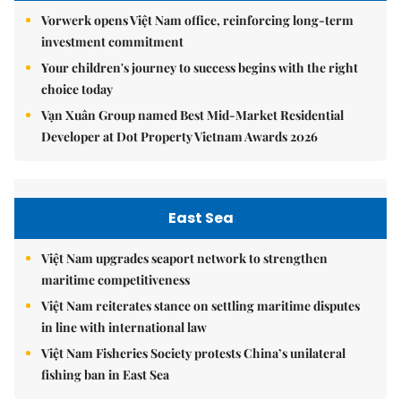
Vorwerk opens Việt Nam office, reinforcing long-term
investment commitment
Your children's journey to success begins with the right
choice today
Vạn Xuân Group named Best Mid-Market Residential
Developer at Dot Property Vietnam Awards 2026
East Sea
Việt Nam upgrades seaport network to strengthen
maritime competitiveness
Việt Nam reiterates stance on settling maritime disputes
in line with international law
Việt Nam Fisheries Society protests China’s unilateral
fishing ban in East Sea