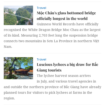
Travel
Mộc Châu's glass bottomed bridge
officially longest in the world
Guinness World Records have officially
recognised the White Dragon Bridge Moc Chau as the largest
of its kind. Measuring 2,703 feet long the suspension bridge
connects two mountains in Sơn La Province in northern Việt
Nam.
Travel
Luscious lychees a big draw for Bắc
Giang tourists
The lychee harvest season arrives
in July, and various travel agencies in
and outside the northern province of Bắc Giang have already
planned tours for visitors to pick lychees at farms in the
region.