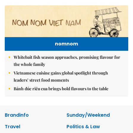
nomnom
Whitebait fish season approaches, promising flavour for
the whole family
Vietnamese cuisine gains global spotlight through
leaders’ street food moments
Bánh đúc riêu cua brings bold flavours to the table
Brandinfo
Sunday/Weekend
Travel
Politics & Law