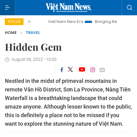
ampaign
Viet Nam New Era
Bringing Resolutions to Life
FOCUS
HOME
TRAVEL
Hidden Gem
August 06, 2022 - 10:00
Nestled in the midst of primeval mountains in
remote Vân Hồ District, Sơn La Province, Nàng Tiên
Waterfall is a breathtaking landscape that could
amaze anyone. Although lesser known to the public,
this is definitely a place not to be missed if you
want to explore the stunning nature of Việt Nam.