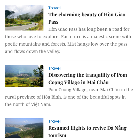
Travel
The charming beauty of Hòn Giao
Pass
Hòn Giao Pass has long been a road for
those who love to explore. Each turn is a majestic scene with
poetic mountains and forests. Mist hangs low over the pass
and flows down the valley.
Travel
Discovering the tranquility of Pom
Coọng Village in Mai Châu
Pom Coọng Village, near Mai Châu in the
rural province of Hòa Bình, is one of the beautiful spots in
the north of Việt Nam.
Travel
Resumed flights to revive Đà Nẵng
tourism