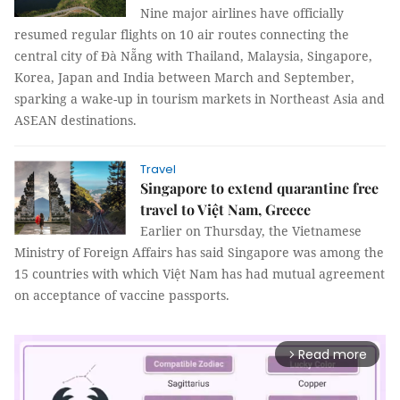
Nine major airlines have officially
resumed regular flights on 10 air routes connecting the
central city of Đà Nẵng with Thailand, Malaysia, Singapore,
Korea, Japan and India between March and September,
sparking a wake-up in tourism markets in Northeast Asia and
ASEAN destinations.
Travel
Singapore to extend quarantine free
travel to Việt Nam, Greece
Earlier on Thursday, the Vietnamese
Ministry of Foreign Affairs has said Singapore was among the
15 countries with which Việt Nam has had mutual agreement
on acceptance of vaccine passports.
Read more
arrow_forward_ios