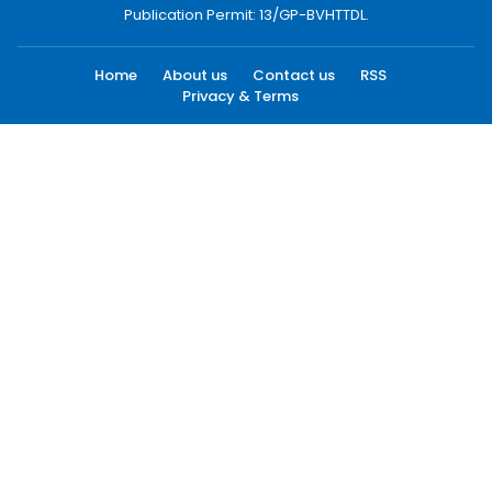
Publication Permit: 13/GP-BVHTTDL.
Home
About us
Contact us
RSS
Privacy & Terms