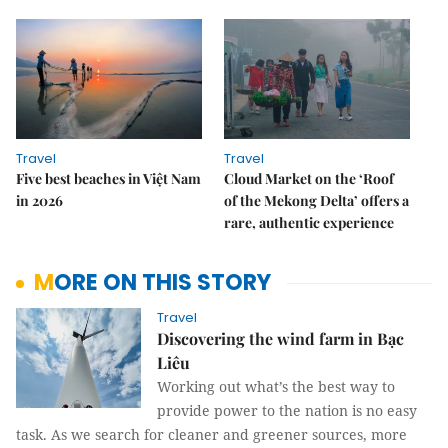
Travel
Travel
Five best beaches in Việt Nam
Cloud Market on the ‘Roof
in 2026
of the Mekong Delta’ offers a
rare, authentic experience
MORE ON THIS STORY
Travel
Discovering the wind farm in Bạc
Liêu
Working out what’s the best way to
provide power to the nation is no easy
task. As we search for cleaner and greener sources, more