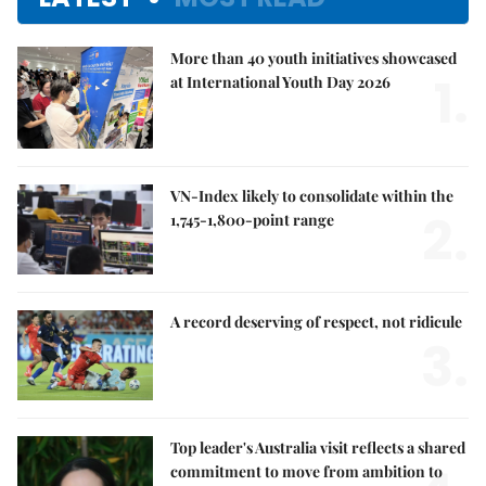
More than 40 youth initiatives showcased
1.
at International Youth Day 2026
VN-Index likely to consolidate within the
2.
1,745-1,800-point range
A record deserving of respect, not ridicule
3.
Top leader's Australia visit reflects a shared
commitment to move from ambition to