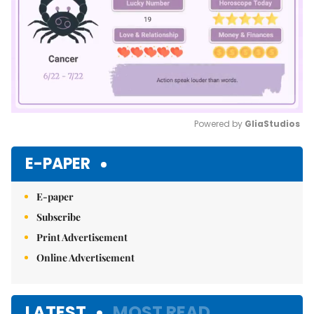
Powered by 
GliaStudios
Mute
E-PAPER
E-paper
Subscribe
Print Advertisement
Online Advertisement
LATEST
MOST READ