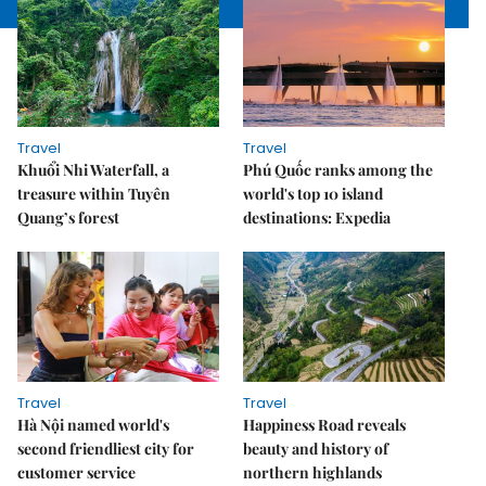
Travel
Travel
Khuổi Nhi Waterfall, a
Phú Quốc ranks among the
treasure within Tuyên
world's top 10 island
Quang’s forest
destinations: Expedia
Travel
Travel
Hà Nội named world's
Happiness Road reveals
second friendliest city for
beauty and history of
customer service
northern highlands