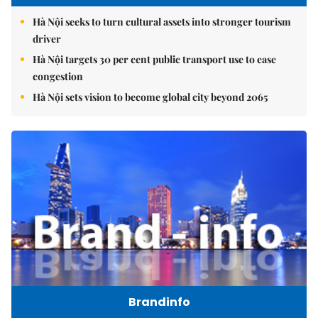
Hà Nội seeks to turn cultural assets into stronger tourism
driver
Hà Nội targets 30 per cent public transport use to ease
congestion
Hà Nội sets vision to become global city beyond 2065
Brandinfo