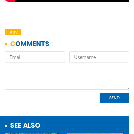
TAGS
SEE ALSO