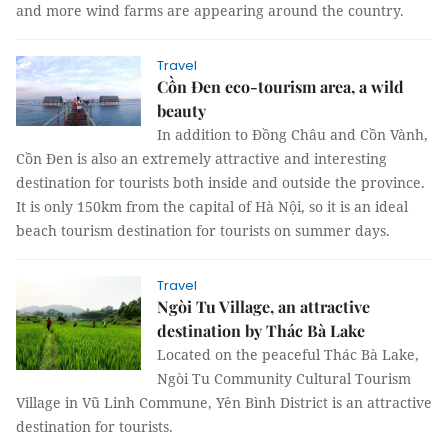
and more wind farms are appearing around the country.
Travel
Cồn Đen eco-tourism area, a wild
beauty
In addition to Đồng Châu and Cồn Vành,
Cồn Đen is also an extremely attractive and interesting
destination for tourists both inside and outside the province.
It is only 150km from the capital of Hà Nội, so it is an ideal
beach tourism destination for tourists on summer days.
Travel
Ngòi Tu Village, an attractive
destination by Thác Bà Lake
Located on the peaceful Thác Bà Lake,
Ngòi Tu Community Cultural Tourism
Village in Vũ Linh Commune, Yên Bình District is an attractive
destination for tourists.