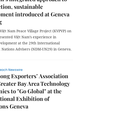
tion, sustainable
pment introduced at Geneva
g
Việt Nam Peace Village Project (KVPVP) on
resented Việt Nam’s experience in
velopment at the 29th International
ed Nations Advisers (NDM-UN29) in Geneva.
each Newswire
ng Exporters’ Association
reater Bay Area Technology
es to "Go Global" at the
tional Exhibition of
ions Geneva