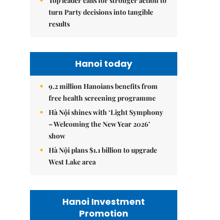
Top leader calls for stronger action to
turn Party decisions into tangible
results
Hanoi today
9.2 million Hanoians benefits from
free health screening programme
Hà Nội shines with ‘Light Symphony
– Welcoming the New Year 2026’
show
Hà Nội plans $1.1 billion to upgrade
West Lake area
Hanoi Investment
Promotion