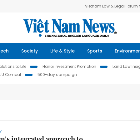
Vietnam Law & Legal Forum
Tech
Society
Life & Style
Sports
Environme
lutions to Life
Hanoi Investment Promotion
Land Law Insi
IUU Combat
500-day campaign
w
m’s integrated approach to