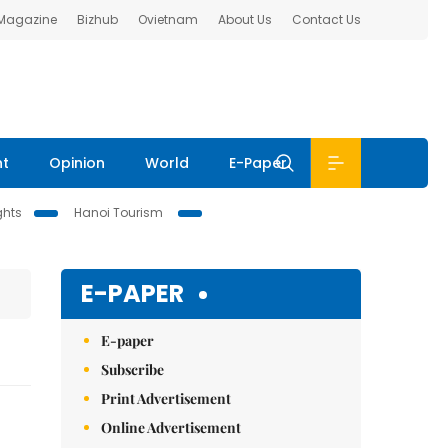
 Magazine
Bizhub
Ovietnam
About Us
Contact Us
nt
Opinion
World
E-Paper
ghts
Hanoi Tourism
E-PAPER
E-paper
Subscribe
Print Advertisement
Online Advertisement