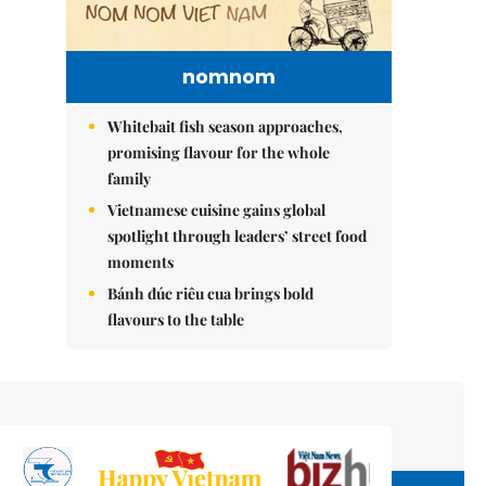
nomnom
Whitebait fish season approaches,
promising flavour for the whole
family
Vietnamese cuisine gains global
spotlight through leaders’ street food
moments
Bánh đúc riêu cua brings bold
flavours to the table