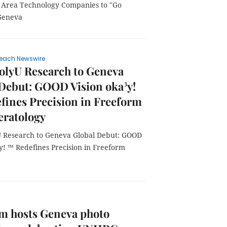
y Area Technology Companies to "Go
 Geneva
each Newswire
olyU Research to Geneva
Debut: GOOD Vision oka³y!
ines Precision in Freeform
eratology
 Research to Geneva Global Debut: GOOD
y! ™ Redefines Precision in Freeform
m hosts Geneva photo