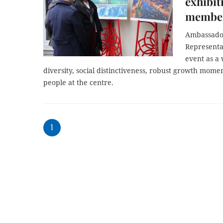
exhibi
membe
Ambassado
Representa
event as a 
diversity, social distinctiveness, robust growth mome
people at the centre.
1