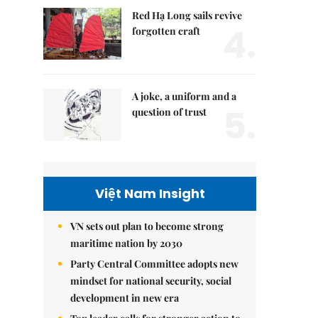
Red Hạ Long sails revive
4.
forgotten craft
A joke, a uniform and a
5.
question of trust
Việt Nam Insight
VN sets out plan to become strong
maritime nation by 2030
Party Central Committee adopts new
mindset for national security, social
development in new era