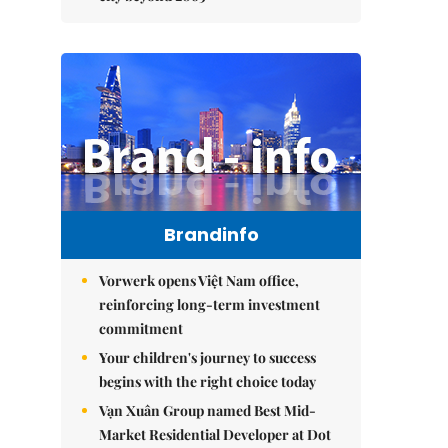
Brandinfo
Vorwerk opens Việt Nam office,
reinforcing long-term investment
commitment
Your children's journey to success
begins with the right choice today
Vạn Xuân Group named Best Mid-
Market Residential Developer at Dot