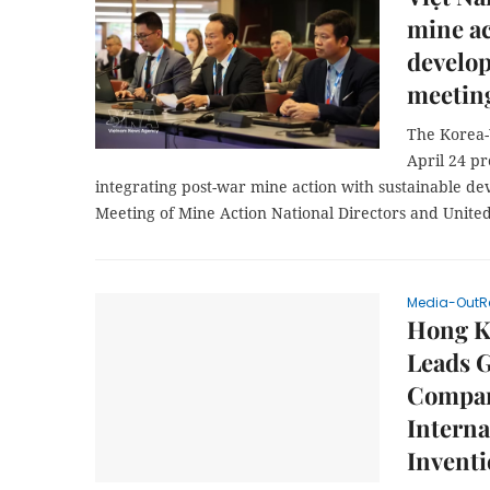
mine ac
develo
meetin
The Korea-
April 24 p
integrating post-war mine action with sustainable de
Meeting of Mine Action National Directors and Unit
Media-OutR
Hong Ko
Leads G
Compani
Interna
Invent