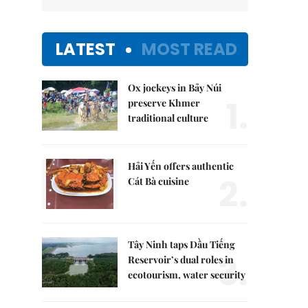
LATEST
MOST READ
Ox jockeys in Bảy Núi
1.
preserve Khmer
traditional culture
Hải Yến offers authentic
2.
Cát Bà cuisine
Tây Ninh taps Dầu Tiếng
3.
Reservoir’s dual roles in
ecotourism, water security