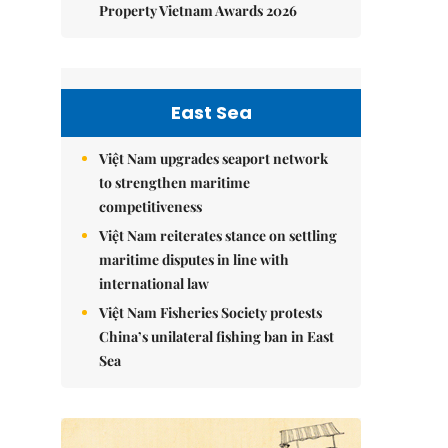
Property Vietnam Awards 2026
East Sea
Việt Nam upgrades seaport network
to strengthen maritime
competitiveness
Việt Nam reiterates stance on settling
maritime disputes in line with
international law
Việt Nam Fisheries Society protests
China’s unilateral fishing ban in East
Sea