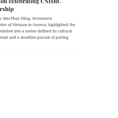
tion celebrating UNHRC
rship
r Mai Phan Dũng, Permanent
tive of Vietnam in Geneva, highlighted the
window into a nation defined by cultural
ntum and a steadfast pursuit of putting