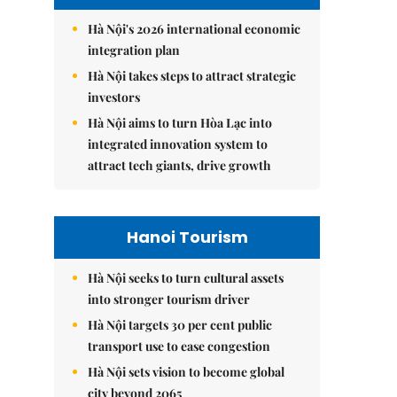
Hà Nội's 2026 international economic
integration plan
Hà Nội takes steps to attract strategic
investors
Hà Nội aims to turn Hòa Lạc into
integrated innovation system to
attract tech giants, drive growth
Hanoi Tourism
Hà Nội seeks to turn cultural assets
into stronger tourism driver
Hà Nội targets 30 per cent public
transport use to ease congestion
Hà Nội sets vision to become global
city beyond 2065