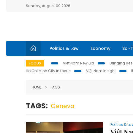
Sunday, August 09 2026
Politics & Law
Economy
Sci-
FOCUS
Viet Nam New Era
Bringing Reso
Ho Chi Minh City in focus
Việt Nam Insight
HOME
TAGS
TAGS:
Geneva
Politics & La
Việt Na