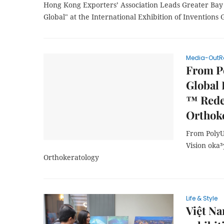
Hong Kong Exporters’ Association Leads Greater Ba
Global" at the International Exhibition of Inventions
Media-OutR
From P
Global 
™ Redef
Orthok
From PolyU
Vision oka³
Orthokeratology
Life & Style
Việt Na