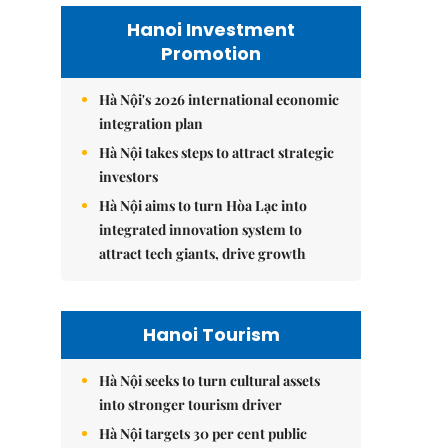
Hanoi Investment
Promotion
Hà Nội's 2026 international economic
integration plan
Hà Nội takes steps to attract strategic
investors
Hà Nội aims to turn Hòa Lạc into
integrated innovation system to
attract tech giants, drive growth
Hanoi Tourism
Hà Nội seeks to turn cultural assets
into stronger tourism driver
Hà Nội targets 30 per cent public