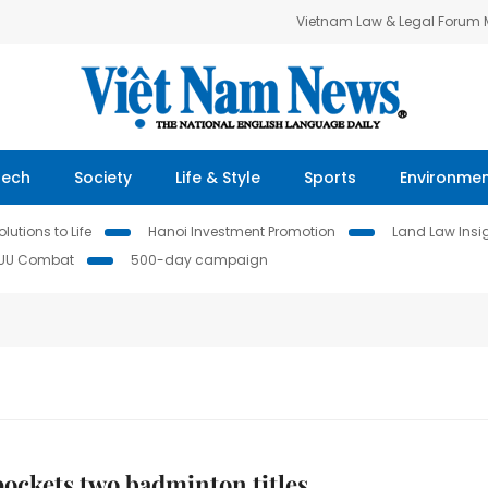
Vietnam Law & Legal Forum
Tech
Society
Life & Style
Sports
Environme
lutions to Life
Hanoi Investment Promotion
Land Law Insi
IUU Combat
500-day campaign
ockets two badminton titles