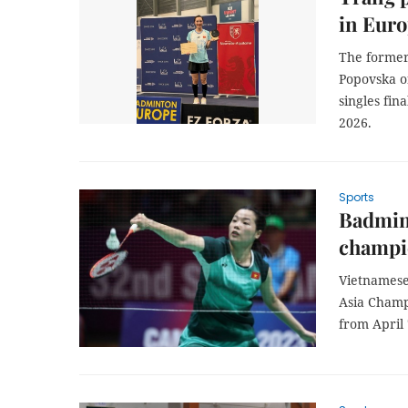
in Eur
The former
Popovska of
singles fin
2026.
Sports
Badmint
champi
Vietnamese
Asia Champi
from April 