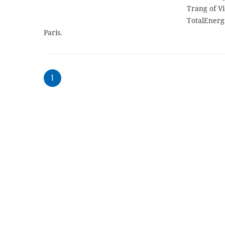
Trang of Vi
TotalEnerg
Paris.
1