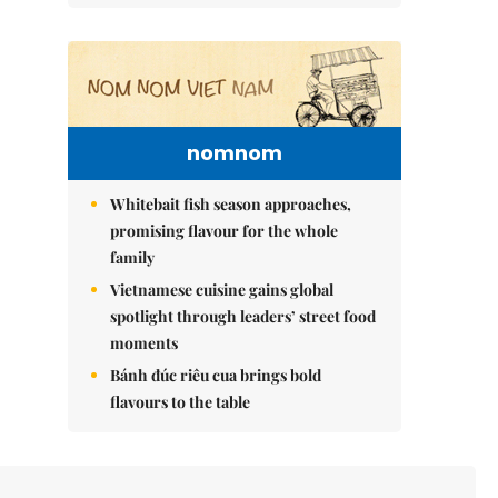
nomnom
Whitebait fish season approaches,
promising flavour for the whole
family
Vietnamese cuisine gains global
spotlight through leaders’ street food
moments
Bánh đúc riêu cua brings bold
flavours to the table