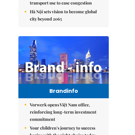
transport use to ease congestion
Hà Nội sets vision to become global
city beyond 2065
Brandinfo
Vorwerk opens Việt Nam office,
reinforcing long-term investment
commitment
Your children's journey to success