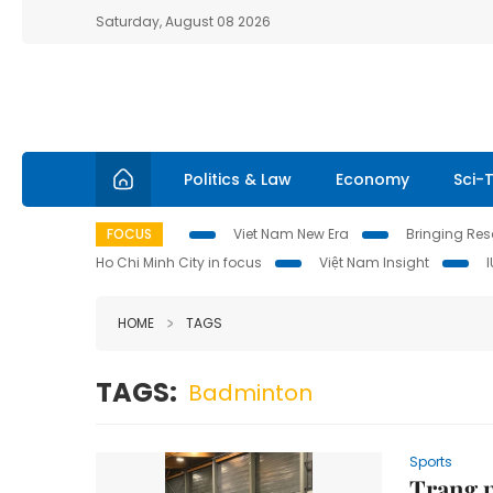
Saturday, August 08 2026
Politics & Law
Economy
Sci-
FOCUS
Viet Nam New Era
Bringing Reso
Ho Chi Minh City in focus
Việt Nam Insight
HOME
TAGS
TAGS:
Badminton
Sports
Trang p