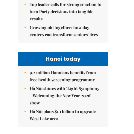
Top leader calls for stronger action to
turn Party decisions into tangible
results
Growing old together: how day
centres can transform seniors' lives
Hanoi today
9.2 million Hanoians benefits from
free health screening programme
Hà Nội shines with ‘Light Symphony
– Welcoming the New Year 2026’
show
Hà Nội plans $1.1 billion to upgrade
West Lake area