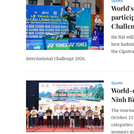
Sports
World's
partici
Challe
Hà Nội will
best badmin
the Ciputr
International Challenge 2026.
Sports
World-c
Ninh B
The tournam
October 21 
categories
women's do