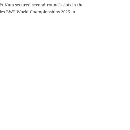
ệt Nam secured second round's slots in the
ies BWF World Championships 2025 in