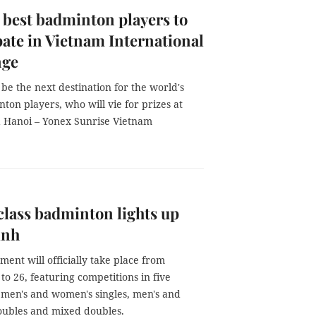
 best badminton players to
pate in Vietnam International
nge
 be the next destination for the world's
ton players, who will vie for prizes at
a Hanoi – Yonex Sunrise Vietnam
lass badminton lights up
ình
ent will officially take place from
to 26, featuring competitions in five
: men's and women's singles, men's and
ubles and mixed doubles.