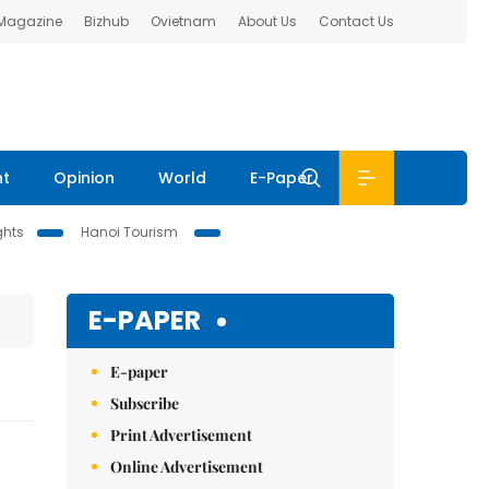
 Magazine
Bizhub
Ovietnam
About Us
Contact Us
nt
Opinion
World
E-Paper
ghts
Hanoi Tourism
E-PAPER
E-paper
Subscribe
Print Advertisement
Online Advertisement