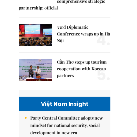
comprehensive strategic
partnership: official
33rd Diplomatic
4.
Conference wraps up in Hà
Nội
Cần Thơ steps up tourism
5.
cooperation with Korean
partners
Việt Nam Insight
Party Central Committee adopts new
mindset for national security, social
development in new era