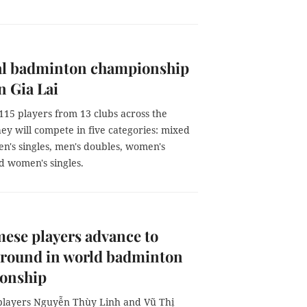
al badminton championship
n Gia Lai
 115 players from 13 clubs across the
ey will compete in five categories: mixed
n's singles, men's doubles, women's
d women's singles.
ese players advance to
 round in world badminton
onship
layers Nguyễn Thùy Linh and Vũ Thị