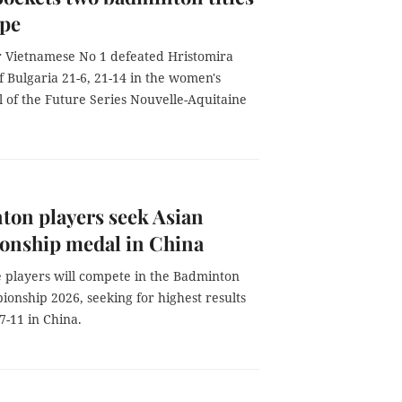
ope
 Vietnamese No 1 defeated Hristomira
 Bulgaria 21-6, 21-14 in the women's
al of the Future Series Nouvelle-Aquitaine
on players seek Asian
onship medal in China
 players will compete in the Badminton
onship 2026, seeking for highest results
7-11 in China.