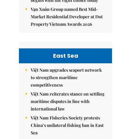
begins with the right choice today
Vạn Xuân Group named Best Mid-
Market Residential Developer at Dot
Property Vietnam Awards 2026
East Sea
Việt Nam upgrades seaport network
to strengthen maritime
competitiveness
Việt Nam reiterates stance on settling
maritime disputes in line with
international law
Việt Nam Fisheries Society protests
China’s unilateral fishing ban in East
Sea