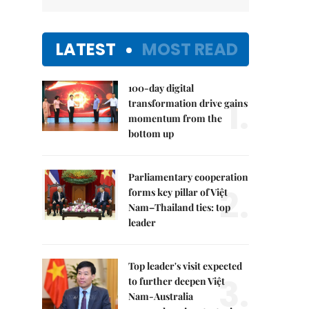
LATEST
MOST READ
100-day digital
1.
transformation drive gains
momentum from the
bottom up
Parliamentary cooperation
2.
forms key pillar of Việt
Nam–Thailand ties: top
leader
Top leader's visit expected
3.
to further deepen Việt
Nam-Australia