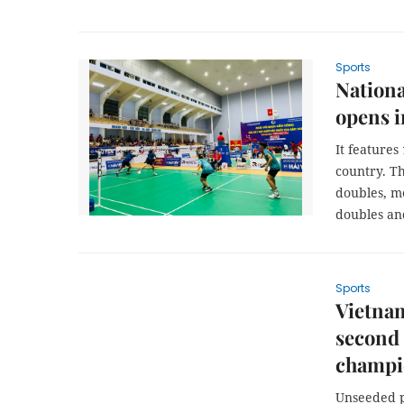
Sports
Nation
opens i
It features
country. Th
doubles, me
doubles an
Sports
Vietnam
second
champi
Unseeded p