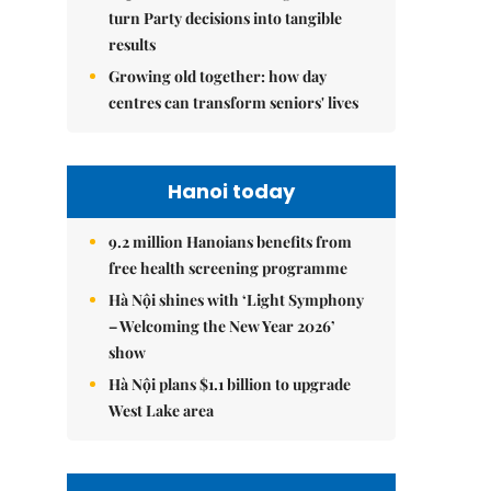
turn Party decisions into tangible
results
Growing old together: how day
centres can transform seniors' lives
Hanoi today
9.2 million Hanoians benefits from
free health screening programme
Hà Nội shines with ‘Light Symphony
– Welcoming the New Year 2026’
show
Hà Nội plans $1.1 billion to upgrade
West Lake area