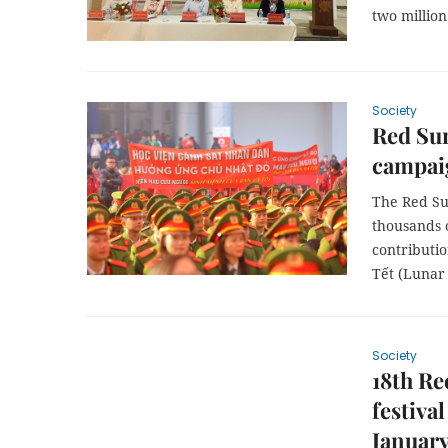
two million
Society
Red Su
campaig
The Red Su
thousands o
contributi
Tết (Lunar
Society
18th Re
festiva
January