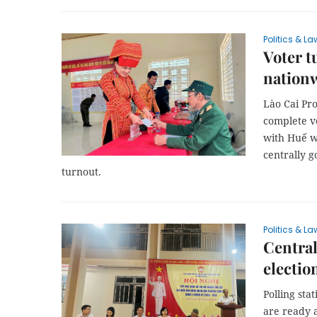
Politics & La
Voter t
nation
Lào Cai Pro
complete vo
with Huế w
centrally g
turnout.
Politics & La
Central
electio
Polling sta
are ready 