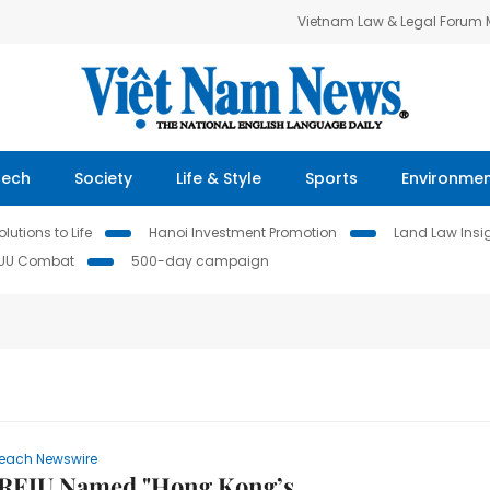
Vietnam Law & Legal Forum
Tech
Society
Life & Style
Sports
Environme
lutions to Life
Hanoi Investment Promotion
Land Law Insi
IUU Combat
500-day campaign
each Newswire
REJU Named "Hong Kong’s