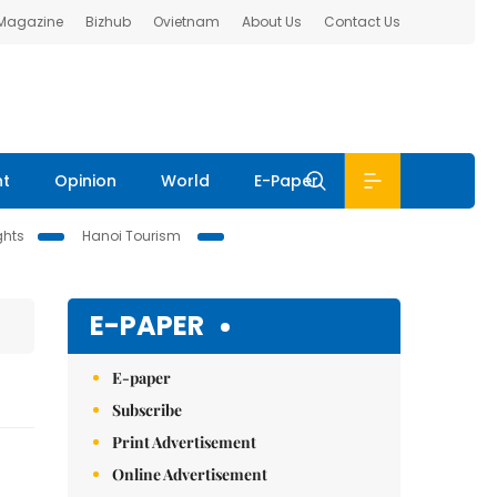
 Magazine
Bizhub
Ovietnam
About Us
Contact Us
nt
Opinion
World
E-Paper
ghts
Hanoi Tourism
E-PAPER
E-paper
Subscribe
Print Advertisement
Online Advertisement