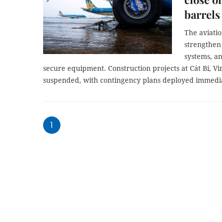
barrels
The aviatio
strengthen
systems, an
secure equipment. Construction projects at Cát Bi, V
suspended, with contingency plans deployed immedia
1