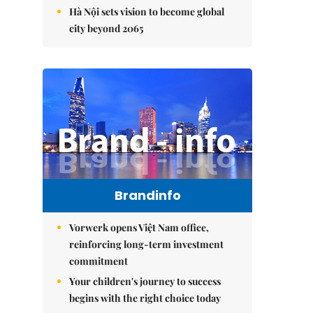
Hà Nội sets vision to become global
city beyond 2065
Brandinfo
Vorwerk opens Việt Nam office,
reinforcing long-term investment
commitment
Your children's journey to success
begins with the right choice today