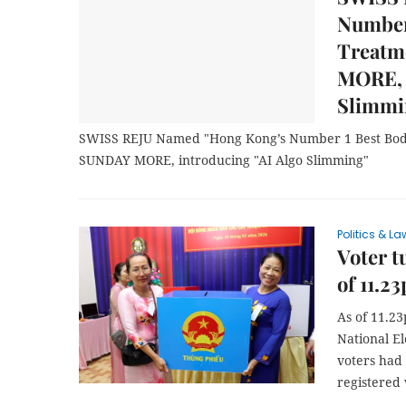
Number
Treatm
MORE, 
Slimmi
SWISS REJU Named "Hong Kong’s Number 1 Best Bod
SUNDAY MORE, introducing "AI Algo Slimming"
Politics & La
Voter t
of 11.2
As of 11.23
National E
voters had 
registered 