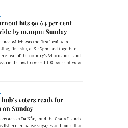
w
urnout hits 99.64 per cent
wide by 10.10pm Sunday
vince which was the first locality to
ting, finishing at 5.45pm, and together
ere two of the country’s 34 provinces and
overned cities to record 100 per cent voter
w
 hub’s voters ready for
n on Sunday
tions across Đà Nẵng and the Chàm Islands
as fishermen pause voyages and more than