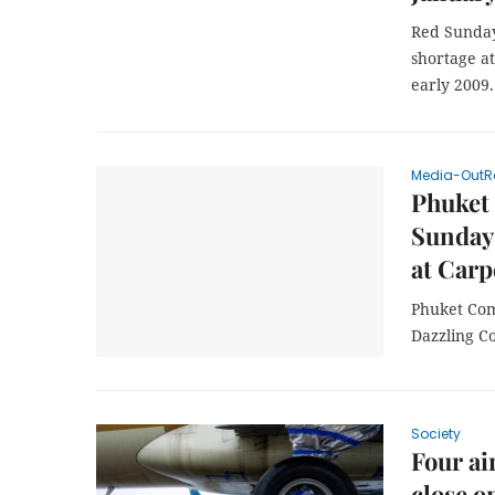
Red Sunday
shortage at
early 2009.
Media-OutR
Phuket 
Sunday
at Car
Phuket Com
Dazzling C
Society
Four ai
close o