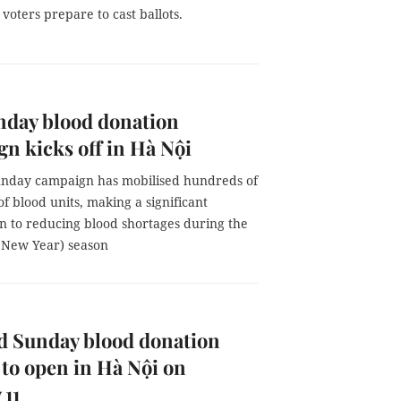
 voters prepare to cast ballots.
nday blood donation
n kicks off in Hà Nội
nday campaign has mobilised hundreds of
f blood units, making a significant
on to reducing blood shortages during the
 New Year) season
d Sunday blood donation
l to open in Hà Nội on
 11