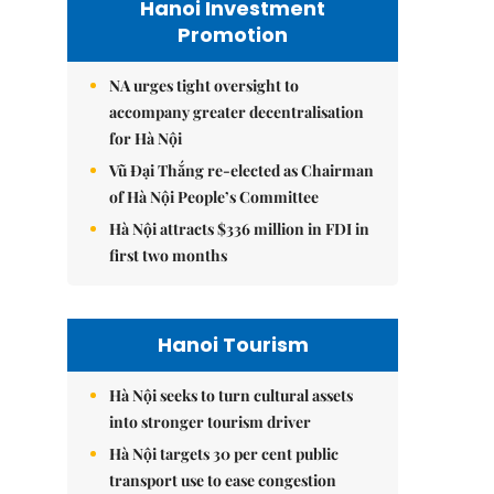
Hanoi Investment
Promotion
NA urges tight oversight to
accompany greater decentralisation
for Hà Nội
Vũ Đại Thắng re-elected as Chairman
of Hà Nội People’s Committee
Hà Nội attracts $336 million in FDI in
first two months
Hanoi Tourism
Hà Nội seeks to turn cultural assets
into stronger tourism driver
Hà Nội targets 30 per cent public
transport use to ease congestion