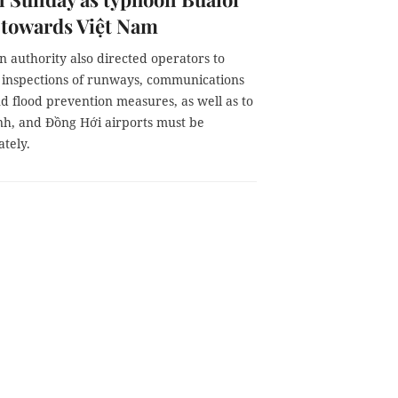
 towards Việt Nam
n authority also directed operators to
 inspections of runways, communications
d flood prevention measures, as well as to
inh, and Đồng Hới airports must be
tely.