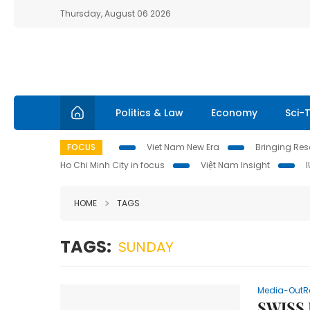
Thursday, August 06 2026
Politics & Law
Economy
Sci-
FOCUS
Viet Nam New Era
Bringing Reso
Ho Chi Minh City in focus
Việt Nam Insight
HOME
TAGS
TAGS:
SUNDAY
Media-OutR
SWISS 