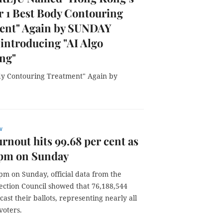
 1 Best Body Contouring
ent" Again by SUNDAY
introducing "AI Algo
ng"
y Contouring Treatment" Again by
w
urnout hits 99.68 per cent as
3pm on Sunday
pm on Sunday, official data from the
lection Council showed that 76,188,544
cast their ballots, representing nearly all
voters.