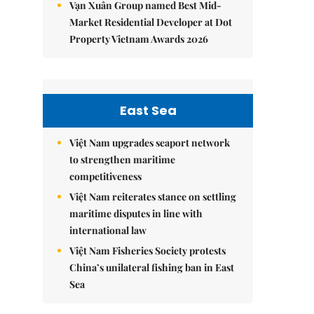
Vạn Xuân Group named Best Mid-
Market Residential Developer at Dot
Property Vietnam Awards 2026
East Sea
Việt Nam upgrades seaport network
to strengthen maritime
competitiveness
Việt Nam reiterates stance on settling
maritime disputes in line with
international law
Việt Nam Fisheries Society protests
China’s unilateral fishing ban in East
Sea