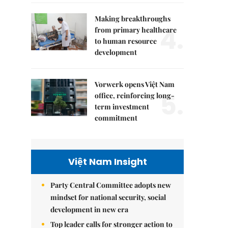
Making breakthroughs
4.
from primary healthcare
to human resource
development
Vorwerk opens Việt Nam
5.
office, reinforcing long-
term investment
commitment
Việt Nam Insight
Party Central Committee adopts new
mindset for national security, social
development in new era
Top leader calls for stronger action to