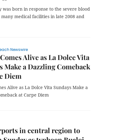
 was born in response to the severe blood
 many medical facilities in late 2008 and
each Newswire
Comes Alive as La Dolce Vita
s Make a Dazzling Comeback
pe Diem
es Alive as La Dolce Vita Sundays Make a
omeback at Carpe Diem
rports in central region to
n Sunday as typhoon Bualoi