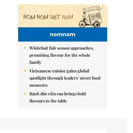
nomnom
Whitebait fish season approaches,
promising flavour for the whole
family
Vietnamese cuisine gains global
spotlight through leaders’ street food
moments
Bánh đúc riêu cua brings bold
flavours to the table