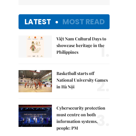
LATEST
MOST READ
Việt Nam Cultural Days to
1.
showcase heritage in the
Philippines
Basketball starts off
2.
National University Games
in Hà Nội
Cybersecurity protection
3.
must centre on both
information systems,
people: PM