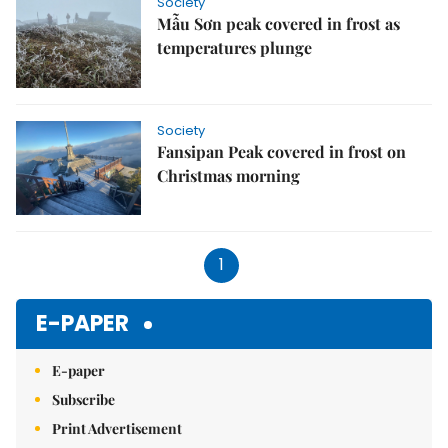
Society
Mẫu Sơn peak covered in frost as
temperatures plunge
Society
Fansipan Peak covered in frost on
Christmas morning
1
E-PAPER
E-paper
Subscribe
Print Advertisement