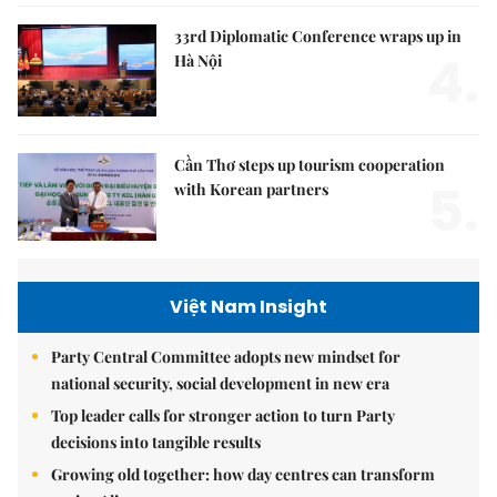
33rd Diplomatic Conference wraps up in
4.
Hà Nội
Cần Thơ steps up tourism cooperation
5.
with Korean partners
Việt Nam Insight
Party Central Committee adopts new mindset for
national security, social development in new era
Top leader calls for stronger action to turn Party
decisions into tangible results
Growing old together: how day centres can transform