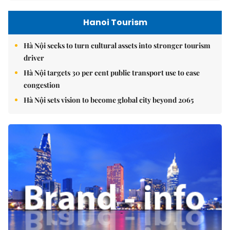
Hanoi Tourism
Hà Nội seeks to turn cultural assets into stronger tourism
driver
Hà Nội targets 30 per cent public transport use to ease
congestion
Hà Nội sets vision to become global city beyond 2065