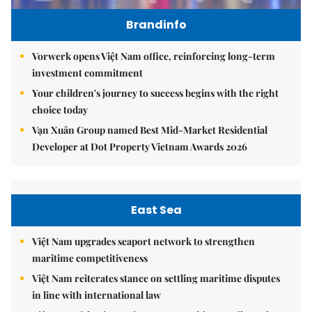
Brandinfo
Vorwerk opens Việt Nam office, reinforcing long-term
investment commitment
Your children's journey to success begins with the right
choice today
Vạn Xuân Group named Best Mid-Market Residential
Developer at Dot Property Vietnam Awards 2026
East Sea
Việt Nam upgrades seaport network to strengthen
maritime competitiveness
Việt Nam reiterates stance on settling maritime disputes
in line with international law