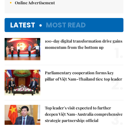
Online Advertisement
LATEST
MOST READ
100-day digital transformation drive gains
1.
momentum from the bottom up
Parliamentary cooperation forms key
2.
pillar of Việt Nam–Thailand ties: top leader
Top leader's visit expected to further
3.
deepen Việt Nam-Australia comprehensive
strategic partnership: official