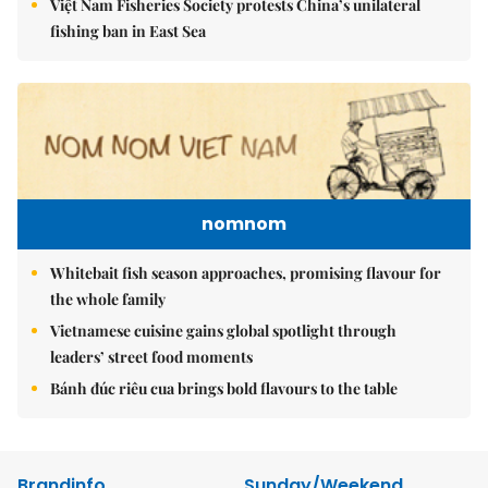
Việt Nam Fisheries Society protests China’s unilateral
fishing ban in East Sea
nomnom
Whitebait fish season approaches, promising flavour for
the whole family
Vietnamese cuisine gains global spotlight through
leaders’ street food moments
Bánh đúc riêu cua brings bold flavours to the table
Brandinfo
Sunday/Weekend