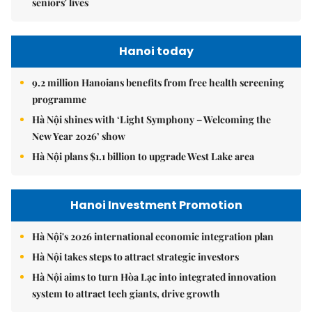
seniors' lives
Hanoi today
9.2 million Hanoians benefits from free health screening
programme
Hà Nội shines with ‘Light Symphony – Welcoming the
New Year 2026’ show
Hà Nội plans $1.1 billion to upgrade West Lake area
Hanoi Investment Promotion
Hà Nội's 2026 international economic integration plan
Hà Nội takes steps to attract strategic investors
Hà Nội aims to turn Hòa Lạc into integrated innovation
system to attract tech giants, drive growth