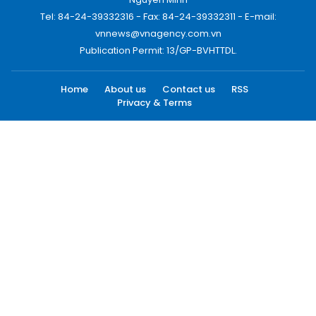
Tel: 84-24-39332316 - Fax: 84-24-39332311 - E-mail:
vnnews@vnagency.com.vn
Publication Permit: 13/GP-BVHTTDL.
Home
About us
Contact us
RSS
Privacy & Terms