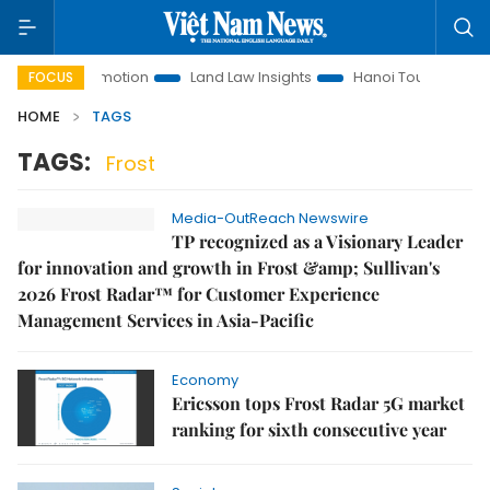
stment Promotion
Land Law Insights
Hanoi Tourism
Ho
FOCUS
HOME
TAGS
TAGS:
Frost
Media-OutReach Newswire
TP recognized as a Visionary Leader
for innovation and growth in Frost &amp; Sullivan's
2026 Frost Radar™ for Customer Experience
Management Services in Asia-Pacific
Economy
Ericsson tops Frost Radar 5G market
ranking for sixth consecutive year