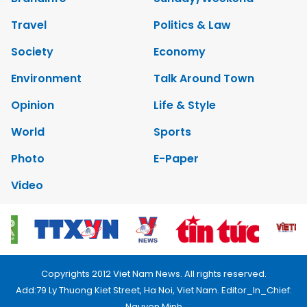
Travel
Politics & Law
Society
Economy
Environment
Talk Around Town
Opinion
Life & Style
World
Sports
Photo
E-Paper
Video
Copyrights 2012 Viet Nam News. All rights reserved.
Add:79 Ly Thuong Kiet Street, Ha Noi, Viet Nam. Editor_In_Chief:
Nguyen Minh