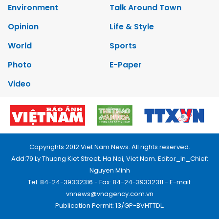
Environment
Talk Around Town
Opinion
Life & Style
World
Sports
Photo
E-Paper
Video
Copyrights 2012 Viet Nam News. All rights reserved.
Add:79 Ly Thuong Kiet Street, Ha Noi, Viet Nam. Editor_In_Chief:
Nguyen Minh
Tel: 84-24-39332316 - Fax: 84-24-39332311 - E-mail:
vnnews@vnagency.com.vn
Publication Permit: 13/GP-BVHTTDL.