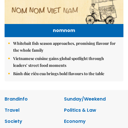
nomnom
Whitebait fish season approaches, promising flavour for
the whole family
Vietnamese cuisine gains global spotlight through
leaders’ street food moments
Bánh đúc riêu cua brings bold flavours to the table
Brandinfo
Sunday/Weekend
Travel
Politics & Law
Society
Economy