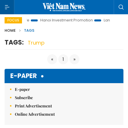
utions to Life
Hanoi Investment Promotion
Land Law Insight
FOCUS
HOME
TAGS
TAGS:
Trump
«
1
»
E-PAPER
E-paper
Subscribe
Print Advertisement
Online Advertisement