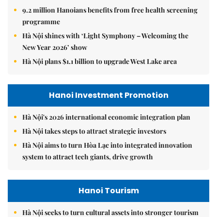
9.2 million Hanoians benefits from free health screening
programme
Hà Nội shines with ‘Light Symphony – Welcoming the
New Year 2026’ show
Hà Nội plans $1.1 billion to upgrade West Lake area
Hanoi Investment Promotion
Hà Nội's 2026 international economic integration plan
Hà Nội takes steps to attract strategic investors
Hà Nội aims to turn Hòa Lạc into integrated innovation
system to attract tech giants, drive growth
Hanoi Tourism
Hà Nội seeks to turn cultural assets into stronger tourism