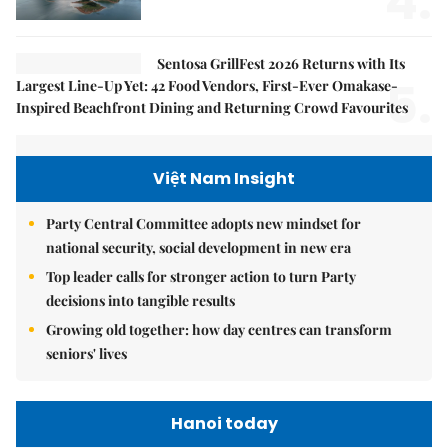
4.
Sentosa GrillFest 2026 Returns with Its
5.
Largest Line-Up Yet: 42 Food Vendors, First-Ever Omakase-
Inspired Beachfront Dining and Returning Crowd Favourites
Việt Nam Insight
Party Central Committee adopts new mindset for
national security, social development in new era
Top leader calls for stronger action to turn Party
decisions into tangible results
Growing old together: how day centres can transform
seniors' lives
Hanoi today