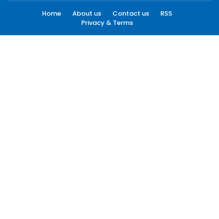
Home
About us
Contact us
RSS
Privacy & Terms