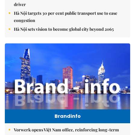
driver
Hà Nội targets 30 per cent public transport use to ease
congestion
Hà Nội sets vision to become global city beyond 2065
Brandinfo
Vorwerk opens Việt Nam office, reinforcing long-term