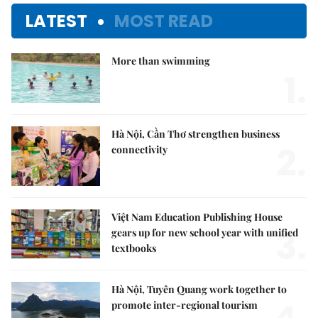
LATEST
MOST READ
More than swimming
1.
Hà Nội, Cần Thơ strengthen business
2.
connectivity
Việt Nam Education Publishing House
3.
gears up for new school year with unified
textbooks
Hà Nội, Tuyên Quang work together to
promote inter-regional tourism