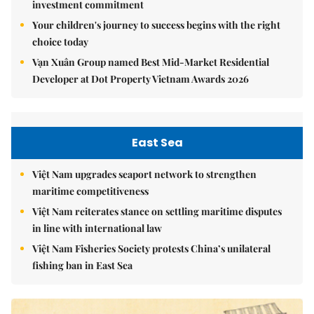
investment commitment
Your children's journey to success begins with the right
choice today
Vạn Xuân Group named Best Mid-Market Residential
Developer at Dot Property Vietnam Awards 2026
East Sea
Việt Nam upgrades seaport network to strengthen
maritime competitiveness
Việt Nam reiterates stance on settling maritime disputes
in line with international law
Việt Nam Fisheries Society protests China’s unilateral
fishing ban in East Sea