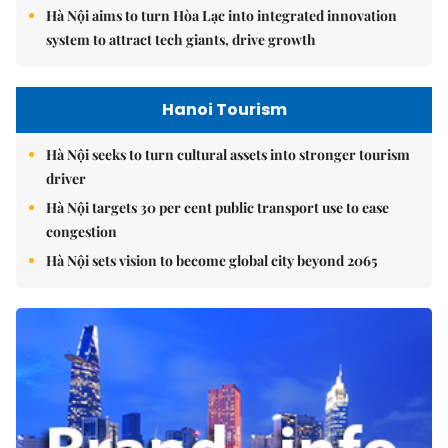
Hà Nội aims to turn Hòa Lạc into integrated innovation
system to attract tech giants, drive growth
Hanoi Tourism
Hà Nội seeks to turn cultural assets into stronger tourism
driver
Hà Nội targets 30 per cent public transport use to ease
congestion
Hà Nội sets vision to become global city beyond 2065