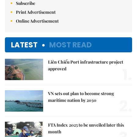
Subscribe
Print Advertisement
Online Advertisement
LATEST
MOST READ
Liên Chiểu Port infrastructure project
1.
approved
VN sets out plan to become strong
2.
maritime nation by 2030
FTA Index 2025 to be unveiled later this
month