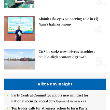
3.
Khánh Hòa eyes pioneering role in Việt
4.
Nam's halal economy
Cà Mau seeks new drivers to achieve
5.
double-digit economic growth
Việt Nam Insight
Party Central Committee adopts new mindset for
national security, social development in new era
Top leader calls for stronger action to turn Party