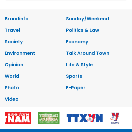
Brandinfo
Sunday/Weekend
Travel
Politics & Law
Society
Economy
Environment
Talk Around Town
Opinion
Life & Style
World
Sports
Photo
E-Paper
Video