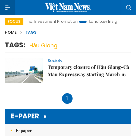
fe
Hanoi Investment Promotion
Land Law Insights
Han
FOCUS
HOME
TAGS
TAGS:
Hậu Giang
Society
Temporary closure of Hậu Giang-Cà
Mau Expressway starting March 16
1
E-PAPER
E-paper