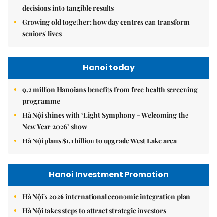
decisions into tangible results
Growing old together: how day centres can transform
seniors' lives
Hanoi today
9.2 million Hanoians benefits from free health screening
programme
Hà Nội shines with ‘Light Symphony – Welcoming the
New Year 2026’ show
Hà Nội plans $1.1 billion to upgrade West Lake area
Hanoi Investment Promotion
Hà Nội's 2026 international economic integration plan
Hà Nội takes steps to attract strategic investors