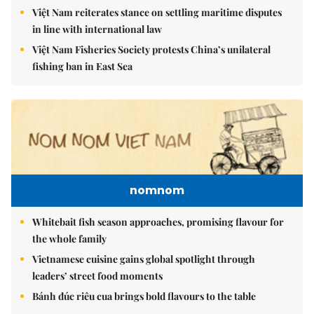
Việt Nam reiterates stance on settling maritime disputes
in line with international law
Việt Nam Fisheries Society protests China’s unilateral
fishing ban in East Sea
nomnom
Whitebait fish season approaches, promising flavour for
the whole family
Vietnamese cuisine gains global spotlight through
leaders’ street food moments
Bánh đúc riêu cua brings bold flavours to the table