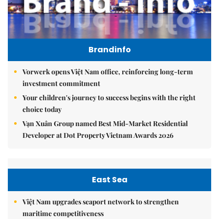
Brandinfo
Vorwerk opens Việt Nam office, reinforcing long-term
investment commitment
Your children's journey to success begins with the right
choice today
Vạn Xuân Group named Best Mid-Market Residential
Developer at Dot Property Vietnam Awards 2026
East Sea
Việt Nam upgrades seaport network to strengthen
maritime competitiveness