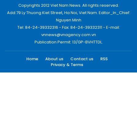
Copyrights 2012 Viet Nam News. All rights reserved.
Add:79 Ly Thuong Kiet Street, Ha Noi, Viet Nam. Editor_In_Chief:
Nguyen Minh
Tel: 84-24-39332316 - Fax: 84-24-39332311 - E-mail:
vnnews@vnagency.com.vn
Publication Permit: 13/GP-BVHTTDL.
Home
About us
Contact us
RSS
Privacy & Terms