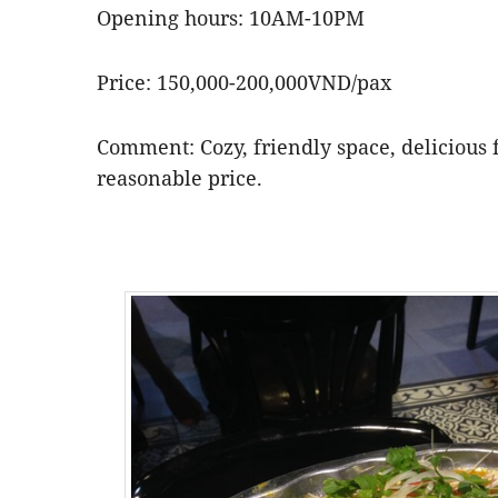
Opening hours: 10AM-10PM
Price: 150,000-200,000VND/pax
Comment: Cozy, friendly space, delicious f
reasonable price.