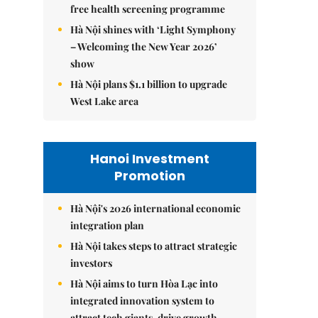
free health screening programme
Hà Nội shines with ‘Light Symphony
– Welcoming the New Year 2026’
show
Hà Nội plans $1.1 billion to upgrade
West Lake area
Hanoi Investment
Promotion
Hà Nội's 2026 international economic
integration plan
Hà Nội takes steps to attract strategic
investors
Hà Nội aims to turn Hòa Lạc into
integrated innovation system to
attract tech giants, drive growth