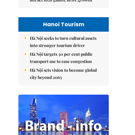
Hanoi Tourism
Hà Nội seeks to turn cultural assets
into stronger tourism driver
Hà Nội targets 30 per cent public
transport use to ease congestion
Hà Nội sets vision to become global
city beyond 2065