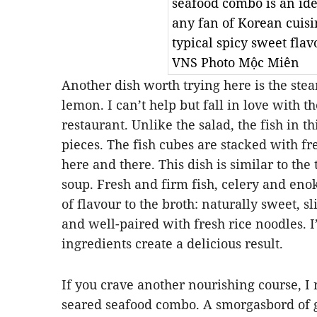
seafood combo is an ide
any fan of Korean cuisi
typical spicy sweet flavo
VNS Photo Mộc Miên
Another dish worth trying here is the ste
lemon. I can’t help but fall in love with t
restaurant. Unlike the salad, the fish in thi
pieces. The fish cubes are stacked with f
here and there. This dish is similar to the
soup. Fresh and firm fish, celery and en
of flavour to the broth: naturally sweet, sl
and well-paired with fresh rice noodles. I
ingredients create a delicious result.
If you crave another nourishing course, 
seared seafood combo. A smorgasbord of 