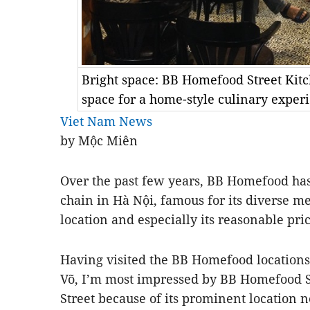
Bright space: BB Homefood Street Kitc
space for a home-style culinary expe
Viet Nam News
by Mộc Miên
Over the past few years, BB Homefood ha
chain in Hà Nội, famous for its diverse m
location and especially its reasonable pr
Having visited the BB Homefood location
Võ, I’m most impressed by BB Homefood S
Street because of its prominent location