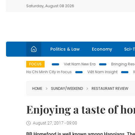
Saturday, August 08 2026
Politics & Law
Economy
Sci-
FOCUS
Viet Nam New Era
Bringing Reso
Ho Chi Minh City in focus
Việt Nam Insight
HOME
SUNDAY/WEEKEND
RESTAURANT REVIEW
Enjoying a taste of h
August 27, 2017 - 09:00
BB Homefood is well known among Hanoians. The ch