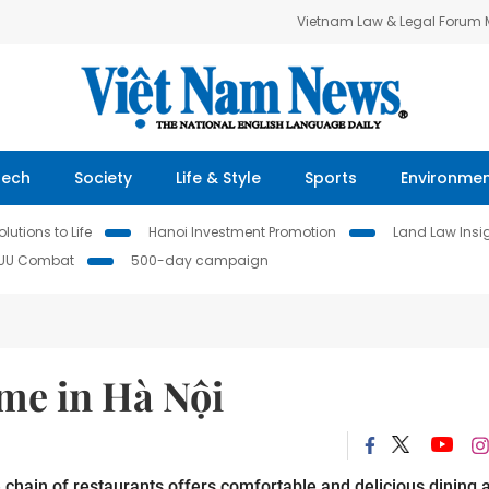
Vietnam Law & Legal Forum
Tech
Society
Life & Style
Sports
Environme
lutions to Life
Hanoi Investment Promotion
Land Law Insi
IUU Combat
500-day campaign
ome in Hà Nội
ain of restaurants offers comfortable and delicious dining a