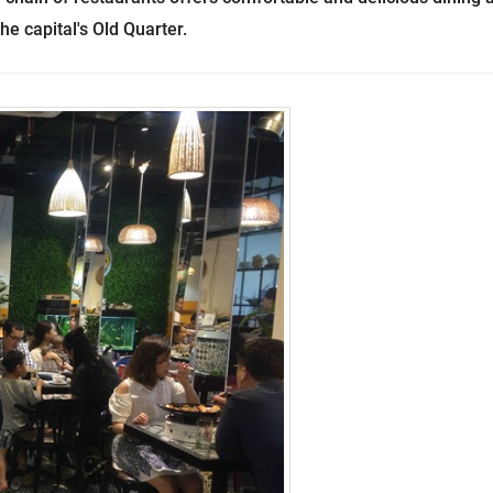
he capital's Old Quarter.