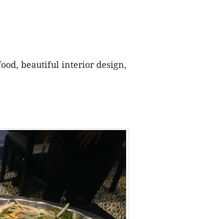
ood, beautiful interior design,