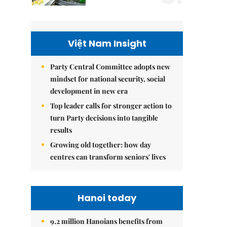
Việt Nam Insight
Party Central Committee adopts new
mindset for national security, social
development in new era
Top leader calls for stronger action to
turn Party decisions into tangible
results
Growing old together: how day
centres can transform seniors' lives
Hanoi today
9.2 million Hanoians benefits from