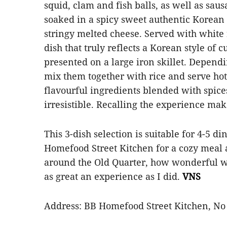
squid, clam and fish balls, as well as sau
soaked in a spicy sweet authentic Korean 
stringy melted cheese. Served with white r
dish that truly reflects a Korean style of 
presented on a large iron skillet. Depend
mix them together with rice and serve hot
flavourful ingredients blended with spice
irresistible. Recalling the experience m
This 3-dish selection is suitable for 4-5 d
Homefood Street Kitchen for a cozy meal a
around the Old Quarter, how wonderful wo
as great an experience as I did.
VNS
Address: BB Homefood Street Kitchen, No 