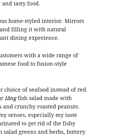
 and tasty food.
us home-styled interior. Mirrors
and filling it with natural
asant dining experience.
customers with a wide range of
amese food to fusion-style
er choice of seafood instead of red
ur
lăng
fish salad made with
lots and crunchy roasted peanuts.
 my senses, especially my taste
rinated to get rid of the fishy
sh salad greens and herbs, buttery