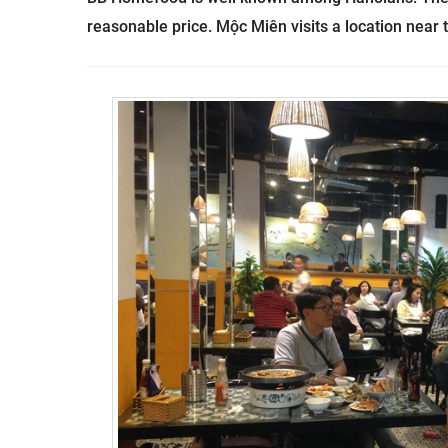
reasonable price.
Mộc Miên visits a location near t