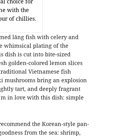
al choice for
ne with the
ur of chillies.
amed lăng fish with celery and
he whimsical plating of the
s dish is cut into bite-sized
resh golden-colored lemon slices
 traditional Vietnamese fish
oki mushrooms bring an explosion
ightly tart, and deeply fragrant
’m in love with this dish: simple
I recommend the Korean-style pan-
goodness from the sea: shrimp,