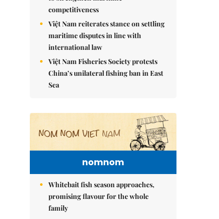
competitiveness
Việt Nam reiterates stance on settling
maritime disputes in line with
international law
Việt Nam Fisheries Society protests
China’s unilateral fishing ban in East
Sea
nomnom
Whitebait fish season approaches,
promising flavour for the whole
family