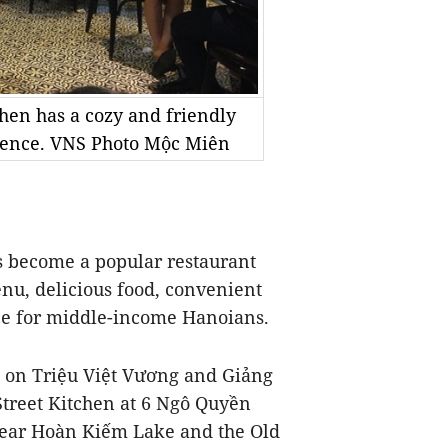
hen has a cozy and friendly
rience. VNS Photo Mộc Miên
s become a popular restaurant
enu, delicious food, convenient
ice for middle-income Hanoians.
s on Triệu Việt Vương and Giảng
treet Kitchen at 6 Ngô Quyền
 near Hoàn Kiếm Lake and the Old