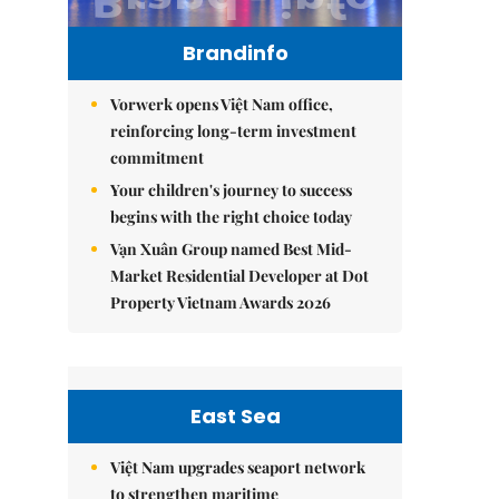
Brandinfo
Vorwerk opens Việt Nam office,
reinforcing long-term investment
commitment
Your children's journey to success
begins with the right choice today
Vạn Xuân Group named Best Mid-
Market Residential Developer at Dot
Property Vietnam Awards 2026
East Sea
Việt Nam upgrades seaport network
to strengthen maritime