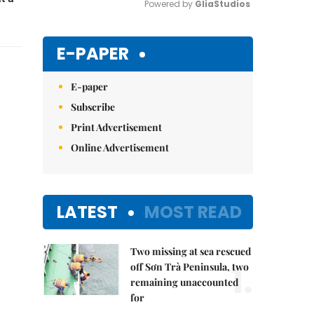
Powered by 
GliaStudios
Mute
E-PAPER
E-paper
Subscribe
Print Advertisement
Online Advertisement
LATEST
MOST READ
Two missing at sea rescued
1.
off Sơn Trà Peninsula, two
remaining unaccounted
for