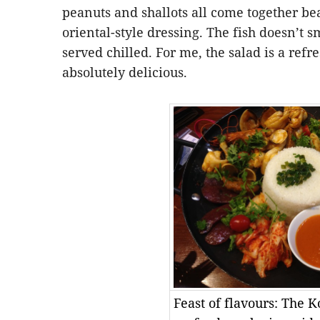
peanuts and shallots all come together bea
oriental-style dressing. The fish doesn’t s
served chilled. For me, the salad is a refr
absolutely delicious.
Feast of flavours: The K