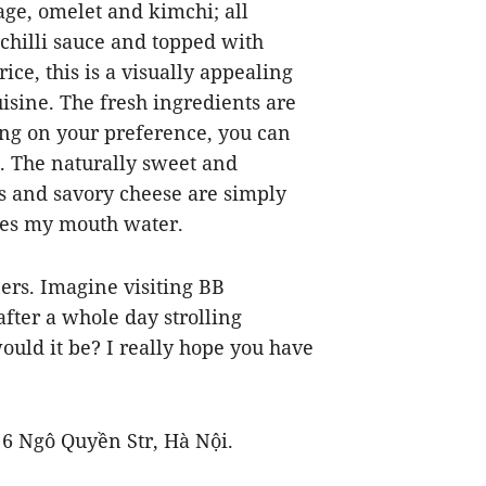
sage, omelet and kimchi; all
chilli sauce and topped with
ice, this is a visually appealing
cuisine. The fresh ingredients are
ing on your preference, you can
. The naturally sweet and
s and savory cheese are simply
akes my mouth water.
iners. Imagine visiting BB
fter a whole day strolling
uld it be? I really hope you have
6 Ngô Quyền Str, Hà Nội.