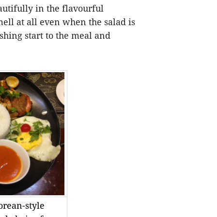
utifully in the flavourful
mell at all even when the salad is
eshing start to the meal and
orean-style