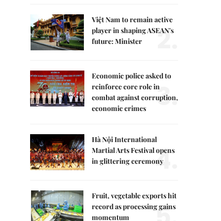
Việt Nam to remain active
2.
player in shaping ASEAN's
future: Minister
Economic police asked to
3.
reinforce core role in
combat against corruption,
economic crimes
Hà Nội International
4.
Martial Arts Festival opens
in glittering ceremony
Fruit, vegetable exports hit
5.
record as processing gains
momentum