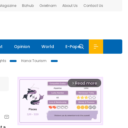
 Magazine
Bizhub
Ovietnam
About Us
Contact Us
nt
Opinion
World
E-Paper
ghts
Hanoi Tourism
Read more
arrow_forward_ios
t a