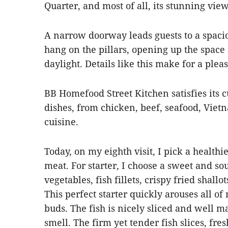
Quarter, and most of all, its stunning view
A narrow doorway leads guests to a spacio
hang on the pillars, opening up the space 
daylight. Details like this make for a ple
BB Homefood Street Kitchen satisfies its 
dishes, from chicken, beef, seafood, Vietn
cuisine.
Today, on my eighth visit, I pick a healthi
meat. For starter, I choose a sweet and so
vegetables, fish fillets, crispy fried shal
This perfect starter quickly arouses all of
buds. The fish is nicely sliced and well ma
smell. The firm yet tender fish slices, fre