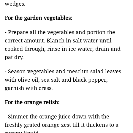
wedges.
For the garden vegetables:
- Prepare all the vegetables and portion the
correct amount. Blanch in salt water until
cooked through, rinse in ice water, drain and
pat dry.
- Season vegetables and mesclun salad leaves
with olive oil, sea salt and black pepper,
garnish with cress.
For the orange relish:
- Simmer the orange juice down with the
freshly grated orange zest till it thickens to a