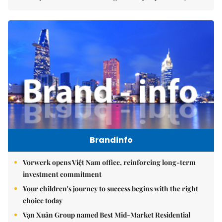
Brandinfo
Vorwerk opens Việt Nam office, reinforcing long-term
investment commitment
Your children's journey to success begins with the right
choice today
Vạn Xuân Group named Best Mid-Market Residential