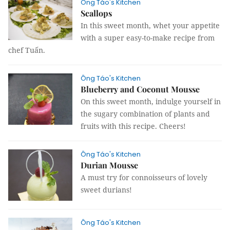
Ông Táo's Kitchen
Scallops
In this sweet month, whet your appetite
with a super easy-to-make recipe from
chef Tuấn.
Ông Táo's Kitchen
Blueberry and Coconut Mousse
On this sweet month, indulge yourself in
the sugary combination of plants and
fruits with this recipe. Cheers!
Ông Táo's Kitchen
Durian Mousse
A must try for connoisseurs of lovely
sweet durians!
Ông Táo's Kitchen