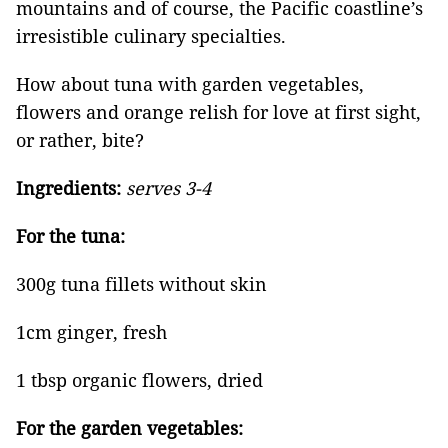
mountains and of course, the Pacific coastline’s
irresistible culinary specialties.
How about tuna with garden vegetables,
flowers and orange relish for love at first sight,
or rather, bite?
Ingredients:
serves 3-4
For the tuna:
300g tuna fillets without skin
1cm ginger, fresh
1 tbsp organic flowers, dried
For the garden vegetables: