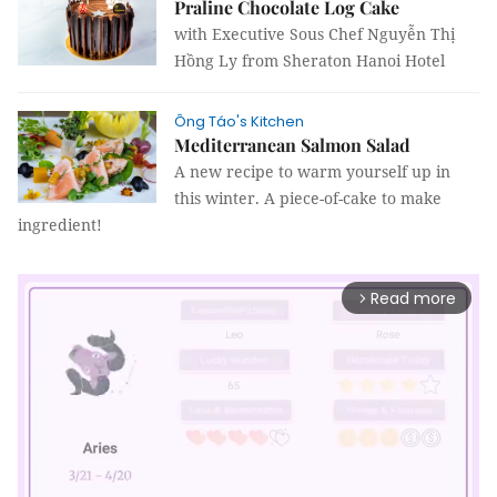
Praline Chocolate Log Cake
with Executive Sous Chef Nguyễn Thị
Hồng Ly from Sheraton Hanoi Hotel
Ông Táo's Kitchen
Mediterranean Salmon Salad
A new recipe to warm yourself up in
this winter. A piece-of-cake to make
ingredient!
Read more
arrow_forward_ios