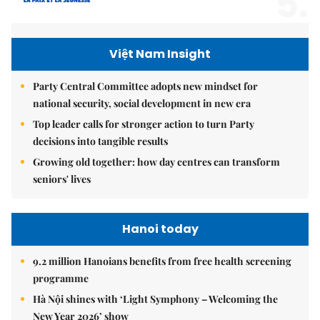
5.
Việt Nam Insight
Party Central Committee adopts new mindset for
national security, social development in new era
Top leader calls for stronger action to turn Party
decisions into tangible results
Growing old together: how day centres can transform
seniors' lives
Hanoi today
9.2 million Hanoians benefits from free health screening
programme
Hà Nội shines with ‘Light Symphony – Welcoming the
New Year 2026’ show