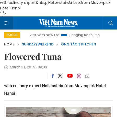
with culinary expert&nbsp;Hollenstein&nbsp;from Movenpick
Hotel Hanoi
" />
Viet Nam New Era
Bringing Resolutions to Life
Hanoi
FOCUS
HOME
SUNDAY/WEEKEND
ÔNG TÁO'S KITCHEN
Flowered Tuna
March 31, 2019 - 09:00
with culinary expert Hollenstein from Movenpick Hotel
Hanoi