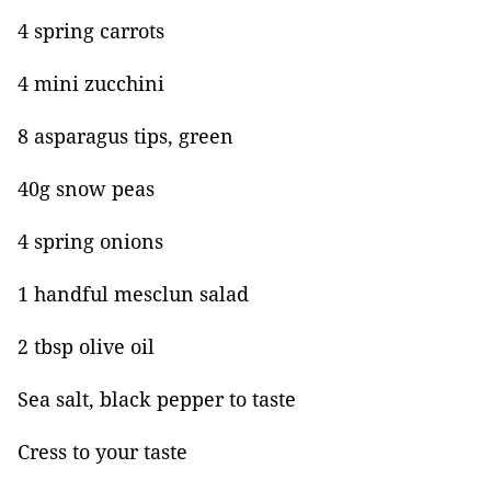
4 spring carrots
4 mini zucchini
8 asparagus tips, green
40g snow peas
4 spring onions
1 handful mesclun salad
2 tbsp olive oil
Sea salt, black pepper to taste
Cress to your taste