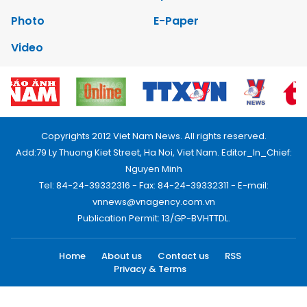
Photo
E-Paper
Video
Copyrights 2012 Viet Nam News. All rights reserved.
Add:79 Ly Thuong Kiet Street, Ha Noi, Viet Nam. Editor_In_Chief:
Nguyen Minh
Tel: 84-24-39332316 - Fax: 84-24-39332311 - E-mail:
vnnews@vnagency.com.vn
Publication Permit: 13/GP-BVHTTDL.
Home
About us
Contact us
RSS
Privacy & Terms