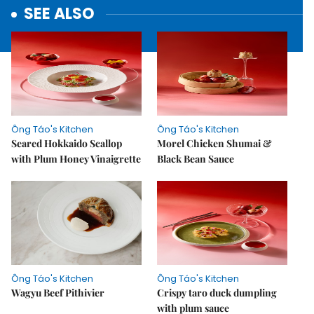
SEE ALSO
Ông Táo's Kitchen
Ông Táo's Kitchen
Seared Hokkaido Scallop
Morel Chicken Shumai &
with Plum Honey Vinaigrette
Black Bean Sauce
Ông Táo's Kitchen
Ông Táo's Kitchen
Wagyu Beef Pithivier
Crispy taro duck dumpling
with plum sauce