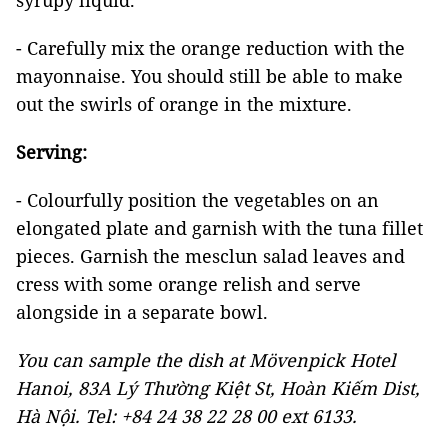
syrupy liquid.
- Carefully mix the orange reduction with the
mayonnaise. You should still be able to make
out the swirls of orange in the mixture.
Serving:
- Colourfully position the vegetables on an
elongated plate and garnish with the tuna fillet
pieces. Garnish the mesclun salad leaves and
cress with some orange relish and serve
alongside in a separate bowl.
You can sample the dish at Mövenpick Hotel
Hanoi, 83A Lý Thường Kiệt St, Hoàn Kiếm Dist,
Hà Nội. Tel: +84 24 38 22 28 00 ext 6133.