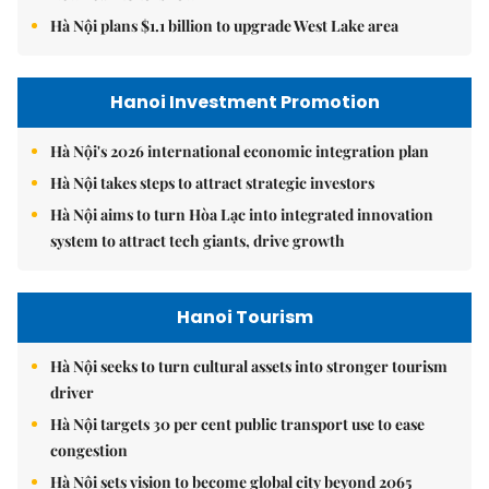
Hà Nội plans $1.1 billion to upgrade West Lake area
Hanoi Investment Promotion
Hà Nội's 2026 international economic integration plan
Hà Nội takes steps to attract strategic investors
Hà Nội aims to turn Hòa Lạc into integrated innovation
system to attract tech giants, drive growth
Hanoi Tourism
Hà Nội seeks to turn cultural assets into stronger tourism
driver
Hà Nội targets 30 per cent public transport use to ease
congestion
Hà Nội sets vision to become global city beyond 2065