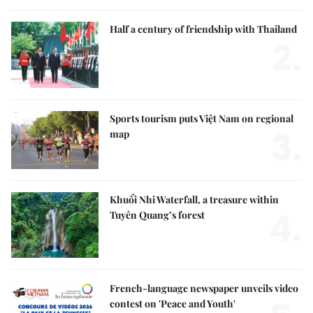
Half a century of friendship with Thailand
2.
Sports tourism puts Việt Nam on regional
3.
map
Khuổi Nhi Waterfall, a treasure within
4.
Tuyên Quang’s forest
French-language newspaper unveils video
contest on 'Peace and Youth'