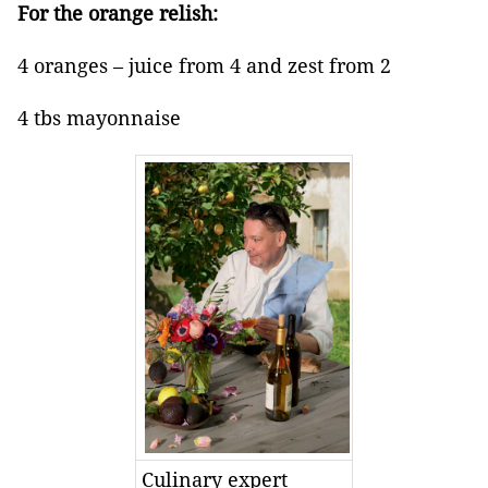
For the orange relish:
4 oranges – juice from 4 and zest from 2
4 tbs mayonnaise
Culinary expert