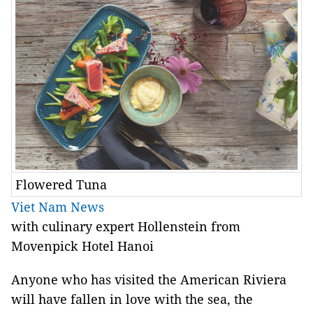
Flowered Tuna
Viet Nam News
with culinary expert Hollenstein from
Movenpick Hotel Hanoi
Anyone who has visited the American Riviera
will have fallen in love with the sea, the