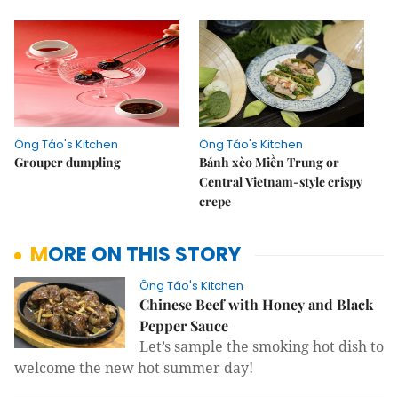
Ông Táo's Kitchen
Ông Táo's Kitchen
Grouper dumpling
Bánh xèo Miền Trung or
Central Vietnam-style crispy
crepe
MORE ON THIS STORY
Ông Táo's Kitchen
Chinese Beef with Honey and Black
Pepper Sauce
Let’s sample the smoking hot dish to
welcome the new hot summer day!