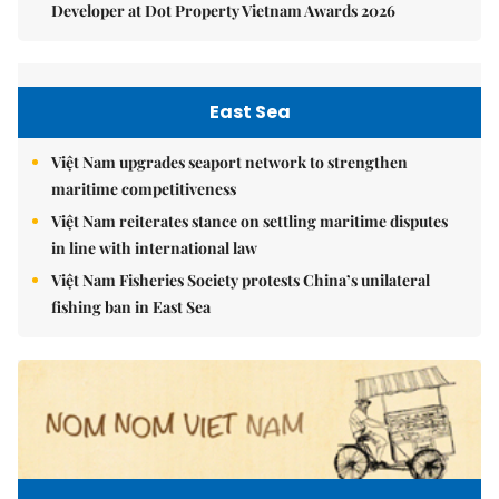
Developer at Dot Property Vietnam Awards 2026
East Sea
Việt Nam upgrades seaport network to strengthen
maritime competitiveness
Việt Nam reiterates stance on settling maritime disputes
in line with international law
Việt Nam Fisheries Society protests China’s unilateral
fishing ban in East Sea