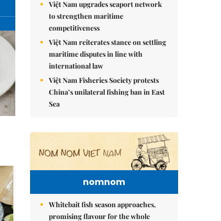
Việt Nam upgrades seaport network
to strengthen maritime
competitiveness
Việt Nam reiterates stance on settling
maritime disputes in line with
international law
Việt Nam Fisheries Society protests
China’s unilateral fishing ban in East
Sea
nomnom
Whitebait fish season approaches,
promising flavour for the whole