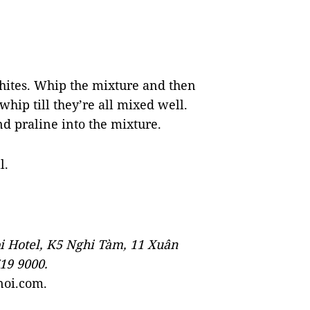
whites. Whip the mixture and then
hip till they’re all mixed well.
d praline into the mixture.
l.
i Hotel, K5 Nghi Tàm, 11 Xuân
719 9000.
noi.com.