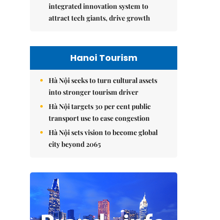
integrated innovation system to
attract tech giants, drive growth
Hanoi Tourism
Hà Nội seeks to turn cultural assets
into stronger tourism driver
Hà Nội targets 30 per cent public
transport use to ease congestion
Hà Nội sets vision to become global
city beyond 2065