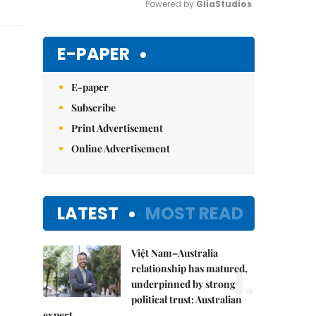
Powered by 
GliaStudios
Mute
E-PAPER
E-paper
Subscribe
Print Advertisement
Online Advertisement
LATEST
MOST READ
Việt Nam–Australia
1.
relationship has matured,
underpinned by strong
political trust: Australian
expert