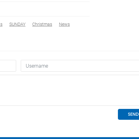
ws
SUNDAY
Christmas
News