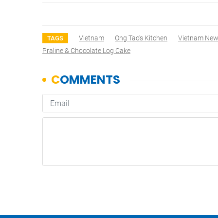
Vietnam
Ong Tao's Kitchen
Vietnam Ne
TAGS
Praline & Chocolate Log Cake