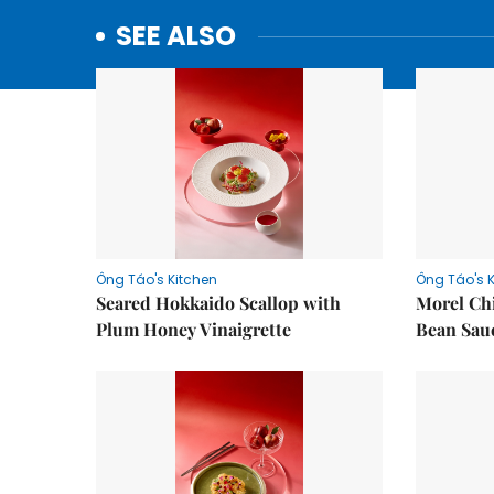
SEE ALSO
Ông Táo's Kitchen
Ông Táo's 
Seared Hokkaido Scallop with
Morel Ch
Plum Honey Vinaigrette
Bean Sau