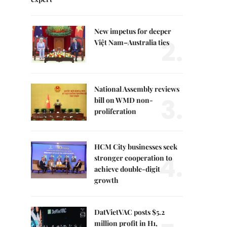
New impetus for deeper
2.
Việt Nam–Australia ties
National Assembly reviews
3.
bill on WMD non-
proliferation
HCM City businesses seek
4.
stronger cooperation to
achieve double-digit
growth
DatVietVAC posts $5.2
million profit in H1,