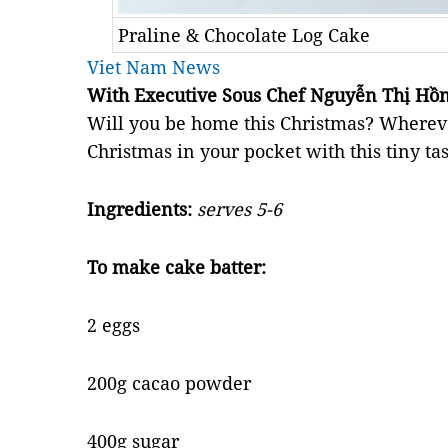
Praline & Chocolate Log Cake
Viet Nam News
With Executive Sous Chef Nguyễn Thị Hồn
Will you be home this Christmas? Whereve
Christmas in your pocket with this tiny ta
Ingredients:
serves 5-6
To make cake batter:
2 eggs
200g cacao powder
400g sugar