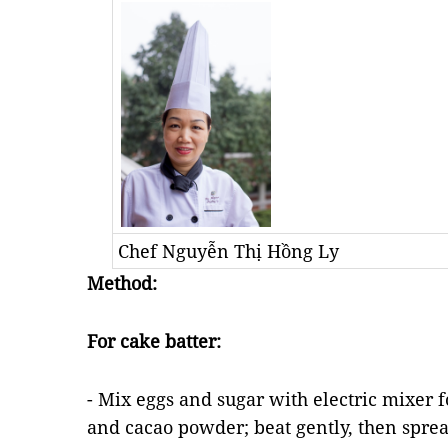
Chef Nguyễn Thị Hồng Ly
Method:
For cake batter:
- Mix eggs and sugar with electric mixer f
and cacao powder; beat gently, then sprea