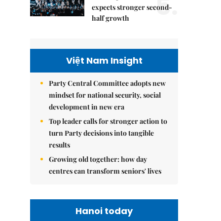
5.
expects stronger second-
half growth
Việt Nam Insight
Party Central Committee adopts new
mindset for national security, social
development in new era
Top leader calls for stronger action to
turn Party decisions into tangible
results
Growing old together: how day
centres can transform seniors' lives
Hanoi today