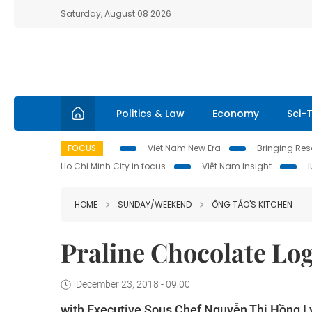
Saturday, August 08 2026
Politics & Law
Economy
Sci-
FOCUS
Viet Nam New Era
Bringing Reso
Ho Chi Minh City in focus
Việt Nam Insight
HOME
SUNDAY/WEEKEND
ÔNG TÁO'S KITCHEN
Praline Chocolate Lo
December 23, 2018 - 09:00
with Executive Sous Chef Nguyễn Thị Hồng L