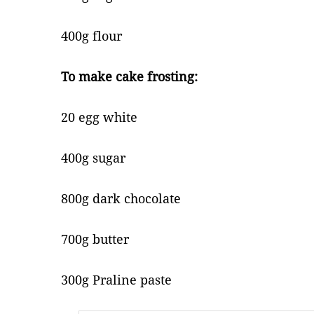
400g flour
To make cake frosting:
20 egg white
400g sugar
800g dark chocolate
700g butter
300g Praline paste