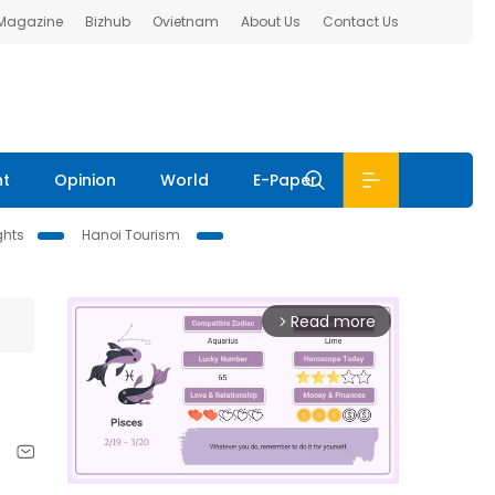
 Magazine
Bizhub
Ovietnam
About Us
Contact Us
nt
Opinion
World
E-Paper
ghts
Hanoi Tourism
Read more
arrow_forward_ios