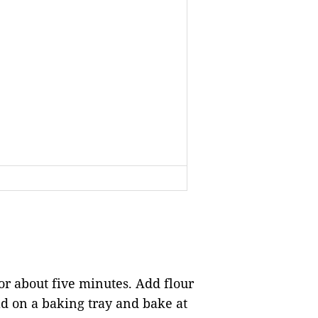
or about five minutes. Add flour
d on a baking tray and bake at