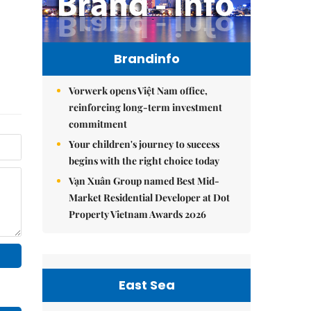
Brandinfo
Vorwerk opens Việt Nam office,
reinforcing long-term investment
commitment
Your children's journey to success
begins with the right choice today
Vạn Xuân Group named Best Mid-
Market Residential Developer at Dot
Property Vietnam Awards 2026
East Sea