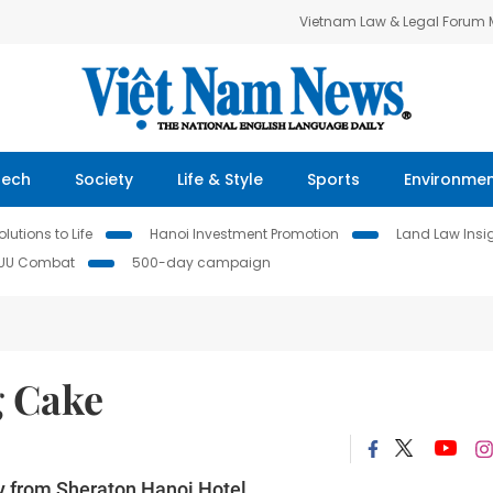
Vietnam Law & Legal Forum
Tech
Society
Life & Style
Sports
Environme
lutions to Life
Hanoi Investment Promotion
Land Law Insi
IUU Combat
500-day campaign
g Cake
y from Sheraton Hanoi Hotel