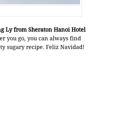
g Ly from Sheraton Hanoi Hotel
r you go, you can always find
sty sugary recipe. Feliz Navidad!