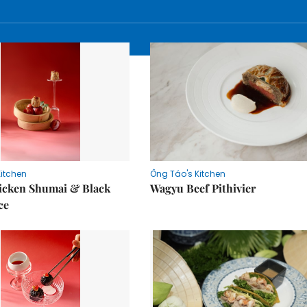
Kitchen
Ông Táo's Kitchen
icken Shumai & Black
Wagyu Beef Pithivier
ce