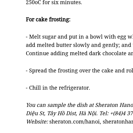
250oC for six minutes.
For cake frosting:
- Melt sugar and put in a bowl with egg 
add melted butter slowly and gently; and w
Continue adding melted dark chocolate an
- Spread the frosting over the cake and rol
- Chill in the refrigerator.
You can sample the dish at Sheraton Hano
Diệu St, Tây Hồ Dist, Hà Nội. Tel: +(84)4 3
Website:
sheraton.com/hanoi, sheratonha