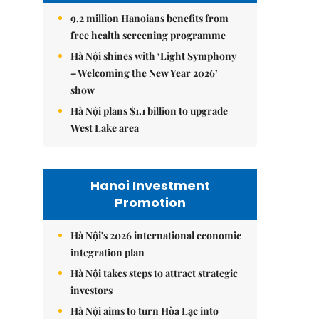
9.2 million Hanoians benefits from
free health screening programme
Hà Nội shines with ‘Light Symphony
– Welcoming the New Year 2026’
show
Hà Nội plans $1.1 billion to upgrade
West Lake area
Hanoi Investment
Promotion
Hà Nội's 2026 international economic
integration plan
Hà Nội takes steps to attract strategic
investors
Hà Nội aims to turn Hòa Lạc into