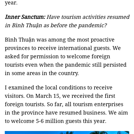
year.
Inner Sanctum:
Have tourism activities resumed
in Bình Thuận as before the pandemic?
Bình Thuận was among the most proactive
provinces to receive international guests. We
asked for permission to welcome foreign
tourists even when the pandemic still persisted
in some areas in the country.
I examined the local conditions to receive
visitors. On March 15, we received the first
foreign tourists. So far, all tourism enterprises
in the province have resumed business. We aim
to welcome 5-6 million guests this year.