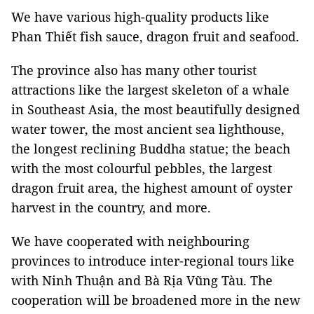
We have various high-quality products like
Phan Thiết fish sauce, dragon fruit and seafood.
The province also has many other tourist
attractions like the largest skeleton of a whale
in Southeast Asia, the most beautifully designed
water tower, the most ancient sea lighthouse,
the longest reclining Buddha statue; the beach
with the most colourful pebbles, the largest
dragon fruit area, the highest amount of oyster
harvest in the country, and more.
We have cooperated with neighbouring
provinces to introduce inter-regional tours like
with Ninh Thuận and Bà Rịa Vũng Tàu. The
cooperation will be broadened more in the new