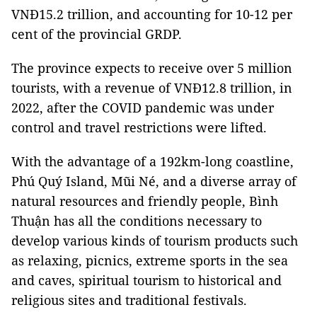
VNĐ15.2 trillion, and accounting for 10-12 per
cent of the provincial GRDP.
The province expects to receive over 5 million
tourists, with a revenue of VNĐ12.8 trillion, in
2022, after the COVID pandemic was under
control and travel restrictions were lifted.
With the advantage of a 192km-long coastline,
Phú Quý Island, Mũi Né, and a diverse array of
natural resources and friendly people, Bình
Thuận has all the conditions necessary to
develop various kinds of tourism products such
as relaxing, picnics, extreme sports in the sea
and caves, spiritual tourism to historical and
religious sites and traditional festivals.