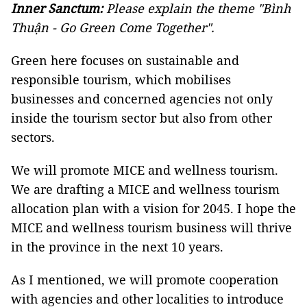
Inner Sanctum:
Please explain the theme "Bình
Thuận - Go Green Come Together".
Green here focuses on sustainable and
responsible tourism, which mobilises
businesses and concerned agencies not only
inside the tourism sector but also from other
sectors.
We will promote MICE and wellness tourism.
We are drafting a MICE and wellness tourism
allocation plan with a vision for 2045. I hope the
MICE and wellness tourism business will thrive
in the province in the next 10 years.
As I mentioned, we will promote cooperation
with agencies and other localities to introduce