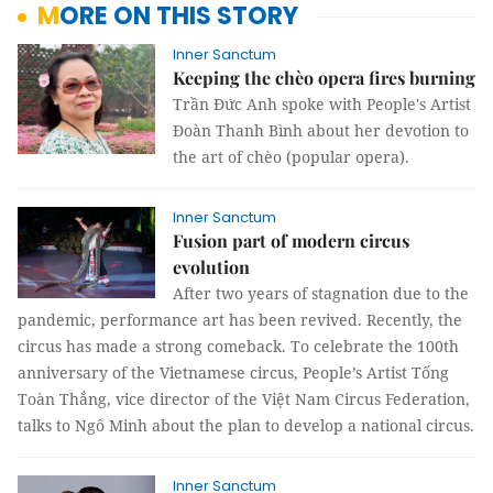
MORE ON THIS STORY
Inner Sanctum
Keeping the chèo opera fires burning
Trần Đức Anh spoke with People's Artist
Đoàn Thanh Bình about her devotion to
the art of chèo (popular opera).
Inner Sanctum
Fusion part of modern circus
evolution
After two years of stagnation due to the
pandemic, performance art has been revived. Recently, the
circus has made a strong comeback. To celebrate the 100th
anniversary of the Vietnamese circus, People’s Artist Tống
Toàn Thắng, vice director of the Việt Nam Circus Federation,
talks to Ngô Minh about the plan to develop a national circus.
Inner Sanctum