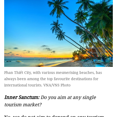
Phan Thiết City, with various mesmerising beaches, has
always been among the top favourite destinations for
international tourists. VNA/VNS Photo
Inner Sanctum:
Do you aim at any single
tourism market?