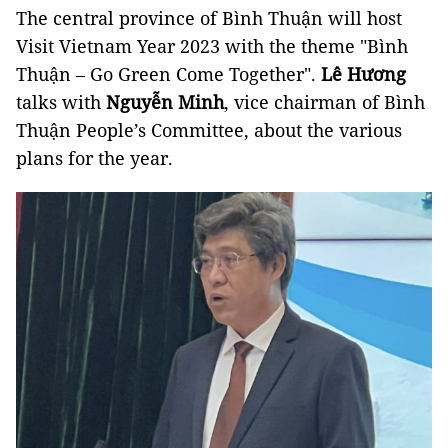
The central province of Bình Thuận will host
Visit Vietnam Year 2023 with the theme "Bình
Thuận – Go Green Come Together".
Lê Hương
talks with
Nguyễn Minh
, vice chairman of Bình
Thuận People’s Committee, about the various
plans for the year.