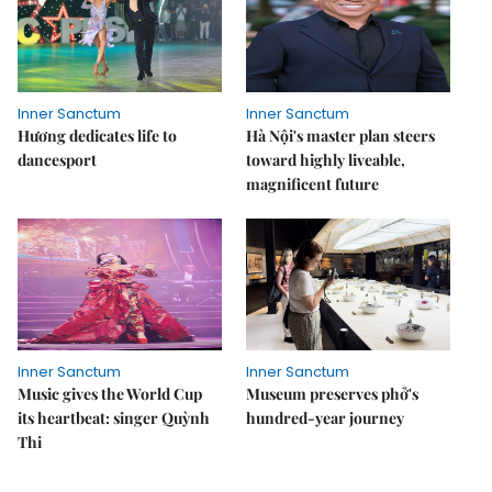
Inner Sanctum
Inner Sanctum
Hương dedicates life to
Hà Nội's master plan steers
dancesport
toward highly liveable,
magnificent future
Inner Sanctum
Inner Sanctum
Music gives the World Cup
Museum preserves phở's
its heartbeat: singer Quỳnh
hundred-year journey
Thi