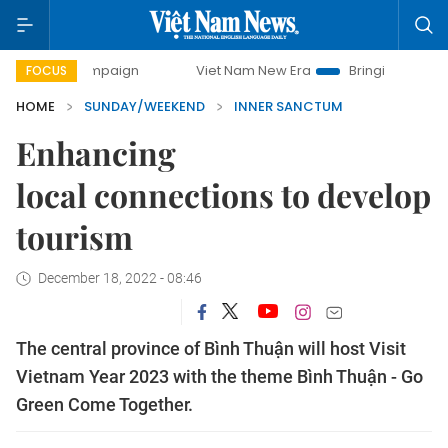
ampaign
Viet Nam New Era
Bringing Resolutions to Life
FOCUS
HOME
SUNDAY/WEEKEND
INNER SANCTUM
Enhancing
local connections to develop
tourism
December 18, 2022 - 08:46
The central province of Bình Thuận will host Visit
Vietnam Year 2023 with the theme Bình Thuận - Go
Green Come Together.