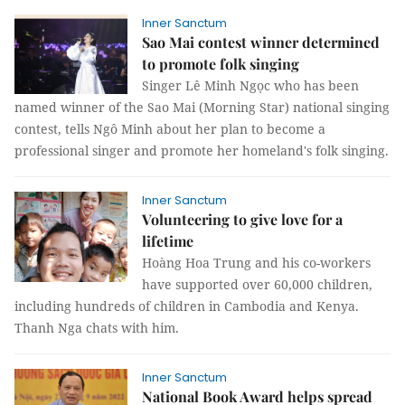
Inner Sanctum
Sao Mai contest winner determined
to promote folk singing
Singer Lê Minh Ngọc who has been
named winner of the Sao Mai (Morning Star) national singing
contest, tells Ngô Minh about her plan to become a
professional singer and promote her homeland's folk singing.
Inner Sanctum
Volunteering to give love for a
lifetime
Hoàng Hoa Trung and his co-workers
have supported over 60,000 children,
including hundreds of children in Cambodia and Kenya.
Thanh Nga chats with him.
Inner Sanctum
National Book Award helps spread