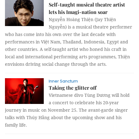
Self-taught musical theatre artist
lets his Imagi-nation soar
Nguyễn Hoàng Thiện (Jay Thiện
Nguyễn) is a musical theatre performer
who has come into his own over the last decade with
performances in Việt Nam, Thailand, Indonesia, Egypt and
other countries. A self-taught artist who honed his craft in
local and international performing arts programmes, Thiện
envisions driving social change through the arts.
Inner Sanctum
Taking the glitter off
Vietnamese divo Tùng Dương will hold
a concert to celebrate his 20-year
journey in music on November 25. The avant-garde singer
talks with Thúy Hằng about the upcoming show and his
family life.