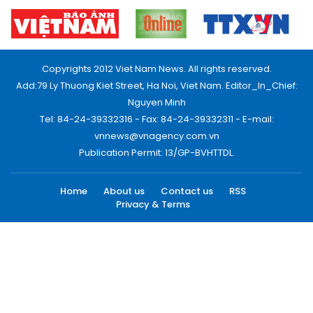
Copyrights 2012 Viet Nam News. All rights reserved.
Add:79 Ly Thuong Kiet Street, Ha Noi, Viet Nam. Editor_In_Chief:
Nguyen Minh
Tel: 84-24-39332316 - Fax: 84-24-39332311 - E-mail:
vnnews@vnagency.com.vn
Publication Permit: 13/GP-BVHTTDL.
Home
About us
Contact us
RSS
Privacy & Terms