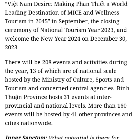
“Việt Nam Desire: Making Phan Thiết a World
Leading Destination of MICE and Wellness
Tourism in 2045" in September, the closing
ceremony of National Tourism Year 2023, and
welcome the New Year 2024 on December 30,
2023.
There will be 208 events and activities during
the year, 13 of which are of national scale
hosted by the Ministry of Culture, Sports and
Tourism and concerned central agencies. Bình
Thuận Province hosts 31 events at inter-
provincial and national levels. More than 160
events will be hosted by 41 other provinces and
cities nationwide.
Inner Sanctum:
What potential is there for