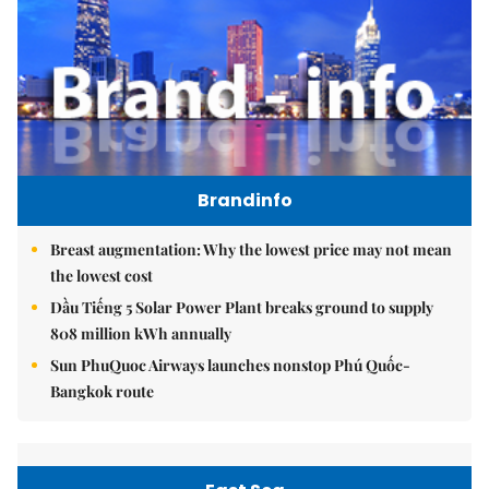
Brandinfo
Breast augmentation: Why the lowest price may not mean
the lowest cost
Dầu Tiếng 5 Solar Power Plant breaks ground to supply
808 million kWh annually
Sun PhuQuoc Airways launches nonstop Phú Quốc-
Bangkok route