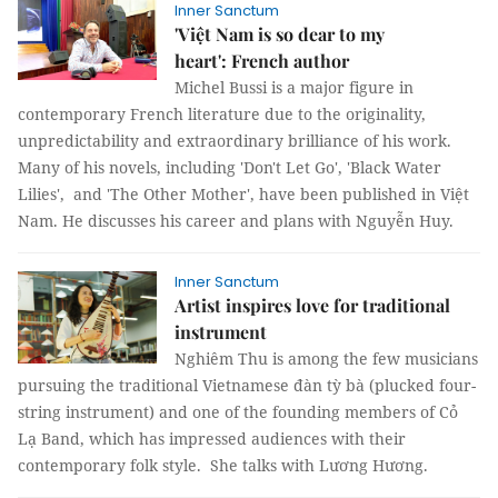
Inner Sanctum
'Việt Nam is so dear to my
heart': French author
Michel Bussi is a major figure in
contemporary French literature due to the originality,
unpredictability and extraordinary brilliance of his work.
Many of his novels, including 'Don't Let Go', 'Black Water
Lilies', and 'The Other Mother', have been published in Việt
Nam. He discusses his career and plans with Nguyễn Huy.
Inner Sanctum
Artist inspires love for traditional
instrument
Nghiêm Thu is among the few musicians
pursuing the traditional Vietnamese đàn tỳ bà (plucked four-
string instrument) and one of the founding members of Cỏ
Lạ Band, which has impressed audiences with their
contemporary folk style. She talks with Lương Hương.