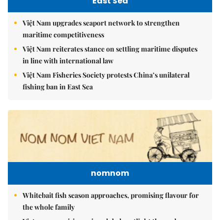
East Sea
Việt Nam upgrades seaport network to strengthen
maritime competitiveness
Việt Nam reiterates stance on settling maritime disputes
in line with international law
Việt Nam Fisheries Society protests China’s unilateral
fishing ban in East Sea
nomnom
Whitebait fish season approaches, promising flavour for
the whole family