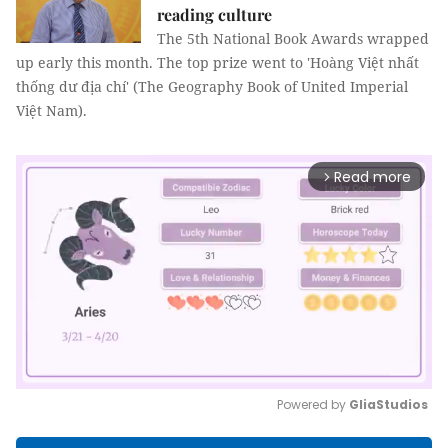
reading culture
The 5th National Book Awards wrapped
up early this month. The top prize went to 'Hoàng Việt nhất
thống dư địa chí' (The Geography Book of United Imperial
Việt Nam).
Read more
arrow_forward_ios
Powered by 
GliaStudios
Mute