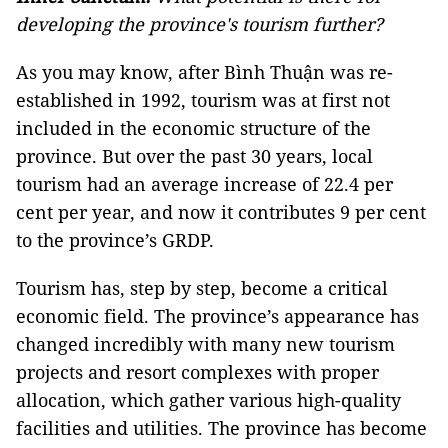
developing the province's tourism further?
As you may know, after Bình Thuận was re-
established in 1992, tourism was at first not
included in the economic structure of the
province. But over the past 30 years, local
tourism had an average increase of 22.4 per
cent per year, and now it contributes 9 per cent
to the province’s GRDP.
Tourism has, step by step, become a critical
economic field. The province’s appearance has
changed incredibly with many new tourism
projects and resort complexes with proper
allocation, which gather various high-quality
facilities and utilities. The province has become