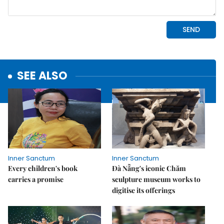
SEE ALSO
Inner Sanctum
Inner Sanctum
Every children's book
Đà Nẵng's iconic Chăm
carries a promise
sculpture museum works to
digitise its offerings