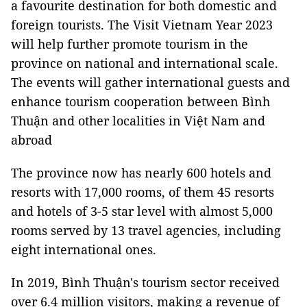
a favourite destination for both domestic and
foreign tourists. The Visit Vietnam Year 2023
will help further promote tourism in the
province on national and international scale.
The events will gather international guests and
enhance tourism cooperation between Bình
Thuận and other localities in Việt Nam and
abroad
The province now has nearly 600 hotels and
resorts with 17,000 rooms, of them 45 resorts
and hotels of 3-5 star level with almost 5,000
rooms served by 13 travel agencies, including
eight international ones.
In 2019, Bình Thuận's tourism sector received
over 6.4 million visitors, making a revenue of