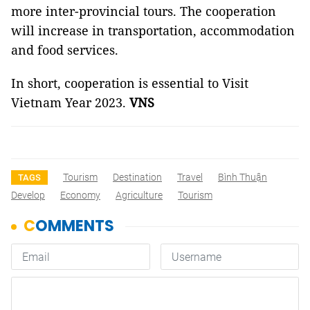
more inter-provincial tours. The cooperation
will increase in transportation, accommodation
and food services.
In short, cooperation is essential to Visit
Vietnam Year 2023.
VNS
Tourism
Destination
Travel
Bình Thuận
TAGS
Develop
Economy
Agriculture
Tourism