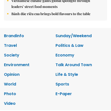
Vietnamese cuisine gains global spotlight through
leaders’ street food moments
Bánh đúc riêu cua brings bold flavours to the table
Brandinfo
Sunday/Weekend
Travel
Politics & Law
Society
Economy
Environment
Talk Around Town
Opinion
Life & Style
World
Sports
Photo
E-Paper
Video