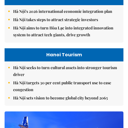
Hà Nội's 2026 international economic integration plan
Hà Nội takes steps to attract strategic investors
Hà Nội aims to turn Hòa Lạc into integrated innovation
system to attract tech giants, drive growth
Hanoi Tourism
Hà Nội seeks to turn cultural assets into stronger tourism
driver
Hà Nội targets 30 per cent public transport use to ease
congestion
Hà Nội sets vision to become global city beyond 2065