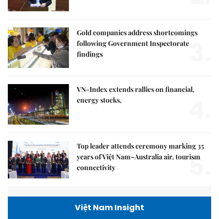
Gold companies address shortcomings
3.
following Government Inspectorate
findings
VN-Index extends rallies on financial,
4.
energy stocks,
Top leader attends ceremony marking 35
5.
years of Việt Nam–Australia air, tourism
connectivity
Việt Nam Insight