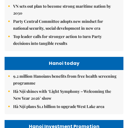
VN sets out plan to become strong maritime nation by
2030
Party Central Committee adopts new mindset for
national security, social development in new era
Top leader calls for stronger action to turn Party
decisions into tangible results
Hanoi today
9.2 million Hanoians benefits from free health screening
programme
Hà Nội shines with ‘Light Symphony – Welcoming the
New Year 2026’ show
Hà Nội plans $1.1 billion to upgrade West Lake area
Hanoi Investment Promotion