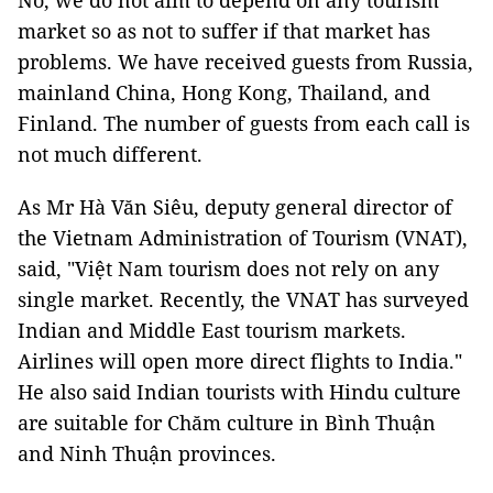
No, we do not aim to depend on any tourism
market so as not to suffer if that market has
problems. We have received guests from Russia,
mainland China, Hong Kong, Thailand, and
Finland. The number of guests from each call is
not much different.
As Mr Hà Văn Siêu, deputy general director of
the Vietnam Administration of Tourism (VNAT),
said, "Việt Nam tourism does not rely on any
single market. Recently, the VNAT has surveyed
Indian and Middle East tourism markets.
Airlines will open more direct flights to India."
He also said Indian tourists with Hindu culture
are suitable for Chăm culture in Bình Thuận
and Ninh Thuận provinces.