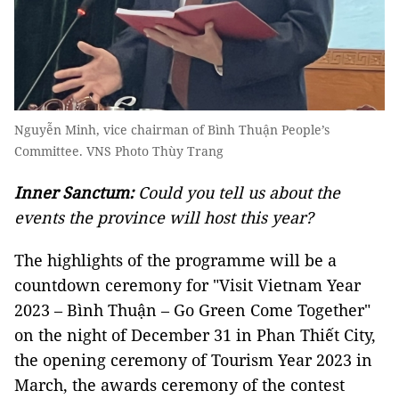
Nguyễn Minh, vice chairman of Bình Thuận People’s
Committee. VNS Photo Thùy Trang
Inner Sanctum:
Could you tell us about the
events the province will host this year?
The highlights of the programme will be a
countdown ceremony for "Visit Vietnam Year
2023 – Bình Thuận – Go Green Come Together"
on the night of December 31 in Phan Thiết City,
the opening ceremony of Tourism Year 2023 in
March, the awards ceremony of the contest