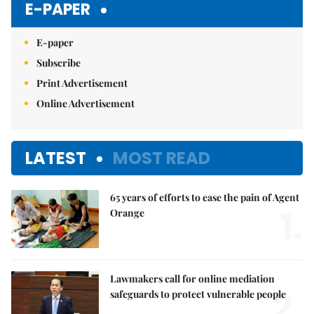
E-PAPER
E-paper
Subscribe
Print Advertisement
Online Advertisement
LATEST
MOST READ
65 years of efforts to ease the pain of Agent
1.
Orange
Lawmakers call for online mediation
2.
safeguards to protect vulnerable people