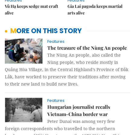
Features
Features
Vũ Hạ keeps sedge mat craft
Gia Lai pagoda keeps martial
alive
arts alive
MORE ON THIS STORY
Features
The treasure of the Nùng An people
The Nùng An people, also called the
Nùng people, who reside mostly in
Quảng Hòa Village, in the Central Highland’s Province of Đắk
Lắk, have worked to preserve their traditions after moving
to their new land to build new lives.
Features
Hungarian journalist recalls
Vietnam-China border war
Peter Dunai was among very few
foreign correspondents who travelled to the northern