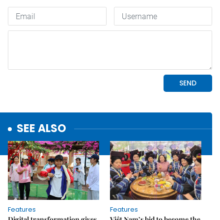
SEE ALSO
Features
Features
Digital transformation gives
Việt Nam’s bid to become the