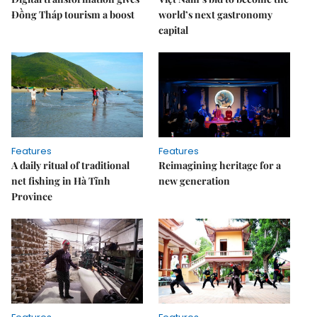
Đồng Tháp tourism a boost
world’s next gastronomy
capital
Features
Features
A daily ritual of traditional
Reimagining heritage for a
net fishing in Hà Tĩnh
new generation
Province