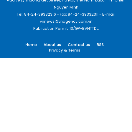
Add:79 Ly Thuong Kiet Street, Ha Noi, Viet Nam. Editor_In_Chief:
Nguyen Minh
Tel: 84-24-39332316 - Fax: 84-24-39332311 - E-mail:
vnnews@vnagency.com.vn
Publication Permit: 13/GP-BVHTTDL.
Home
About us
Contact us
RSS
Privacy & Terms