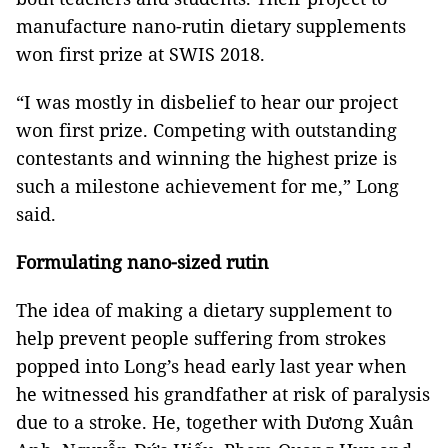
manufacture nano-rutin dietary supplements
won first prize at SWIS 2018.
“I was mostly in disbelief to hear our project
won first prize. Competing with outstanding
contestants and winning the highest prize is
such a milestone achievement for me,” Long
said.
Formulating nano-sized rutin
The idea of making a dietary supplement to
help prevent people suffering from strokes
popped into Long’s head early last year when
he witnessed his grandfather at risk of paralysis
due to a stroke. He, together with Dương Xuân