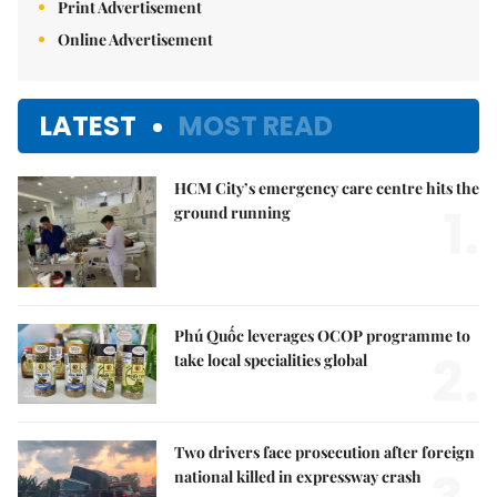
Print Advertisement
Online Advertisement
LATEST
MOST READ
HCM City’s emergency care centre hits the
1.
ground running
Phú Quốc leverages OCOP programme to
2.
take local specialities global
Two drivers face prosecution after foreign
national killed in expressway crash