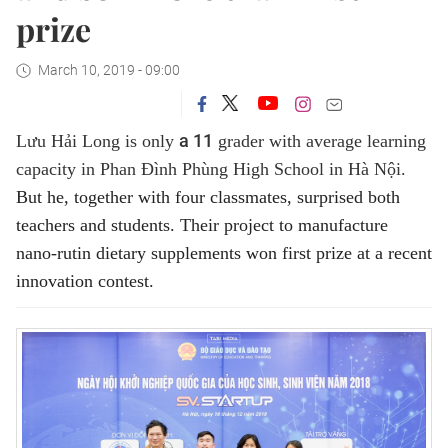
prize
March 10, 2019 - 09:00
a 11
Lưu Hải Long is only
grader with average learning
capacity in Phan Đình Phùng High School in Hà Nội.
But he, together with four classmates, surprised both
teachers and students. Their project to manufacture
nano-rutin dietary supplements won first prize at a recent
innovation contest.