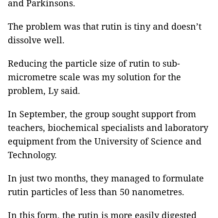
and Parkinsons.
The problem was that rutin is tiny and doesn’t
dissolve well.
Reducing the particle size of rutin to sub-
micrometre scale was my solution for the
problem, Ly said.
In September, the group sought support from
teachers, biochemical specialists and laboratory
equipment from the University of Science and
Technology.
In just two months, they managed to formulate
rutin particles of less than 50 nanometres.
In this form, the rutin is more easily digested