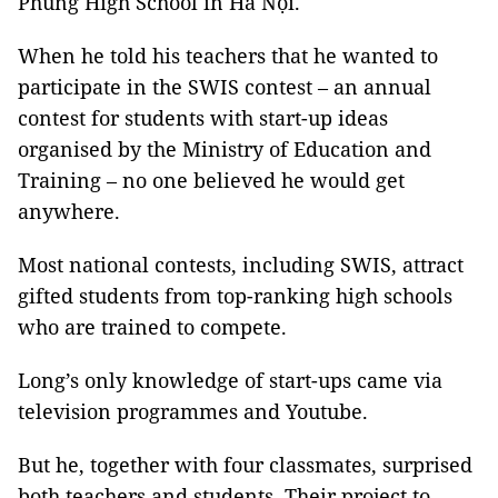
Phùng High School in Hà Nội.
When he told his teachers that he wanted to
participate in the SWIS contest – an annual
contest for students with start-up ideas
organised by the Ministry of Education and
Training – no one believed he would get
anywhere.
Most national contests, including SWIS, attract
gifted students from top-ranking high schools
who are trained to compete.
Long’s only knowledge of start-ups came via
television programmes and Youtube.
But he, together with four classmates, surprised
both teachers and students. Their project to