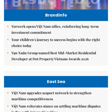
Brandinfo
Vorwerk opens Việt Nam office, reinforcing long-term
investment commitment
Your children's journey to success begins with the right
choice today
Vạn Xuân Group named Best Mid-Market Residential
Developer at Dot Property Vietnam Awards 2026
East Sea
Việt Nam upgrades seaport network to strengthen
maritime competitiveness
Việt Nam reiterates stance on settling maritime disputes