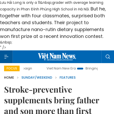
Lưu Hải Long is only
a 11
&nbsp;grader with average learning
But he,
capacity in Phan Đình Phùng High School in Hà Nội.
together with four classmates, surprised both
teachers and students. Their project to
manufacture nano-rutin dietary supplements
won first prize at a recent innovation contest.
&nbsp;
" />
Viet Nam New Era
Bringing Resolutions to Life
FOCUS
HOME
SUNDAY/WEEKEND
FEATURES
Stroke-preventive
supplements bring father
and son more than first