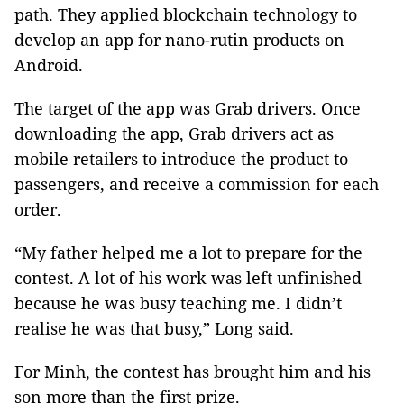
path. They applied blockchain technology to
develop an app for nano-rutin products on
Android.
The target of the app was Grab drivers. Once
downloading the app, Grab drivers act as
mobile retailers to introduce the product to
passengers, and receive a commission for each
order.
“My father helped me a lot to prepare for the
contest. A lot of his work was left unfinished
because he was busy teaching me. I didn’t
realise he was that busy,” Long said.
For Minh, the contest has brought him and his
son more than the first prize.