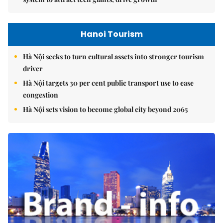
Hanoi Tourism
Hà Nội seeks to turn cultural assets into stronger tourism
driver
Hà Nội targets 30 per cent public transport use to ease
congestion
Hà Nội sets vision to become global city beyond 2065