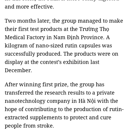
and more effective.
Two months later, the group managed to make
their first test products at the Trường Thọ
Medical Factory in Nam Định Province. A
kilogram of nano-sized rutin capsules was
successfully produced. The products were on
display at the contest’s exhibition last
December.
After winning first prize, the group has
transferred the research results to a private
nanotechnology company in Hà Nội with the
hope of contributing to the production of rutin-
extracted supplements to protect and cure
people from stroke.