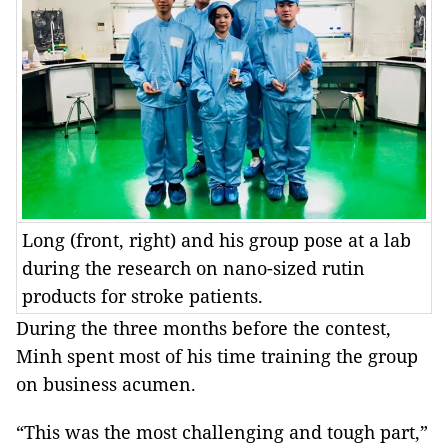
Long (front, right) and his group pose at a lab
during the research on nano-sized rutin
products for stroke patients.
During the three months before the contest,
Minh spent most of his time training the group
on business acumen.
“This was the most challenging and tough part,”