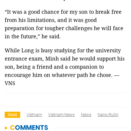
“It was a good chance for my son to break free
from his limitations, and it was good
preparation for tougher challenges he will face
in the future,” he said.
While Long is busy studying for the university
entrance exam, Minh said he would support his
son, being a friend and a companion to
encourage him on whatever path he chose. —
VNS
Vietnam
Vietnam News
News
Nano-Rutin
TAGS