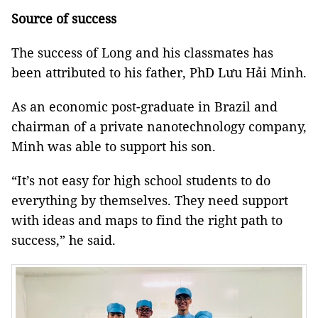
Source of success
The success of Long and his classmates has
been attributed to his father, PhD Lưu Hải Minh.
As an economic post-graduate in Brazil and
chairman of a private
nanotechnology
company,
Minh was able to support his son.
“It’s not easy for high school students to do
everything by themselves. They need support
with ideas and maps to find the right path to
success,” he said.