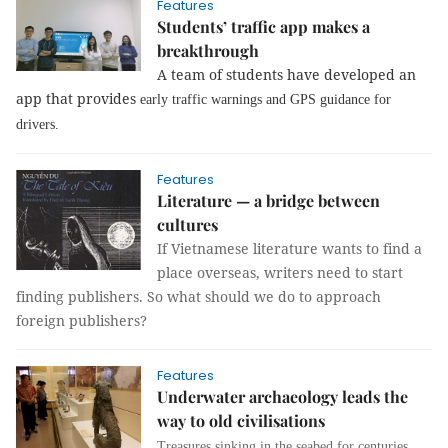
Features
Students’ traffic app makes a
breakthrough
A team of students have developed an
app that provides
early traffic warnings and GPS guidance for
drivers.
Features
Literature — a bridge between
cultures
If Vietnamese literature wants to find a
place overseas, writers need to start
finding publishers. So what should we do to approach
foreign publishers?
Features
Underwater archaeology leads the
way to old civilisations
Treasures sinking in the seabed for centuries