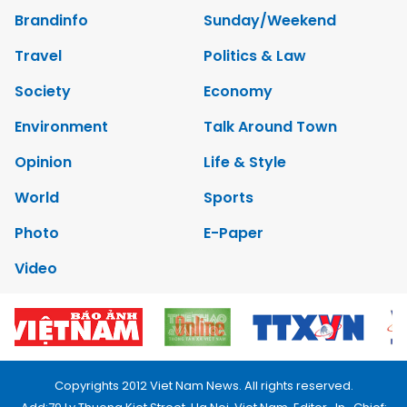
Brandinfo
Sunday/Weekend
Travel
Politics & Law
Society
Economy
Environment
Talk Around Town
Opinion
Life & Style
World
Sports
Photo
E-Paper
Video
Copyrights 2012 Viet Nam News. All rights reserved.