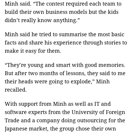
Minh said. “The contest required each team to
build their own business models but the kids
didn’t really know anything.”
Minh said he tried to summarise the most basic
facts and share his experience through stories to
make it easy for them.
“They’re young and smart with good memories.
But after two months of lessons, they said to me
their heads were going to explode,” Minh
recalled.
With support from Minh as well as IT and
software experts from the University of Foreign
Trade and a company doing outsourcing for the
Japanese market, the group chose their own