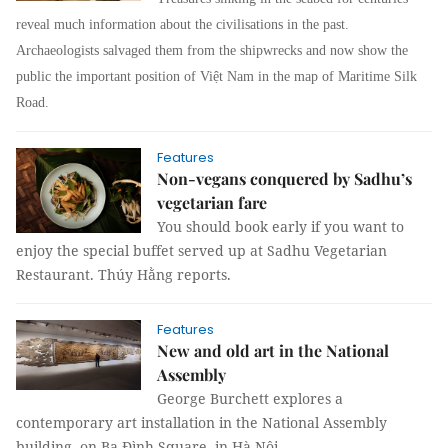
reveal much information about the civilisations in the past.
Archaeologists salvaged them from the shipwrecks and now show the
public the important position of Việt Nam in the map of Maritime Silk
Road.
Features
Non-vegans conquered by Sadhu’s
vegetarian fare
You should book early if you want to
enjoy the special buffet served up at Sadhu Vegetarian
Restaurant. Thúy Hằng reports.
Features
New and old art in the National
Assembly
George Burchett explores a
contemporary art installation in the National Assembly
building, on Ba Đình Square, in Hà Nội.