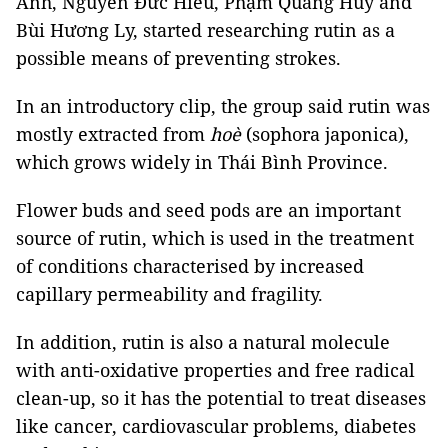
Anh, Nguyễn Đức Hiếu, Phạm Quang Huy and
Bùi Hương Ly, started researching rutin as a
possible means of preventing strokes.
In an introductory clip, the group said rutin was
mostly extracted from
hoè
(sophora japonica),
which grows widely in Thái Bình Province.
Flower buds and seed pods are an important
source of rutin, which is used in the treatment
of conditions characterised by increased
capillary permeability and fragility.
In addition, rutin is also a natural molecule
with anti-oxidative properties and free radical
clean-up, so it has the potential to treat diseases
like cancer, cardiovascular problems, diabetes