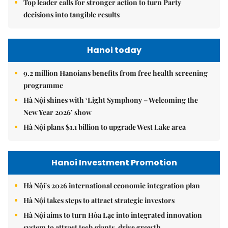
Top leader calls for stronger action to turn Party
decisions into tangible results
Hanoi today
9.2 million Hanoians benefits from free health screening
programme
Hà Nội shines with ‘Light Symphony – Welcoming the
New Year 2026’ show
Hà Nội plans $1.1 billion to upgrade West Lake area
Hanoi Investment Promotion
Hà Nội's 2026 international economic integration plan
Hà Nội takes steps to attract strategic investors
Hà Nội aims to turn Hòa Lạc into integrated innovation
system to attract tech giants, drive growth