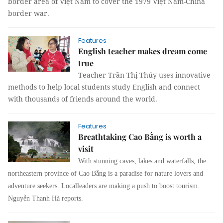
border area of Việt Nam to cover the 1979 Việt Nam-China
border war.
Features
English teacher makes dream come
true
Teacher Trần Thị Thúy uses innovative
methods to help local students study English and connect
with thousands of friends around the world.
Features
Breathtaking Cao Bằng is worth a
visit
With stunning caves, lakes and waterfalls, the
northeastern province of
Cao Bằng is a paradise for nature lovers and
adventure seekers. Local
leaders are making a push to boost tourism.
Nguyễn Thanh Hà reports.