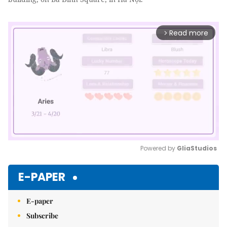
Read more
arrow_forward_ios
Powered by 
GliaStudios
Mute
E-PAPER
E-paper
Subscribe