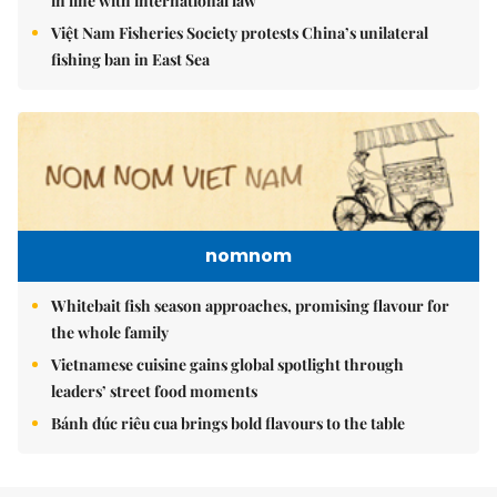
in line with international law
Việt Nam Fisheries Society protests China’s unilateral
fishing ban in East Sea
nomnom
Whitebait fish season approaches, promising flavour for
the whole family
Vietnamese cuisine gains global spotlight through
leaders’ street food moments
Bánh đúc riêu cua brings bold flavours to the table