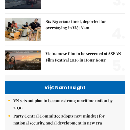
3.
Six Nigerians fined, deported for
4.
overstaying in Việt Nam
Vietnamese film to be screened at ASEAN
5.
Film Festival 2026 in Hong Kong
Việt Nam Insight
VN sets out plan to become strong maritime nation by
2030
Party Central Committee adopts new mindset for
national security, social development in new era