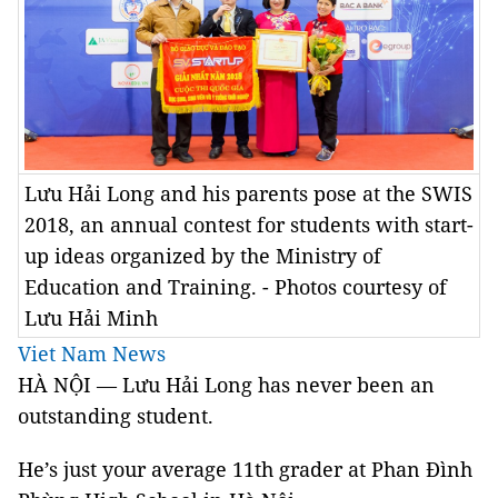
Lưu Hải Long and his parents pose at the SWIS
2018, an annual contest for students with start-
up ideas organized by the Ministry of
Education and Training. - Photos courtesy of
Lưu Hải Minh
Viet Nam News
HÀ NỘI — Lưu Hải Long has never been an
outstanding student.
He’s just your average 11th grader at Phan Đình