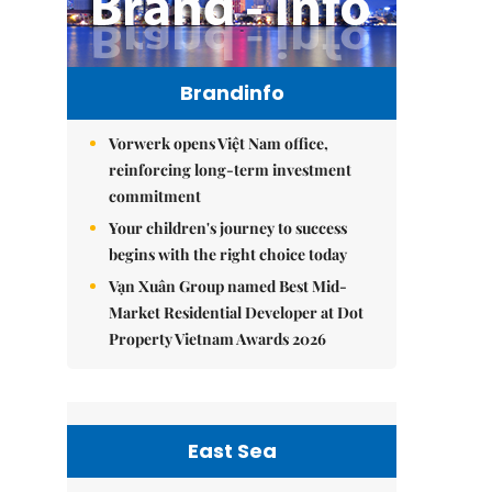
Brandinfo
Vorwerk opens Việt Nam office,
reinforcing long-term investment
commitment
Your children's journey to success
begins with the right choice today
Vạn Xuân Group named Best Mid-
Market Residential Developer at Dot
Property Vietnam Awards 2026
East Sea