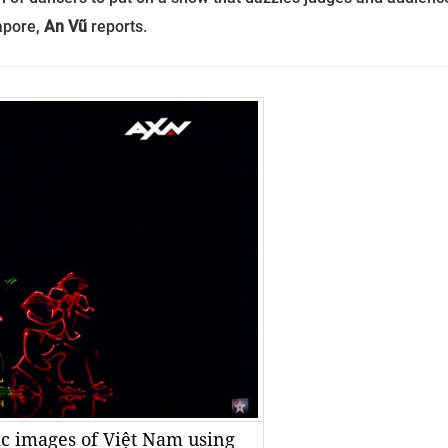
gapore,
An Vũ
reports.
ic images of Việt Nam using