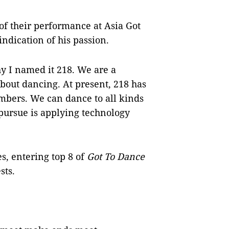
 of their performance at Asia Got
indication of his passion.
y I named it 218. We are a
bout dancing. At present, 218 has
mbers. We can dance to all kinds
 pursue is applying technology
s, entering top 8 of
Got To Dance
sts
.