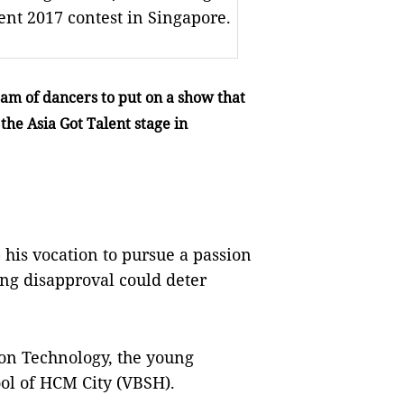
ent 2017 contest in Singapore.
eam of dancers to put on a show that
the Asia Got Talent stage in
p his vocation to pursue a passion
ong disapproval could deter
ion Technology, the young
ool of HCM City (VBSH).