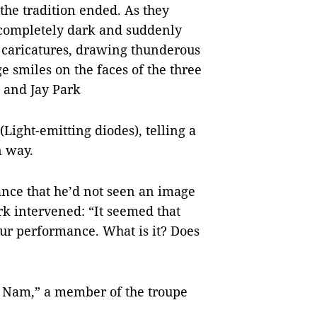
 the tradition ended. As they
 completely dark and suddenly
l caricatures, drawing thunderous
e smiles on the faces of the three
 and Jay Park
Light-emitting diodes), telling a
n way.
nce that he’d not seen an image
rk intervened: “It seemed that
our performance. What is it? Does
iệt Nam,” a member of the troupe