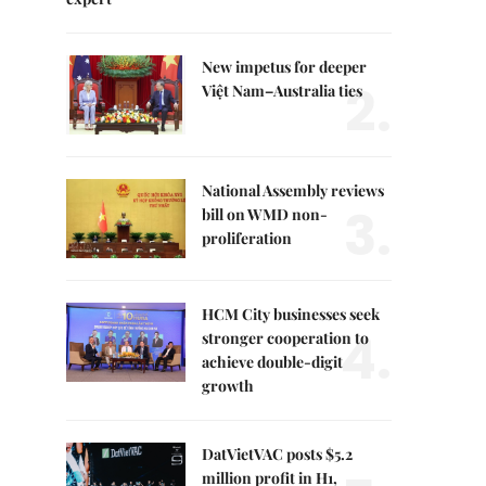
New impetus for deeper
2.
Việt Nam–Australia ties
National Assembly reviews
3.
bill on WMD non-
proliferation
HCM City businesses seek
4.
stronger cooperation to
achieve double-digit
growth
DatVietVAC posts $5.2
million profit in H1,