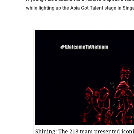
while lighting up the Asia Got Talent stage in Sin
Shining: The 218 team presented icon