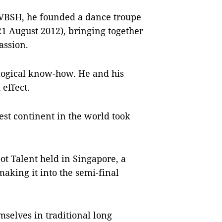
 VBSH, he founded a dance troupe
 21 August 2012), bringing together
assion.
ological know-how. He and his
effect.
gest continent in the world took
Got Talent held in Singapore, a
king it into the semi-final
mselves in traditional long