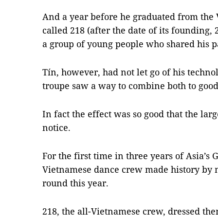
And a year before he graduated from the
called 218 (after the date of its founding,
a group of young people who shared his p
Tín, however, had not let go of his techn
troupe saw a way to combine both to good 
In fact the effect was so good that the lar
notice.
For the first time in three years of Asia’s 
Vietnamese dance crew made history by ma
round this year.
218, the all-Vietnamese crew, dressed the