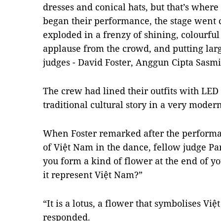
dresses and conical hats, but that’s where
began their performance, the stage went
exploded in a frenzy of shining, colourfu
applause from the crowd, and putting larg
judges - David Foster, Anggun Cipta Sasmi
The crew had lined their outfits with LED (
traditional cultural story in a very moder
When Foster remarked after the performa
of Việt Nam in the dance, fellow judge Pa
you form a kind of flower at the end of y
it represent Việt Nam?”
“It is a lotus, a flower that symbolises V
responded.