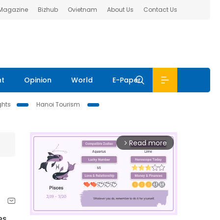
 Magazine
Bizhub
Ovietnam
About Us
Contact Us
nt
Opinion
World
E-Paper
ghts
Hanoi Tourism
Read more
arrow_forward_ios
es