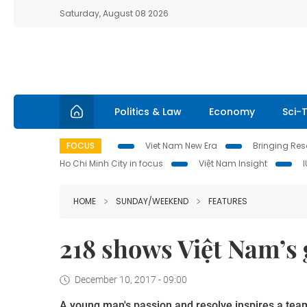
Saturday, August 08 2026
Politics & Law
Economy
Sci-
FOCUS
Viet Nam New Era
Bringing Reso
Ho Chi Minh City in focus
Việt Nam Insight
HOME
SUNDAY/WEEKEND
FEATURES
218 shows Việt Nam’s 
December 10, 2017 - 09:00
A young man's passion and resolve inspires a tea