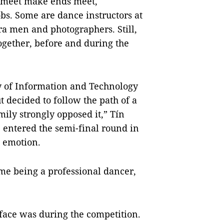
t meet make ends meet,
bs. Some are dance instructors at
a men and photographers. Still,
together, before and during the
ty of Information and Technology
t decided to follow the path of a
ily strongly opposed it,” Tín
e entered the semi-final round in
 emotion.
f me being a professional dancer,
face was during the competition.