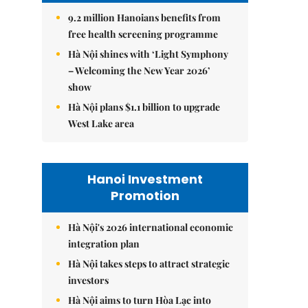
9.2 million Hanoians benefits from
free health screening programme
Hà Nội shines with ‘Light Symphony
– Welcoming the New Year 2026’
show
Hà Nội plans $1.1 billion to upgrade
West Lake area
Hanoi Investment
Promotion
Hà Nội's 2026 international economic
integration plan
Hà Nội takes steps to attract strategic
investors
Hà Nội aims to turn Hòa Lạc into