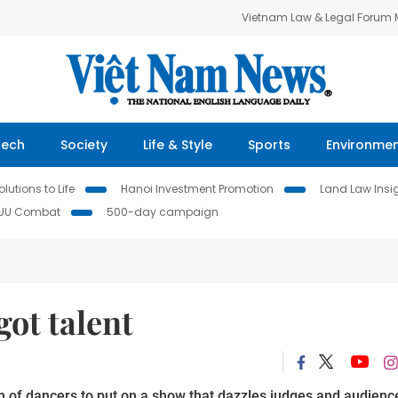
Vietnam Law & Legal Forum
Tech
Society
Life & Style
Sports
Environme
lutions to Life
Hanoi Investment Promotion
Land Law Insi
IUU Combat
500-day campaign
got talent
m of dancers to put on a show that dazzles judges and audienc