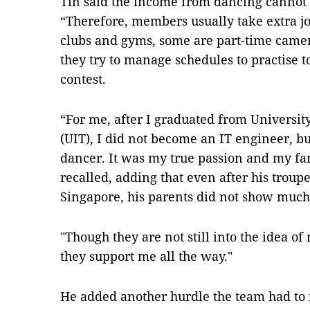
Tín said the income from dancing canno
“Therefore, members usually take extra jo
clubs and gyms, some are part-time camer
they try to manage schedules to practise 
contest.
“For me, after I graduated from Universi
(UIT), I did not become an IT engineer, bu
dancer. It was my true passion and my fam
recalled, adding that even after his troup
Singapore, his parents did not show much
"Though they are not still into the idea o
they support me all the way."
He added another hurdle the team had to 