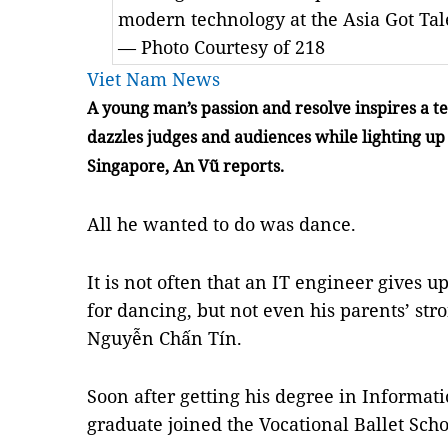
modern technology at the Asia Got Tal
— Photo Courtesy of 218
Viet Nam News
A young man’s passion and resolve inspires a t
dazzles judges and audiences while lighting up 
Singapore, An Vũ reports.
All he wanted to do was dance.
It is not often that an IT engineer gives u
for dancing, but not even his parents’ str
Nguyễn Chấn Tín.
Soon after getting his degree in Informat
graduate joined the Vocational Ballet Sch