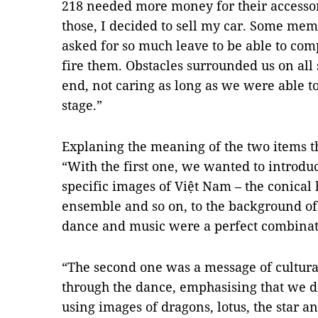
218 needed more money for their accesso
those, I decided to sell my car. Some me
asked for so much leave to be able to com
fire them. Obstacles surrounded us on all 
end, not caring as long as we were able 
stage.”
Explaning the meaning of the two items th
“With the first one, we wanted to introdu
specific images of Việt Nam – the conical h
ensemble and so on, to the background o
dance and music were a perfect combinat
“The second one was a message of cultural
through the dance, emphasising that we do
using images of dragons, lotus, the star an