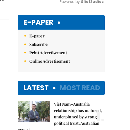
Powered by 
GliaStudios
Mute
E-PAPER
E-paper
Subscribe
Print Advertisement
Online Advertisement
LATEST
MOST READ
Việt Nam–Australia
1.
relationship has matured,
underpinned by strong
political trust: Australian
expert