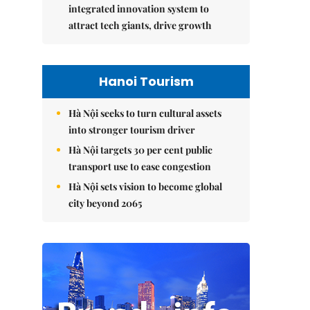
integrated innovation system to
attract tech giants, drive growth
Hanoi Tourism
Hà Nội seeks to turn cultural assets
into stronger tourism driver
Hà Nội targets 30 per cent public
transport use to ease congestion
Hà Nội sets vision to become global
city beyond 2065