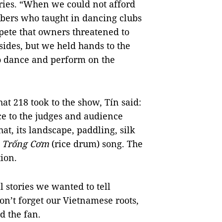
ries. “When we could not afford
mbers who taught in dancing clubs
pete that owners threatened to
sides, but we held hands to the
to dance and perform on the
at 218 took to the show, Tín said:
ce to the judges and audience
at, its landscape, paddling, silk
f
Trống Cơm
(rice drum) song. The
ion.
 stories we wanted to tell
n’t forget our Vietnamese roots,
d the fan.