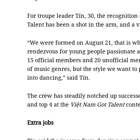
For troupe leader Tín, 30, the recognition
Talent has been a shot in the arm, and a v
“We were formed on August 21, that is wh
rendezvous for young people passionate a
15 official members and 20 unofficial me
of music genres, but the style we want to
into dancing,” said Tín.
The crew has steadily notched up successe
and top 4 at the
Việt Nam Got Talent
conte
Extra jobs