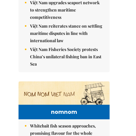
Việt Nam upgrades seaport network
to strengthen maritime
competitiveness
Việt Nam reiterates stance on settling
maritime disputes in line with
international law
Việt Nam Fisheries Society protests
China’s unilateral fishing ban in East
Sea
nomnom
Whitebait fish season approaches,
promising flavour for the whole