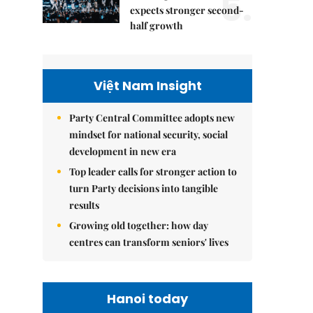
5.
expects stronger second-
half growth
Việt Nam Insight
Party Central Committee adopts new
mindset for national security, social
development in new era
Top leader calls for stronger action to
turn Party decisions into tangible
results
Growing old together: how day
centres can transform seniors' lives
Hanoi today