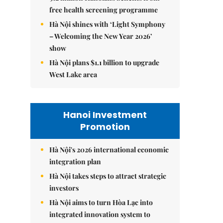
free health screening programme
Hà Nội shines with ‘Light Symphony
– Welcoming the New Year 2026’
show
Hà Nội plans $1.1 billion to upgrade
West Lake area
Hanoi Investment
Promotion
Hà Nội's 2026 international economic
integration plan
Hà Nội takes steps to attract strategic
investors
Hà Nội aims to turn Hòa Lạc into
integrated innovation system to