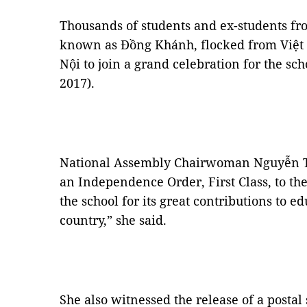
Thousands of students and ex-students f
known as Đồng Khánh, flocked from Việt
Nội to join a grand celebration for the sc
2017).
National Assembly Chairwoman Nguyễn T
an Independence Order, First Class, to the
the school for its great contributions to e
country,” she said.
She also witnessed the release of a posta