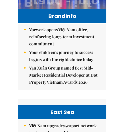
Brandinfo
Vorwerk opens Việt Nam office,
reinforcing long-term investment
commitment
Your children's journey to success
begins with the right choice today
Vạn Xuân Group named Best Mid-
Market Residential Developer at Dot
Property Vietnam Awards 2026
East Sea
Việt Nam upgrades seaport network