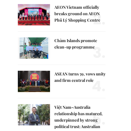
AEON Vietnam officially
2.
breaks ground on AEON
Phủ Lý Shopping Centre
Chàm Islands promote
3.
clean-up programme
ASEAN turns 59, vows unity
4.
and firm central role
Việt Nam–Australia
5.
relationship has matured,
underpinned by strong
political trust: Australian