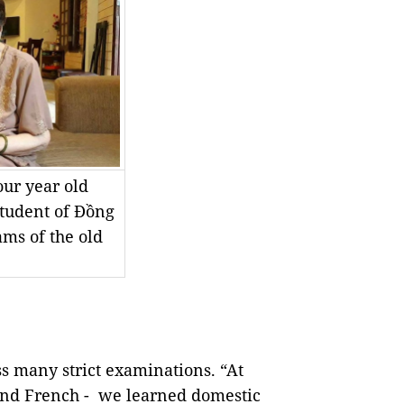
our year old
student of Đồng
ams of the old
ass many strict examinations. “At
 and French - we learned domestic