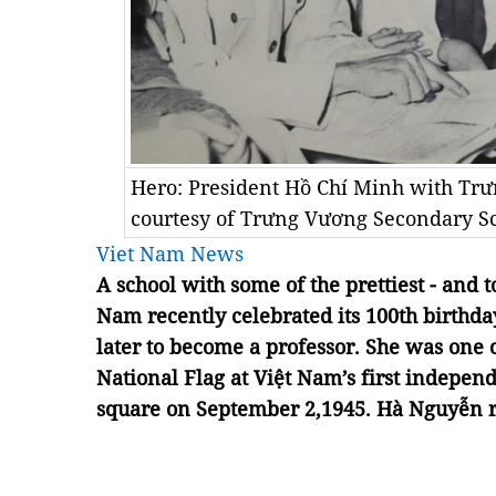
Hero: President Hồ Chí Minh with Trư
courtesy of Trưng Vương Secondary Sc
Viet Nam News
A school with some of the prettiest - and t
Nam recently celebrated its 100th birthday
later to become a professor. She was one 
National Flag at Việt Nam’s first indepen
square on September 2,1945. Hà Nguyễn r