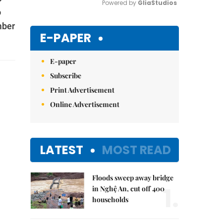
Powered by 
GliaStudios
o
mber
Mute
E-PAPER
E-paper
Subscribe
Print Advertisement
Online Advertisement
LATEST
MOST READ
Floods sweep away bridge
1.
in Nghệ An, cut off 400
households