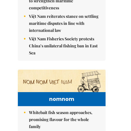
to strengthen maritime
competitiveness
Việt Nam reiterates stance on settling
maritime disputes in line with
international law
Việt Nam Fisheries Society protests
China’s unilateral fishing ban in East
Sea
nomnom
Whitebait fish season approaches,
promising flavour for the whole
family