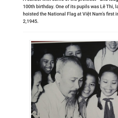
100th birthday. One of its pupils was Lê Thi,
hoisted the National Flag at Việt Nam’s firs
2,1945.