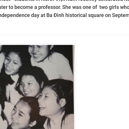
 later to become a professor. She was one of two girls wh
t independence day at Ba Đình historical square on Septe