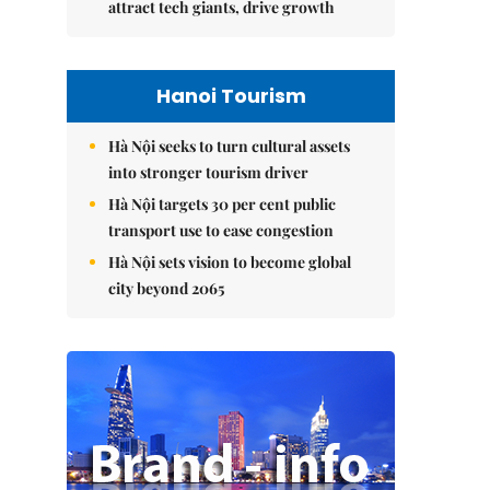
attract tech giants, drive growth
Hanoi Tourism
Hà Nội seeks to turn cultural assets
into stronger tourism driver
Hà Nội targets 30 per cent public
transport use to ease congestion
Hà Nội sets vision to become global
city beyond 2065