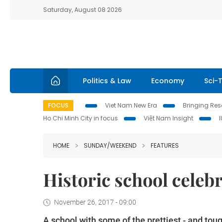
Saturday, August 08 2026
Politics & Law
Economy
Sci-
FOCUS
Viet Nam New Era
Bringing Reso
Ho Chi Minh City in focus
Việt Nam Insight
HOME
SUNDAY/WEEKEND
FEATURES
Historic school celeb
November 26, 2017 - 09:00
A school with some of the prettiest - and tou