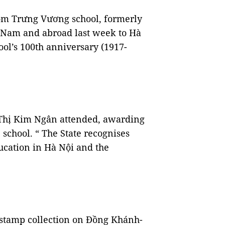
rom Trưng Vương school, formerly
 Nam and abroad last week to Hà
hool’s 100th anniversary (1917-
hị Kim Ngân attended, awarding
 school. “ The State recognises
ducation in Hà Nội and the
l stamp collection on Đồng Khánh-