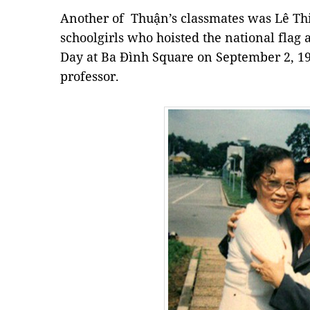
Another of Thuận’s classmates was Lê Th
schoolgirls who hoisted the national flag 
Day at Ba Đình Square on September 2, 19
professor.