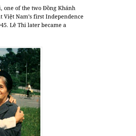
i, one of the two Đồng Khánh
at Việt Nam’s first Independence
45. Lê Thi later became a