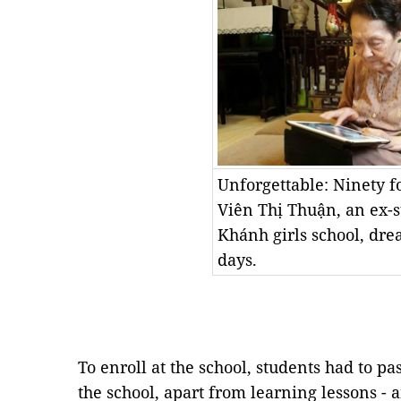
Unforgettable: Ninety f
Viên Thị Thuận, an ex-
Khánh girls school, dre
days.
To enroll at the school, students had to p
the school, apart from learning lessons -