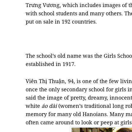
Trưng Vương, which includes images of th
with school students and many others. The
put on sale in 192 countries.
The school’s old name was the Girls Scho
established in 1917.
Viên Thị Thuận, 94, is one of the few liv
once the only secondary school for girls in
said the image of pretty, dreamy, innocent
white
áo dài
(women’s traditional long ro
memory for many old Hanoians. Many mal
often came around to look or peep at girl