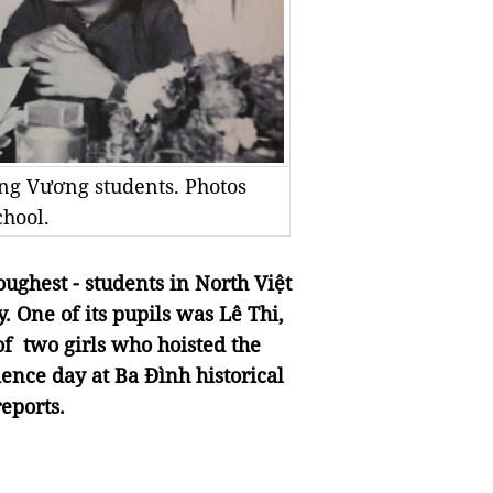
ng Vương students. Photos
hool.
oughest - students in North Việt
. One of its pupils was Lê Thi,
of two girls who hoisted the
dence day at Ba Đình historical
eports.