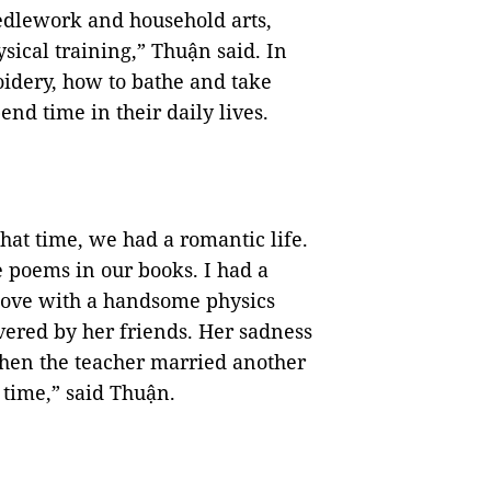
edlework and household arts,
sical training,” Thuận said. In
oidery, how to bathe and take
nd time in their daily lives.
hat time, we had a romantic life.
 poems in our books. I had a
n love with a handsome physics
vered by her friends. Her sadness
when the teacher married another
 time,” said Thuận.