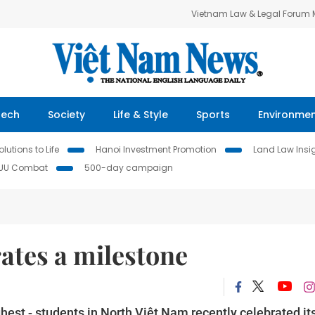
Vietnam Law & Legal Forum
Tech
Society
Life & Style
Sports
Environme
lutions to Life
Hanoi Investment Promotion
Land Law Insi
IUU Combat
500-day campaign
rates a milestone
ghest - students in North Việt Nam recently celebrated it