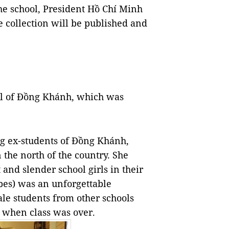
e school, President Hồ Chí Minh
 collection will be published and
ol of Đồng Khánh, which was
ing ex-students of Đồng Khánh,
 the north of the country. She
 and slender school girls in their
bes) was an unforgettable
e students from other schools
s when class was over.