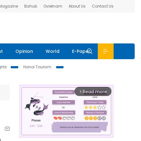
 Magazine
Bizhub
Ovietnam
About Us
Contact Us
nt
Opinion
World
E-Paper
ghts
Hanoi Tourism
Read more
arrow_forward_ios
s