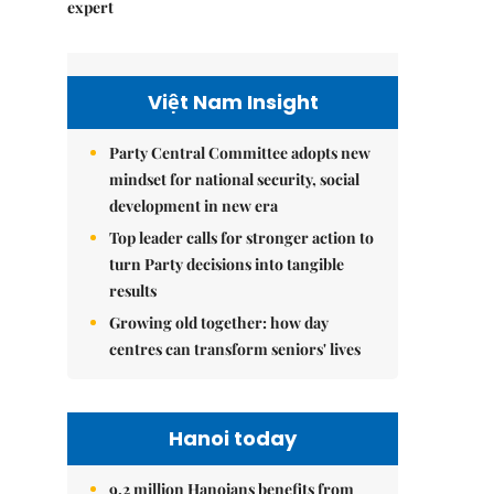
expert
Việt Nam Insight
Party Central Committee adopts new
mindset for national security, social
development in new era
Top leader calls for stronger action to
turn Party decisions into tangible
results
Growing old together: how day
centres can transform seniors' lives
Hanoi today
9.2 million Hanoians benefits from