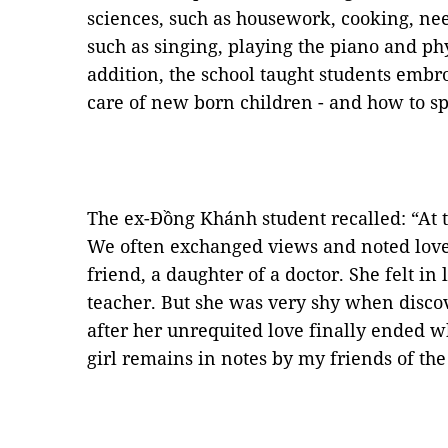
sciences, such as housework, cooking, ne
such as singing, playing the piano and phy
addition, the school taught students embr
care of new born children - and how to spe
The ex-Đồng Khánh student recalled: “At t
We often exchanged views and noted love
friend, a daughter of a doctor. She felt i
teacher. But she was very shy when disco
after her unrequited love finally ended 
girl remains in notes by my friends of the