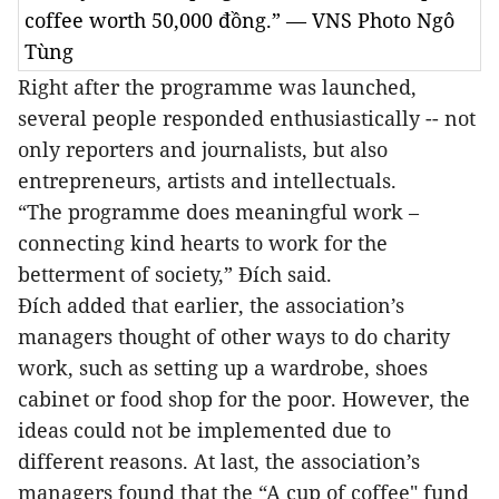
coffee worth 50,000 đồng.” — VNS Photo Ngô
Tùng
Right after the programme was launched,
several people responded enthusiastically -- not
only reporters and journalists, but also
entrepreneurs, artists and intellectuals.
“The programme does meaningful work –
connecting kind hearts to work for the
betterment of society,” Đích said.
Đích added that earlier, the association’s
managers thought of other ways to do charity
work, such as setting up a wardrobe, shoes
cabinet or food shop for the poor. However, the
ideas could not be implemented due to
different reasons. At last, the association’s
managers found that the “A cup of coffee" fund