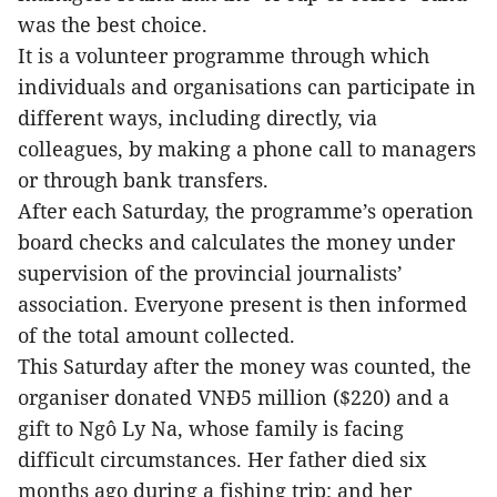
was the best choice.
It is a volunteer programme through which
individuals and organisations can participate in
different ways, including directly, via
colleagues, by making a phone call to managers
or through bank transfers.
After each Saturday, the programme’s operation
board checks and calculates the money under
supervision of the provincial journalists’
association. Everyone present is then informed
of the total amount collected.
This Saturday after the money was counted, the
organiser donated VNĐ5 million ($220) and a
gift to Ngô Ly Na, whose family is facing
difficult circumstances. Her father died six
months ago during a fishing trip; and her