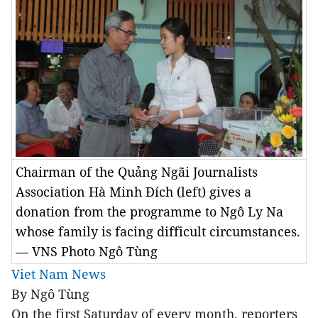
Chairman of the Quảng Ngãi Journalists
Association Hà Minh Đích (left) gives a
donation from the programme to Ngô Ly Na
whose family is facing difficult circumstances.
— VNS Photo Ngô Tùng
Viet Nam News
By Ngô Tùng
On the first Saturday of every month, reporters