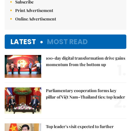
Subscribe
Print Advertisement
Online Advertisement
LATEST
MOST READ
100-day digital transformation drive gains
1.
momentum from the bottom up
Parliamentary cooperation forms key
2.
pillar of Việt Nam–Thailand ties: top leader
Top leader's visit expected to further