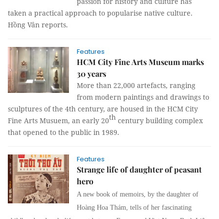
passion for history and culture has
taken a practical approach to popularise native culture.
Hồng Vân
reports.
Features
HCM City Fine Arts Museum marks
30 years
More than 22,000 artefacts, ranging
from modern paintings and drawings to
sculptures of the 4th century, are housed in the HCM City
th
Fine Arts Musuem, an early 20
century building complex
that opened to the public in 1989.
Features
Strange life of daughter of peasant
hero
A new book of memoirs, by the daughter of
Hoàng Hoa Thám, tells of her fascinating