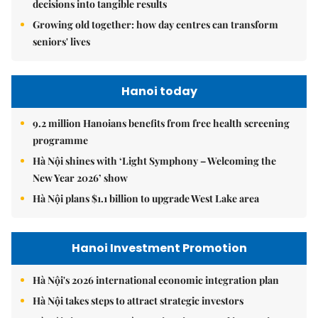
decisions into tangible results
Growing old together: how day centres can transform
seniors' lives
Hanoi today
9.2 million Hanoians benefits from free health screening
programme
Hà Nội shines with ‘Light Symphony – Welcoming the
New Year 2026’ show
Hà Nội plans $1.1 billion to upgrade West Lake area
Hanoi Investment Promotion
Hà Nội's 2026 international economic integration plan
Hà Nội takes steps to attract strategic investors