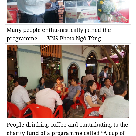
Many people enthusiastically joined the
programme. — VNS Photo Ngô Tùng
People drinking coffee and contributing to the
charity fund of a programme called “A cup of