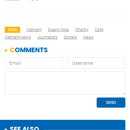
Vietnam
Quang Ngai
Charity
Cafe
TAGS
Vietnam News
Journalists
Donate
News
SEE ALSO