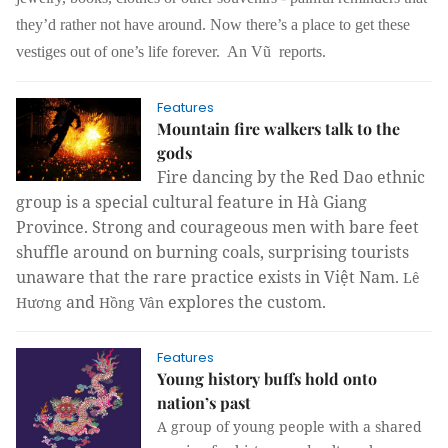
they’d rather not have around. Now there’s a place to get these
vestiges out of one’s life forever. An Vũ reports.
Features
Mountain fire walkers talk to the
gods
Fire dancing by the Red Dao ethnic
group is a special cultural feature in Hà Giang
Province. Strong and courageous men with bare feet
shuffle around on burning coals, surprising tourists
unaware that the rare practice exists in Việt Nam.
Lê
and
explores the custom.
Hương
Hồng Vân
Features
Young history buffs hold onto
nation’s past
A group of young people with a shared