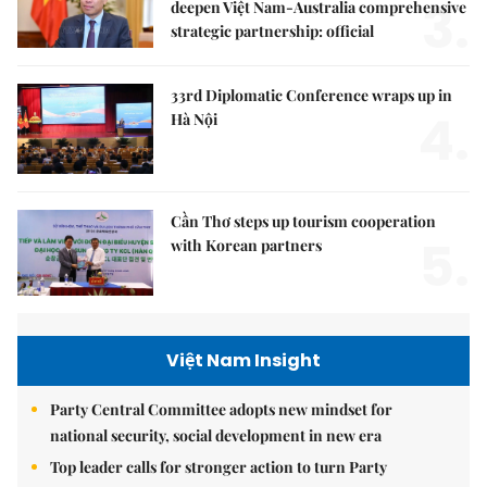
3.
deepen Việt Nam-Australia comprehensive
strategic partnership: official
33rd Diplomatic Conference wraps up in
4.
Hà Nội
Cần Thơ steps up tourism cooperation
5.
with Korean partners
Việt Nam Insight
Party Central Committee adopts new mindset for
national security, social development in new era
Top leader calls for stronger action to turn Party