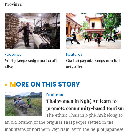
Province
Features
Features
Vũ Hạ keeps sedge mat craft
Gia Lai pagoda keeps martial
alive
arts alive
MORE ON THIS STORY
Features
Thái women in Nghệ An learn to
promote community-based tourism
The ethnic Thais in Nghệ An belong to
an old branch of the original Thai people settled in the
mountains of northern Việt Nam. With the help of Japanese