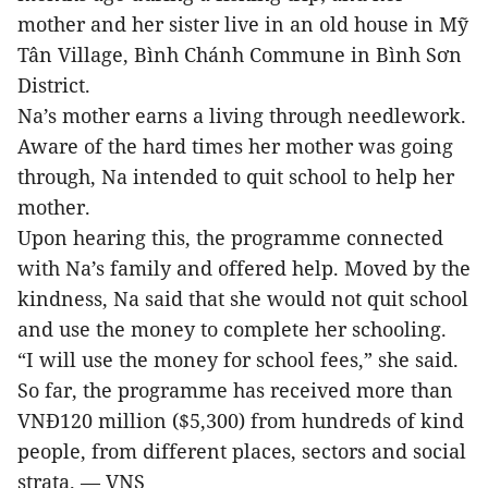
mother and her sister live in an old house in Mỹ
Tân Village, Bình Chánh Commune in Bình Sơn
District.
Na’s mother earns a living through needlework.
Aware of the hard times her mother was going
through, Na intended to quit school to help her
mother.
Upon hearing this, the programme connected
with Na’s family and offered help. Moved by the
kindness, Na said that she would not quit school
and use the money to complete her schooling.
“I will use the money for school fees,” she said.
So far, the programme has received more than
VNĐ120 million ($5,300) from hundreds of kind
people, from different places, sectors and social
strata. — VNS