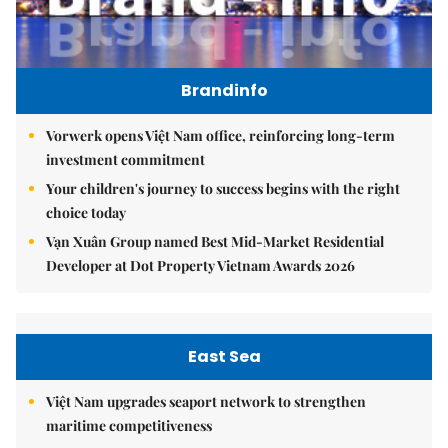
Brandinfo
Vorwerk opens Việt Nam office, reinforcing long-term
investment commitment
Your children's journey to success begins with the right
choice today
Vạn Xuân Group named Best Mid-Market Residential
Developer at Dot Property Vietnam Awards 2026
East Sea
Việt Nam upgrades seaport network to strengthen
maritime competitiveness