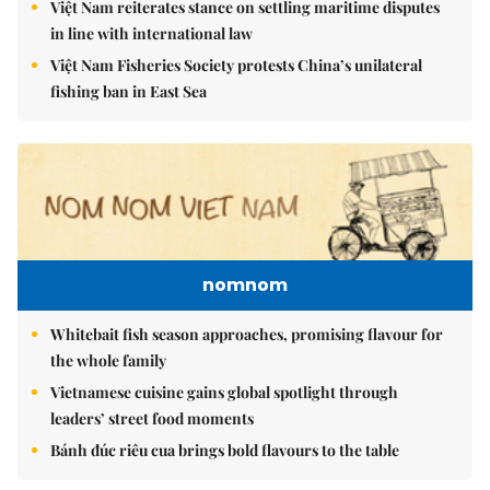
Việt Nam reiterates stance on settling maritime disputes
in line with international law
Việt Nam Fisheries Society protests China’s unilateral
fishing ban in East Sea
nomnom
Whitebait fish season approaches, promising flavour for
the whole family
Vietnamese cuisine gains global spotlight through
leaders’ street food moments
Bánh đúc riêu cua brings bold flavours to the table