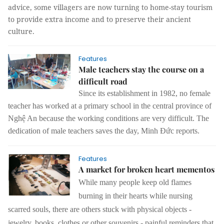
advice, some villagers are now turning to home-stay tourism
to provide extra income and to preserve their ancient
culture.
Features
Male teachers stay the course on a
difficult road
Since its establishment in 1982, no female
teacher has worked at a primary school in the central province of
Nghệ An because the working conditions are very difficult. The
dedication of male teachers saves the day, Minh Đức reports.
Features
A market for broken heart mementos
While many people keep old flames
burning in their hearts while nursing
scarred souls, there are others stuck with physical objects -
jewelry, books, clothes or other souvenirs - painful reminders that