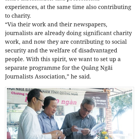
experiences, at the same time also contributing
to charity.
“Via their work and their newspapers,
journalists are already doing significant charity
work, and now they are contributing to social
security and the welfare of disadvantaged
people. With this spirit, we want to set up a
separate programme for the Quảng Ngãi
Journalists Association,” he said.