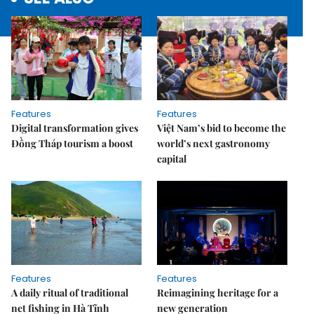
Features
Features
Digital transformation gives
Việt Nam’s bid to become the
Đồng Tháp tourism a boost
world’s next gastronomy
capital
Features
Features
A daily ritual of traditional
Reimagining heritage for a
net fishing in Hà Tĩnh
new generation