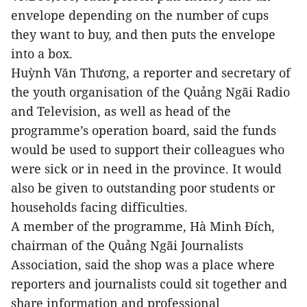
envelope depending on the number of cups
they want to buy, and then puts the envelope
into a box.
Huỳnh Văn Thương, a reporter and secretary of
the youth organisation of the Quảng Ngãi Radio
and Television, as well as head of the
programme’s operation board, said the funds
would be used to support their colleagues who
were sick or in need in the province. It would
also be given to outstanding poor students or
households facing difficulties.
A member of the programme, Hà Minh Đích,
chairman of the Quảng Ngãi Journalists
Association, said the shop was a place where
reporters and journalists could sit together and
share information and professional