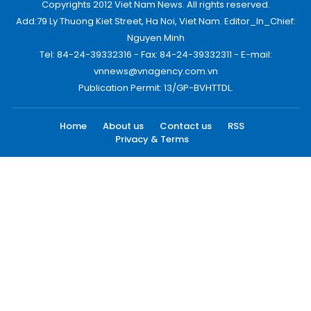
Copyrights 2012 Viet Nam News. All rights reserved.
Add:79 Ly Thuong Kiet Street, Ha Noi, Viet Nam. Editor_In_Chief:
Nguyen Minh
Tel: 84-24-39332316 - Fax: 84-24-39332311 - E-mail:
vnnews@vnagency.com.vn
Publication Permit: 13/GP-BVHTTDL.
Home
About us
Contact us
RSS
Privacy & Terms