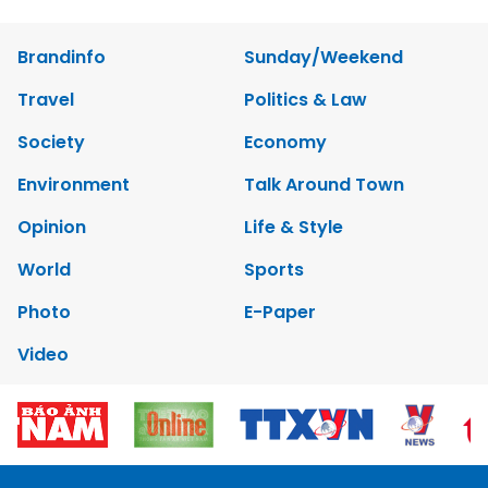
Brandinfo
Sunday/Weekend
Travel
Politics & Law
Society
Economy
Environment
Talk Around Town
Opinion
Life & Style
World
Sports
Photo
E-Paper
Video