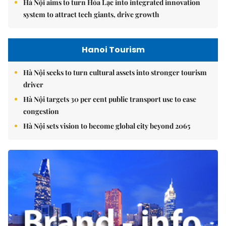
Hà Nội aims to turn Hòa Lạc into integrated innovation
system to attract tech giants, drive growth
Hanoi Tourism
Hà Nội seeks to turn cultural assets into stronger tourism
driver
Hà Nội targets 30 per cent public transport use to ease
congestion
Hà Nội sets vision to become global city beyond 2065