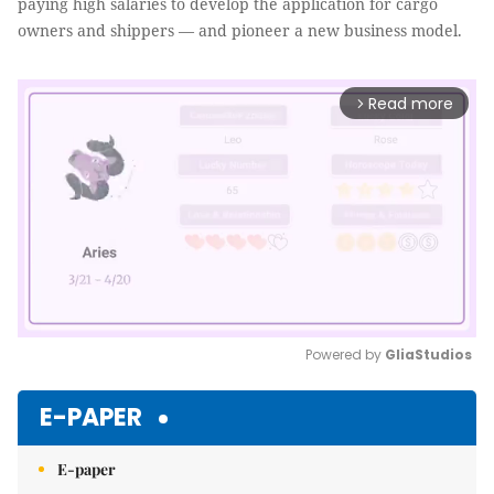
paying high salaries to develop the application for cargo
owners and shippers — and pioneer a new business model.
Read more
arrow_forward_ios
Powered by 
GliaStudios
Mute
E-PAPER
E-paper