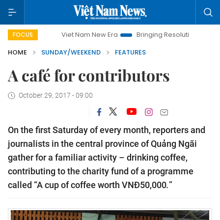
Viet Nam New Era
Bringing Resolutions to Life
Hanoi
FOCUS
HOME
SUNDAY/WEEKEND
FEATURES
A café for contributors
October 29, 2017 - 09:00
On the first Saturday of every month, reporters and
journalists in the central province of Quảng Ngãi
gather for a familiar activity – drinking coffee,
contributing to the charity fund of a programme
called “A cup of coffee worth VN
Đ
50,000
.
”