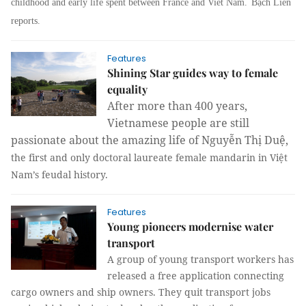
childhood and early life spent between France and Viet Nam.
Bạch Liên
reports.
Features
Shining Star guides way to female
equality
After more than 400 years,
Vietnamese people are still
passionate about the amazing life of Nguyễn Thị Duệ,
the first and only doctoral laureate female mandarin in Việt
Nam’s feudal history.
Features
Young pioneers modernise water
transport
A group of young transport workers has
released a free application connecting
cargo owners and ship owners. They quit transport jobs