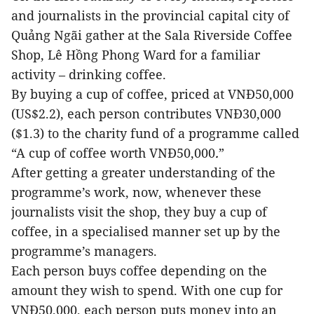
and journalists in the provincial capital city of
Quảng Ngãi gather at the Sala Riverside Coffee
Shop, Lê Hồng Phong Ward for a familiar
activity – drinking coffee.
By buying a cup of coffee, priced at VNĐ50,000
(US$2.2), each person contributes VNĐ30,000
($1.3) to the charity fund of a programme called
“A cup of coffee worth VN
Đ
50,000
.
”
After getting a greater understanding of the
programme’s work, now, whenever these
journalists visit the shop, they buy a cup of
coffee, in a specialised manner set up by the
programme’s managers.
Each person buys coffee depending on the
amount they wish to spend. With one cup for
VNĐ50,000, each person puts money into an