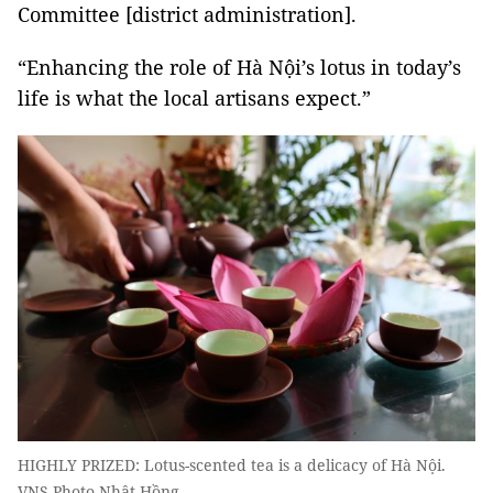
Committee [district administration].
“Enhancing the role of Hà Nội’s lotus in today’s
life is what the local artisans expect.”
HIGHLY PRIZED: Lotus-scented tea is a delicacy of Hà Nội.
VNS Photo Nhật Hồng