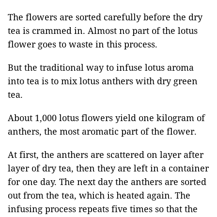
The flowers are sorted carefully before the dry
tea is crammed in. Almost no part of the lotus
flower goes to waste in this process.
But the traditional way to infuse lotus aroma
into tea is to mix lotus anthers with dry green
tea.
About 1,000 lotus flowers yield one kilogram of
anthers, the most aromatic part of the flower.
At first, the anthers are scattered on layer after
layer of dry tea, then they are left in a container
for one day. The next day the anthers are sorted
out from the tea, which is heated again. The
infusing process repeats five times so that the