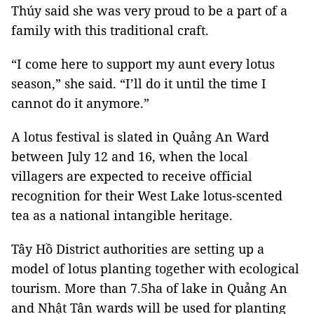
Thúy said she was very proud to be a part of a
family with this traditional craft.
“I come here to support my aunt every lotus
season,” she said. “I’ll do it until the time I
cannot do it anymore.”
A lotus festival is slated in Quảng An Ward
between July 12 and 16, when the local
villagers are
expected
to receive official
recognition for their West Lake lotus-scented
tea as a national intangible heritage.
Tây Hồ District authorities are setting up a
model of lotus planting together with ecological
tourism. More than 7.5ha of lake in Quảng An
and Nhật Tân wards will be used for planting