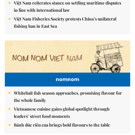
Việt Nam reiterates stance on settling maritime disputes
in line with international law
Việt Nam Fisheries Society protests China’s unilateral
fishing ban in East Sea
nomnom
Whitebait fish season approaches, promising flavour for
the whole family
Vietnamese cuisine gains global spotlight through
leaders’ street food moments
Bánh đúc riêu cua brings bold flavours to the table