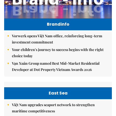
Brandinfo
Vorwerk opens Việt Nam office, reinforcing long-term
investment commitment
Your children's journey to success begins with the right
choice today
Vạn Xuân Group named Best Mid-Market Residential
Developer at Dot Property Vietnam Awards 2026
East Sea
Việt Nam upgrades seaport network to strengthen
maritime competitiveness