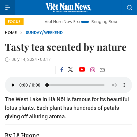
Viet Nam New Era
Bringing Resolutions to Life
Hanoi I
FOCUS
HOME
SUNDAY/WEEKEND
Tasty tea scented by nature
July 14, 2024 - 08:17
The West Lake in Hà Nội is famous for its beautiful
lotus plants. Each plant has hundreds of petals
giving off alluring aroma.
By Lê Hương