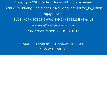
Copyrights 2012 Viet Nam News. All rights reserved.
Add:79 Ly Thuong Kiet Street, Ha Noi, Viet Nam. Editor_In_Chief:
Nguyen Minh
Tel: 84-24-39332316 - Fax: 84-24-39332311 - E-mail:
vnnews@vnagency.com.vn
Publication Permit: 13/GP-BVHTTDL.
Home
About us
Contact us
RSS
Privacy & Terms