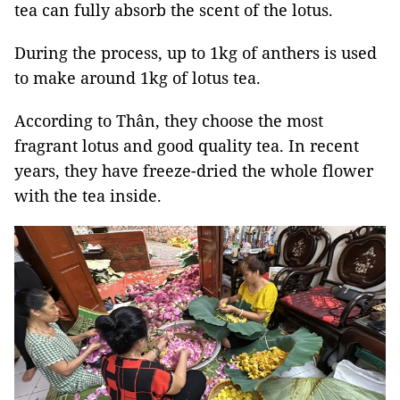
tea can fully absorb the scent of the lotus.
During the process, up to 1kg of anthers is used
to make around 1kg of lotus tea.
According to Thân, they choose the most
fragrant lotus and good quality tea. In recent
years, they have freeze-dried the whole flower
with the tea inside.