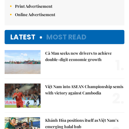
Print Advertisement
Online Advertisement
LATEST
MOST READ
Cà Mau seeks new drivers to achieve
1.
double-digit economic growth
Việt Nam into ASEAN Championship semis
2.
with victory against Cambodia
Khánh Hòa positions itself as Việt Nam’s
emerging halal hub