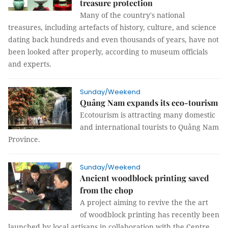
treasure protection
Many of the country's national
treasures, including artefacts of history, culture, and science
dating back hundreds and even thousands of years, have not
been looked after properly, according to museum officials
and experts.
Sunday/Weekend
Quảng Nam expands its eco-tourism
Ecotourism is attracting many domestic
and international tourists to Quảng Nam
Province.
Sunday/Weekend
Ancient woodblock printing saved
from the chop
A project aiming to revive the the art
of woodblock printing has recently been
launched by local artisans in collaboration with the Centre