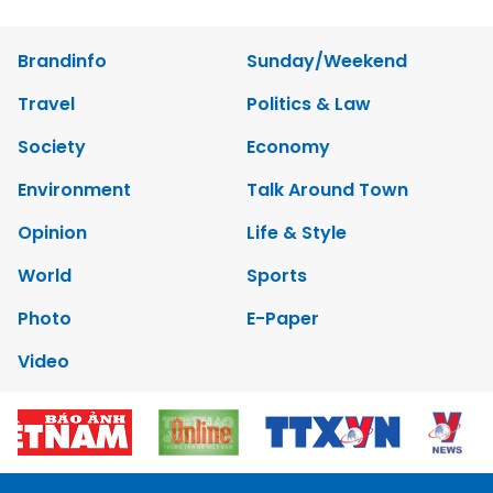
Brandinfo
Sunday/Weekend
Travel
Politics & Law
Society
Economy
Environment
Talk Around Town
Opinion
Life & Style
World
Sports
Photo
E-Paper
Video