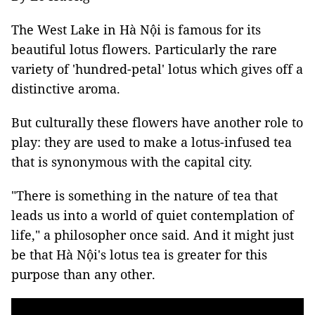
The West Lake in Hà Nội is famous for its
beautiful lotus flowers. Particularly the rare
variety of 'hundred-petal' lotus which gives off a
distinctive aroma.
But culturally these flowers have another role to
play: they are used to make a lotus-infused tea
that is synonymous with the capital city.
"There is something in the nature of tea that
leads us into a world of quiet contemplation of
life,"
a philosopher once said.
And it might just
be that Hà Nội's lotus tea is greater for this
purpose than any other.