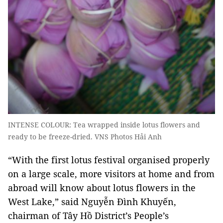
INTENSE COLOUR: Tea wrapped inside lotus flowers and
ready to be freeze-dried. VNS Photos Hải Anh
“With the first lotus festival organised properly
on a large scale, more visitors at home and from
abroad will know about lotus flowers in the
West Lake,” said Nguyễn Đình Khuyến,
chairman of Tây Hồ District’s People’s