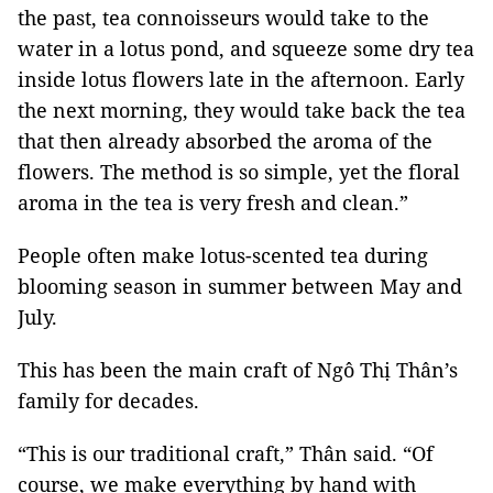
the past, tea connoisseurs would take to the
water in a lotus pond, and squeeze some dry tea
inside lotus flowers late in the afternoon. Early
the next morning, they would take back the tea
that then already absorbed the aroma of the
flowers. The method is so simple, yet the floral
aroma in the tea is very fresh and clean.”
People often make lotus-scented tea during
blooming season in summer between May and
July.
This has been the main craft of Ngô Thị Thân’s
family for decades.
“This is our traditional craft,” Thân said. “Of
course, we make everything by hand with