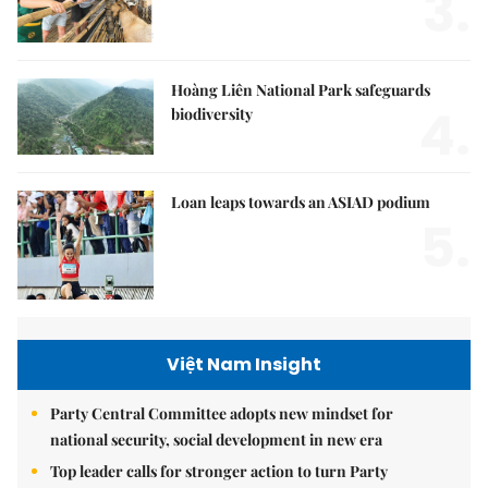
3.
Hoàng Liên National Park safeguards
4.
biodiversity
Loan leaps towards an ASIAD podium
5.
Việt Nam Insight
Party Central Committee adopts new mindset for
national security, social development in new era
Top leader calls for stronger action to turn Party