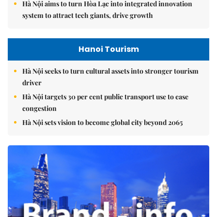
Hà Nội aims to turn Hòa Lạc into integrated innovation
system to attract tech giants, drive growth
Hanoi Tourism
Hà Nội seeks to turn cultural assets into stronger tourism
driver
Hà Nội targets 30 per cent public transport use to ease
congestion
Hà Nội sets vision to become global city beyond 2065