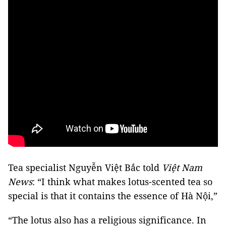
Tea specialist Nguyễn Việt Bắc told
Việt Nam
News
:
“I think what makes lotus-scented tea so
special is that it contains the essence of Hà Nội,”
“The lotus also has a religious significance. In