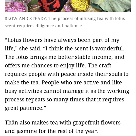
SLOW AND STEADY: The process of infusing tea with lotus
scent requires diligence and patience.
“Lotus flowers have always been part of my
life,” she said. “I think the scent is wonderful.
The lotus brings me better stable income, and
offers me chances to enjoy life. The craft
requires people with peace inside their souls to
make the tea. People who are active and like
busy activities cannot manage it as the working
process repeats so many times that it requires
great patience.”
Thân also makes tea with grapefruit flowers
and jasmine for the rest of the year.