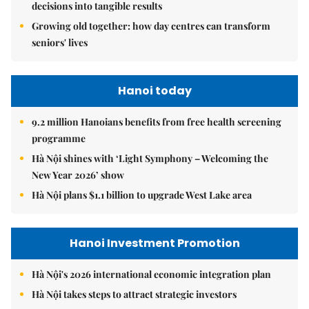
decisions into tangible results
Growing old together: how day centres can transform
seniors' lives
Hanoi today
9.2 million Hanoians benefits from free health screening
programme
Hà Nội shines with ‘Light Symphony – Welcoming the
New Year 2026’ show
Hà Nội plans $1.1 billion to upgrade West Lake area
Hanoi Investment Promotion
Hà Nội's 2026 international economic integration plan
Hà Nội takes steps to attract strategic investors