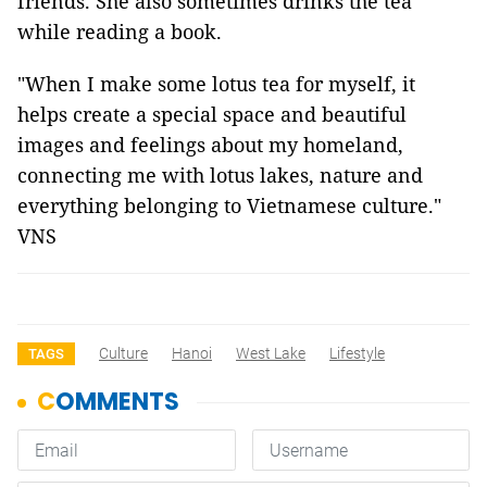
friends. She also sometimes drinks the tea
while reading a book.
"When I make some lotus tea for myself, it
helps create a special space and beautiful
images and feelings about my homeland,
connecting me with lotus lakes, nature and
everything belonging to Vietnamese culture."
VNS
Culture
Hanoi
West Lake
Lifestyle
TAGS