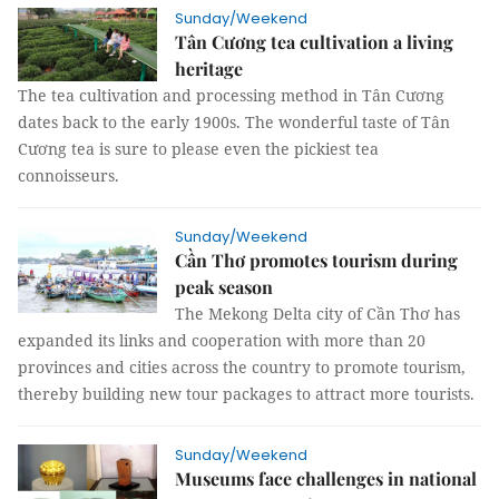
Sunday/Weekend
Tân Cương tea cultivation a living
heritage
The tea cultivation and processing method in Tân Cương
dates back to the early 1900s. The wonderful taste of Tân
Cương tea is sure to please even the pickiest tea
connoisseurs.
Sunday/Weekend
Cần Thơ promotes tourism during
peak season
The Mekong Delta city of Cần Thơ has
expanded its links and cooperation with more than 20
provinces and cities across the country to promote tourism,
thereby building new tour packages to attract more tourists.
Sunday/Weekend
Museums face challenges in national