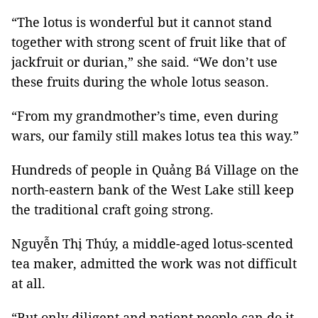
“The lotus is wonderful but it cannot stand
together with strong scent of fruit like that of
jackfruit or durian,” she said. “We don’t use
these fruits during the whole lotus season.
“From my grandmother’s time, even during
wars, our family still makes lotus tea this way.”
Hundreds of people in Quảng Bá Village on the
north-eastern bank of the West Lake still keep
the traditional craft going strong.
Nguyễn Thị Thúy, a middle-aged lotus-scented
tea maker, admitted the work was not difficult
at all.
“But only diligent and patient people can do it