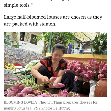
simple tools.”
Large half-bloomed lotuses are chosen as they
are packed with stamen.
BLOOMING LOVELY: Ngô Thị Thân prepares flowers for
making lotus tea. VNS Photos Lê Hương