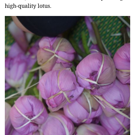
high-quality lotus.