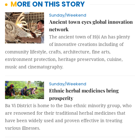
MORE ON THIS STORY
Sunday/Weekend
Ancient town eyes global innovation
network
The ancient town of Hội An has plenty
of innovative creations including of
community lifestyle, crafts, architecture, fine arts,
environment protection, heritage preservation, cuisine,
music and cinematography.
Sunday/Weekend
Ethnic herbal medicines bring
prosperity
Ba Vì District is home to the Dao ethnic minority group, who
are renowned for their traditional herbal medicines that
have been widely used and proven effective in treating
various illnesses.