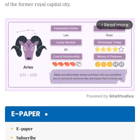
of the former royal capital city.
Read more
arrow_forward_ios
Powered by 
GliaStudios
Mute
E-PAPER
E-paper
Subscribe