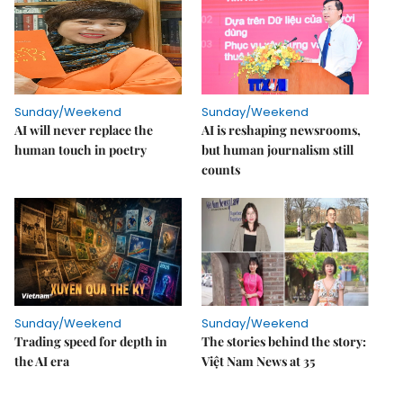
Sunday/Weekend
Sunday/Weekend
AI will never replace the
AI is reshaping newsrooms,
human touch in poetry
but human journalism still
counts
Sunday/Weekend
Sunday/Weekend
Trading speed for depth in
The stories behind the story:
the AI era
Việt Nam News at 35