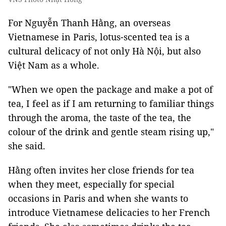
For Nguyễn Thanh Hằng, an overseas
Vietnamese in Paris, lotus-scented tea is a
cultural delicacy of not only Hà Nội, but also
Việt Nam as
a whole
.
"When we open the package and make a pot of
tea, I feel as if I am returning to familiar things
through the aroma, the taste of the tea, the
colour of the drink and gentle steam rising up,"
she said.
Hằng often invites her close friends for tea
when they meet, especially for special
occasions in Paris and when she wants to
introduce Vietnamese delicacies to her French