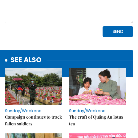
SEE ALSO
Sunday/Weekend
Sunday/Weekend
Campaign continues to track
The craft of Quảng An lotus
fallen soldiers
tea