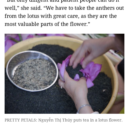
well,” she said. “We have to take the anthers out
from the lotus with great care, as they are the
most valuable parts of the flower.”
PRETTY PETALS: Nguyễn Thị Thúy puts tea in a lotus flower.