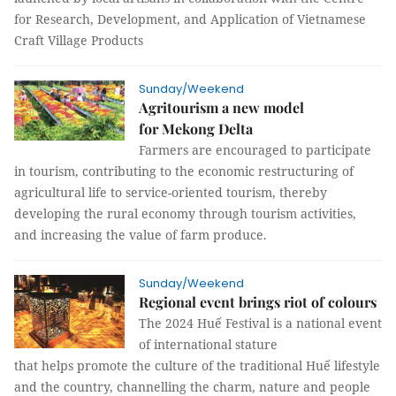
for Research, Development, and Application of Vietnamese
Craft Village Products
Sunday/Weekend
Agritourism a new model
for Mekong Delta
Farmers are encouraged to participate
in tourism, contributing to the economic restructuring of
agricultural life to service-oriented tourism, thereby
developing the rural economy through tourism activities,
and increasing the value of farm produce.
Sunday/Weekend
Regional event brings riot of colours
The 2024 Huế Festival is a national event
of international stature
that helps promote the culture of the traditional Huế lifestyle
and the country, channelling the charm, nature and people