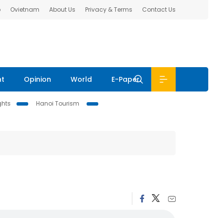
b
Ovietnam
About Us
Privacy & Terms
Contact Us
nt
Opinion
World
E-Paper
ghts
Hanoi Tourism