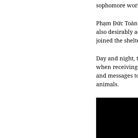
sophomore worki
Phạm Đức Toàn, 
also desirably a
joined the shelt
Day and night,
when receiving 
and messages to
animals.