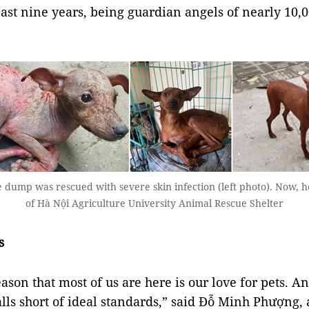
 past nine years, being guardian angels of nearly 10,
ump was rescued with severe skin infection (left photo). Now, h
of Hà Nội Agriculture University Animal Rescue Shelter
s
ason that most of us are here is our love for pets. A
falls short of ideal standards,” said Đỗ Minh Phượng