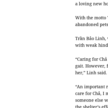
a loving new h
With the motto 
abandoned pets
Trần Bảo Linh, 
with weak hind 
“Caring for Chả 
gait. However, 
her,” Linh said.
“An important r
care for Chả, I 
someone else wh
the shelter’s ef