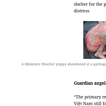
shelter for the
distress.
A Miniature Pinscher puppy abandoned at a garbage d
Guardian angel
“The primary re
Việt Nam still 