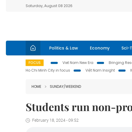
Saturday, August 08 2026
Politics & Law
Economy
Sci-
FOCUS
Viet Nam New Era
Bringing Reso
Ho Chi Minh City in focus
Việt Nam Insight
HOME
SUNDAY/WEEKEND
Students run non-prof
February 18, 2024 - 09:52