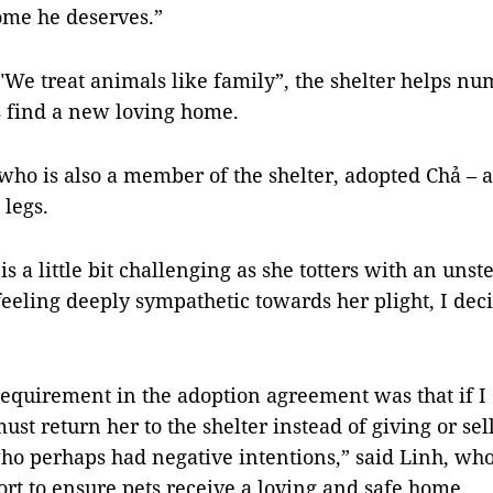
ome he deserves.”
"We treat animals like family”, the shelter helps n
 find a new loving home.
who is also a member of the shelter, adopted Chả – a
legs.
is a little bit challenging as she totters with an uns
feeling deeply sympathetic towards her plight, I dec
equirement in the adoption agreement was that if I
must return her to the shelter instead of giving or sel
o perhaps had negative intentions,” said Linh, who
fort to ensure pets receive a loving and safe home.