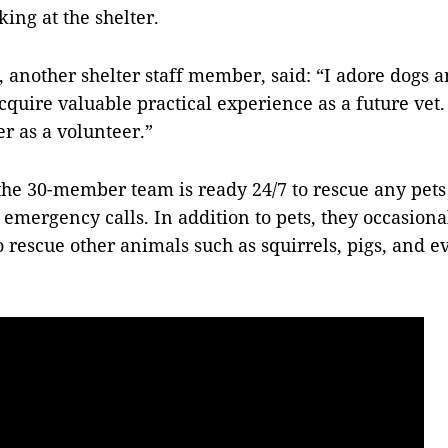
ng at the shelter.
another shelter staff member, said:
“I adore dogs a
cquire valuable practical experience as a future vet.
er as a volunteer.”
 the 30-member team is ready
24/7
to rescue any pets
emergency calls. In addition to pets, they occasional
 rescue other animals such as squirrels, pigs, and 