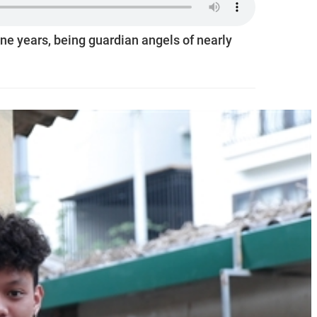
ine years, being guardian angels of nearly