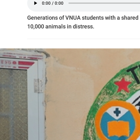
Generations of VNUA students with a shared lo
10,000 animals in distress.