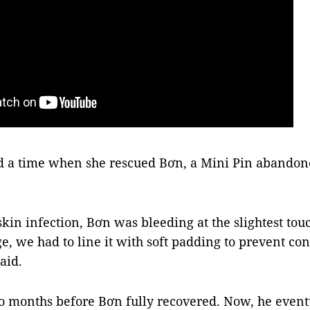
d a time when she rescued Bơn, a Mini Pin abandone
skin infection, Bơn was bleeding at the slightest to
ge, we had to line it with soft padding to prevent co
aid.
wo months before Bơn fully recovered. Now, he event