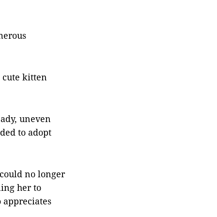
umerous
 cute kitten
teady, uneven
ided to adopt
 could no longer
ling her to
 appreciates