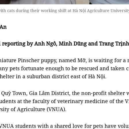
th cats during their working shift at Hà Nội Agriculture Univers
 An
al reporting by Anh Ngô, Minh Dũng and Trang Trịnh
niature Pinscher puppy, named
Mỡ,
is waiting for 
ny pets fortunate enough to be rescued and taken c
elter in a suburban district east of
Hà Nội.
 Quỳ Town, Gia Lâm District, the non-profit shelter
udents at the
faculty of veterinary medicine of
the V
sity of Agriculture (VNUA).
VNUA students with a shared love for pets have volu