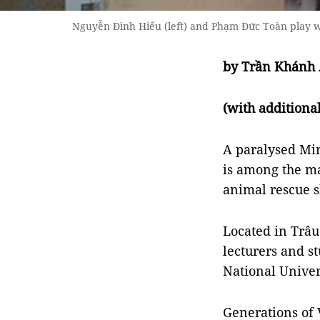
Nguyễn Đình Hiếu (left) and Phạm Đức Toàn play wi
by Trần Khánh
(with addition
A paralysed Mi
is among the ma
animal rescue sh
Located in Trâu
lecturers and st
National Univer
Generations of 