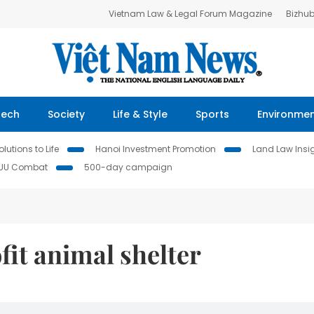
Vietnam Law & Legal Forum Magazine
Bizhu
Tech
Society
Life & Style
Sports
Environme
lutions to Life
Hanoi Investment Promotion
Land Law Insi
IUU Combat
500-day campaign
it animal shelter