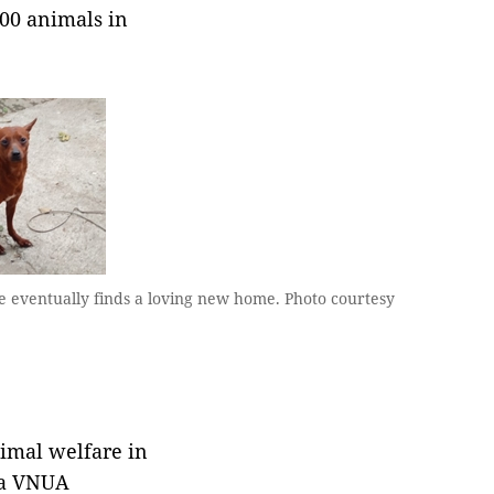
000 animals in
e eventually finds a loving new home. Photo courtesy
nimal welfare in
, a VNUA