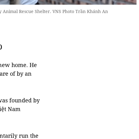
ity Animal Rescue Shelter. VNS Photo Trần Khánh An
)
a new home. He
are of by an
 was founded by
iệt Nam
ntarily run the