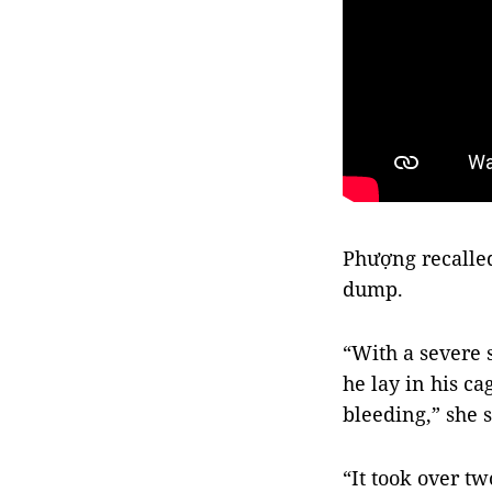
Phượng recalle
dump.
“With a severe 
he lay in his ca
bleeding,” she s
“It took over t