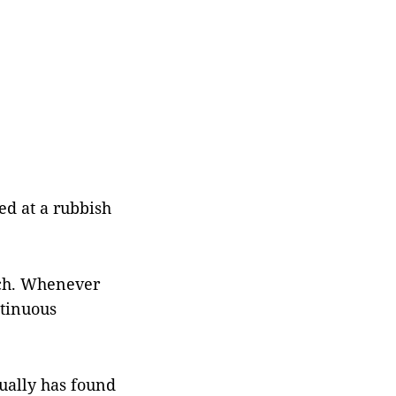
d at a rubbish
uch. Whenever
ntinuous
ually has found