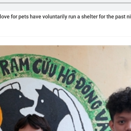
ve for pets have voluntarily run a shelter for the past n