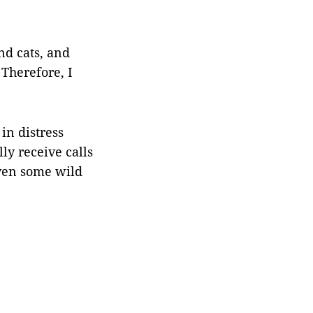
nd cats, and
 Therefore, I
 in distress
ly receive calls
even some wild