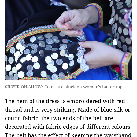
SILVER ON SHOW: Coins are stuck on women's halter top.
The hem of the dress is embroidered with red
thread and is very striking. Made of blue silk or
cotton fabric, the two ends of the belt are
decorated with fabric edges of different colours.
The belt has the effect of keeping the waistband