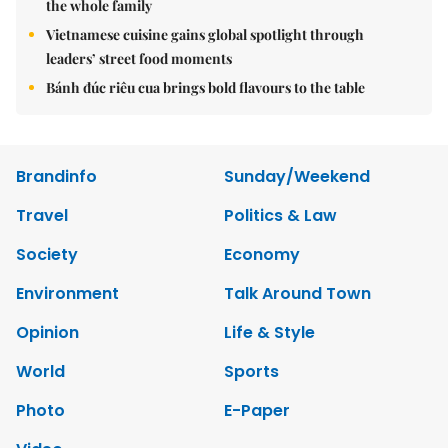
the whole family
Vietnamese cuisine gains global spotlight through
leaders’ street food moments
Bánh đúc riêu cua brings bold flavours to the table
Brandinfo
Sunday/Weekend
Travel
Politics & Law
Society
Economy
Environment
Talk Around Town
Opinion
Life & Style
World
Sports
Photo
E-Paper