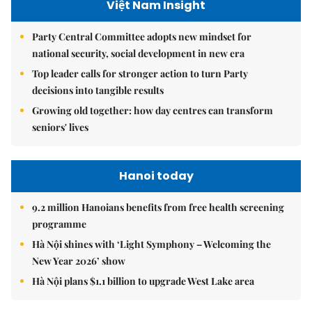
Việt Nam Insight
Party Central Committee adopts new mindset for
national security, social development in new era
Top leader calls for stronger action to turn Party
decisions into tangible results
Growing old together: how day centres can transform
seniors' lives
Hanoi today
9.2 million Hanoians benefits from free health screening
programme
Hà Nội shines with ‘Light Symphony – Welcoming the
New Year 2026’ show
Hà Nội plans $1.1 billion to upgrade West Lake area