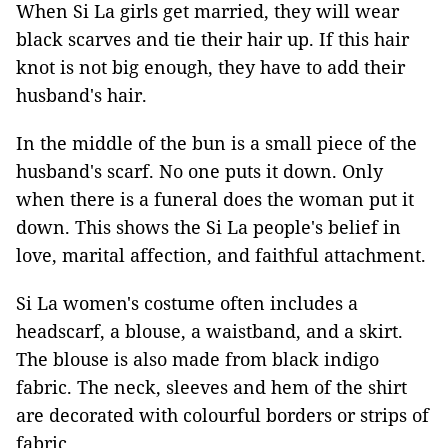
When Si La girls get married, they will wear
black scarves and tie their hair up. If this hair
knot is not big enough, they have to add their
husband's hair.
In the middle of the bun is a small piece of the
husband's scarf. No one puts it down. Only
when there is a funeral does the woman put it
down. This shows the Si La people's belief in
love, marital affection, and faithful attachment.
Si La women's costume often includes a
headscarf, a blouse, a waistband, and a skirt.
The blouse is also made from black indigo
fabric. The neck, sleeves and hem of the shirt
are decorated with colourful borders or strips of
fabric.