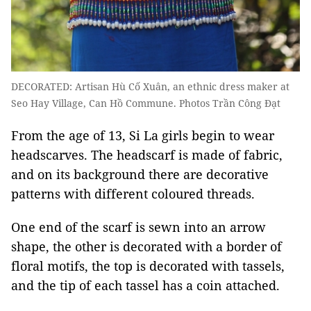
DECORATED: Artisan Hù Cố Xuân, an ethnic dress maker at
Seo Hay Village, Can Hồ Commune. Photos Trần Công Đạt
From the age of 13, Si La girls begin to wear
headscarves. The headscarf is made of fabric,
and on its background there are decorative
patterns with different coloured threads.
One end of the scarf is sewn into an arrow
shape, the other is decorated with a border of
floral motifs, the top is decorated with tassels,
and the tip of each tassel has a coin attached.