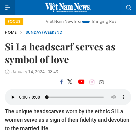
Viet Nam New Era
Bringing Resolutions to Life
Han
FOCUS
HOME
SUNDAY/WEEKEND
Si La headscarf serves as
symbol of love
January 14, 2024 - 08:49
The unique headscarves worn by the ethnic Si La
women serve as a sign of their fidelity and devotion
to the married life.