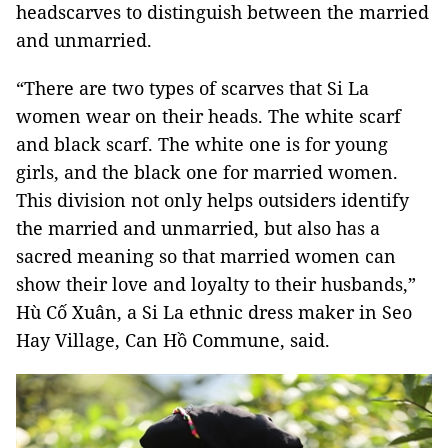
headscarves to distinguish between the married
and unmarried.
“There are two types of scarves that Si La
women wear on their heads. The white scarf
and black scarf. The white one is for young
girls, and the black one for married women.
This division not only helps outsiders identify
the married and unmarried, but also has a
sacred meaning so that married women can
show their love and loyalty to their husbands,”
Hù Cố Xuân, a Si La ethnic dress maker in Seo
Hay Village, Can Hồ Commune, said.