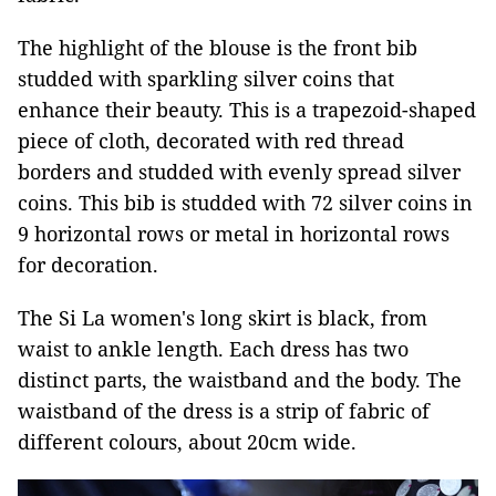
The highlight of the blouse is the front bib
studded with sparkling silver coins that
enhance their beauty. This is a trapezoid-shaped
piece of cloth, decorated with red thread
borders and studded with evenly spread silver
coins. This bib is studded with 72 silver coins in
9 horizontal rows or metal in horizontal rows
for decoration.
The Si La women's long skirt is black, from
waist to ankle length. Each dress has two
distinct parts, the waistband and the body. The
waistband of the dress is a strip of fabric of
different colours, about 20cm wide.