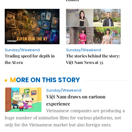
Sunday/Weekend
Sunday/Weekend
Trading speed for depth in
The stories behind the story:
the AI era
Việt Nam News at 35
MORE ON THIS STORY
Sunday/Weekend
Việt Nam draws on cartoon
experience
Vietnamese companies are producing a
huge number of animation films for various platforms, not
only for the Vietnamese market but also foreign ones.