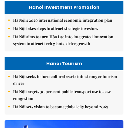
Hanoi Investment Promotion
Hà Nội's 2026 international economic integration plan
Hà Nội takes steps to attract strategic investors
Hà Nội aims to turn Hòa Lạc into integrated innovation
system to attract tech giants, drive growth
Hanoi Tourism
Hà Nội seeks to turn cultural assets into stronger tourism
driver
Hà Nội targets 30 per cent public transport use to ease
congestion
Hà Nội sets vision to become global city beyond 2065