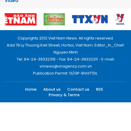
Video
Copyrights 2012 Viet Nam News. All rights reserved.
Add:79 Ly Thuong Kiet Street, Ha Noi, Viet Nam. Editor_In_Chief:
Nguyen Minh
Tel: 84-24-39332316 - Fax: 84-24-39332311 - E-mail:
vnnews@vnagency.com.vn
Publication Permit: 13/GP-BVHTTDL.
Home
About us
Contact us
RSS
Privacy & Terms