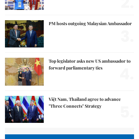
2.
PM hosts outgoing Malaysian Ambassador
3.
Top legislator asks new US ambassador to
4.
forward parliamentary ties
Việt Nam, Thailand agree to advance
5.
"Three Connects" Strategy