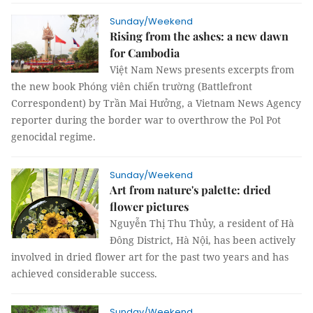
Sunday/Weekend
Rising from the ashes: a new dawn
for Cambodia
Việt Nam News presents excerpts from
the new book Phóng viên chiến trường (Battlefront
Correspondent) by Trần Mai Hưởng, a Vietnam News Agency
reporter during the border war to overthrow the Pol Pot
genocidal regime.
Sunday/Weekend
Art from nature's palette: dried
flower pictures
Nguyễn Thị Thu Thủy, a resident of Hà
Đông District, Hà Nội, has been actively
involved in dried flower art for the past two years and has
achieved considerable success.
Sunday/Weekend