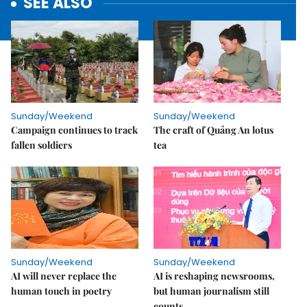
SEE ALSO
Sunday/Weekend
Sunday/Weekend
Campaign continues to track
The craft of Quảng An lotus
fallen soldiers
tea
Sunday/Weekend
Sunday/Weekend
AI will never replace the
AI is reshaping newsrooms,
human touch in poetry
but human journalism still
counts