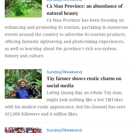
Cà Mau Province: an abundance of
natural beauty
Cà Mau Province has been focusing on
enhancing and promoting its tourism, partaking in numerous
events around the country to advertise its tourism products,
offering fantastic sightseeing and photo-taking experiences,
as well as learning about the province's rich eco-system,
history and culture.
Sunday/Weekend
Tày farmer shows rustic charm on
social media
Lường Quang Đại, an ethnic Tày man,
might look nothing like a hot TikToker
with his modest rustic appearance, but his channel has over
425,000 followers and 8 million likes.
Sunday/Weekend