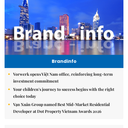
Brandinfo
Vorwerk opens Việt Nam office, reinforcing long-term
investment commitment
Your children's journey to success begins with the right
choice today
Vạn Xuân Group named Best Mid-Market Residential
Developer at Dot Property Vietnam Awards 2026