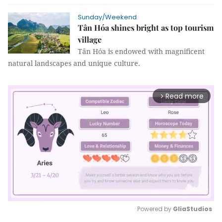
Sunday/Weekend
Tân Hóa shines bright as top tourism
village
Tân Hóa is endowed with magnificent
natural landscapes and unique culture.
Read more
arrow_forward_ios
Powered by 
GliaStudios