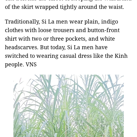
of the skirt wrapped tightly around the waist.
Traditionally, Si La men wear plain, indigo
clothes with loose trousers and button-front
shirt with two or three pockets, and white
headscarves. But today, Si La men have
switched to wearing casual dress like the Kinh
people. VNS