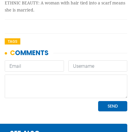
ETHNIC BEAUTY: A woman with hair tied into a scarf means
she is married.
TAGS