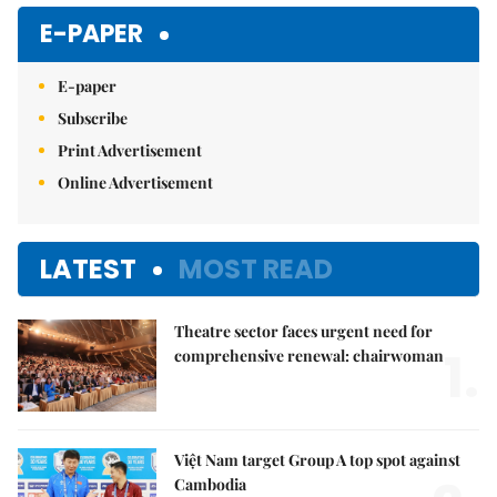
Mute
E-PAPER
E-paper
Subscribe
Print Advertisement
Online Advertisement
LATEST
MOST READ
Theatre sector faces urgent need for
1.
comprehensive renewal: chairwoman
Việt Nam target Group A top spot against
Cambodia