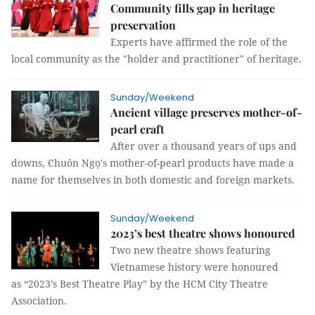
Community fills gap in heritage
preservation
Experts have affirmed the role of the
local community as the "holder and practitioner" of heritage.
Sunday/Weekend
Ancient village preserves mother-of-
pearl craft
After over a thousand years of ups and
downs, Chuôn Ngọ's mother-of-pearl products have made a
name for themselves in both domestic and foreign markets.
Sunday/Weekend
2023’s best theatre shows honoured
Two new theatre shows featuring
Vietnamese history were honoured
as “2023’s Best Theatre Play” by the HCM City Theatre
Association.