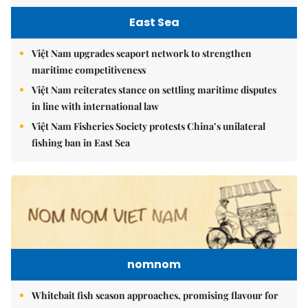
East Sea
Việt Nam upgrades seaport network to strengthen
maritime competitiveness
Việt Nam reiterates stance on settling maritime disputes
in line with international law
Việt Nam Fisheries Society protests China’s unilateral
fishing ban in East Sea
nomnom
Whitebait fish season approaches, promising flavour for