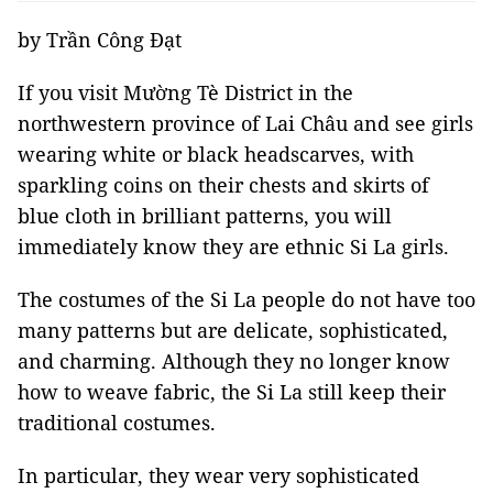
by Trần Công Đạt
If you visit Mường Tè District in the
northwestern province of Lai Châu and see girls
wearing white or black headscarves, with
sparkling coins on their chests and skirts of
blue cloth in brilliant patterns, you will
immediately know they are ethnic Si La girls.
The costumes of the Si La people do not have too
many patterns but are delicate, sophisticated,
and charming. Although they no longer know
how to weave fabric, the Si La still keep their
traditional costumes.
In particular, they wear very sophisticated