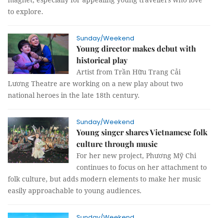
to explore.
Sunday/Weekend
Young director makes debut with
historical play
Artist from Trần Hữu Trang Cải
Lương Theatre are working on a new play about two
national heroes in the late 18th century.
Sunday/Weekend
Young singer shares Vietnamese folk
culture through music
For her new project, Phương Mỹ Chi
continues to focus on her attachment to
folk culture, but adds modern elements to make her music
easily approachable to young audiences.
Sunday/Weekend