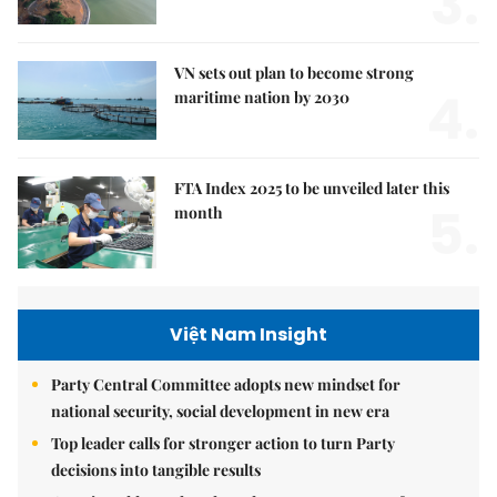
3.
VN sets out plan to become strong
4.
maritime nation by 2030
FTA Index 2025 to be unveiled later this
5.
month
Việt Nam Insight
Party Central Committee adopts new mindset for
national security, social development in new era
Top leader calls for stronger action to turn Party
decisions into tangible results