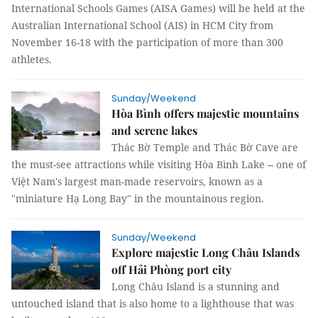
International Schools Games (AISA Games) will be held at the
Australian International School (AIS) in HCM City from
November 16-18 with the participation of more than 300
athletes.
Sunday/Weekend
Hòa Bình offers majestic mountains
and serene lakes
Thác Bờ Temple and Thác Bờ Cave are
the must-see attractions while visiting Hòa Bình Lake -- one of
Việt Nam's largest man-made reservoirs, known as a
"miniature Hạ Long Bay" in the mountainous region.
Sunday/Weekend
Explore majestic Long Châu Islands
off Hải Phòng port city
Long Châu Island is a stunning and
untouched island that is also home to a lighthouse that was