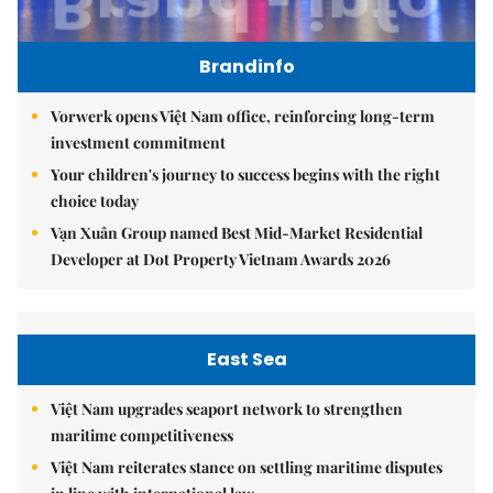
Brandinfo
Vorwerk opens Việt Nam office, reinforcing long-term
investment commitment
Your children's journey to success begins with the right
choice today
Vạn Xuân Group named Best Mid-Market Residential
Developer at Dot Property Vietnam Awards 2026
East Sea
Việt Nam upgrades seaport network to strengthen
maritime competitiveness
Việt Nam reiterates stance on settling maritime disputes