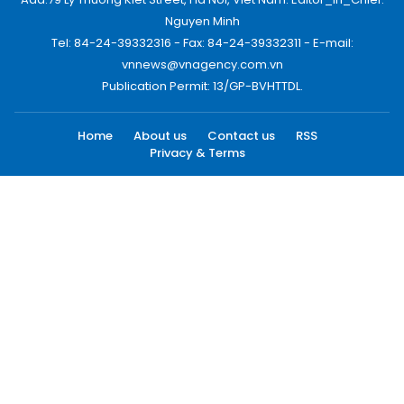
Nguyen Minh
Tel: 84-24-39332316 - Fax: 84-24-39332311 - E-mail:
vnnews@vnagency.com.vn
Publication Permit: 13/GP-BVHTTDL.
Home
About us
Contact us
RSS
Privacy & Terms