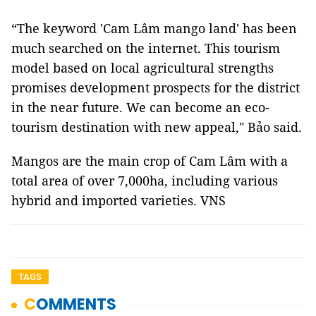
“The keyword 'Cam Lâm mango land' has been
much searched on the internet. This tourism
model based on local agricultural strengths
promises development prospects for the district
in the near future. We can become an eco-
tourism destination with new appeal," Bảo said.
Mangos are the main crop of Cam Lâm with a
total area of over 7,000ha, including various
hybrid and imported varieties. VNS
TAGS