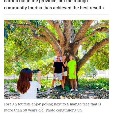
carried out in the province, but the mango-
community tourism has achieved the best results.
Foreign tourists enjoy posing next to a mango tree that is
more than 50 years old. Photo congthuong.vn