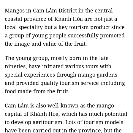
Mangos in Cam Lâm District in the central
coastal province of Khánh Hòa are not just a
local speciality but a key tourism product since
a group of young people successfully promoted
the image and value of the fruit.
The young group, mostly born in the late
nineties, have initiated various tours with
special experiences through mango gardens
and provided quality tourism service including
food made from the fruit.
Cam Lâm is also well-known as the mango
capital of Khánh Hòa, which has much potential
to develop agritourism. Lots of tourism models
have been carried out in the province, but the