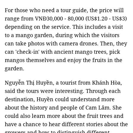
For those who need a tour guide, the price will
range from VNĐ30,000 - 80,000 (US$1.20 - US$3)
depending on the service. This includes a visit
to a mango garden, during which the visitors
can take photos with camera drones. Then, they
can 'check-in' with ancient mango trees, pick
mangos themselves and enjoy the fruits in the
garden.
Nguyễn Thị Huyền, a tourist from Khánh Hòa,
said the tours were interesting. Through each
destination, Huyền could understand more
about the history and people of Cam Lâm. She
could also learn more about the fruit trees and
have a chance to hear different stories about the
growers and how to distinguish different