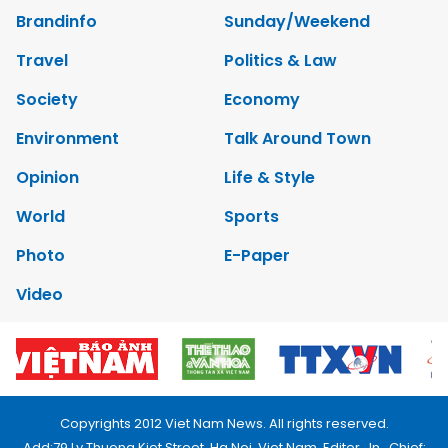
Brandinfo
Sunday/Weekend
Travel
Politics & Law
Society
Economy
Environment
Talk Around Town
Opinion
Life & Style
World
Sports
Photo
E-Paper
Video
Copyrights 2012 Viet Nam News. All rights reserved.
Add:79 Ly Thuong Kiet Street, Ha Noi, Viet Nam. Editor_In_Chief: