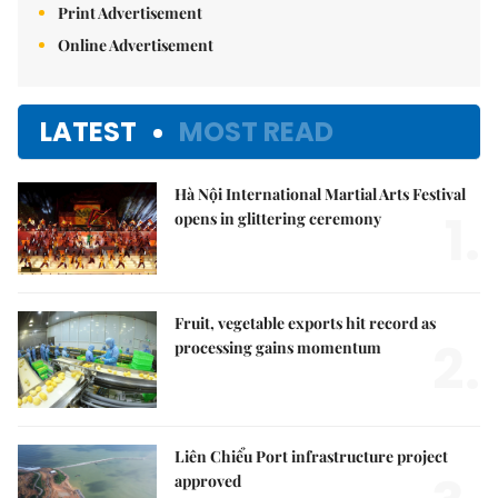
Print Advertisement
Online Advertisement
LATEST
MOST READ
Hà Nội International Martial Arts Festival
1.
opens in glittering ceremony
Fruit, vegetable exports hit record as
2.
processing gains momentum
Liên Chiểu Port infrastructure project
approved