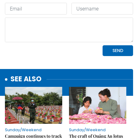
SEE ALSO
Sunday/Weekend
Sunday/Weekend
Campaign continues to track
The craft of Quảng An lotus