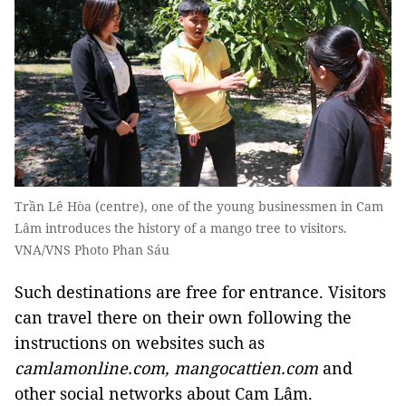
Trần Lê Hòa (centre), one of the young businessmen in Cam
Lâm introduces the history of a mango tree to visitors.
VNA/VNS Photo Phan Sáu
Such destinations are free for entrance. Visitors
can travel there on their own following the
instructions on websites such as
camlamonline.com, mangocattien.com
and
other social networks about Cam Lâm.