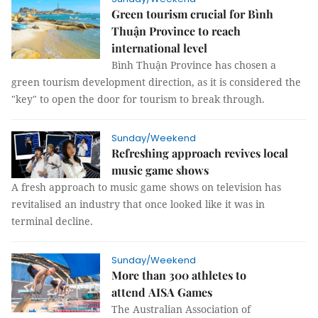
Green tourism crucial for Bình
Thuận Province to reach
international level
Bình Thuận Province has chosen a
green tourism development direction, as it is considered the
"key" to open the door for tourism to break through.
Sunday/Weekend
Refreshing approach revives local
music game shows
A fresh approach to music game shows on television has
revitalised an industry that once looked like it was in
terminal decline.
Sunday/Weekend
More than 300 athletes to
attend AISA Games
The Australian Association of