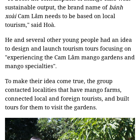
sustainable output, the brand name of
bánh
xoài
Cam Lâm needs to be based on local
tourism," said Hoà.
He and several other young people had an idea
to design and launch tourism tours focusing on
"experiencing the Cam Lâm mango
gardens and
mango
specialties".
To make their idea come true, the group
contacted localities that have mango farms,
connected local and foreign tourists, and built
tours for them to visit the gardens.