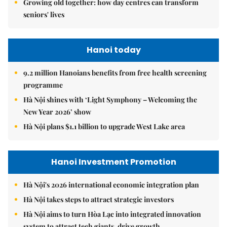
Growing old together: how day centres can transform
seniors' lives
Hanoi today
9.2 million Hanoians benefits from free health screening
programme
Hà Nội shines with ‘Light Symphony – Welcoming the
New Year 2026’ show
Hà Nội plans $1.1 billion to upgrade West Lake area
Hanoi Investment Promotion
Hà Nội's 2026 international economic integration plan
Hà Nội takes steps to attract strategic investors
Hà Nội aims to turn Hòa Lạc into integrated innovation
system to attract tech giants, drive growth