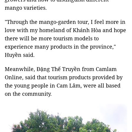
mango varieties.
"Through the mango-garden tour, I feel more in
love with my homeland of Khánh Hòa and hope
there will be more tourism models to
experience many products in the province,"
Huyền said.
Meanwhile, Đặng Thế Truyền from Camlam
Online, said that tourism products provided by
the young people in Cam Lâm, were all based
on the community.