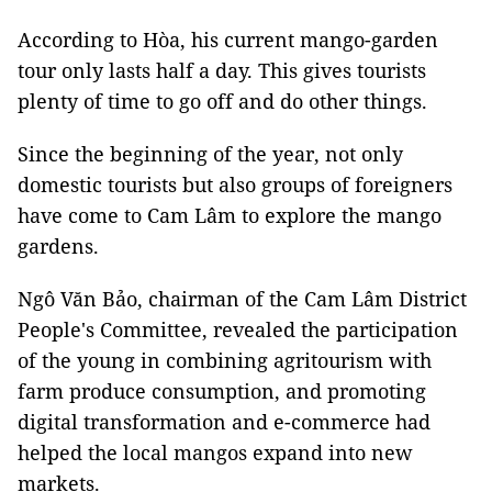
According to Hòa, his current mango-garden
tour only lasts half a day. This gives tourists
plenty of time to go off and do other things.
Since the beginning of the year, not only
domestic tourists but also groups of foreigners
have come to Cam Lâm to explore the mango
gardens.
Ngô Văn Bảo, chairman of the Cam Lâm District
People's Committee, revealed the participation
of the young in combining agritourism with
farm produce consumption, and promoting
digital transformation and e-commerce had
helped the local mangos expand into new
markets.