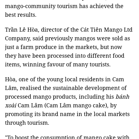
mango-community tourism has achieved the
best results.
Trần Lê Hòa, director of the Cát Tiên Mango Ltd
Company, said previously mangos were sold as
just a farm produce in the markets, but now
they have been processed into different food
items, winning favour of many tourists.
Hòa, one of the young local residents in Cam
Lâm, realised the sustainable development of
processed mango products, including his
bánh
xoài
Cam Lâm (Cam Lâm mango cake), by
promoting its brand name in the local markets
through tourism.
"To boost the consumption of mango cake with