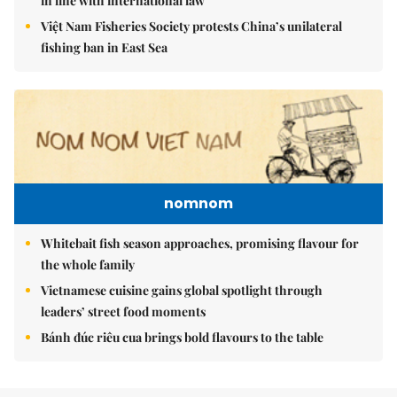
in line with international law
Việt Nam Fisheries Society protests China’s unilateral
fishing ban in East Sea
nomnom
Whitebait fish season approaches, promising flavour for
the whole family
Vietnamese cuisine gains global spotlight through
leaders’ street food moments
Bánh đúc riêu cua brings bold flavours to the table