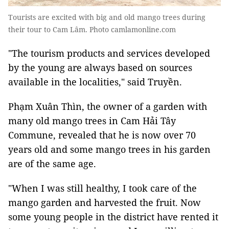
Tourists are excited with big and old mango trees during
their tour to Cam Lâm. Photo camlamonline.com
"The tourism products and services developed
by the young are always based on sources
available in the localities," said Truyền.
Phạm Xuân Thìn, the owner of a garden with
many old mango trees in Cam Hải Tây
Commune, revealed that he is now over 70
years old and some mango trees in his garden
are of the same age.
"When I was still healthy, I took care of the
mango garden and harvested the fruit. Now
some young people in the district have rented it