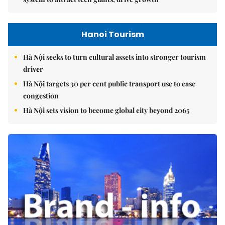
Hanoi Tourism
Hà Nội seeks to turn cultural assets into stronger tourism
driver
Hà Nội targets 30 per cent public transport use to ease
congestion
Hà Nội sets vision to become global city beyond 2065