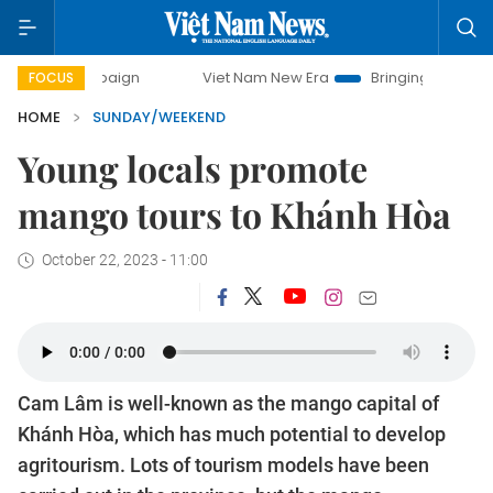
paign
Viet Nam New Era
Bringing Resolutions to Life
FOCUS
HOME
SUNDAY/WEEKEND
Young locals promote
mango tours to Khánh Hòa
October 22, 2023 - 11:00
Cam Lâm is well-known as the mango capital of
Khánh Hòa, which has much potential to develop
agritourism. Lots of tourism models have been