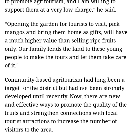
to promote agritourism, and I am willing to
support them at a very low charge," he said.
“Opening the garden for tourists to visit, pick
mangos and bring them home as gifts, will have
a much higher value than selling ripe fruits
only. Our family lends the land to these young
people to make the tours and let them take care
of it."
Community-based agritourism had long been a
target for the district but had not been strongly
developed until recently. Now, there are new
and effective ways to promote the quality of the
fruits and strengthen connections with local
tourist attractions to increase the number of
visitors to the area.