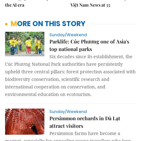
the AI era
Việt Nam News at 35
MORE ON THIS STORY
Sunday/Weekend
Parklife: Cúc Phương one of Asia's
top national parks
Six decades since its establishment, the
Cúc Phương National Park authorities have persistently
upheld three central pillars: forest protection associated with
biodiversity conservation, scientific research and
international cooperation on conservation, and
environmental education on ecotourism.
Sunday/Weekend
Persimmon orchards in Đà Lạt
attract visitors
Persimmon farms have become a
magnet, especially for appealing young travellers who love