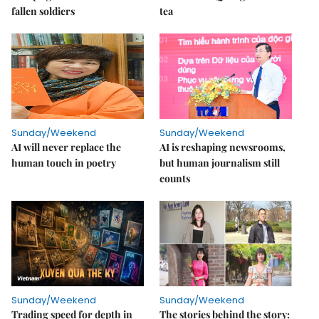
fallen soldiers
tea
Sunday/Weekend
Sunday/Weekend
AI will never replace the
AI is reshaping newsrooms,
human touch in poetry
but human journalism still
counts
Sunday/Weekend
Sunday/Weekend
Trading speed for depth in
The stories behind the story: