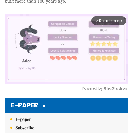
built more than 100 years ago.
Read more
arrow_forward_ios
Powered by 
GliaStudios
Mute
E-PAPER
E-paper
Subscribe