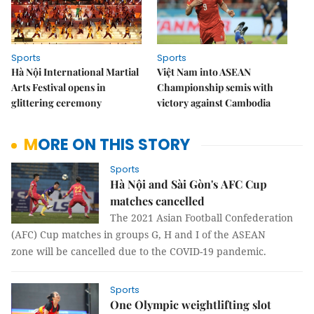
Sports
Sports
Hà Nội International Martial
Việt Nam into ASEAN
Arts Festival opens in
Championship semis with
glittering ceremony
victory against Cambodia
MORE ON THIS STORY
Sports
Hà Nội and Sài Gòn's AFC Cup
matches cancelled
The 2021 Asian Football Confederation
(AFC) Cup matches in groups G, H and I of the ASEAN
zone will be cancelled due to the COVID-19 pandemic.
Sports
One Olympic weightlifting slot