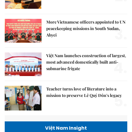
More Vietnamese officers appointed to UN
3.
peacekeeping missions in South Sudan,
Abyei
Việt Nam launches construction of largest,
4.
most advanced domestically built anti-
submarine frigate
Teacher turns love of literature into a
5.
mission to preserve Lê Quý Đôn's legacy
Việt Nam Insight