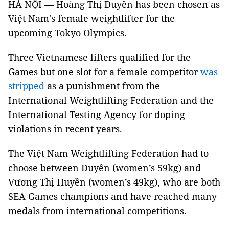
HÀ NỘI — Hoàng Thị Duyên has been chosen as
Việt Nam's female weightlifter for the
upcoming Tokyo Olympics.
Three Vietnamese lifters qualified for the
Games but one slot for a female competitor
was
stripped
as a punishment from the
International Weightlifting Federation and the
International Testing Agency for doping
violations in recent years.
The Việt Nam Weightlifting Federation had to
choose between Duyên (women’s 59kg) and
Vương Thị Huyền (women’s 49kg), who are both
SEA Games champions and have reached many
medals from international competitions.