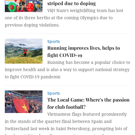
striped due to doping
Việt Nam’s weightlifting team has lost
one of its three berths at the coming Olympics due to
previous doping violations.
Sports
Running improves lives, helps to
fight COVID-19
Running has become a popular choice to
improve health and is also a way to support national strategy
to fight COVID-19 pandemic
Sports
The Local Game: Where's the passion
for club football?
Vietnamese flags featured prominently
in the stands of the quarter-final between Spain and
Switzerland last week in Saint Petersburg, prompting lots of