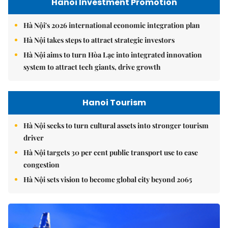
Hanoi Investment Promotion
Hà Nội's 2026 international economic integration plan
Hà Nội takes steps to attract strategic investors
Hà Nội aims to turn Hòa Lạc into integrated innovation
system to attract tech giants, drive growth
Hanoi Tourism
Hà Nội seeks to turn cultural assets into stronger tourism
driver
Hà Nội targets 30 per cent public transport use to ease
congestion
Hà Nội sets vision to become global city beyond 2065