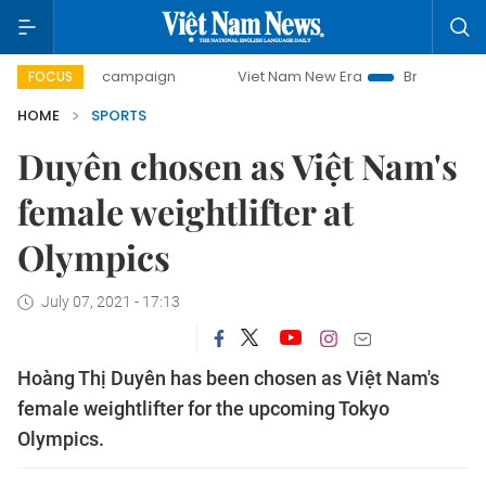
-day campaign
Viet Nam New Era
Bringing Resolutions t
FOCUS
HOME
SPORTS
Duyên chosen as Việt Nam's
female weightlifter at
Olympics
July 07, 2021 - 17:13
Hoàng Thị Duyên has been chosen as Việt Nam's
female weightlifter for the upcoming Tokyo
Olympics.