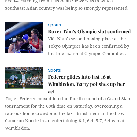
head-scratching from European viewers as to why a
Southeast Asian country was being so strongly represented.
Sports
Boxer Tâm’s Olympic slot confirmed
Việt Nam's second boxing place at the
Tokyo Olympics has been confirmed by
the International Olympic Committee.
Sports
Federer glides into last 16 at
Wimbledon, Barty polishes up her
act
Roger Federer moved into the fourth round of a Grand Slam
tournament for the 69th time on Saturday, overcoming a
raucous home crowd and the last British man in the draw
Cameron Norrie in an entertaining 6-4, 6-4, 5-7, 6-4 win at
Wimbledon.