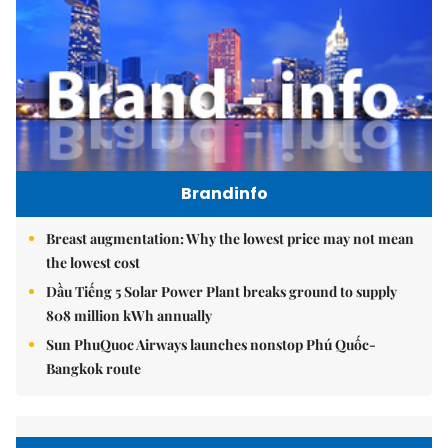
Brandinfo
Breast augmentation: Why the lowest price may not mean
the lowest cost
Dầu Tiếng 5 Solar Power Plant breaks ground to supply
808 million kWh annually
Sun PhuQuoc Airways launches nonstop Phú Quốc-
Bangkok route