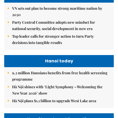
VN sets out plan to become strong maritime nation by
2030
Party Central Committee adopts new mindset for
national security, social development in new era
Top leader calls for stronger action to turn Party
decisions into tangible results
Hanoi today
9.2 million Hanoians benefits from free health screening
programme
Hà Nội shines with ‘Light Symphony – Welcoming the
New Year 2026’ show
Hà Nội plans $1.1 billion to upgrade West Lake area