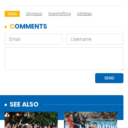
Olympics
Weightlifting
Athletes
TAGS
SEE ALSO