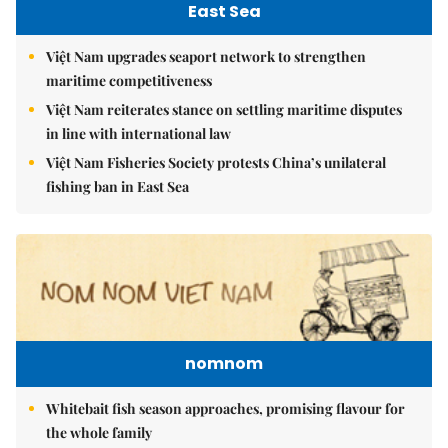
East Sea
Việt Nam upgrades seaport network to strengthen
maritime competitiveness
Việt Nam reiterates stance on settling maritime disputes
in line with international law
Việt Nam Fisheries Society protests China’s unilateral
fishing ban in East Sea
nomnom
Whitebait fish season approaches, promising flavour for
the whole family