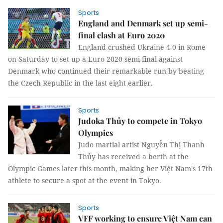
Sports
England and Denmark set up semi-
final clash at Euro 2020
England crushed Ukraine 4-0 in Rome
on Saturday to set up a Euro 2020 semi-final against
Denmark who continued their remarkable run by beating
the Czech Republic in the last eight earlier.
Sports
Judoka Thủy to compete in Tokyo
Olympics
Judo martial artist Nguyễn Thị Thanh
Thủy has received a berth at the
Olympic Games later this month, making her Việt Nam's 17th
athlete to secure a spot at the event in Tokyo.
Sports
VFF working to ensure Việt Nam can