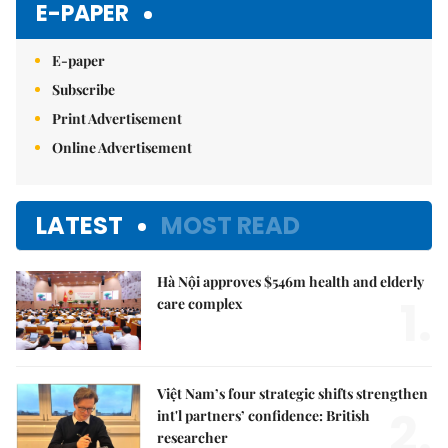
E-PAPER
E-paper
Subscribe
Print Advertisement
Online Advertisement
LATEST
MOST READ
Hà Nội approves $546m health and elderly
1.
care complex
Việt Nam’s four strategic shifts strengthen
2.
int'l partners’ confidence: British
researcher