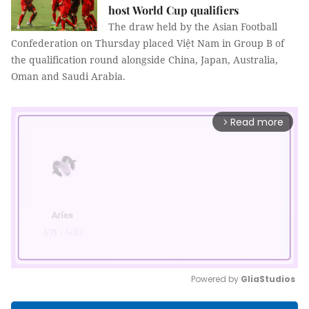
host World Cup qualifiers
The draw held by the Asian Football
Confederation on Thursday placed Việt Nam in Group B of
the qualification round alongside China, Japan, Australia,
Oman and Saudi Arabia.
Read more
arrow_forward_ios
Powered by 
GliaStudios
Mute