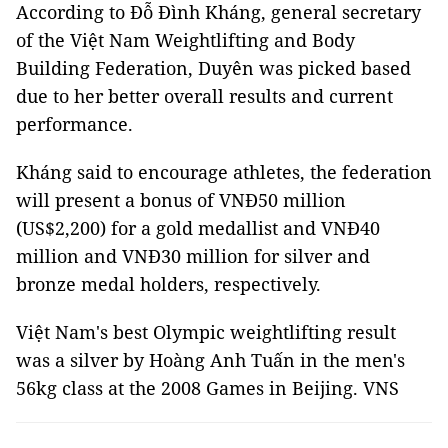
According to Đỗ Đình Kháng, general secretary
of the Việt Nam Weightlifting and Body
Building Federation, Duyên was picked based
due to her better overall results and current
performance.
Kháng said to encourage athletes, the federation
will present a bonus of VNĐ50 million
(US$2,200) for a gold medallist and VNĐ40
million and VNĐ30 million for silver and
bronze medal holders, respectively.
Việt Nam's best Olympic weightlifting result
was a silver by Hoàng Anh Tuấn in the men's
56kg class at the 2008 Games in Beijing. VNS