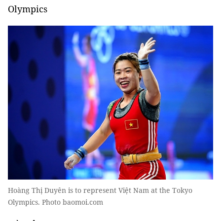
Olympics
Hoàng Thị Duyên is to represent Việt Nam at the Tokyo
Olympics. Photo baomoi.com