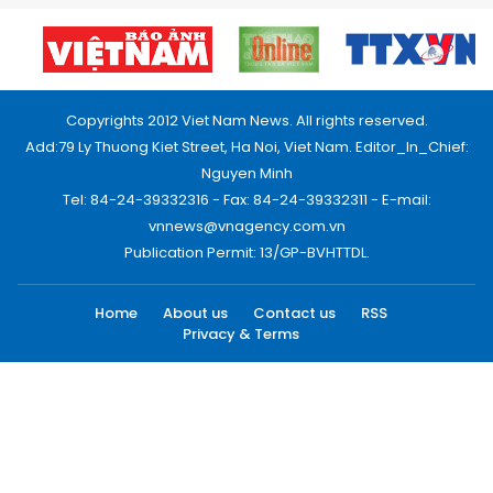
Copyrights 2012 Viet Nam News. All rights reserved.
Add:79 Ly Thuong Kiet Street, Ha Noi, Viet Nam. Editor_In_Chief:
Nguyen Minh
Tel: 84-24-39332316 - Fax: 84-24-39332311 - E-mail:
vnnews@vnagency.com.vn
Publication Permit: 13/GP-BVHTTDL.
Home
About us
Contact us
RSS
Privacy & Terms