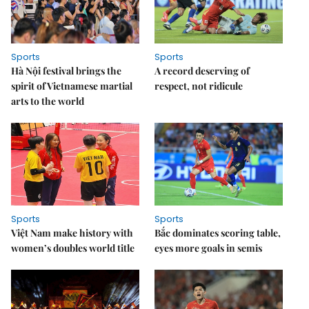
Sports
Sports
Hà Nội festival brings the
A record deserving of
spirit of Vietnamese martial
respect, not ridicule
arts to the world
Sports
Sports
Việt Nam make history with
Bắc dominates scoring table,
women’s doubles world title
eyes more goals in semis