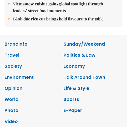
Vietnamese cuisine gains global spotlight through
leaders’ street food moments
Bánh đúc riêu cua brings bold flavours to the table
Brandinfo
Sunday/Weekend
Travel
Politics & Law
Society
Economy
Environment
Talk Around Town
Opinion
Life & Style
World
Sports
Photo
E-Paper
Video