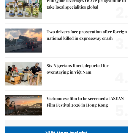
Phú Quốc leverages OCOP programme to
2.
take local specialities global
Two drivers face prosecution after foreign
3.
national killed in expressway crash
Six Nigerians fined, deported for
4.
overstaying in Việt Nam
Vietnamese film to be screened at ASEAN
5.
Film Festival 2026 in Hong Kong