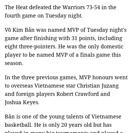
The Heat defeated the Warriors 73-54 in the
fourth game on Tuesday night.
Võ Kim Bản was named MVP of Tuesday night's
game after finishing with 31 points, including
eight three-pointers. He was the only domestic
player to be named MVP of a finals game this
season.
In the three previous games, MVP honours went
to overseas Vietnamese star Christian Juzang
and foreign players Robert Crawford and
Joshua Keyes.
Bản is one of the young talents of Vietnamese
basketball. He is only 20 years old but has