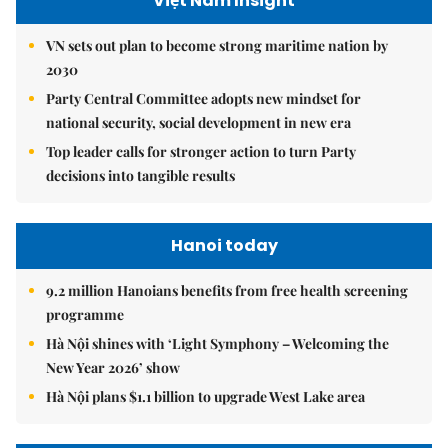
Việt Nam Insight
VN sets out plan to become strong maritime nation by
2030
Party Central Committee adopts new mindset for
national security, social development in new era
Top leader calls for stronger action to turn Party
decisions into tangible results
Hanoi today
9.2 million Hanoians benefits from free health screening
programme
Hà Nội shines with ‘Light Symphony – Welcoming the
New Year 2026’ show
Hà Nội plans $1.1 billion to upgrade West Lake area