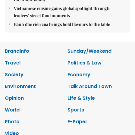
Vietnamese cuisine gains global spotlight through
leaders’ street food moments
Bánh đúc riêu cua brings bold flavours to the table
Brandinfo
Sunday/Weekend
Travel
Politics & Law
Society
Economy
Environment
Talk Around Town
Opinion
Life & Style
World
Sports
Photo
E-Paper
Video