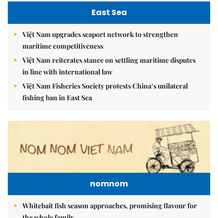
East Sea
Việt Nam upgrades seaport network to strengthen
maritime competitiveness
Việt Nam reiterates stance on settling maritime disputes
in line with international law
Việt Nam Fisheries Society protests China’s unilateral
fishing ban in East Sea
nomnom
Whitebait fish season approaches, promising flavour for
the whole family