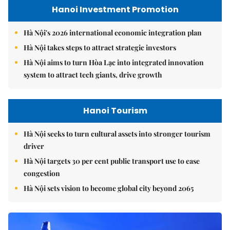
Hanoi Investment Promotion
Hà Nội's 2026 international economic integration plan
Hà Nội takes steps to attract strategic investors
Hà Nội aims to turn Hòa Lạc into integrated innovation
system to attract tech giants, drive growth
Hanoi Tourism
Hà Nội seeks to turn cultural assets into stronger tourism
driver
Hà Nội targets 30 per cent public transport use to ease
congestion
Hà Nội sets vision to become global city beyond 2065