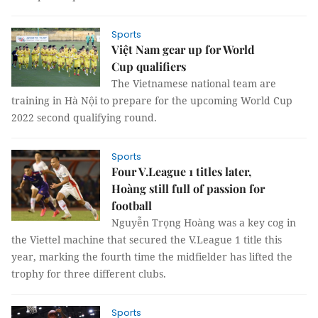
Sports
Việt Nam gear up for World
Cup qualifiers
The Vietnamese national team are
training in Hà Nội to prepare for the upcoming World Cup
2022 second qualifying round.
Sports
Four V.League 1 titles later,
Hoàng still full of passion for
football
Nguyễn Trọng Hoàng was a key cog in
the Viettel machine that secured the V.League 1 title this
year, marking the fourth time the midfielder has lifted the
trophy for three different clubs.
Sports