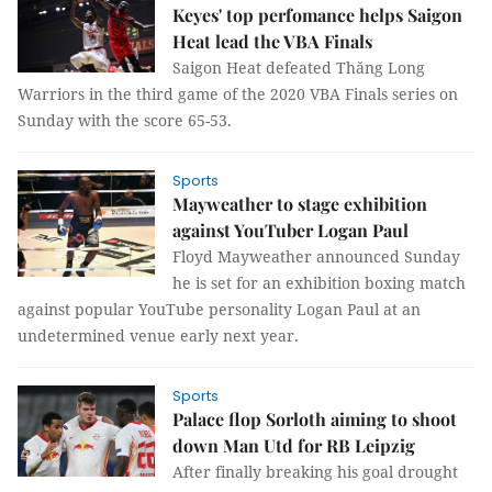
Keyes' top perfomance helps Saigon
Heat lead the VBA Finals
Saigon Heat defeated Thăng Long
Warriors in the third game of the 2020 VBA Finals series on
Sunday with the score 65-53.
Sports
Mayweather to stage exhibition
against YouTuber Logan Paul
Floyd Mayweather announced Sunday
he is set for an exhibition boxing match
against popular YouTube personality Logan Paul at an
undetermined venue early next year.
Sports
Palace flop Sorloth aiming to shoot
down Man Utd for RB Leipzig
After finally breaking his goal drought