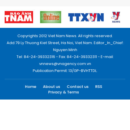
Copyrights 2012 Viet Nam News. All rights reserved.
Add:79 Ly Thuong Kiet Street, Ha Noi, Viet Nam. Editor_In_Chief:
Nguyen Minh
Tel: 84-24-39332316 - Fax: 84-24-39332311 - E-mail:
vnnews@vnagency.com.vn
Publication Permit: 13/GP-BVHTTDL.
Home
About us
Contact us
RSS
Privacy & Terms