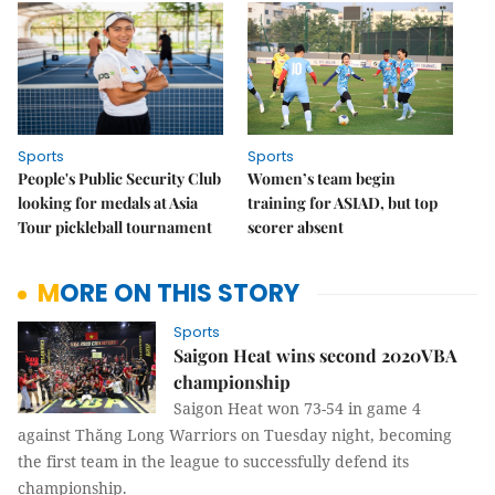
Sports
Sports
People's Public Security Club
Women’s team begin
looking for medals at Asia
training for ASIAD, but top
Tour pickleball tournament
scorer absent
MORE ON THIS STORY
Sports
Saigon Heat wins second 2020VBA
championship
Saigon Heat won 73-54 in game 4
against Thăng Long Warriors on Tuesday night, becoming
the first team in the league to successfully defend its
championship.