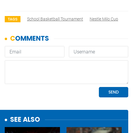
School Basketball Tournament
Nestle Milo Cup
TAGS
SEE ALSO