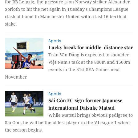
for RB Leipzig, the pressure is on Norway striker Alexander
Sorloth to hit the net again in Tuesday's Champions League
clash at home to Manchester United with a last-16 berth at
stake.
Sports
Lucky break for middle-distance star
Trần Văn Đảng is expected to shoulder
Việt Nam's task at the 800m and 1500m
events in the 31st SEA Games next
November
Sports
Sài Gòn FC sign former Japanese
international Daisuke Matsui
While Matsui brings obvious pedigree to
Sai Gon, he will be the oldest player in the V.League 1 when
the season begins.