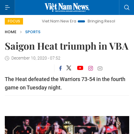
Viet Nam New Era
Bringing Resolutions to Life
FOCUS
HOME
SPORTS
Saigon Heat triumph in VBA
December 10, 2020 - 07:52
The Heat defeated the Warriors 73-54 in the fourth
game on Tuesday night.