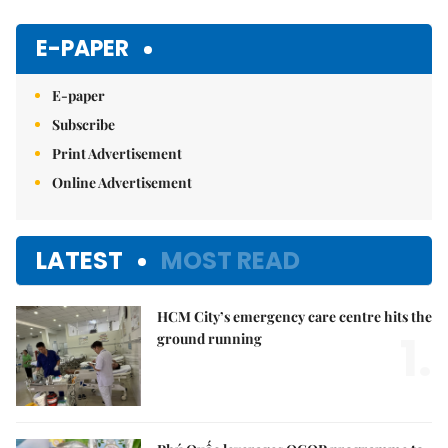
Mute
E-PAPER
E-paper
Subscribe
Print Advertisement
Online Advertisement
LATEST
MOST READ
HCM City’s emergency care centre hits the
1.
ground running