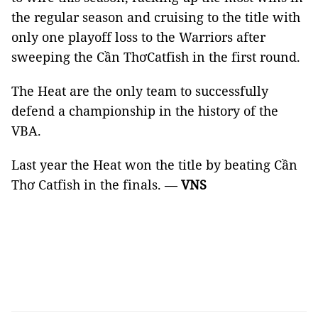
the regular season and cruising to the title with
only one playoff loss to the Warriors after
sweeping the Cần ThơCatfish in the first round.
The Heat are the only team to successfully
defend a championship in the history of the
VBA.
Last year the Heat won the title by beating Cần
Thơ Catfish in the finals. —
VNS