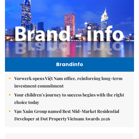
Brandinfo
Vorwerk opens Việt Nam office, reinforcing long-term
investment commitment
Your children's journey to success begins with the right
choice today
Vạn Xuân Group named Best Mid-Market Residential
Developer at Dot Property Vietnam Awards 2026