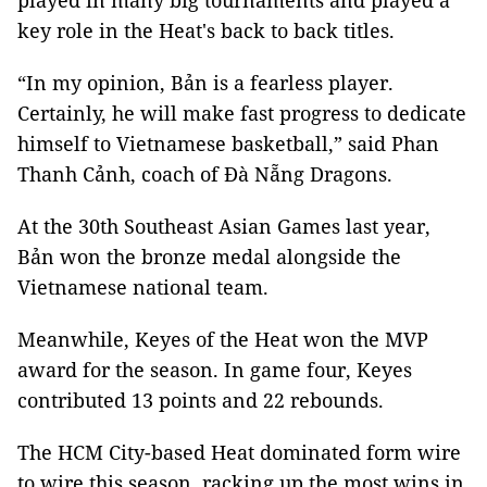
played in many big tournaments and played a
key role in the Heat's back to back titles.
“In my opinion, Bản is a fearless player.
Certainly, he will make fast progress to dedicate
himself to Vietnamese basketball,” said Phan
Thanh Cảnh, coach of Đà Nẵng Dragons.
At the 30th Southeast Asian Games last year,
Bản won the bronze medal alongside the
Vietnamese national team.
Meanwhile, Keyes of the Heat won the MVP
award for the season. In game four, Keyes
contributed 13 points and 22 rebounds.
The HCM City-based Heat dominated form wire
to wire this season, racking up the most wins in