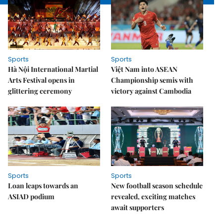
Sports
Sports
Hà Nội International Martial
Việt Nam into ASEAN
Arts Festival opens in
Championship semis with
glittering ceremony
victory against Cambodia
Sports
Sports
Loan leaps towards an
New football season schedule
ASIAD podium
revealed, exciting matches
await supporters