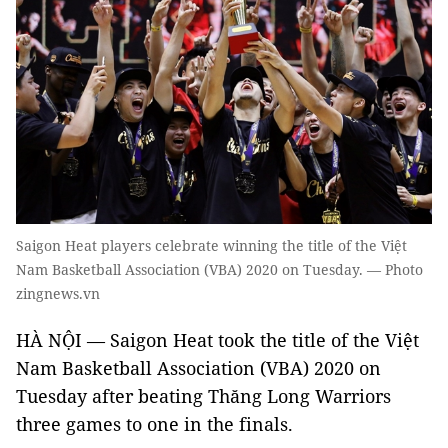
Saigon Heat players celebrate winning the title of the Việt
Nam Basketball Association (VBA) 2020 on Tuesday. — Photo
zingnews.vn
HÀ NỘI — Saigon Heat took the title of the Việt
Nam Basketball Association (VBA) 2020 on
Tuesday after beating Thăng Long Warriors
three games to one in the finals.