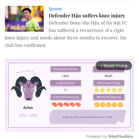
Sports
Defender Hậu suffers knee injury
Defender Đoàn Văn Hậu of Hà Nội FC
has suffered a recurrence of a right
knee injury and needs about three months to recover, his
club has confirmed.
Read more
arrow_forward_ios
Powered by 
GliaStudios