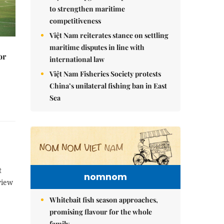
to strengthen maritime
competitiveness
Việt Nam reiterates stance on settling
maritime disputes in line with
or
international law
Việt Nam Fisheries Society protests
China’s unilateral fishing ban in East
Sea
t
nomnom
view
Whitebait fish season approaches,
promising flavour for the whole
family