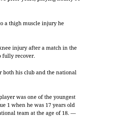
to a thigh muscle injury he
knee injury after a match in the
 fully recover.
or both his club and the national
player was one of the youngest
gue 1 when he was 17 years old
tional team at the age of 18. —