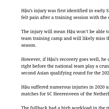
Hậu’s injury was first identified in earl
felt pain after a training session with the
The injury will mean Hậu won’t be able t
team training camp and will likely miss th
season.
However, if Hậu’s recovery goes well, he 
right before the national team play a cru
second Asian qualifying round for the 20
Hậu suffered numerous injuries in 2020 an
matches for SC Heerenveen of the Nether
The fullback had a high workload in the t