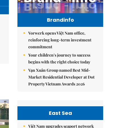
Brandinfo
Vorwerk opens Việt Nam office,
reinforcing long-term investment
commitment
Your children's journey to success
begins with the right choice today
Vạn Xuân Group named Best Mid-
Market Residential Developer at Dot
Property Vietnam Awards 2026
East Sea
Việt Nam upgrades seaport network