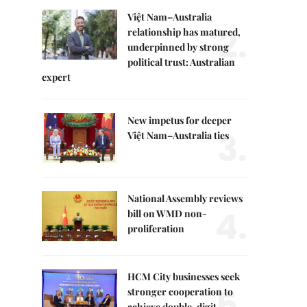
Việt Nam–Australia
2.
relationship has matured,
underpinned by strong
political trust: Australian
expert
New impetus for deeper
3.
Việt Nam–Australia ties
National Assembly reviews
4.
bill on WMD non-
proliferation
HCM City businesses seek
5.
stronger cooperation to
achieve double-digit