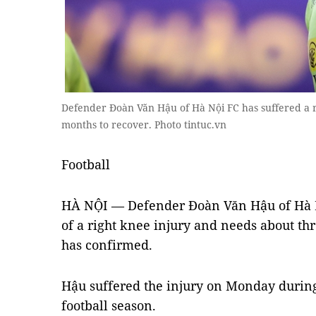
Defender Đoàn Văn Hậu of Hà Nội FC has suffered a r
months to recover. Photo tintuc.vn
Football
HÀ NỘI — Defender Đoàn Văn Hậu of Hà N
of a right knee injury and needs about thr
has confirmed.
Hậu suffered the injury on Monday during
football season.