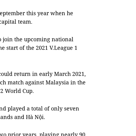
y September this year when he
 capital team.
o join the upcoming national
e start of the 2021 V.League 1
could return in early March 2021,
nch match against Malaysia in the
22 World Cup.
d played a total of only seven
lands and Hà Nội.
wo prior years, playing nearly 90