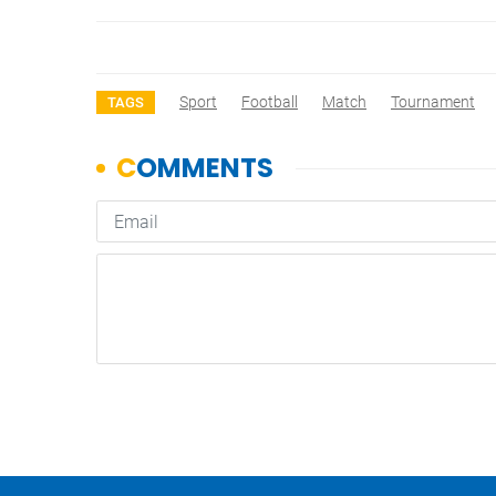
Sport
Football
Match
Tournament
TAGS