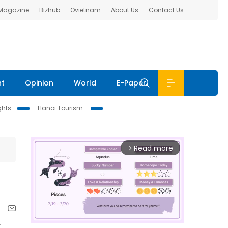
 Magazine
Bizhub
Ovietnam
About Us
Contact Us
nt
Opinion
World
E-Paper
ghts
Hanoi Tourism
Read more
arrow_forward_ios
t