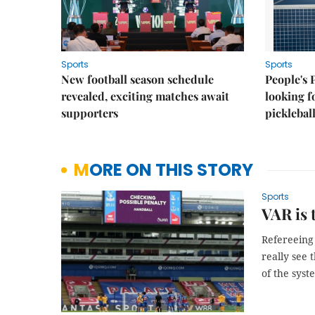
Sports
Sports
New football season schedule
People's 
revealed, exciting matches await
looking f
supporters
picklebal
MORE ON THIS STORY
Sports
VAR is 
Refereeing
really see 
of the syst