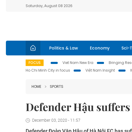
Saturday, August 08 2026
Politics & Law
Economy
Sci-
FOCUS
Viet Nam New Era
Bringing Reso
Ho Chi Minh City in focus
Việt Nam Insight
HOME
SPORTS
Defender Hậu suffers
December 03, 2020 - 11:57
Defender Đoàn Văn Hậu of Hà Nội FC has suffe