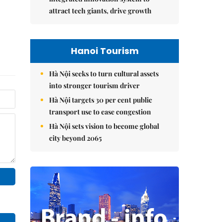
attract tech giants, drive growth
Hanoi Tourism
Hà Nội seeks to turn cultural assets
into stronger tourism driver
Hà Nội targets 30 per cent public
transport use to ease congestion
Hà Nội sets vision to become global
city beyond 2065