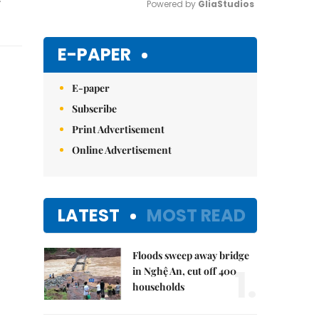
Powered by 
GliaStudios
Mute
E-PAPER
E-paper
Subscribe
Print Advertisement
Online Advertisement
LATEST
MOST READ
Floods sweep away bridge
1.
in Nghệ An, cut off 400
households