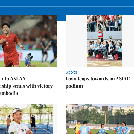
Sports
 into ASEAN
Loan leaps towards an ASIAD
ship semis with victory
podium
Cambodia