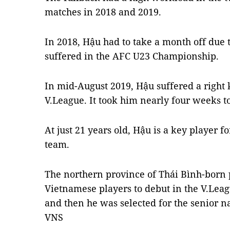
matches in 2018 and 2019.
In 2018, Hậu had to take a month off due 
suffered in the AFC U23 Championship.
In mid-August 2019, Hậu suffered a right 
V.League. It took him nearly four weeks to
At just 21 years old, Hậu is a key player f
team.
The northern province of Thái Bình-born 
Vietnamese players to debut in the V.Lea
and then he was selected for the senior na
VNS