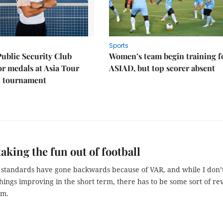
Sports
Public Security Club
Women’s team begin training f
or medals at Asia Tour
ASIAD, but top scorer absent
l tournament
taking the fun out of football
 standards have gone backwards because of VAR, and while I don’
things improving in the short term, there has to be some sort of re
em.