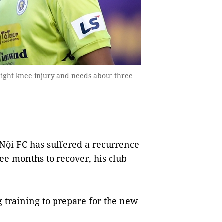
ight knee injury and needs about three
ội FC has suffered a recurrence
ee months to recover, his club
 training to prepare for the new