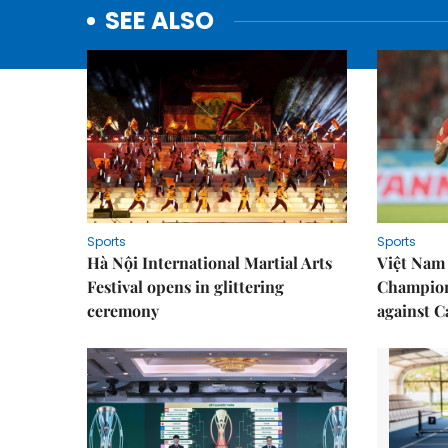
SEE ALSO
Sports
Sports
Hà Nội International Martial Arts
Việt Nam
Festival opens in glittering
Champion
ceremony
against 