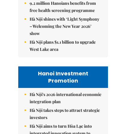
9.2 million Hanoians benefits from
free health screening programme
Hà Nội shines with ‘Light Symphony
– Welcoming the New Year 2026’
show
Hà Nội plans $1.1 billion to upgrade
West Lake area
Hanoi Investment
Promotion
Hà Nội's 2026 international economic
integration plan
Hà Nội takes steps to attract strategic
investors
Hà Nội aims to turn Hòa Lạc into
integrated innovation system to