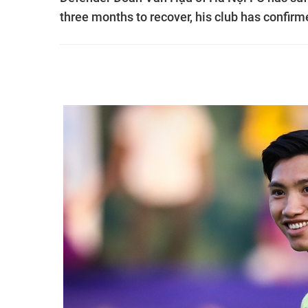
three months to recover, his club has confirm