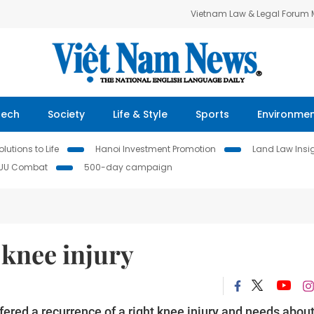
Vietnam Law & Legal Forum
Tech
Society
Life & Style
Sports
Environme
lutions to Life
Hanoi Investment Promotion
Land Law Insi
IUU Combat
500-day campaign
 knee injury
red a recurrence of a right knee injury and needs abou