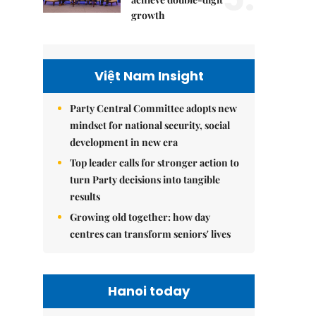
growth
Việt Nam Insight
Party Central Committee adopts new
mindset for national security, social
development in new era
Top leader calls for stronger action to
turn Party decisions into tangible
results
Growing old together: how day
centres can transform seniors' lives
Hanoi today