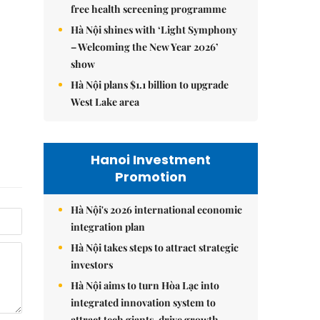
free health screening programme
Hà Nội shines with ‘Light Symphony
– Welcoming the New Year 2026’
show
Hà Nội plans $1.1 billion to upgrade
West Lake area
Hanoi Investment
Promotion
Hà Nội's 2026 international economic
integration plan
Hà Nội takes steps to attract strategic
investors
Hà Nội aims to turn Hòa Lạc into
integrated innovation system to
attract tech giants, drive growth