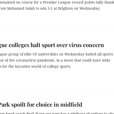
remained on course for a Premier League record points tally thank
from Mohamed Salah to win 3-1 at Brighton on Wednesday.
gue colleges halt sport over virus concern
gue group of elite US universities on Wednesday halted all sports 
se of the coronavirus pandemic, in a move that could have wide
s for the lucrative world of college sports.
ark spoilt for choice in midfield
eam head coach Park Hang-seo now has a plethora of options to ch