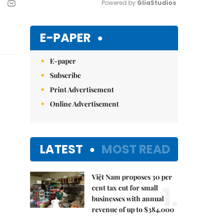
Powered by 
GliaStudios
Mute
E-PAPER
E-paper
Subscribe
Print Advertisement
Online Advertisement
LATEST
MOST READ
Việt Nam proposes 30 per
1.
cent tax cut for small
businesses with annual
revenue of up to $384,000