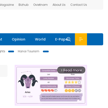
 Magazine
Bizhub
Ovietnam
About Us
Contact Us
nt
Opinion
World
E-Paper
ghts
Hanoi Tourism
Read more
arrow_forward_ios