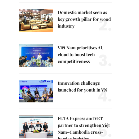
Domestic market seen as
2.
key growth pillar for wood
industry
Việt Nam prioritises AI,
3.
cloud to boost tech
competitiveness
Innovation challenge
4.
launched for youth in VN
FUTA Express and VET
5.
partner to strengthen Việt
Nam–Cambodia cross-
border logistics