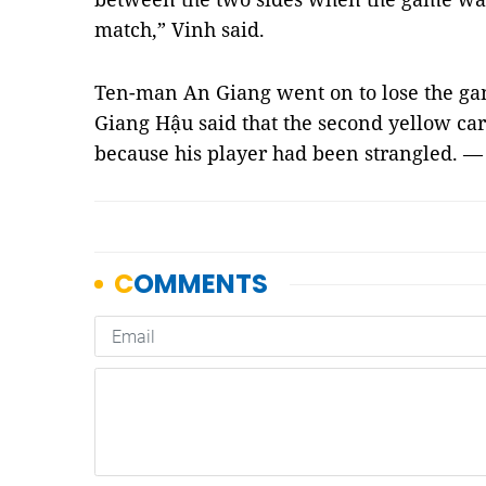
match,” Vinh said.
Ten-man An Giang went on to lose the ga
Giang Hậu said that the second yellow car
because his player had been strangled. 