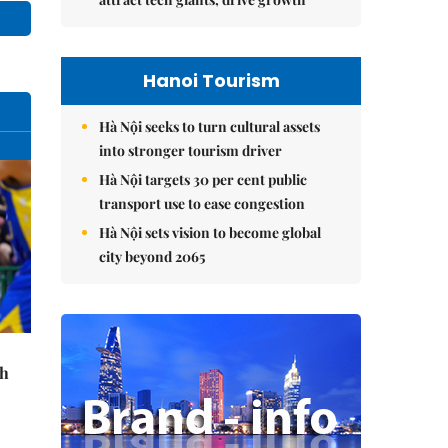
Hanoi Tourism
Hà Nội seeks to turn cultural assets
into stronger tourism driver
Hà Nội targets 30 per cent public
transport use to ease congestion
Hà Nội sets vision to become global
city beyond 2065
th