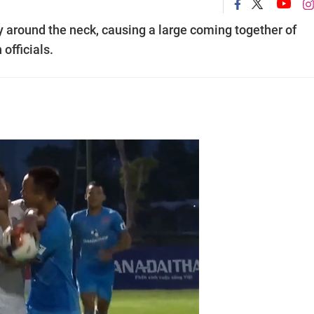
 around the neck, causing a large coming together of
officials.