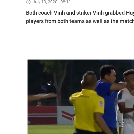
July 10, 2020 - 08:11
Both coach Vinh and striker Vinh grabbed Huy
players from both teams as well as the match 