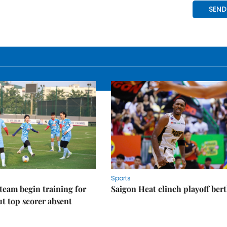
Sports
eam begin training for
Saigon Heat clinch playoff ber
t top scorer absent