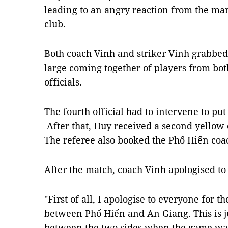
leading to an angry reaction from the ma
club.
Both coach Vinh and striker Vinh grabbed
large coming together of players from bot
officials.
The fourth official had to intervene to pu
After that, Huy received a second yellow c
The referee also booked the Phố Hiến coa
After the match, coach Vinh apologised to
"First of all, I apologise to everyone for t
between Phố Hiến and An Giang. This is j
between the two sides when the game was 