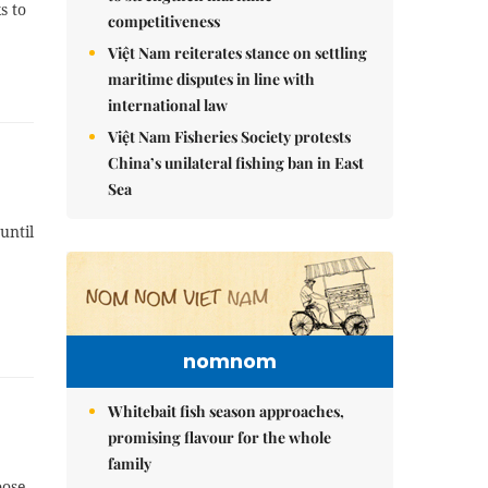
s to
competitiveness
Việt Nam reiterates stance on settling
maritime disputes in line with
international law
Việt Nam Fisheries Society protests
China’s unilateral fishing ban in East
Sea
until
nomnom
Whitebait fish season approaches,
promising flavour for the whole
family
oose