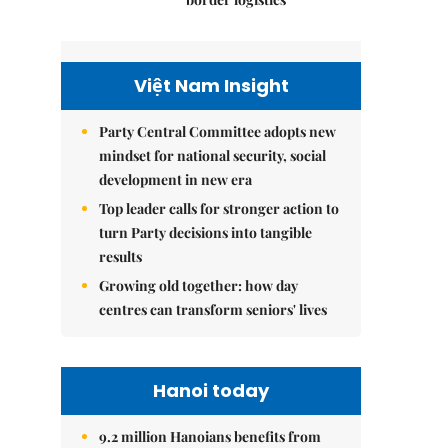
Việt Nam Insight
Party Central Committee adopts new
mindset for national security, social
development in new era
Top leader calls for stronger action to
turn Party decisions into tangible
results
Growing old together: how day
centres can transform seniors' lives
Hanoi today
9.2 million Hanoians benefits from