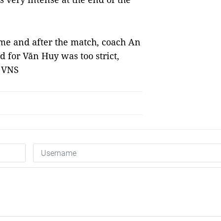
me and after the match, coach An
d for Văn Huy was too strict,
— VNS