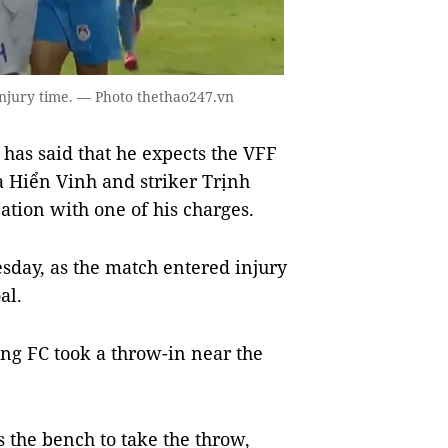
injury time. — Photo thethao247.vn
as said that he expects the VFF
 Hiển Vinh and striker Trịnh
ation with one of his charges.
esday, as the match entered injury
al.
ng FC took a throw-in near the
s the bench to take the throw,