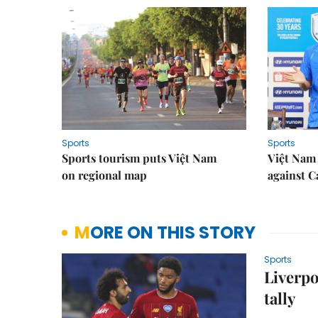
Sports
Sports
Sports tourism puts Việt Nam
Việt Nam 
on regional map
against 
MORE ON THIS STORY
Sports
Liverpo
tally