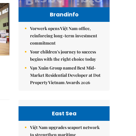
Brandinfo
Vorwerk opens Việt Nam office,
reinforcing long-term investment
commitment
Your children's journey to success
begins with the right choice today
Vạn Xuân Group named Best Mid-
Market Residential Developer at Dot
Property Vietnam Awards 2026
East Sea
Việt Nam upgrades seaport network
to strengthen maritime