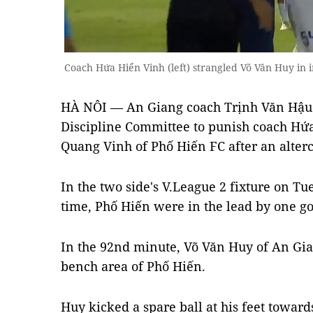
Coach Hứa Hiển Vinh (left) strangled Võ Văn Huy in 
HÀ NÔI — An Giang coach Trịnh Văn Hậu h
Discipline Committee to punish coach Hứa
Quang Vinh of Phố Hiến FC after an alterc
In the two side's V.League 2 fixture on Tu
time, Phố Hiến were in the lead by one go
In the 92nd minute, Võ Văn Huy of An Gia
bench area of Phố Hiến.
Huy kicked a spare ball at his feet toward