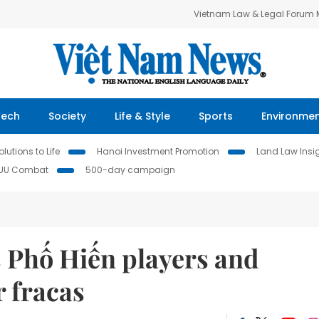
Vietnam Law & Legal Forum
Tech
Society
Life & Style
Sports
Environme
lutions to Life
Hanoi Investment Promotion
Land Law Insi
IUU Combat
500-day campaign
 Phố Hiến players and
r fracas