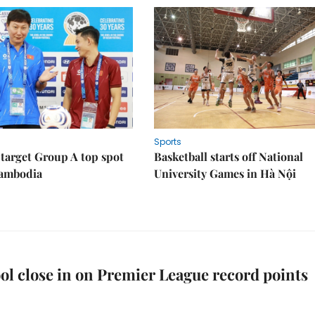
Sports
target Group A top spot
Basketball starts off National
Cambodia
University Games in Hà Nội
ol close in on Premier League record points