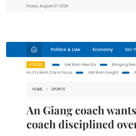
Friday, August 07 2026
Politics & Law
Economy
Sci-
FOCUS
Viet Nam New Era
Bringing Reso
Ho Chi Minh City in focus
Việt Nam Insight
HOME
SPORTS
An Giang coach wants
coach disciplined ove