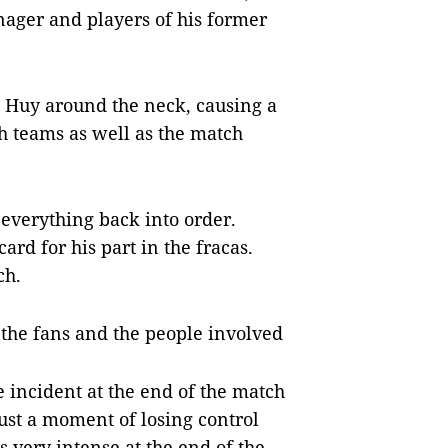
nager and players of his former
 Huy around the neck, causing a
h teams as well as the match
t everything back into order.
ard for his part in the fracas.
ch.
 the fans and the people involved
he incident at the end of the match
ust a moment of losing control
very intense at the end of the