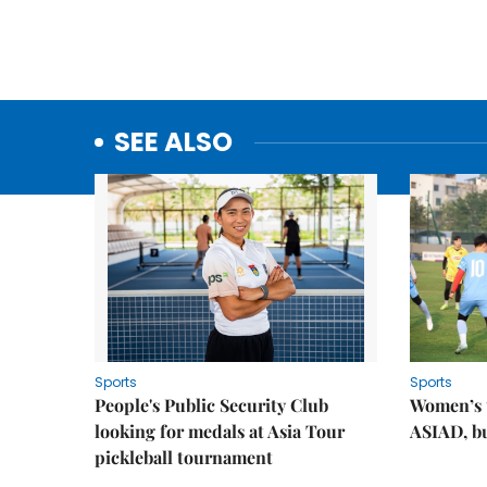
SEE ALSO
Sports
Sports
People's Public Security Club
Women’s t
looking for medals at Asia Tour
ASIAD, bu
pickleball tournament