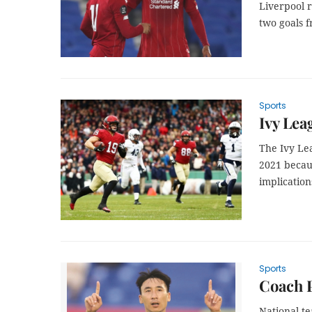
Liverpool 
two goals 
Sports
Ivy Lea
The Ivy Lea
2021 becau
implication
Sports
Coach P
National t