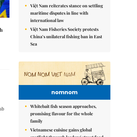
Việt Nam reiterates stance on settling
maritime disputes in line with
international law
Việt Nam Fisheries Society protests
th
China’s unilateral fishing ban in East
Sea
nomnom
Whitebait fish season approaches,
lub
promising flavour for the whole
family
Vietnamese cuisine gains global