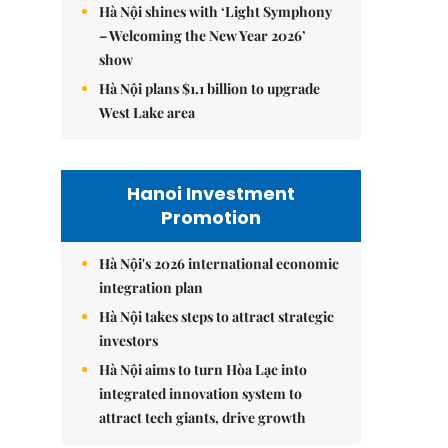
Hà Nội shines with ‘Light Symphony
– Welcoming the New Year 2026’
show
Hà Nội plans $1.1 billion to upgrade
West Lake area
Hanoi Investment
Promotion
Hà Nội's 2026 international economic
integration plan
Hà Nội takes steps to attract strategic
investors
Hà Nội aims to turn Hòa Lạc into
integrated innovation system to
attract tech giants, drive growth