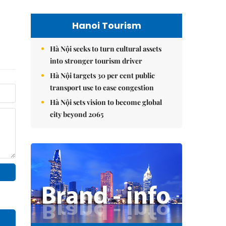
Hanoi Tourism
Hà Nội seeks to turn cultural assets
into stronger tourism driver
Hà Nội targets 30 per cent public
transport use to ease congestion
Hà Nội sets vision to become global
city beyond 2065