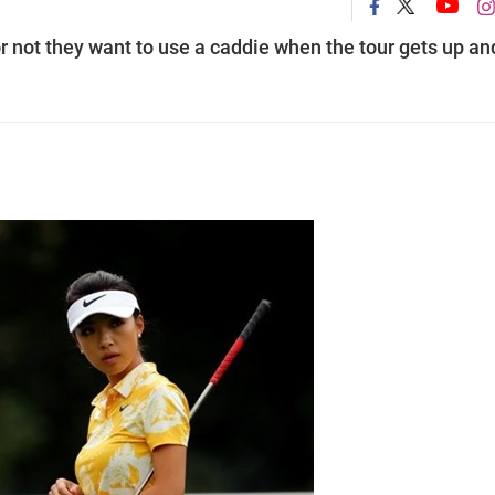
r not they want to use a caddie when the tour gets up an