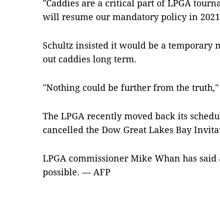
"Caddies are a critical part of LPGA tou
will resume our mandatory policy in 2021
Schultz insisted it would be a temporary
out caddies long term.
"Nothing could be further from the truth,"
The LPGA recently moved back its schedul
cancelled the Dow Great Lakes Bay Invita
LPGA commissioner Mike Whan has said add
possible. — AFP