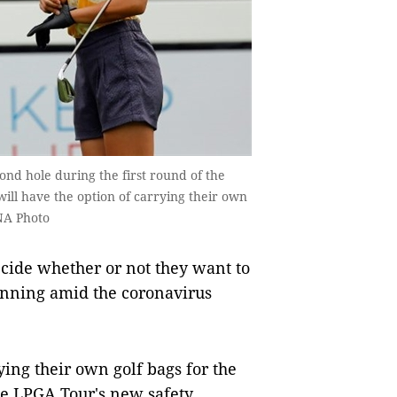
ond hole during the first round of the
ill have the option of carrying their own
NA Photo
cide whether or not they want to
unning amid the coronavirus
ying their own golf bags for the
he LPGA Tour's new safety