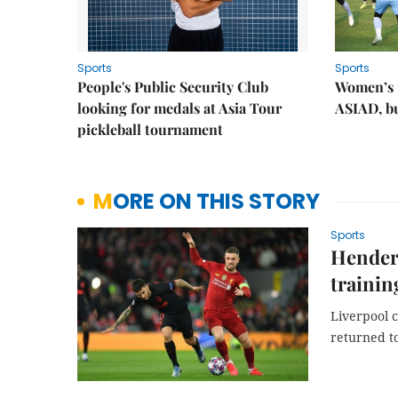
Sports
Sports
People's Public Security Club
Women’s t
looking for medals at Asia Tour
ASIAD, bu
pickleball tournament
MORE ON THIS STORY
Sports
Henders
trainin
Liverpool c
returned to