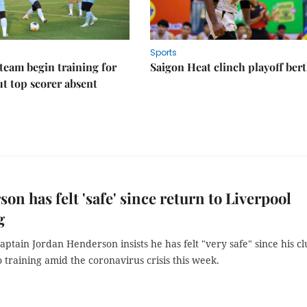
Sports
eam begin training for
Saigon Heat clinch playoff ber
t top scorer absent
on has felt 'safe' since return to Liverpool
g
aptain Jordan Henderson insists he has felt "very safe" since his c
 training amid the coronavirus crisis this week.