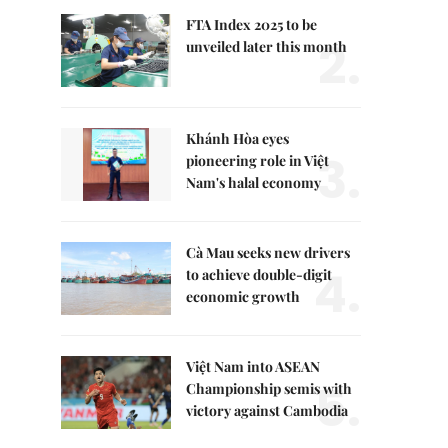
FTA Index 2025 to be
2.
unveiled later this month
Khánh Hòa eyes
3.
pioneering role in Việt
Nam's halal economy
Cà Mau seeks new drivers
4.
to achieve double-digit
economic growth
Việt Nam into ASEAN
5.
Championship semis with
victory against Cambodia