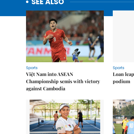
SEE ALSO
Sports
Sports
Việt Nam into ASEAN
Loan lea
Championship semis with victory
podium
against Cambodia