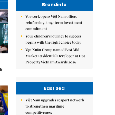
Brandinfo
Vorwerk opens Việt Nam office,
reinforcing long-term investment
commitment
Your children's journey to success
begins with the right choice today
Vạn Xuân Group named Best Mid-
Market Residential Developer at Dot
Property Vietnam Awards 2026
it
East Sea
Việt Nam upgrades seaport network
to strengthen maritime
competitiveness