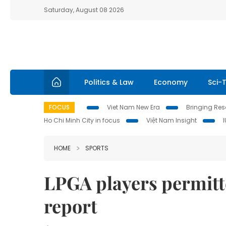
Saturday, August 08 2026
Politics & Law
Economy
Sci-
FOCUS
Viet Nam New Era
Bringing Reso
Ho Chi Minh City in focus
Việt Nam Insight
HOME
SPORTS
LPGA players permitte
report