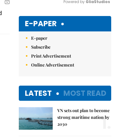
Powered by 
GliaStudios
d
Mute
E-PAPER
E-paper
Subscribe
Print Advertisement
Online Advertisement
LATEST
MOST READ
VN sets out plan to become
1.
strong maritime nation by
2030