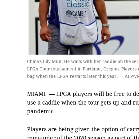
China's Lily Muni He waits with her caddie on the sec
LPGA Tour tournament in Portland, Oregon. Players w
bag when the LPGA restarts later this year. — AFP/V
MIAMI — LPGA players will be free to de
use a caddie when the tour gets up and r
pandemic.
Players are being given the option of carr
remainder of the 2020 season as part of t