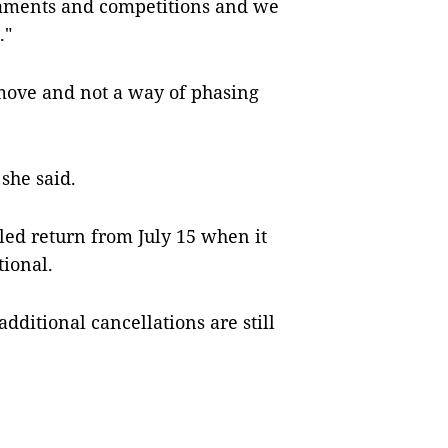
rnaments and competitions and we
."
 move and not a way of phasing
 she said.
ed return from July 15 when it
tional.
itional cancellations are still