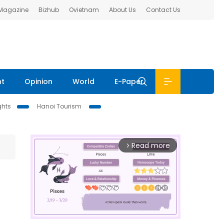
 Magazine
Bizhub
Ovietnam
About Us
Contact Us
nt
Opinion
World
E-Paper
ghts
Hanoi Tourism
Read more
arrow_forward_ios