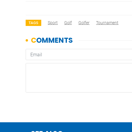
Sport
Golf
Golfer
Tournament
TAGS