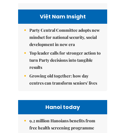
Việt Nam Insight
Party Central Committee adopts new
mindset for national security, social
development in new era
Top leader calls for stronger action to
turn Party decisions into tangible
results
Growing old together: how day
centres can transform seniors' lives
Hanoi today
9.2 million Hanoians benefits from
free health screening programme