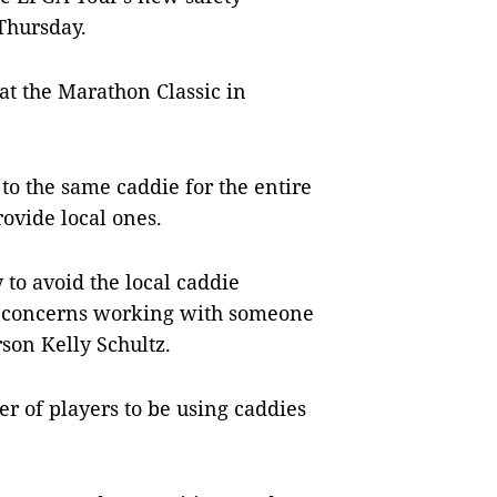
Thursday.
 at the Marathon Classic in
to the same caddie for the entire
ovide local ones.
 to avoid the local caddie
h concerns working with someone
son Kelly Schultz.
 of players to be using caddies