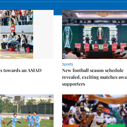
Sports
ps towards an ASIAD
New football season schedule
revealed, exciting matches awa
supporters