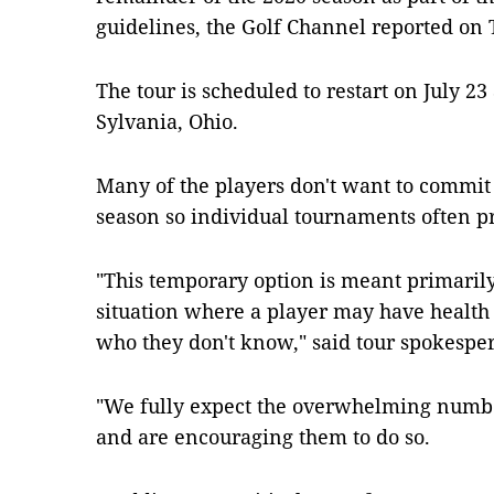
guidelines, the Golf Channel reported on 
The tour is scheduled to restart on July 23
Sylvania, Ohio.
Many of the players don't want to commit 
season so individual tournaments often pr
"This temporary option is meant primarily
situation where a player may have healt
who they don't know," said tour spokesper
"We fully expect the overwhelming number
and are encouraging them to do so.