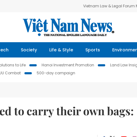
Vietnam Law & Legal Forum
Tech
Society
Life & Style
Sports
Environme
lutions to Life
Hanoi Investment Promotion
Land Law Insi
IUU Combat
500-day campaign
d to carry their own bags: