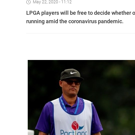
May 22, 2020 - 11:12
LPGA players will be free to decide whether o
running amid the coronavirus pandemic.