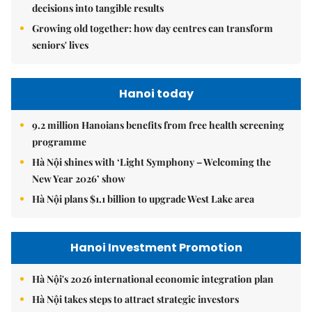
decisions into tangible results
Growing old together: how day centres can transform
seniors' lives
Hanoi today
9.2 million Hanoians benefits from free health screening
programme
Hà Nội shines with ‘Light Symphony – Welcoming the
New Year 2026’ show
Hà Nội plans $1.1 billion to upgrade West Lake area
Hanoi Investment Promotion
Hà Nội's 2026 international economic integration plan
Hà Nội takes steps to attract strategic investors