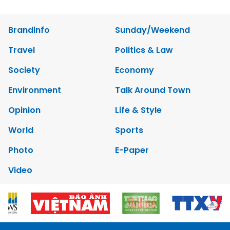
Brandinfo
Sunday/Weekend
Travel
Politics & Law
Society
Economy
Environment
Talk Around Town
Opinion
Life & Style
World
Sports
Photo
E-Paper
Video