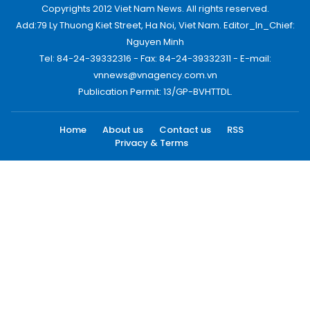
Copyrights 2012 Viet Nam News. All rights reserved.
Add:79 Ly Thuong Kiet Street, Ha Noi, Viet Nam. Editor_In_Chief:
Nguyen Minh
Tel: 84-24-39332316 - Fax: 84-24-39332311 - E-mail:
vnnews@vnagency.com.vn
Publication Permit: 13/GP-BVHTTDL.
Home
About us
Contact us
RSS
Privacy & Terms