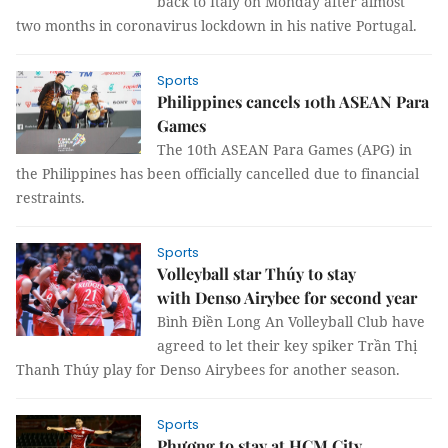
back to Italy on Monday after almost
two months in coronavirus lockdown in his native Portugal.
Sports
Philippines cancels 10th ASEAN Para
Games
The 10th ASEAN Para Games (APG) in
the Philippines has been officially cancelled due to financial
restraints.
Sports
Volleyball star Thúy to stay
with Denso Airybee for second year
Bình Điền Long An Volleyball Club have
agreed to let their key spiker Trần Thị
Thanh Thúy play for Denso Airybees for another season.
Sports
Phượng to stay at HCM City