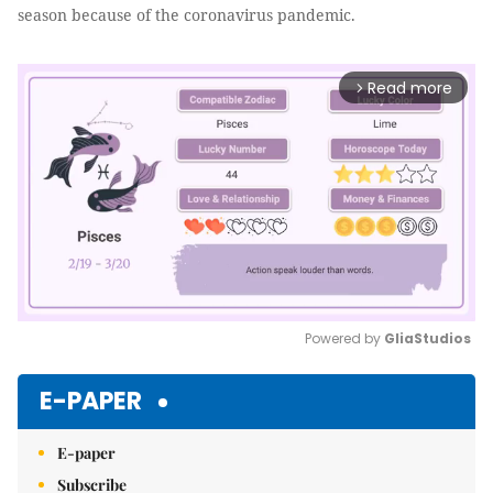
season because of the coronavirus pandemic.
Read more
arrow_forward_ios
Powered by 
GliaStudios
Mute
E-PAPER
E-paper
Subscribe