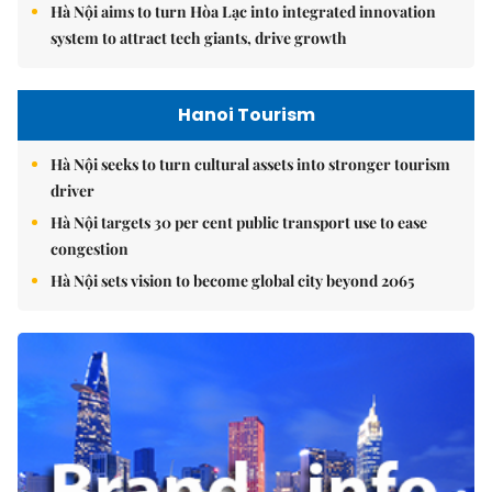
Hà Nội aims to turn Hòa Lạc into integrated innovation
system to attract tech giants, drive growth
Hanoi Tourism
Hà Nội seeks to turn cultural assets into stronger tourism
driver
Hà Nội targets 30 per cent public transport use to ease
congestion
Hà Nội sets vision to become global city beyond 2065