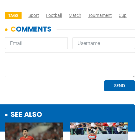
Sport
Football
Match
Tournament
Cup
TAGS
SEE ALSO