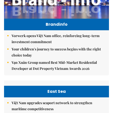
Brandinfo
Vorwerk opens Việt Nam office, reinforcing long-term
investment commitment
Your children's journey to success begins with the right
choice today
Vạn Xuân Group named Best Mid-Market Residential
Developer at Dot Property Vietnam Awards 2026
East Sea
Việt Nam upgrades seaport network to strengthen
maritime competitiveness