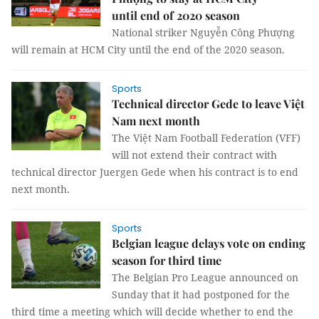
until end of 2020 season
National striker Nguyễn Công Phượng
will remain at HCM City until the end of the 2020 season.
Sports
Technical director Gede to leave Việt
Nam next month
The Việt Nam Football Federation (VFF)
will not extend their contract with
technical director Juergen Gede when his contract is to end
next month.
Sports
Belgian league delays vote on ending
season for third time
The Belgian Pro League announced on
Sunday that it had postponed for the
third time a meeting which will decide whether to end the