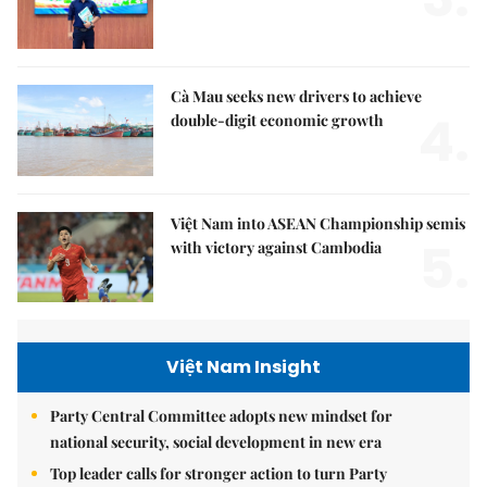
Cà Mau seeks new drivers to achieve
4.
double-digit economic growth
Việt Nam into ASEAN Championship semis
5.
with victory against Cambodia
Việt Nam Insight
Party Central Committee adopts new mindset for
national security, social development in new era
Top leader calls for stronger action to turn Party