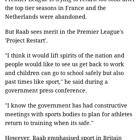
the top tier seasons in France and the
Netherlands were abandoned.
But Raab sees merit in the Premier League's
'Project Restart'.
"I think it would lift spirits of the nation and
people would like to see us get back to work
and children can go to school safely but also
past times like sport," he said during a
government press conference.
"I know the government has had constructive
meetings with sports bodies to plan for athletes
return to training when its safe."
However, Raab emphasised sport in Britain