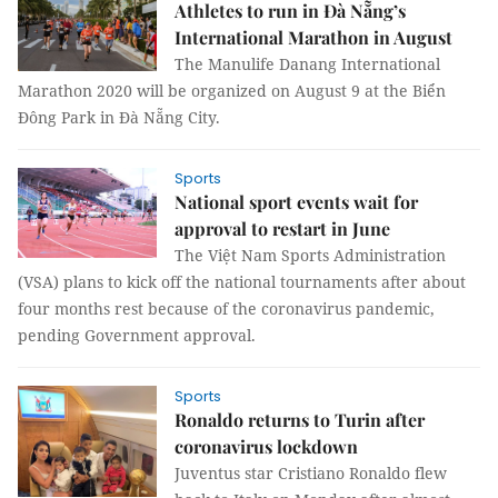
Athletes to run in Đà Nẵng’s
International Marathon in August
The Manulife Danang International
Marathon 2020 will be organized on August 9 at the Biển
Đông Park in Đà Nẵng City.
Sports
National sport events wait for
approval to restart in June
The Việt Nam Sports Administration
(VSA) plans to kick off the national tournaments after about
four months rest because of the coronavirus pandemic,
pending Government approval.
Sports
Ronaldo returns to Turin after
coronavirus lockdown
Juventus star Cristiano Ronaldo flew