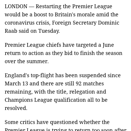
LONDON
—
Restarting the Premier League
would be a boost to Britain's morale amid the
coronavirus crisis, Foreign Secretary Dominic
Raab said on Tuesday.
Premier League chiefs have targeted a June
return to action as they bid to finish the season
over the summer.
England's top-flight has been suspended since
March 13 and there are still 92 matches
remaining, with the title, relegation and
Champions League qualification all to be
resolved.
Some critics have questioned whether the
Premier League is trying to return too soon after