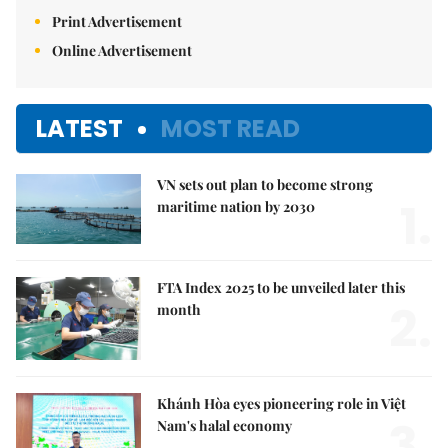
Print Advertisement
Online Advertisement
LATEST
MOST READ
VN sets out plan to become strong
1.
maritime nation by 2030
FTA Index 2025 to be unveiled later this
2.
month
Khánh Hòa eyes pioneering role in Việt
3.
Nam's halal economy