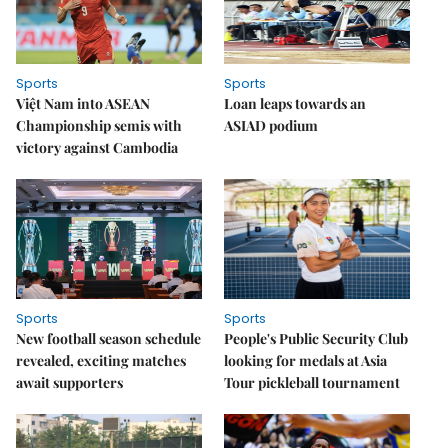
Sports
Sports
Việt Nam into ASEAN
Loan leaps towards an
Championship semis with
ASIAD podium
victory against Cambodia
Sports
Sports
New football season schedule
People's Public Security Club
revealed, exciting matches
looking for medals at Asia
await supporters
Tour pickleball tournament