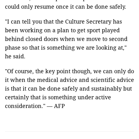
could only resume once it can be done safely.
"I can tell you that the Culture Secretary has
been working on a plan to get sport played
behind closed doors when we move to second
phase so that is something we are looking at,"
he said.
"Of course, the key point though, we can only do
it when the medical advice and scientific advice
is that it can be done safely and sustainably but
certainly that is something under active
consideration."
—
AFP