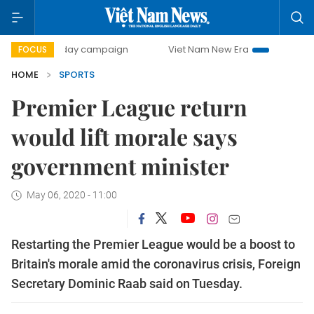
00-day campaign
Viet Nam New Era
Bringing Resolution
FOCUS
HOME
SPORTS
Premier League return
would lift morale says
government minister
May 06, 2020 - 11:00
Restarting the Premier League would be a boost to
Britain's morale amid the coronavirus crisis, Foreign
Secretary Dominic Raab said on Tuesday.