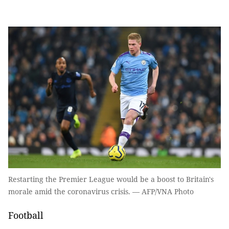
Restarting the Premier League would be a boost to Britain's
morale amid the coronavirus crisis. — AFP/VNA Photo
Football