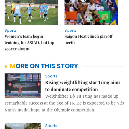
Sports
Sports
Women’s team begin
Saigon Heat clinch playoff
training for ASIAD, but top
berth
scorer absent
MORE ON THIS STORY
Sports
Rising weightlifting star Tùng aims
to dominate competition
Weightlifter Đỗ Tú Tùng has made up
remarkable success at the age of 16. He is expected to be Việt
Nam’s medal hope at the Olympic competition.
Sports