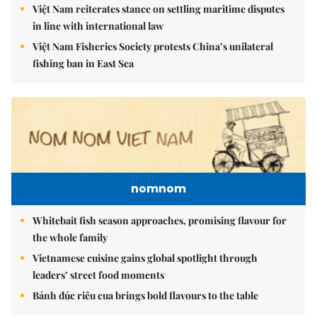
Việt Nam reiterates stance on settling maritime disputes
in line with international law
Việt Nam Fisheries Society protests China’s unilateral
fishing ban in East Sea
nomnom
Whitebait fish season approaches, promising flavour for
the whole family
Vietnamese cuisine gains global spotlight through
leaders’ street food moments
Bánh đúc riêu cua brings bold flavours to the table