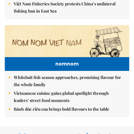
Việt Nam Fisheries Society protests China’s unilateral
fishing ban in East Sea
nomnom
Whitebait fish season approaches, promising flavour for
the whole family
Vietnamese cuisine gains global spotlight through
leaders’ street food moments
Bánh đúc riêu cua brings bold flavours to the table