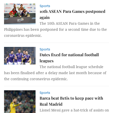
Sports
10th ASEAN Para Games postponed
again
The 10th ASEAN Para Games in the
Philippines has been postponed for a second time due to the
coronavirus epidemic.
Sports
Dates fixed for national football
leagues
The national football league schedule
has been finalised after a delay made last month because of
the continuing coronavirus epidemic.
Sports
Barca beat Betis to keep pace with
Real Madrid
Lionel Messi gave a hat-trick of assists on