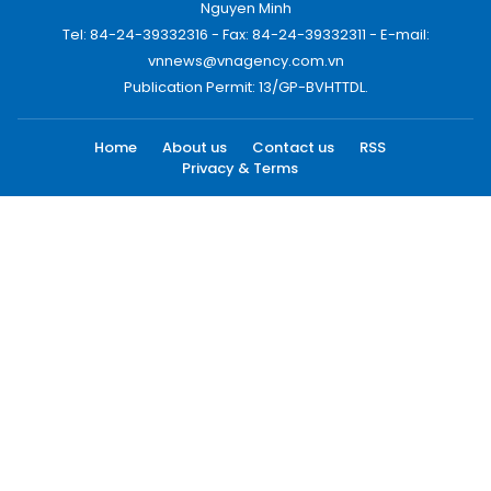
Nguyen Minh
Tel: 84-24-39332316 - Fax: 84-24-39332311 - E-mail:
vnnews@vnagency.com.vn
Publication Permit: 13/GP-BVHTTDL.
Home
About us
Contact us
RSS
Privacy & Terms