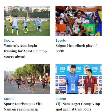
Sports
Sports
Women’s team begin
Saigon Heat clinch playoff
training for ASIAD, but top
berth
scorer absent
Sports
Sports
Sports tourism puts Việt
Việt Nam target Group A top
Nam on regional map
spot against Cambodia