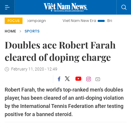
-day campaign
Viet Nam New Era
Bringing Resolutions t
FOCUS
HOME
SPORTS
Doubles ace Robert Farah
cleared of doping charge
February 11, 2020 - 12:49
Robert Farah, the world's top-ranked men's doubles
player, has been cleared of an anti-doping violation
by the International Tennis Federation after testing
positive for a banned steroid.