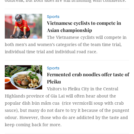
outbreak, but both sides are still brimming with confidence.
Sports
Vietnamese cyclists to compete in
Asian championship
The Vietnamese cyclists will compete in
both men’s and women’s categories of the team time trial,
individual time trial and individual road race.
Sports
Fermented crab noodles offer taste of
Pleiku
Visitors to Pleiku City in the Central
Highlands province of Gia Lai will often hear about the
popular dish bún mắm cua (rice vermicelli soup with crab
sauce), but many do not dare to try it because of the pungent
odour. However, those who do are addicted by the taste and
keep coming back for more.