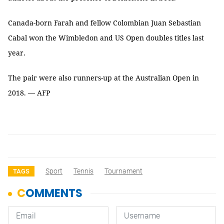
Canada-born Farah and fellow Colombian Juan Sebastian
Cabal won the Wimbledon and US Open doubles titles last
year.
The pair were also runners-up at the Australian Open in
2018. — AFP
Sport
Tennis
Tournament
TAGS