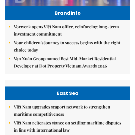
Brandinfo
Vorwerk opens Việt Nam office, reinforcing long-term
investment commitment
Your children's journey to success begins with the right
choice today
Vạn Xuân Group named Best Mid-Market Residential
Developer at Dot Property Vietnam Awards 2026
East Sea
Việt Nam upgrades seaport network to strengthen
maritime competitiveness
Việt Nam reiterates stance on settling maritime disputes
in line with international law