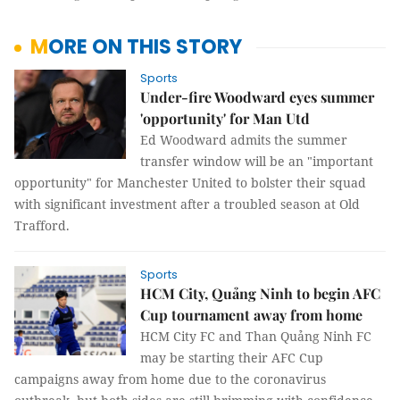
MORE ON THIS STORY
Sports
Under-fire Woodward eyes summer
'opportunity' for Man Utd
Ed Woodward admits the summer
transfer window will be an "important
opportunity" for Manchester United to bolster their squad
with significant investment after a troubled season at Old
Trafford.
Sports
HCM City, Quảng Ninh to begin AFC
Cup tournament away from home
HCM City FC and Than Quảng Ninh FC
may be starting their AFC Cup
campaigns away from home due to the coronavirus