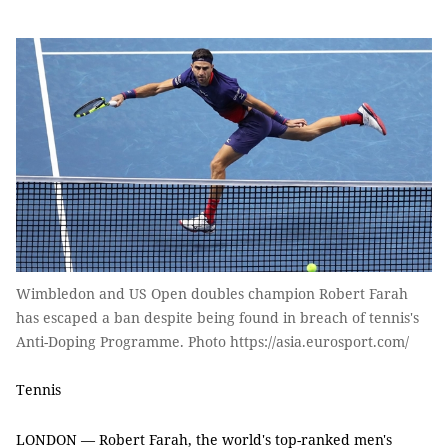
Wimbledon and US Open doubles champion Robert Farah
has escaped a ban despite being found in breach of tennis's
Anti-Doping Programme. Photo https://asia.eurosport.com/
Tennis
LONDON — Robert Farah, the world's top-ranked men's