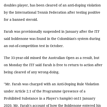
doubles player, has been cleared of an anti-doping violation
by the International Tennis Federation after testing positive
for a banned steroid.
Farah was provisionally suspended in January after the ITF
said boldenone was found in the Colombian's system during
an out-of-competition test in October.
The 33-year-old missed the Australian Open as a result, but
on Monday the ITF said Farah is free to return to action after
being cleared of any wrong-doing.
"Mr. Farah was charged with an Anti-Doping Rule Violation
under Article 2.1 of the Programme (presence of a
Prohibited Substance in a Player's Sample) on11 January
2020. Mr. Farah's account of how the Boldenone entered his