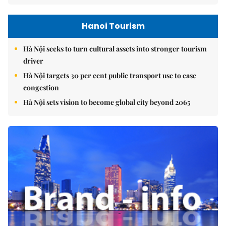
Hanoi Tourism
Hà Nội seeks to turn cultural assets into stronger tourism
driver
Hà Nội targets 30 per cent public transport use to ease
congestion
Hà Nội sets vision to become global city beyond 2065