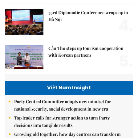
33rd Diplomatic Conference wraps up in
4.
Hà Nội
Cần Thơ steps up tourism cooperation
5.
with Korean partners
Việt Nam Insight
Party Central Committee adopts new mindset for
national security, social development in new era
Top leader calls for stronger action to turn Party
decisions into tangible results
Growing old together: how day centres can transform