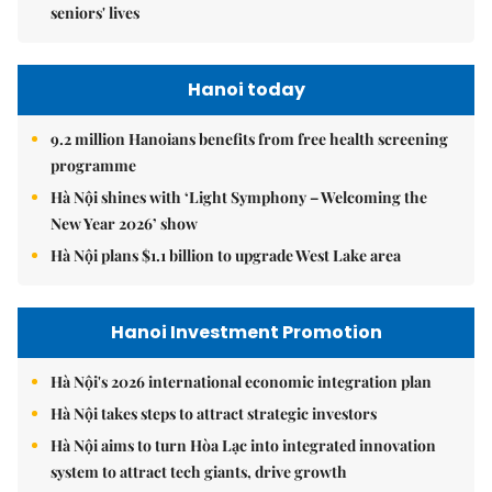
seniors' lives
Hanoi today
9.2 million Hanoians benefits from free health screening
programme
Hà Nội shines with ‘Light Symphony – Welcoming the
New Year 2026’ show
Hà Nội plans $1.1 billion to upgrade West Lake area
Hanoi Investment Promotion
Hà Nội's 2026 international economic integration plan
Hà Nội takes steps to attract strategic investors
Hà Nội aims to turn Hòa Lạc into integrated innovation
system to attract tech giants, drive growth