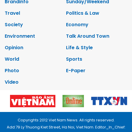
Brandinfo
Sunday/Weekend
Travel
Politics & Law
Society
Economy
Environment
Talk Around Town
Opinion
Life & Style
World
Sports
Photo
E-Paper
Video
Copyrights 2012 Viet Nam News. All rights reserved.
Add:79 Ly Thuong Kiet Street, Ha Noi, Viet Nam. Editor_In_Chief: