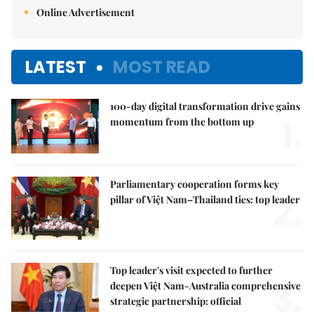
Online Advertisement
LATEST
MOST READ
100-day digital transformation drive gains
1.
momentum from the bottom up
Parliamentary cooperation forms key
2.
pillar of Việt Nam–Thailand ties: top leader
Top leader's visit expected to further
3.
deepen Việt Nam-Australia comprehensive
strategic partnership: official