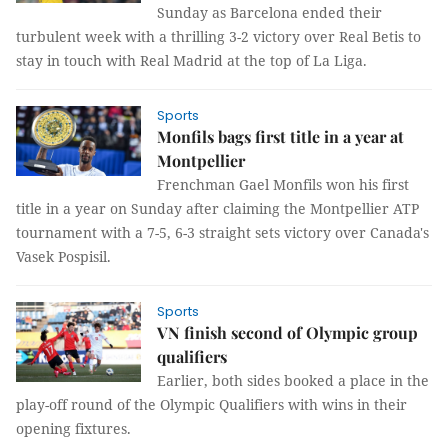
Sunday as Barcelona ended their
turbulent week with a thrilling 3-2 victory over Real Betis to
stay in touch with Real Madrid at the top of La Liga.
Sports
Monfils bags first title in a year at
Montpellier
Frenchman Gael Monfils won his first
title in a year on Sunday after claiming the Montpellier ATP
tournament with a 7-5, 6-3 straight sets victory over Canada's
Vasek Pospisil.
Sports
VN finish second of Olympic group
qualifiers
Earlier, both sides booked a place in the
play-off round of the Olympic Qualifiers with wins in their
opening fixtures.