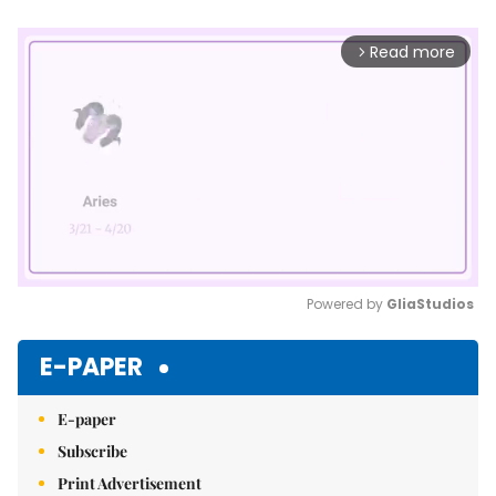
Read more
arrow_forward_ios
Powered by 
GliaStudios
Mute
E-PAPER
E-paper
Subscribe
Print Advertisement