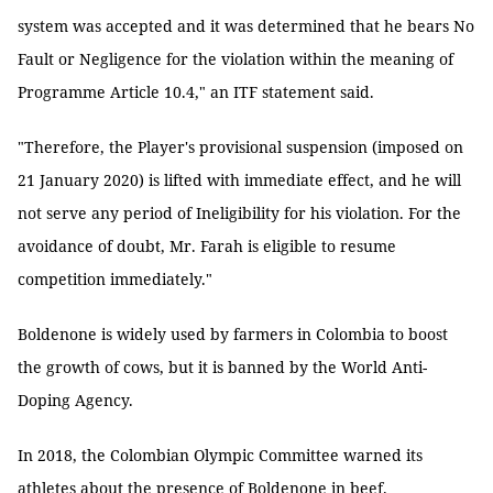
system was accepted and it was determined that he bears No
Fault or Negligence for the violation within the meaning of
Programme Article 10.4," an ITF statement said.
"Therefore, the Player's provisional suspension (imposed on
21 January 2020) is lifted with immediate effect, and he will
not serve any period of Ineligibility for his violation. For the
avoidance of doubt, Mr. Farah is eligible to resume
competition immediately."
Boldenone is widely used by farmers in Colombia to boost
the growth of cows, but it is banned by the World Anti-
Doping Agency.
In 2018, the Colombian Olympic Committee warned its
athletes about the presence of Boldenone in beef.