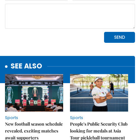
SEE ALSO
Sports
Sports
New football season schedule
People's Public Security Club
revealed, exciting matches
looking for medals at Asia
await supporters
Tour pickleball tournament