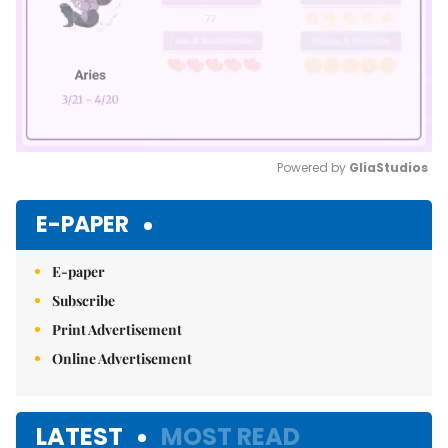
Powered by 
GliaStudios
Mute
E-PAPER
E-paper
Subscribe
Print Advertisement
Online Advertisement
LATEST
MOST READ