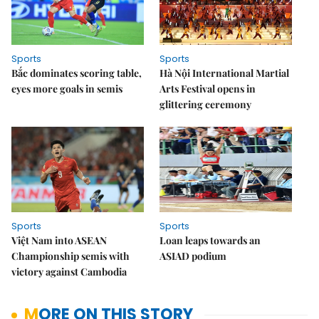
Sports
Sports
Bắc dominates scoring table,
Hà Nội International Martial
eyes more goals in semis
Arts Festival opens in
glittering ceremony
Sports
Sports
Việt Nam into ASEAN
Loan leaps towards an
Championship semis with
ASIAD podium
victory against Cambodia
MORE ON THIS STORY