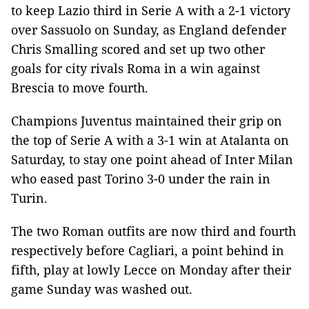
to keep Lazio third in Serie A with a 2-1 victory
over Sassuolo on Sunday, as England defender
Chris Smalling scored and set up two other
goals for city rivals Roma in a win against
Brescia to move fourth.
Champions Juventus maintained their grip on
the top of Serie A with a 3-1 win at Atalanta on
Saturday, to stay one point ahead of Inter Milan
who eased past Torino 3-0 under the rain in
Turin.
The two Roman outfits are now third and fourth
respectively before Cagliari, a point behind in
fifth, play at lowly Lecce on Monday after their
game Sunday was washed out.