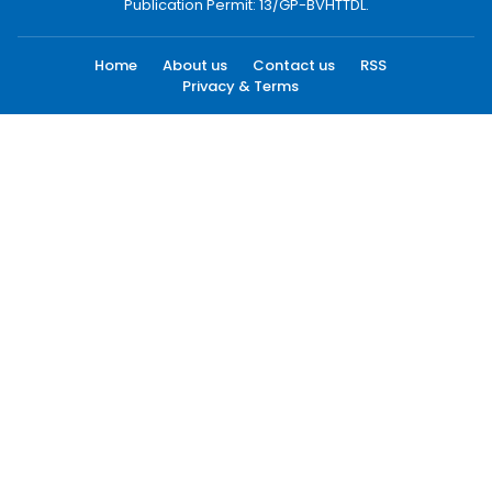
Publication Permit: 13/GP-BVHTTDL.
Home
About us
Contact us
RSS
Privacy & Terms