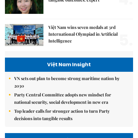
Việt Nam wins seven medals at 3rd
5.
International Olympiad in Artificial
Intelligence
Việt Nam Insight
VN sets out plan to become strong maritime nation by
2030
Party Central Committee adopts new mindset for
national security, social development in new era
Top leader calls for stronger action to turn Party
decisions into tangible results