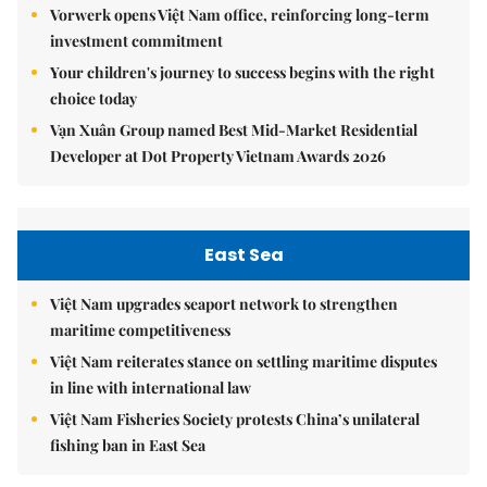
Vorwerk opens Việt Nam office, reinforcing long-term
investment commitment
Your children's journey to success begins with the right
choice today
Vạn Xuân Group named Best Mid-Market Residential
Developer at Dot Property Vietnam Awards 2026
East Sea
Việt Nam upgrades seaport network to strengthen
maritime competitiveness
Việt Nam reiterates stance on settling maritime disputes
in line with international law
Việt Nam Fisheries Society protests China’s unilateral
fishing ban in East Sea