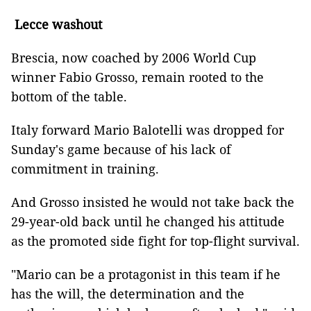
Lecce washout
Brescia, now coached by 2006 World Cup
winner Fabio Grosso, remain rooted to the
bottom of the table.
Italy forward Mario Balotelli was dropped for
Sunday's game because of his lack of
commitment in training.
And Grosso insisted he would not take back the
29-year-old back until he changed his attitude
as the promoted side fight for top-flight survival.
"Mario can be a protagonist in this team if he
has the will, the determination and the