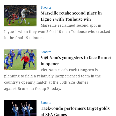
Sports
Marseille retake second place in
Ligue 1 with Toulouse win
Marseille reclaimed second spot in
Ligue 1 when they won 2-0 at 10-man Toulouse who cracked
in the final 15 minutes.
Sports
Việt Nam's youngsters to face Brunei
in opener
Việt Nam coach Park Hang-seo is
planning to field a relatively inexperienced team in the
country's opening match at the 30th SEA Games
against Brunei in Group B today.
Sports
Taekwondo performers target golds
at SEA Games