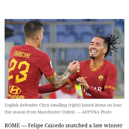
English defender Chris Smalling (right) joined Roma on loan
this season from Manchester United. — AFP/VNA Photo
ROME — Felipe Caicedo snatched a late winner