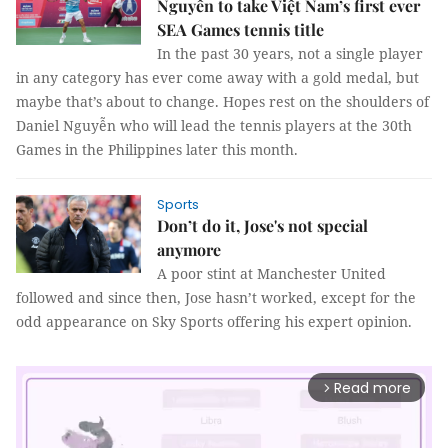
Nguyễn to take Việt Nam’s first ever
SEA Games tennis title
In the past 30 years, not a single player
in any category has ever come away with a gold medal, but
maybe that’s about to change. Hopes rest on the shoulders of
Daniel Nguyễn who will lead the tennis players at the 30th
Games in the Philippines later this month.
Sports
Don’t do it, Jose's not special
anymore
A poor stint at Manchester United
followed and since then, Jose hasn’t worked, except for the
odd appearance on Sky Sports offering his expert opinion.
Read more
arrow_forward_ios