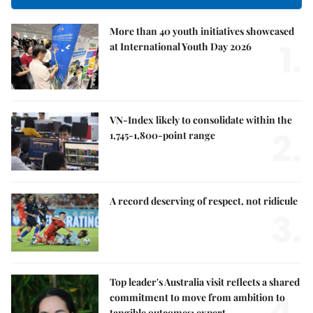
More than 40 youth initiatives showcased
1.
at International Youth Day 2026
VN-Index likely to consolidate within the
2.
1,745-1,800-point range
A record deserving of respect, not ridicule
3.
Top leader's Australia visit reflects a shared
4.
commitment to move from ambition to
tangible outcomes: expert