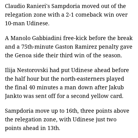
Claudio Ranieri's Sampdoria moved out of the
relegation zone with a 2-1 comeback win over
10-man Udinese.
A Manolo Gabbiadini free-kick before the break
and a 75th-minute Gaston Ramirez penalty gave
the Genoa side their third win of the season.
Ilija Nestorovski had put Udinese ahead before
the half hour but the north-easterners played
the final 40 minutes a man down after Jakub
Jankto was sent off for a second yellow card.
Sampdoria move up to 16th, three points above
the relegation zone, with Udinese just two
points ahead in 13th.