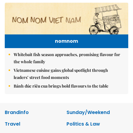
nomnom
Whitebait fish season approaches, promising flavour for
the whole family
Vietnamese cuisine gains global spotlight through
leaders’ street food moments
Bánh đúc riêu cua brings bold flavours to the table
Brandinfo
Sunday/Weekend
Travel
Politics & Law