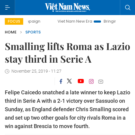
campaign
Viet Nam New Era
Bringing Resolutions to Life
FOCUS
HOME
SPORTS
Smalling lifts Roma as Lazio
stay third in Serie A
November 25, 2019 - 11:27
Felipe Caicedo snatched a late winner to keep Lazio
third in Serie A with a 2-1 victory over Sassuolo on
Sunday, as England defender Chris Smalling scored
and set up two other goals for city rivals Roma in a
win against Brescia to move fourth.