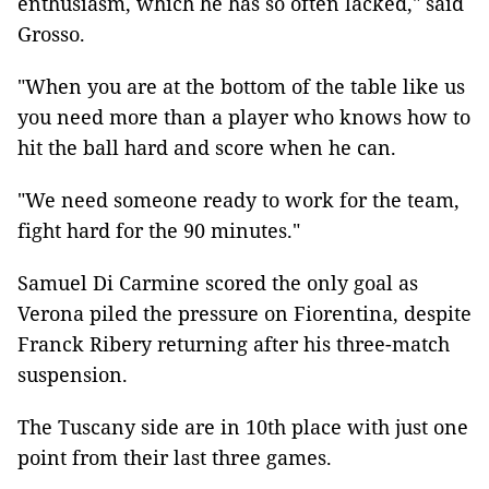
enthusiasm, which he has so often lacked," said
Grosso.
"When you are at the bottom of the table like us
you need more than a player who knows how to
hit the ball hard and score when he can.
"We need someone ready to work for the team,
fight hard for the 90 minutes."
Samuel Di Carmine scored the only goal as
Verona piled the pressure on Fiorentina, despite
Franck Ribery returning after his three-match
suspension.
The Tuscany side are in 10th place with just one
point from their last three games.