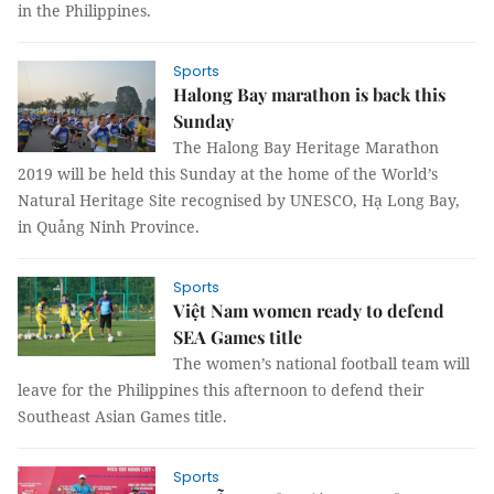
in the Philippines.
Sports
Halong Bay marathon is back this
Sunday
The Halong Bay Heritage Marathon
2019 will be held this Sunday at the home of the World’s
Natural Heritage Site recognised by UNESCO, Hạ Long Bay,
in Quảng Ninh Province.
Sports
Việt Nam women ready to defend
SEA Games title
The women’s national football team will
leave for the Philippines this afternoon to defend their
Southeast Asian Games title.
Sports