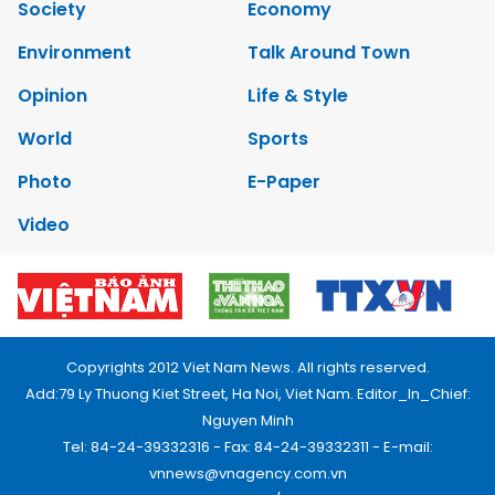
Society
Economy
Environment
Talk Around Town
Opinion
Life & Style
World
Sports
Photo
E-Paper
Video
Copyrights 2012 Viet Nam News. All rights reserved.
Add:79 Ly Thuong Kiet Street, Ha Noi, Viet Nam. Editor_In_Chief:
Nguyen Minh
Tel: 84-24-39332316 - Fax: 84-24-39332311 - E-mail:
vnnews@vnagency.com.vn