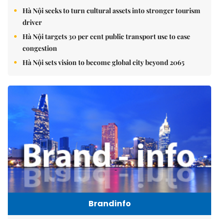
Hà Nội seeks to turn cultural assets into stronger tourism
driver
Hà Nội targets 30 per cent public transport use to ease
congestion
Hà Nội sets vision to become global city beyond 2065
Brandinfo