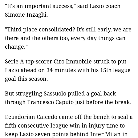
"It's an important success," said Lazio coach
Simone Inzaghi.
"Third place consolidated? It's still early, we are
there and the others too, every day things can
change."
Serie A top-scorer Ciro Immobile struck to put
Lazio ahead on 34 minutes with his 15th league
goal this season.
But struggling Sassuolo pulled a goal back
through Francesco Caputo just before the break.
Ecuadorian Caicedo came off the bench to seal a
fifth consecutive league win in injury time to
keep Lazio seven points behind Inter Milan in