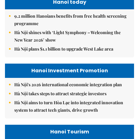
Hanoi today
9.2 million Hanoians benefits from free health screening
programme
Hà Nội shines with ‘Light Symphony – Welcoming the
New Year 2026’ show
Hà Nội plans $1.1 billion to upgrade West Lake area
Hanoi Investment Promotion
Hà Nội's 2026 international economic integration plan
Hà Nội takes steps to attract strategic investors
Hà Nội aims to turn Hòa Lạc into integrated innovation
system to attract tech giants, drive growth
Hanoi Tourism