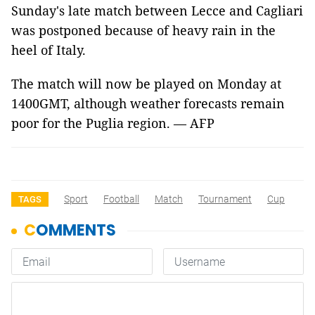
Sunday's late match between Lecce and Cagliari
was postponed because of heavy rain in the
heel of Italy.
The match will now be played on Monday at
1400GMT, although weather forecasts remain
poor for the Puglia region. — AFP
Sport
Football
Match
Tournament
Cup
TAGS