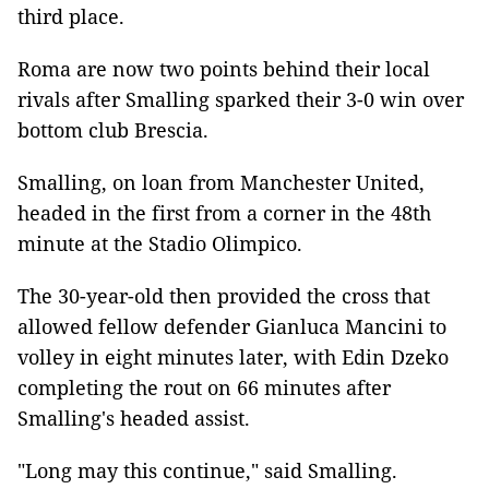
third place.
Roma are now two points behind their local
rivals after Smalling sparked their 3-0 win over
bottom club Brescia.
Smalling, on loan from Manchester United,
headed in the first from a corner in the 48th
minute at the Stadio Olimpico.
The 30-year-old then provided the cross that
allowed fellow defender Gianluca Mancini to
volley in eight minutes later, with Edin Dzeko
completing the rout on 66 minutes after
Smalling's headed assist.
"Long may this continue," said Smalling.