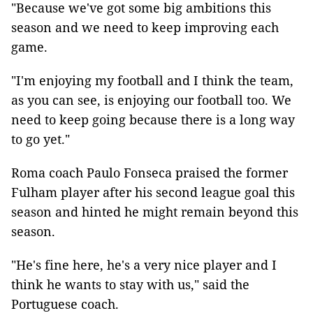
"Because we've got some big ambitions this
season and we need to keep improving each
game.
"I'm enjoying my football and I think the team,
as you can see, is enjoying our football too. We
need to keep going because there is a long way
to go yet."
Roma coach Paulo Fonseca praised the former
Fulham player after his second league goal this
season and hinted he might remain beyond this
season.
"He's fine here, he's a very nice player and I
think he wants to stay with us," said the
Portuguese coach.