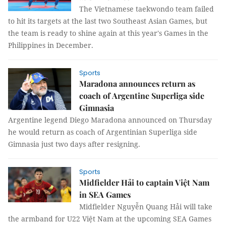
The Vietnamese taekwondo team failed
to hit its targets at the last two Southeast Asian Games, but
the team is ready to shine again at this year's Games in the
Philippines in December.
Sports
Maradona announces return as
coach of Argentine Superliga side
Gimnasia
Argentine legend Diego Maradona announced on Thursday
he would return as coach of Argentinian Superliga side
Gimnasia just two days after resigning.
Sports
Midfielder Hải to captain Việt Nam
in SEA Games
Midfielder Nguyễn Quang Hải will take
the armband for U22 Việt Nam at the upcoming SEA Games