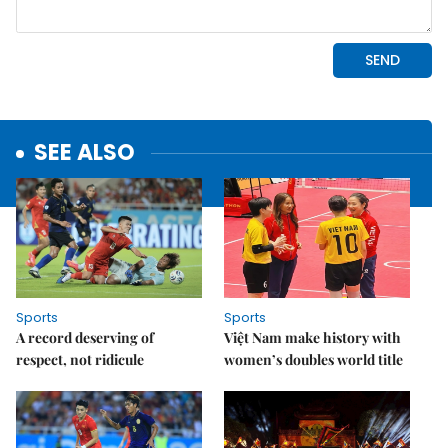
SEE ALSO
Sports
Sports
A record deserving of
Việt Nam make history with
respect, not ridicule
women’s doubles world title