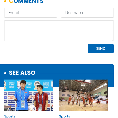
SEE ALSO
Sports
Sports