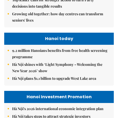
decisions into tangible results
Growing old together: how day centres can transform
seniors' lives
Hanoi today
9.2 million Hanoians benefits from free health screening
programme
Hà Nội shines with ‘Light Symphony – Welcoming the
New Year 2026’ show
Hà Nội plans $1.1 billion to upgrade West Lake area
Hanoi Investment Promotion
Hà Nội's 2026 international economic integration plan
Hà Nội takes steps to attract strategic investors