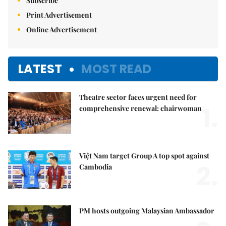
Subscribe
Print Advertisement
Online Advertisement
LATEST
MOST READ
Theatre sector faces urgent need for
1.
comprehensive renewal: chairwoman
Việt Nam target Group A top spot against
2.
Cambodia
PM hosts outgoing Malaysian Ambassador