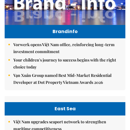
Brandinfo
Vorwerk opens Việt Nam office, reinforcing long-term
investment commitment
Your children's journey to success begins with the right
choice today
Vạn Xuân Group named Best Mid-Market Residential
Developer at Dot Property Vietnam Awards 2026
East Sea
Việt Nam upgrades seaport network to strengthen
maritime competitiveness