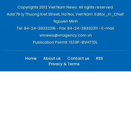
Copyrights 2012 Viet Nam News. All rights reserved.
Add:79 Ly Thuong Kiet Street, Ha Noi, Viet Nam. Editor_In_Chief:
Nguyen Minh
Tel: 84-24-39332316 - Fax: 84-24-39332311 - E-mail:
vnnews@vnagency.com.vn
Publication Permit: 13/GP-BVHTTDL.
Home
About us
Contact us
RSS
Privacy & Terms