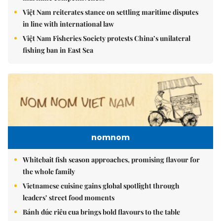
Việt Nam reiterates stance on settling maritime disputes
in line with international law
Việt Nam Fisheries Society protests China’s unilateral
fishing ban in East Sea
nomnom
Whitebait fish season approaches, promising flavour for
the whole family
Vietnamese cuisine gains global spotlight through
leaders’ street food moments
Bánh đúc riêu cua brings bold flavours to the table