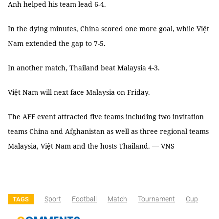
Anh helped his team lead 6-4.
In the dying minutes, China scored one more goal, while Việt
Nam extended the gap to 7-5.
In another match, Thailand beat Malaysia 4-3.
Việt Nam will next face Malaysia on Friday.
The AFF event attracted five teams including two invitation
teams China and Afghanistan as well as three regional teams
Malaysia, Việt Nam and the hosts Thailand. — VNS
Sport
Football
Match
Tournament
Cup
TAGS