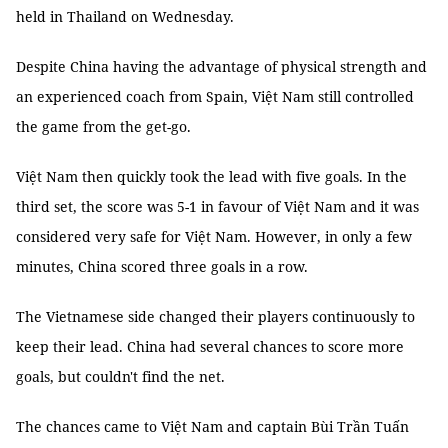
held in Thailand on Wednesday.
Despite China having the advantage of physical strength and
an experienced coach from Spain, Việt Nam still controlled
the game from the get-go.
Việt Nam then quickly took the lead with five goals. In the
third set, the score was 5-1 in favour of Việt Nam and it was
considered very safe for Việt Nam. However, in only a few
minutes, China scored three goals in a row.
The Vietnamese side changed their players continuously to
keep their lead. China had several chances to score more
goals, but couldn't find the net.
The chances came to Việt Nam and captain Bùi Trần Tuấn