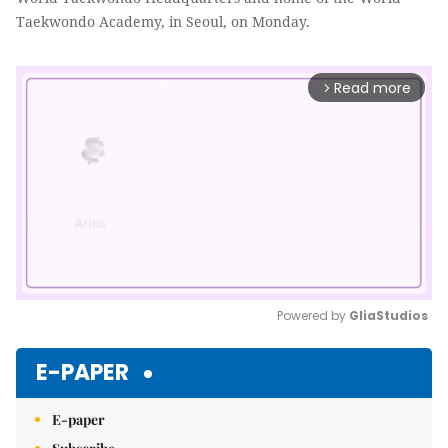
Taekwondo Academy, in Seoul, on Monday.
Read more
arrow_forward_ios
Powered by 
GliaStudios
Mute
E-PAPER
E-paper