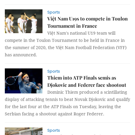
Sports
Việt Nam U19s to compete in Toulon
Tournament in France
Việt Nam's national U19 team will
compete in the Toulon Tournament to be held in France in
the summer of 2020, the Việt Nam Football Federation (VFF)
has announced.
Sports
Thiem into ATP Finals semis as
Djokovic and Federer face shootout
Dominic Thiem produced a scintillating
display of attacking tennis to beat Novak Djokovic and qualify
for the last four at the ATP Finals on Tuesday, leaving the
Serbian facing a shootout against Roger Federer.
Sports