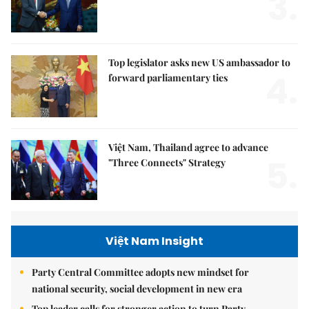
3.
Top legislator asks new US ambassador to
4.
forward parliamentary ties
Việt Nam, Thailand agree to advance
5.
"Three Connects" Strategy
Việt Nam Insight
Party Central Committee adopts new mindset for
national security, social development in new era
Top leader calls for stronger action to turn Party