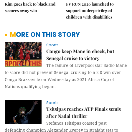
Kim goes back to black and
FV RUN 2026 launched to
secures away win
support underprivileged
children with disabilities
MORE ON THIS STORY
Sports
Congo keep Mane in check, but
Senegal cruise to victory
The failure of Liverpool star Sadio Mane
to score did not prevent Senegal cruising to a 2-0 win over
Congo Brazzaville on Wednesday as 2021 Africa Cup of
Nations qualifying began.
Sports
Tsitsipas reaches ATP Finals semis
after Nadal thriller
Stefanos Tsitsipas coasted past
defending champion Alexander Zverev in straight sets to