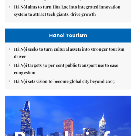
Hà Nội aims to turn Hòa Lạc into integrated innovation
system to attract tech giants, drive growth
Hanoi Tourism
Hà Nội seeks to turn cultural assets into stronger tourism
driver
Hà Nội targets 30 per cent public transport use to ease
congestion
Hà Nội sets vision to become global city beyond 2065