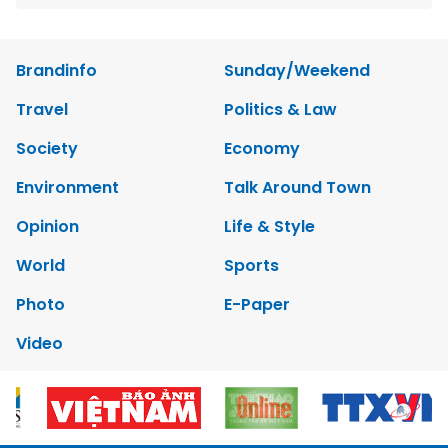
Brandinfo
Sunday/Weekend
Travel
Politics & Law
Society
Economy
Environment
Talk Around Town
Opinion
Life & Style
World
Sports
Photo
E-Paper
Video