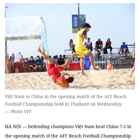
Việt Nam vs China in the opening match of the AFF Beach
Football Championship held in Thailand on Wednesday.
— Photo VFF
HÀ NỘI — Defending champions Việt Nam beat China 7-5 in
the opening match of the AFF Beach Football Championship