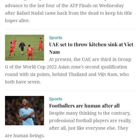
advance to the last four of the ATP Finals on Wednesday
after Rafael Nadal came back from the dead to keep his title
hopes alive.
Sports
UAE set to throw kitchen sink at Viet
Nam
At present, the UAE are third in Group
G of the World Cup 2022 Asian zone’s second qualification
round with six points, behind Thailand and Việt Nam, who
both have seven.
Sports
Footballers are human after all
Despite many thinking to the contrary,
professional football players are really,
after all, just like everyone else. They
are human beings.