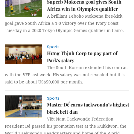
Superb Mokoena goal gives South
Africa win in Olympics qualifier
A brilliant Teboho Mokoena free-kick
goal gave South Africa a 1-0 victory over the Ivory Coast
Tuesday in a 2020 Tokyo Olympic Games qualifier in Cairo.
Sports
Hưng Thịnh Corp to pay part of
Park's salary
The South Korean extended his contract
with the VFF last week. His salary was not revealed but it is
said to be about US$50,000 per month.
Sports
Master Để earns taekwondo’s highest
black belt dan
Việt Nam Taekwondo Federation
President Để passed his promotion test at the Kukkiwon, the
World Taekwondo Headquarters and home of the World