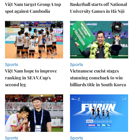
Việt Nam target Group A top
Basketball starts off National
spot against Cambodia
University Games in Hà Nội
Sports
Sports
Việt Nam hope to improve
Vietnamese cueist stages
ranking in SEA V.Cup's
stunning comeback to win
second leg
billiards title in South Korea
Sports
Sports