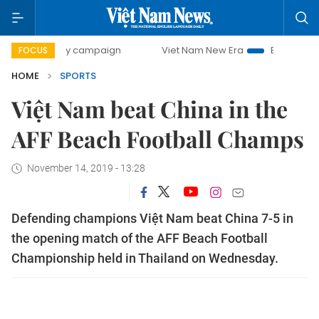
0-day campaign
Viet Nam New Era
Bringing Resolutions
FOCUS
HOME
SPORTS
Việt Nam beat China in the
AFF Beach Football Champs
November 14, 2019 - 13:28
Defending champions Việt Nam beat China 7-5 in
the opening match of the AFF Beach Football
Championship held in Thailand on Wednesday.