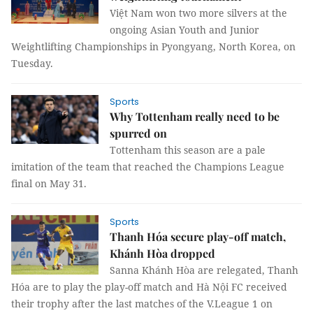
Việt Nam won two more silvers at the
ongoing Asian Youth and Junior
Weightlifting Championships in Pyongyang, North Korea, on
Tuesday.
Sports
Why Tottenham really need to be
spurred on
Tottenham this season are a pale
imitation of the team that reached the Champions League
final on May 31.
Sports
Thanh Hóa secure play-off match,
Khánh Hòa dropped
Sanna Khánh Hòa are relegated, Thanh
Hóa are to play the play-off match and Hà Nội FC received
their trophy after the last matches of the V.League 1 on