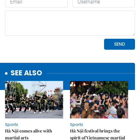
SEE ALSO
Sports
Sports
Hà Nội comes alive with
Hà Nội festival brings the
martial arts
spirit of Vietnamese martial