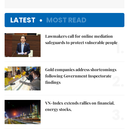
LATEST
MOST READ
Lawmakers call for online mediation
1.
safeguards to protect vulnerable people
Gold companies address shortcomings
2.
following Government Inspectorate
findings
VN-Index extends rallies on financial,
3.
energy stocks,