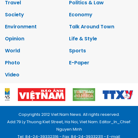
Travel
Politics & Law
Society
Economy
Environment
Talk Around Town
Opinion
Life & Style
World
Sports
Photo
E-Paper
Video
Copyrights 2012 Viet Nam News. All rights reserved.
Add:79 Ly Thuong Kiet Street, Ha Noi, Viet Nam. Editor_In_Chief:
Nguyen Minh
Tel: 84-24-39332316 - Fax: 84-24-39332311 - E-mail: