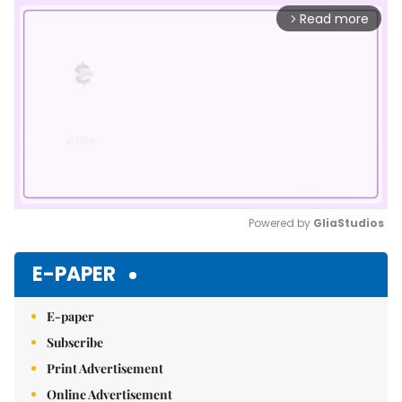
Read more
arrow_forward_ios
Powered by 
GliaStudios
Mute
E-PAPER
E-paper
Subscribe
Print Advertisement
Online Advertisement