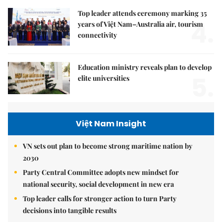
Top leader attends ceremony marking 35
4.
years of Việt Nam–Australia air, tourism
connectivity
Education ministry reveals plan to develop
5.
elite universities
Việt Nam Insight
VN sets out plan to become strong maritime nation by
2030
Party Central Committee adopts new mindset for
national security, social development in new era
Top leader calls for stronger action to turn Party
decisions into tangible results