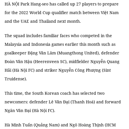
HÀ NỘI Park Hang-seo has called up 27 players to prepare
for the 2022 World Cup qualifier match between Việt Nam
and the UAE and Thailand next month.
The squad includes familiar faces who competed in the
Malaysia and Indonesia games earlier this month such as
goalkeeper Đặng Văn Lâm (Muangthong United), defender
Đoàn Văn Hậu (Heerenveen SC), midfielder Nguyễn Quang
Hải (Hà Nội FC) and striker Nguyễn Công Phượng (Sint
Truidense).
This time, the South Korean coach has selected two
newcomers: defender Lê Văn Đại (Thanh Hoá) and forward
Ngân Văn Đại (Hà Nội FC).
Hà Minh Tuấn (Quảng Nam) and Ngô Hoàng Thịnh (HCM