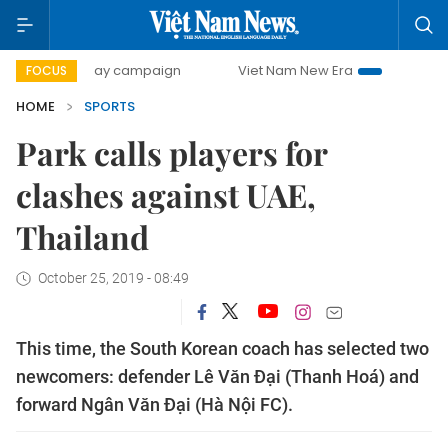
500-day campaign
Viet Nam New Era
Bringing Resolutio
FOCUS
HOME
SPORTS
Park calls players for
clashes against UAE,
Thailand
October 25, 2019 - 08:49
This time, the South Korean coach has selected two
newcomers: defender Lê Văn Đại (Thanh Hoá) and
forward Ngân Văn Đại (Hà Nội FC).