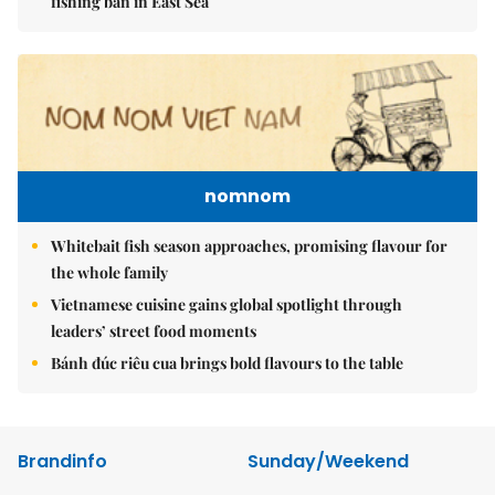
fishing ban in East Sea
nomnom
Whitebait fish season approaches, promising flavour for
the whole family
Vietnamese cuisine gains global spotlight through
leaders’ street food moments
Bánh đúc riêu cua brings bold flavours to the table
Brandinfo
Sunday/Weekend