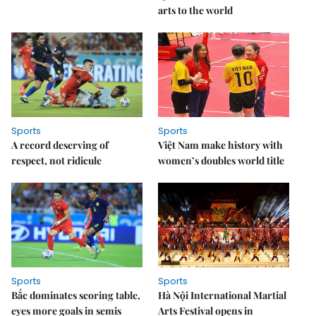
arts to the world
Sports
Sports
A record deserving of
Việt Nam make history with
respect, not ridicule
women’s doubles world title
Sports
Sports
Bắc dominates scoring table,
Hà Nội International Martial
eyes more goals in semis
Arts Festival opens in