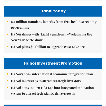
Hanoi today
9.2 million Hanoians benefits from free health screening
programme
Hà Nội shines with ‘Light Symphony – Welcoming the
New Year 2026’ show
Hà Nội plans $1.1 billion to upgrade West Lake area
Hanoi Investment Promotion
Hà Nội's 2026 international economic integration plan
Hà Nội takes steps to attract strategic investors
Hà Nội aims to turn Hòa Lạc into integrated innovation
system to attract tech giants, drive growth