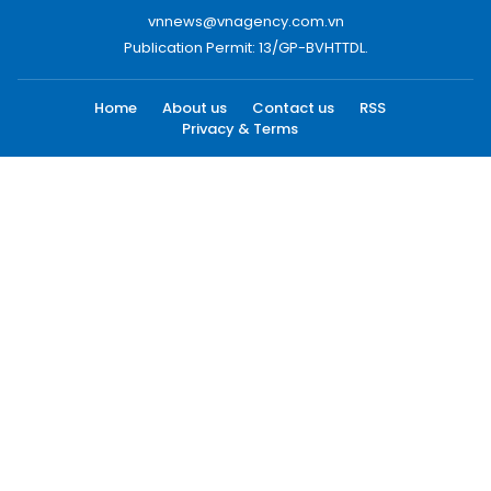
vnnews@vnagency.com.vn
Publication Permit: 13/GP-BVHTTDL.
Home
About us
Contact us
RSS
Privacy & Terms