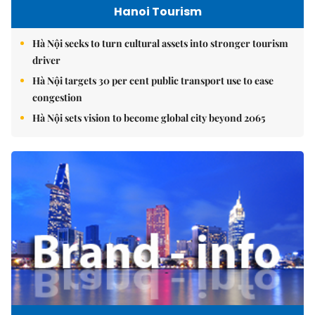
Hanoi Tourism
Hà Nội seeks to turn cultural assets into stronger tourism
driver
Hà Nội targets 30 per cent public transport use to ease
congestion
Hà Nội sets vision to become global city beyond 2065