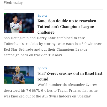
Wednesday.
Sports
Kane, Son double up to reawaken
Tottenham's Champions League
challenge
Son Heung-min and Harry Kane combined to ease
Tottenham's troubles by scoring twice each in a 5-0 win over
Red Star Belgrade and put their Champions League
campaign back on track on Tuesday.
Sports
'Flat' Zverev crashes out in Basel first
round
World number six Alexander Zverev
described his 7-6 (9/7), 6-4 loss to Taylor Fritz as 'flat' as he
was knocked out of the ATP Swiss Indoors on Tuesday.