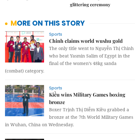
glittering ceremony
MORE ON THIS STORY
Sports
Chinh claims world wushu gold
The only title went to Nguyễn Thị Chinh
who beat Yasmin Salim of Egypt in the
final of the women’s 48kg sanda
(combat) category.
Sports
Kiều wins Military Games boxing
bronze
Boxer Trịnh Thị Diễm Kiều grabbed a
bronze at the 7th World Military Games
in Wuhan, China on Wednesday.