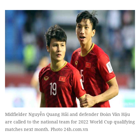
Midfielder Nguyễn Quang Hải and defender Đoàn Văn Hậu
are called to the national team for 2022 World Cup qualifying
matches next month. Photo 24h.com.vn