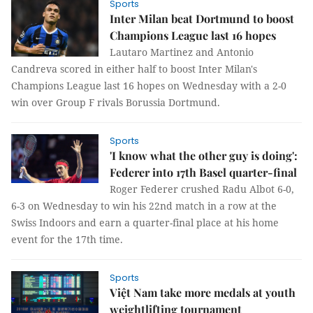
Sports
Inter Milan beat Dortmund to boost
Champions League last 16 hopes
Lautaro Martinez and Antonio
Candreva scored in either half to boost Inter Milan's
Champions League last 16 hopes on Wednesday with a 2-0
win over Group F rivals Borussia Dortmund.
Sports
'I know what the other guy is doing':
Federer into 17th Basel quarter-final
Roger Federer crushed Radu Albot 6-0,
6-3 on Wednesday to win his 22nd match in a row at the
Swiss Indoors and earn a quarter-final place at his home
event for the 17th time.
Sports
Việt Nam take more medals at youth
weightlifting tournament