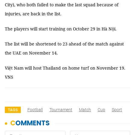
City), who both failed to make the last squad because of
injuries, are back in the list.
The players will start training on October 29 in Hà Nội.
The list will be shortened to 23 ahead of the match against
the UAE on November 14.
Việt Nam will host Thailand on home turf on November 19.
VNS
Football
Tournament
Match
Cup
Sport
TAGS