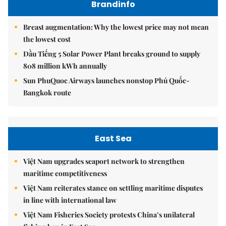
Brandinfo
Breast augmentation: Why the lowest price may not mean
the lowest cost
Dầu Tiếng 5 Solar Power Plant breaks ground to supply
808 million kWh annually
Sun PhuQuoc Airways launches nonstop Phú Quốc-
Bangkok route
East Sea
Việt Nam upgrades seaport network to strengthen
maritime competitiveness
Việt Nam reiterates stance on settling maritime disputes
in line with international law
Việt Nam Fisheries Society protests China’s unilateral