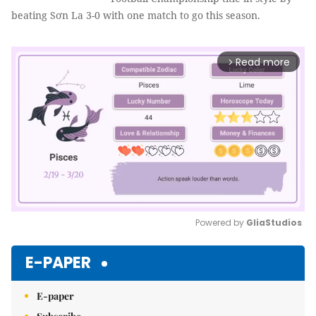
beating Sơn La 3-0 with one match to go this season.
Read more
arrow_forward_ios
Powered by 
GliaStudios
Mute
E-PAPER
E-paper