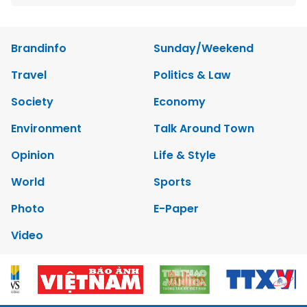
Brandinfo
Sunday/Weekend
Travel
Politics & Law
Society
Economy
Environment
Talk Around Town
Opinion
Life & Style
World
Sports
Photo
E-Paper
Video