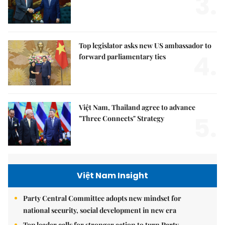
3.
Top legislator asks new US ambassador to
4.
forward parliamentary ties
Việt Nam, Thailand agree to advance
5.
"Three Connects" Strategy
Việt Nam Insight
Party Central Committee adopts new mindset for
national security, social development in new era
Top leader calls for stronger action to turn Party