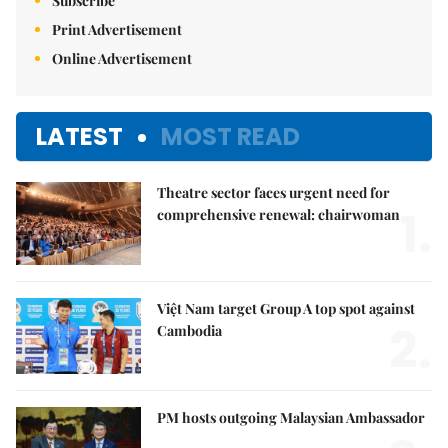
Subscribe
Print Advertisement
Online Advertisement
LATEST
MOST READ
Theatre sector faces urgent need for
1.
comprehensive renewal: chairwoman
Việt Nam target Group A top spot against
2.
Cambodia
PM hosts outgoing Malaysian Ambassador