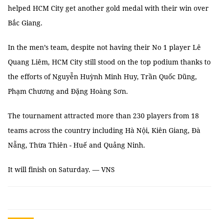
helped HCM City get another gold medal with their win over
Bắc Giang.
In the men’s team, despite not having their No 1 player Lê
Quang Liêm, HCM City still stood on the top podium thanks to
the efforts of Nguyễn Huỳnh Minh Huy, Trần Quốc Dũng,
Phạm Chương and Đặng Hoàng Sơn.
The tournament attracted more than 230 players from 18
teams across the country including Hà Nội, Kiên Giang, Đà
Nẵng, Thừa Thiên - Huế and Quảng Ninh.
It will finish on Saturday. — VNS