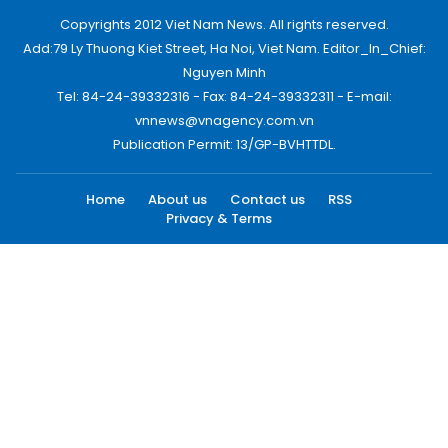
Copyrights 2012 Viet Nam News. All rights reserved.
Add:79 Ly Thuong Kiet Street, Ha Noi, Viet Nam. Editor_In_Chief:
Nguyen Minh
Tel: 84-24-39332316 - Fax: 84-24-39332311 - E-mail:
vnnews@vnagency.com.vn
Publication Permit: 13/GP-BVHTTDL.
Home
About us
Contact us
RSS
Privacy & Terms