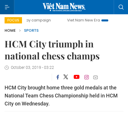
00-day campaign
Viet Nam New Era
Bringing Resolution
FOCUS
HOME
SPORTS
HCM City triumph in
national chess champs
October 03, 2019 - 03:22
HCM City brought home three gold medals at the
National Team Chess Championship held in HCM
City on Wednesday.