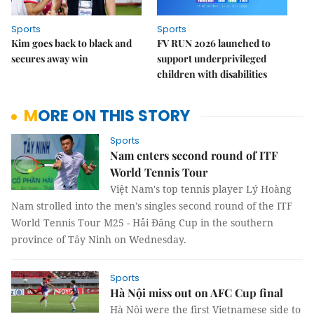
Sports
Sports
Kim goes back to black and
FV RUN 2026 launched to
secures away win
support underprivileged
children with disabilities
MORE ON THIS STORY
Sports
Nam enters second round of ITF
World Tennis Tour
Việt Nam's top tennis player Lý Hoàng
Nam strolled into the men’s singles second round of the ITF
World Tennis Tour M25 - Hải Đăng Cup in the southern
province of Tây Ninh on Wednesday.
Sports
Hà Nội miss out on AFC Cup final
Hà Nội were the first Vietnamese side to