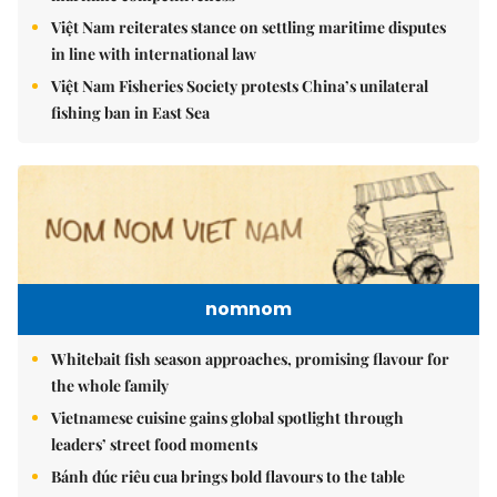
Việt Nam reiterates stance on settling maritime disputes
in line with international law
Việt Nam Fisheries Society protests China’s unilateral
fishing ban in East Sea
nomnom
Whitebait fish season approaches, promising flavour for
the whole family
Vietnamese cuisine gains global spotlight through
leaders’ street food moments
Bánh đúc riêu cua brings bold flavours to the table