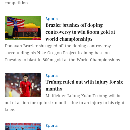
competition.
Sports
Brazier brushes off doping
controversy to win 800m gold at
world championships
Donavan Brazier shrugged off the doping controversy
surrounding his Nike Oregon Project training base on
Tuesday to blast to 800m gold at the World Championships.
Sports
Trường ruled out with injury for six
months
Midfielder Lương Xuân Trường will be
out of action for up to six months due to an injury to his right
knee.
Sports