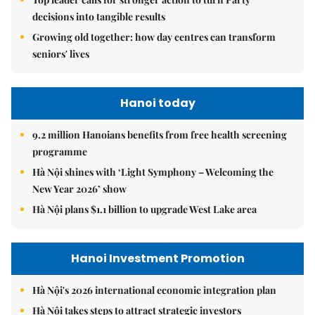
decisions into tangible results
Growing old together: how day centres can transform
seniors' lives
Hanoi today
9.2 million Hanoians benefits from free health screening
programme
Hà Nội shines with ‘Light Symphony – Welcoming the
New Year 2026’ show
Hà Nội plans $1.1 billion to upgrade West Lake area
Hanoi Investment Promotion
Hà Nội's 2026 international economic integration plan
Hà Nội takes steps to attract strategic investors