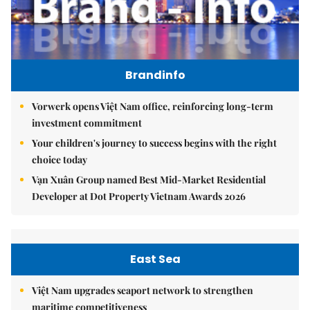
Brandinfo
Vorwerk opens Việt Nam office, reinforcing long-term
investment commitment
Your children's journey to success begins with the right
choice today
Vạn Xuân Group named Best Mid-Market Residential
Developer at Dot Property Vietnam Awards 2026
East Sea
Việt Nam upgrades seaport network to strengthen
maritime competitiveness