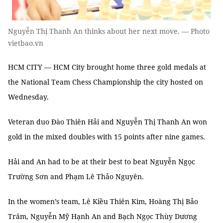
Nguyễn Thị Thanh An thinks about her next move. — Photo
vietbao.vn
HCM CITY — HCM City brought home three gold medals at
the National Team Chess Championship the city hosted on
Wednesday.
Veteran duo Đào Thiên Hải and Nguyễn Thị Thanh An won
gold in the mixed doubles with 15 points after nine games.
Hải and An had to be at their best to beat Nguyễn Ngọc
Trường Sơn and Phạm Lê Thảo Nguyên.
In the women’s team, Lê Kiều Thiên Kim, Hoàng Thị Bảo
Trâm, Nguyễn Mỹ Hạnh An and Bạch Ngọc Thùy Dương