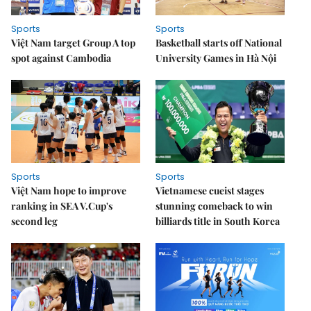
Sports
Sports
Việt Nam target Group A top
Basketball starts off National
spot against Cambodia
University Games in Hà Nội
Sports
Sports
Việt Nam hope to improve
Vietnamese cueist stages
ranking in SEA V.Cup's
stunning comeback to win
second leg
billiards title in South Korea