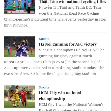
Thật, Tâm win national cycling titles
Nguyễn Thị Thật and Trịnh Đức Tâm
won the National Road Race Cycling
Championship’s individual time trial events yesterday in Hoà
Bình Province.
Sports
Hà Nội gunning for AFC victory
V.league 1 champions Hà Nội FC will be
gunning for glory against North
Korea's April 25 Sports Club (4.25 SC) in the second leg of
AFC Cup Inter-zonal Final at Kim Il-sung Stadium today. The
two sides drew 2-2 in the first leg at Hàng Đẫy Stadium
Sports
HCM City win national
championship
HCM City 1 won the National Women’s
Football Championship title in style by