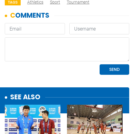
Athletics
Sport
Tournament
TAGS
SEE ALSO