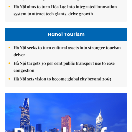
Hà Nội aims to turn Hòa Lạc into integrated innovation
system to attract tech giants, drive growth
Hanoi Tourism
Hà Nội seeks to turn cultural assets into stronger tourism
driver
Hà Nội targets 30 per cent public transport use to ease
congestion
Hà Nội sets vision to become global city beyond 2065