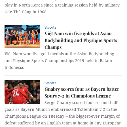
play in North Korea since a training session held by military
side Thể Công in 1968.
Sports
Việt Nam win five golds at Asian
Bodybuilding and Physique Sports
Champs
Việt Nam won five gold medals at the Asian Bodybuilding
and Physique Sports Championships 2019 held in Batam –
Indonesia.
Sports
Gnabry scores four as Bayern batter
Spurs 7-2 in Champions League
Serge Gnabry scored four second-half
goals as Bayern Munich embarrassed Tottenham 7-2 in the
Champions League on Tuesday -- the biggest-ever margin of
defeat suffered by an English team at home in any European