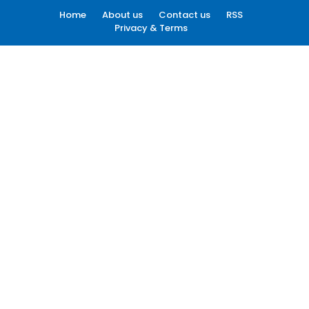
Home
About us
Contact us
RSS
Privacy & Terms