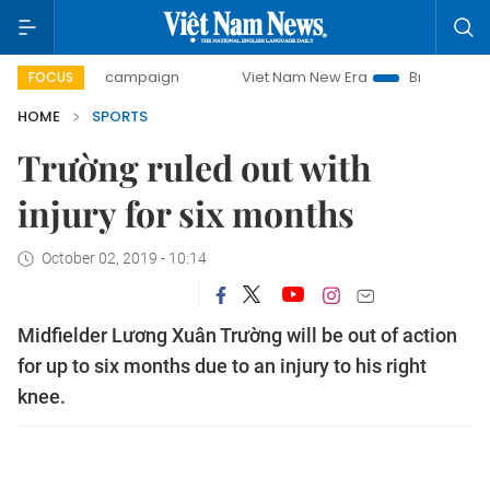
0-day campaign
Viet Nam New Era
Bringing Resolutions 
FOCUS
HOME
SPORTS
Trường ruled out with
injury for six months
October 02, 2019 - 10:14
Midfielder Lương Xuân Trường will be out of action
for up to six months due to an injury to his right
knee.