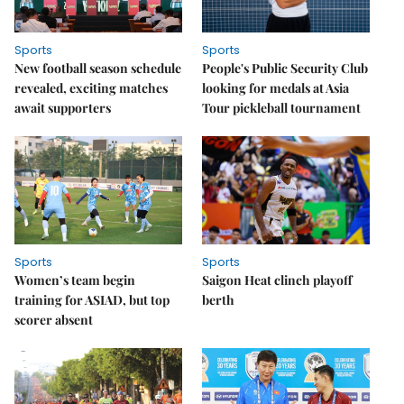
Sports
Sports
New football season schedule
People's Public Security Club
revealed, exciting matches
looking for medals at Asia
await supporters
Tour pickleball tournament
Sports
Sports
Women’s team begin
Saigon Heat clinch playoff
training for ASIAD, but top
berth
scorer absent