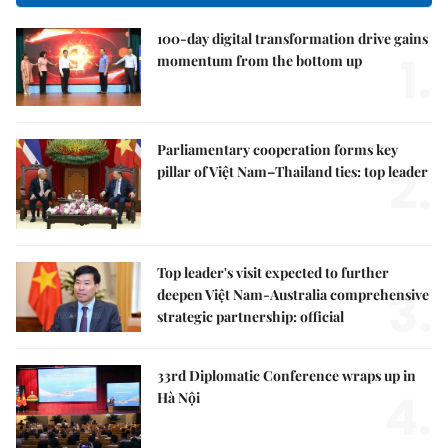
100-day digital transformation drive gains
1.
momentum from the bottom up
Parliamentary cooperation forms key
2.
pillar of Việt Nam–Thailand ties: top leader
Top leader's visit expected to further
3.
deepen Việt Nam-Australia comprehensive
strategic partnership: official
33rd Diplomatic Conference wraps up in
4.
Hà Nội