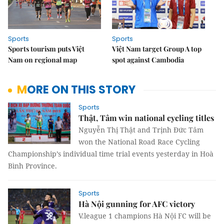
Sports
Sports
Sports tourism puts Việt
Việt Nam target Group A top
Nam on regional map
spot against Cambodia
MORE ON THIS STORY
Sports
Thật, Tâm win national cycling titles
Nguyễn Thị Thật and Trịnh Đức Tâm
won the National Road Race Cycling
Championship’s individual time trial events yesterday in Hoà
Bình Province.
Sports
Hà Nội gunning for AFC victory
V.league 1 champions Hà Nội FC will be