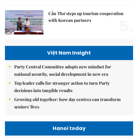
Cần Thơ steps up tourism cooperation
5.
with Korean partners
Việt Nam Insight
Party Central Committee adopts new mindset for
national security, social development in new era
Top leader calls for stronger action to turn Party
decisions into tangible results
Growing old together: how day centres can transform
seniors' lives
Hanoi today