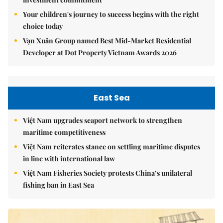
Your children's journey to success begins with the right
choice today
Vạn Xuân Group named Best Mid-Market Residential
Developer at Dot Property Vietnam Awards 2026
East Sea
Việt Nam upgrades seaport network to strengthen
maritime competitiveness
Việt Nam reiterates stance on settling maritime disputes
in line with international law
Việt Nam Fisheries Society protests China’s unilateral
fishing ban in East Sea