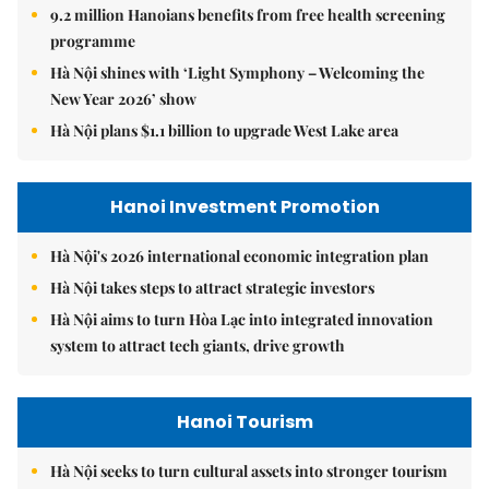
9.2 million Hanoians benefits from free health screening
programme
Hà Nội shines with ‘Light Symphony – Welcoming the
New Year 2026’ show
Hà Nội plans $1.1 billion to upgrade West Lake area
Hanoi Investment Promotion
Hà Nội's 2026 international economic integration plan
Hà Nội takes steps to attract strategic investors
Hà Nội aims to turn Hòa Lạc into integrated innovation
system to attract tech giants, drive growth
Hanoi Tourism
Hà Nội seeks to turn cultural assets into stronger tourism