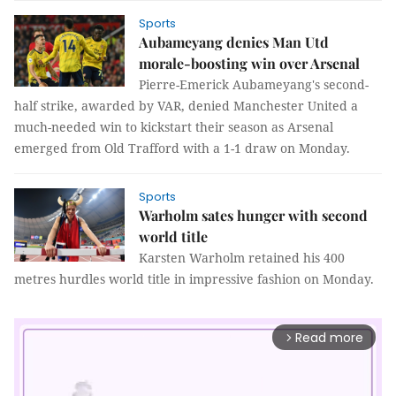
Sports
Aubameyang denies Man Utd
morale-boosting win over Arsenal
Pierre-Emerick Aubameyang's second-
half strike, awarded by VAR, denied Manchester United a
much-needed win to kickstart their season as Arsenal
emerged from Old Trafford with a 1-1 draw on Monday.
Sports
Warholm sates hunger with second
world title
Karsten Warholm retained his 400
metres hurdles world title in impressive fashion on Monday.
Read more
arrow_forward_ios