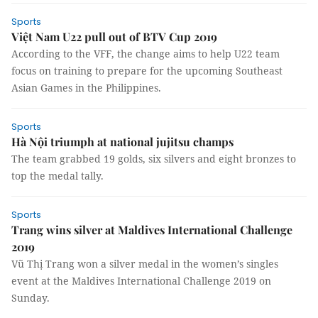
Sports
Việt Nam U22 pull out of BTV Cup 2019
According to the VFF, the change aims to help U22 team
focus on training to prepare for the upcoming Southeast
Asian Games in the Philippines.
Sports
Hà Nội triumph at national jujitsu champs
The team grabbed 19 golds, six silvers and eight bronzes to
top the medal tally.
Sports
Trang wins silver at Maldives International Challenge
2019
Vũ Thị Trang won a silver medal in the women’s singles
event at the Maldives International Challenge 2019 on
Sunday.