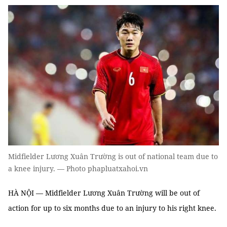
Midfielder Lương Xuân Trường is out of national team due to
a knee injury. — Photo phapluatxahoi.vn
HÀ NỘI — Midfielder Lương Xuân Trường will be out of
action for up to six months due to an injury to his right knee.