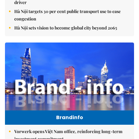
driver
Hà Nội targets 30 per cent public transport use to ease
congestion
Hà Nội sets vision to become global city beyond 2065
Brandinfo
Vorwerk opens Việt Nam office, reinforcing long-term
investment commitment