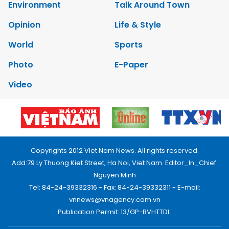
Environment
Talk Around Town
Opinion
Life & Style
World
Sports
Photo
E-Paper
Video
Copyrights 2012 Viet Nam News. All rights reserved.
Add:79 Ly Thuong Kiet Street, Ha Noi, Viet Nam. Editor_In_Chief:
Nguyen Minh
Tel: 84-24-39332316 - Fax: 84-24-39332311 - E-mail:
vnnews@vnagency.com.vn
Publication Permit: 13/GP-BVHTTDL.