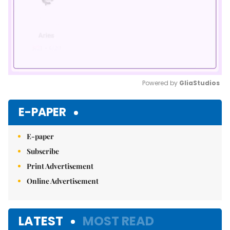
Powered by 
GliaStudios
Mute
E-PAPER
E-paper
Subscribe
Print Advertisement
Online Advertisement
LATEST
MOST READ