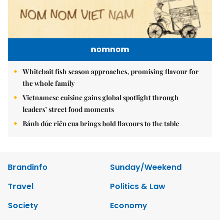
nomnom
Whitebait fish season approaches, promising flavour for
the whole family
Vietnamese cuisine gains global spotlight through
leaders’ street food moments
Bánh đúc riêu cua brings bold flavours to the table
Brandinfo
Sunday/Weekend
Travel
Politics & Law
Society
Economy