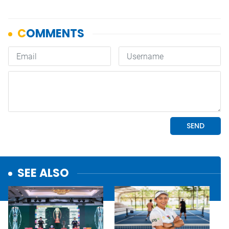
SEE ALSO