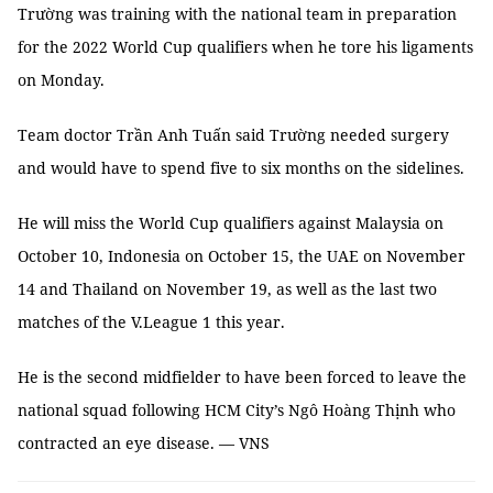
Trường was training with the national team in preparation
for the 2022 World Cup qualifiers when he tore his ligaments
on Monday.
Team doctor Trần Anh Tuấn said Trường needed surgery
and would have to spend five to six months on the sidelines.
He will miss the World Cup qualifiers against Malaysia on
October 10, Indonesia on October 15, the UAE on November
14 and Thailand on November 19, as well as the last two
matches of the V.League 1 this year.
He is the second midfielder to have been forced to leave the
national squad following HCM City’s Ngô Hoàng Thịnh who
contracted an eye disease. — VNS