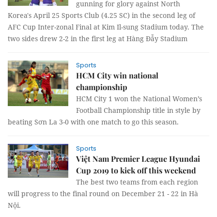
gunning for glory against North
Korea's April 25 Sports Club (4.25 SC) in the second leg of
AFC Cup Inter-zonal Final at Kim Il-sung Stadium today. The
two sides drew 2-2 in the first leg at Hàng Đẫy Stadium
Sports
HCM City win national
championship
HCM City 1 won the National Women’s
Football Championship title in style by
beating Sơn La 3-0 with one match to go this season.
Sports
Việt Nam Premier League Hyundai
Cup 2019 to kick off this weekend
The best two teams from each region
will progress to the final round on December 21 - 22 in Hà
Nội.