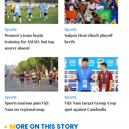
Sports
Sports
Women’s team begin
Saigon Heat clinch playoff
training for ASIAD, but top
berth
scorer absent
Sports
Sports
Sports tourism puts Việt
Việt Nam target Group A top
Nam on regional map
spot against Cambodia
MORE ON THIS STORY