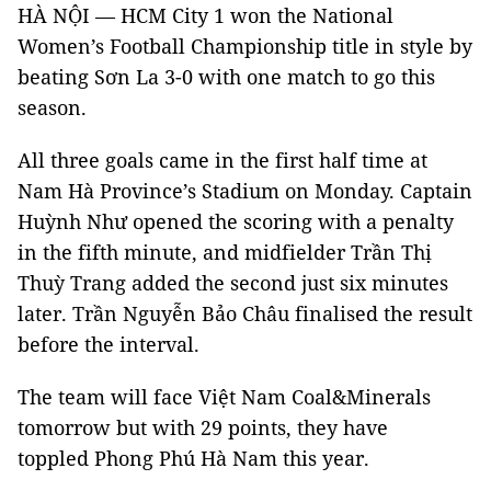
HÀ NỘI — HCM City 1 won the National
Women’s Football Championship title in style by
beating Sơn La 3-0 with one match to go this
season.
All three goals came in the first half time at
Nam Hà Province’s Stadium on Monday. Captain
Huỳnh Như opened the scoring with a penalty
in the fifth minute, and midfielder Trần Thị
Thuỳ Trang added the second just six minutes
later. Trần Nguyễn Bảo Châu finalised the result
before the interval.
The team will face Việt Nam Coal&Minerals
tomorrow but with 29 points, they have
toppled Phong Phú Hà Nam this year.