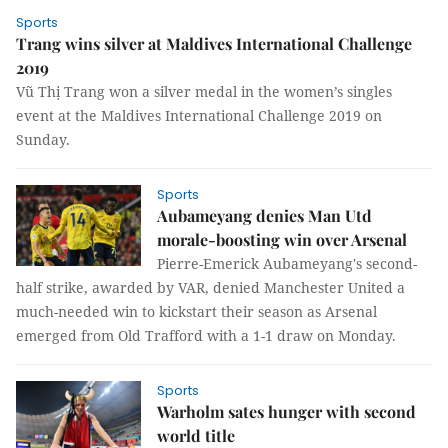
Sports
Trang wins silver at Maldives International Challenge
2019
Vũ Thị Trang won a silver medal in the women’s singles
event at the Maldives International Challenge 2019 on
Sunday.
Sports
Aubameyang denies Man Utd
morale-boosting win over Arsenal
Pierre-Emerick Aubameyang's second-
half strike, awarded by VAR, denied Manchester United a
much-needed win to kickstart their season as Arsenal
emerged from Old Trafford with a 1-1 draw on Monday.
Sports
Warholm sates hunger with second
world title