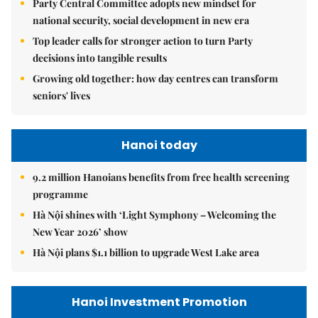
Party Central Committee adopts new mindset for
national security, social development in new era
Top leader calls for stronger action to turn Party
decisions into tangible results
Growing old together: how day centres can transform
seniors' lives
Hanoi today
9.2 million Hanoians benefits from free health screening
programme
Hà Nội shines with ‘Light Symphony – Welcoming the
New Year 2026’ show
Hà Nội plans $1.1 billion to upgrade West Lake area
Hanoi Investment Promotion