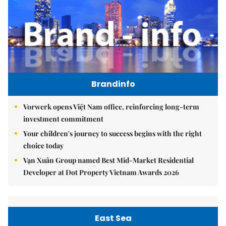
Brandinfo
Vorwerk opens Việt Nam office, reinforcing long-term
investment commitment
Your children's journey to success begins with the right
choice today
Vạn Xuân Group named Best Mid-Market Residential
Developer at Dot Property Vietnam Awards 2026
East Sea