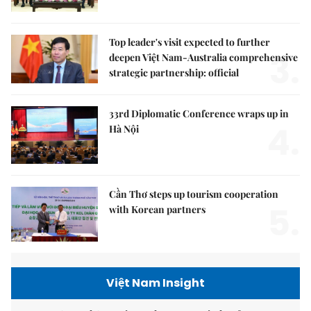
Top leader's visit expected to further
3.
deepen Việt Nam-Australia comprehensive
strategic partnership: official
33rd Diplomatic Conference wraps up in
4.
Hà Nội
Cần Thơ steps up tourism cooperation
5.
with Korean partners
Việt Nam Insight