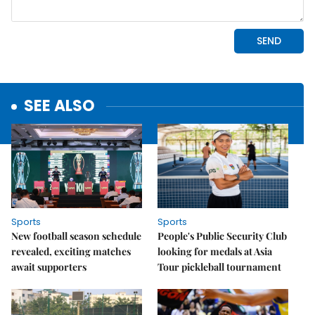
SEE ALSO
Sports
Sports
New football season schedule
People's Public Security Club
revealed, exciting matches
looking for medals at Asia
await supporters
Tour pickleball tournament