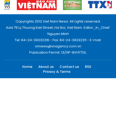
Copyrights 2012 Viet Nam News. All rights reserved.
Add:79 Ly Thuong Kiet Street, Ha Noi, Viet Nam. Editor_In_Chief:
Nguyen Minh
Tel: 84-24-39332316 - Fax: 84-24-39332311 - E-mail:
vnnews@vnagency.com.vn
Publication Permit: 13/GP-BVHTTDL.
Home
About us
Contact us
RSS
Privacy & Terms