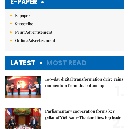
E-PAPER
E-paper
Subscribe
Print Advertisement
Online Advertisement
LATEST
MOST READ
100-day digital transformation drive gains
1.
momentum from the bottom up
Parliamentary cooperation forms key
2.
pillar of Việt Nam–Thailand ties: top leader