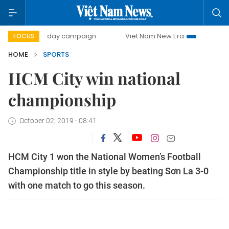
500-day campaign
Viet Nam New Era
Bringing Resoluti
FOCUS
HOME
SPORTS
HCM City win national
championship
October 02, 2019 - 08:41
HCM City 1 won the National Women’s Football
Championship title in style by beating Sơn La 3-0
with one match to go this season.