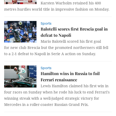
Karsten Warholm retained his 400
metres hurdles world title in impressive fashion on Monday.
Sports
Balotelli scores first Brescia goal in
defeat to Napoli
Mario Balotelli scored his first goal
for new club Brescia but the promoted northerners still fell
to a 2-1 defeat to Napoli in Serie A action on Sunday.
Sports
Hamilton wins in Russia to foil
Ferrari renaissance
Lewis Hamilton claimed his first win in
four races on Sunday when he rode his luck to end Ferrari's
winning streak with a well-judged strategic victory for
Mercedes in a roller-coaster Russian Grand Prix.