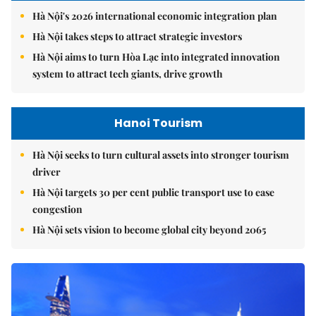
Hà Nội's 2026 international economic integration plan
Hà Nội takes steps to attract strategic investors
Hà Nội aims to turn Hòa Lạc into integrated innovation
system to attract tech giants, drive growth
Hanoi Tourism
Hà Nội seeks to turn cultural assets into stronger tourism
driver
Hà Nội targets 30 per cent public transport use to ease
congestion
Hà Nội sets vision to become global city beyond 2065