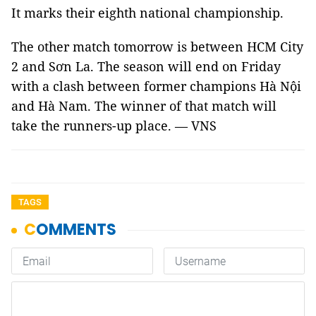
It marks their eighth national championship.
The other match tomorrow is between HCM City
2 and Sơn La. The season will end on Friday
with a clash between former champions Hà Nội
and Hà Nam. The winner of that match will
take the runners-up place. — VNS
TAGS