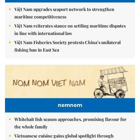
Việt Nam upgrades seaport network to strengthen
maritime competitiveness
Việt Nam reiterates stance on settling maritime disputes
in line with international law
Việt Nam Fisheries Society protests China’s unilateral
fishing ban in East Sea
nomnom
Whitebait fish season approaches, promising flavour for
the whole family
Vietnamese cuisine gains global spotlight through