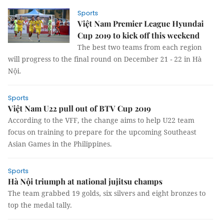
Sports
Việt Nam Premier League Hyundai
Cup 2019 to kick off this weekend
The best two teams from each region
will progress to the final round on December 21 - 22 in Hà
Nội.
Sports
Việt Nam U22 pull out of BTV Cup 2019
According to the VFF, the change aims to help U22 team
focus on training to prepare for the upcoming Southeast
Asian Games in the Philippines.
Sports
Hà Nội triumph at national jujitsu champs
The team grabbed 19 golds, six silvers and eight bronzes to
top the medal tally.