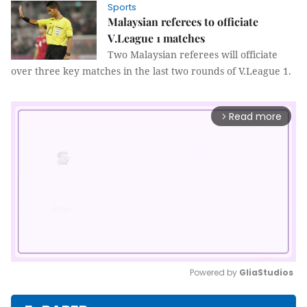
Sports
Malaysian referees to officiate
V.League 1 matches
Two Malaysian referees will officiate
over three key matches in the last two rounds of V.League 1.
Read more
arrow_forward_ios
Powered by 
GliaStudios
Mute