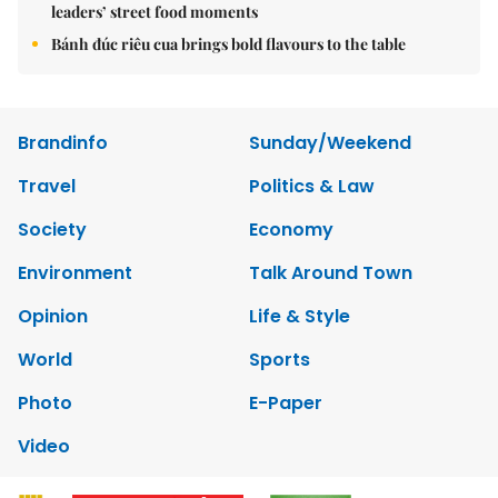
leaders’ street food moments
Bánh đúc riêu cua brings bold flavours to the table
Brandinfo
Sunday/Weekend
Travel
Politics & Law
Society
Economy
Environment
Talk Around Town
Opinion
Life & Style
World
Sports
Photo
E-Paper
Video