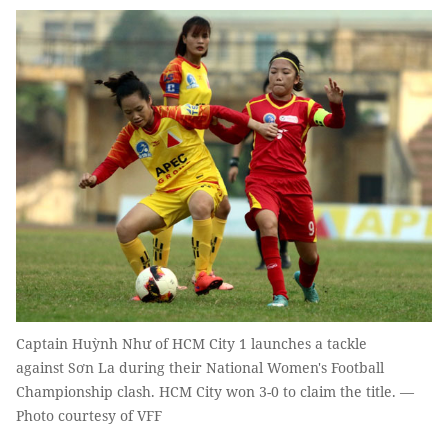
Captain Huỳnh Như of HCM City 1 launches a tackle
against Sơn La during their National Women's Football
Championship clash. HCM City won 3-0 to claim the title. —
Photo courtesy of VFF