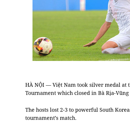
HÀ NỘI — Việt Nam took silver medal at t
Tournament which closed in Bà Rịa-Vũng 
The hosts lost 2-3 to powerful South Korea
tournament’s match.