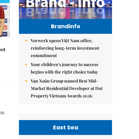
Brandinfo
Vorwerk opens Việt Nam office,
reinforcing long-term investment
pot
commitment
Your children's journey to success
begins with the right choice today
Vạn Xuân Group named Best Mid-
Market Residential Developer at Dot
Property Vietnam Awards 2026
Nam
East Sea