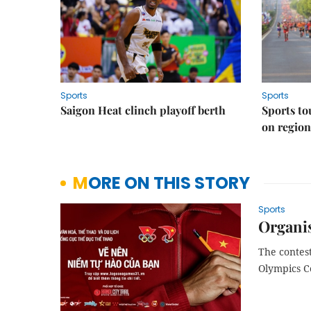
Sports
Sports
Saigon Heat clinch playoff berth
Sports to
on regio
MORE ON THIS STORY
Sports
Organi
The contest
Olympics C