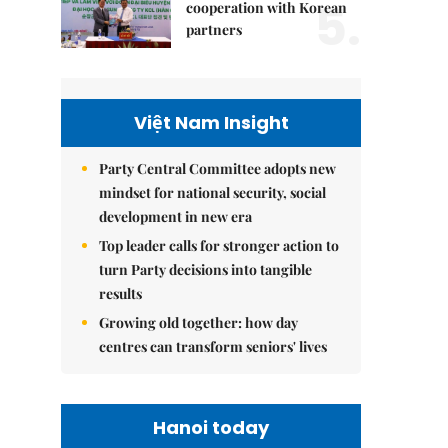
5.
cooperation with Korean
partners
Việt Nam Insight
Party Central Committee adopts new
mindset for national security, social
development in new era
Top leader calls for stronger action to
turn Party decisions into tangible
results
Growing old together: how day
centres can transform seniors' lives
Hanoi today