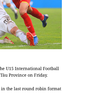
he U15 International Football
Tàu Province on Friday.
 in the last round robin format