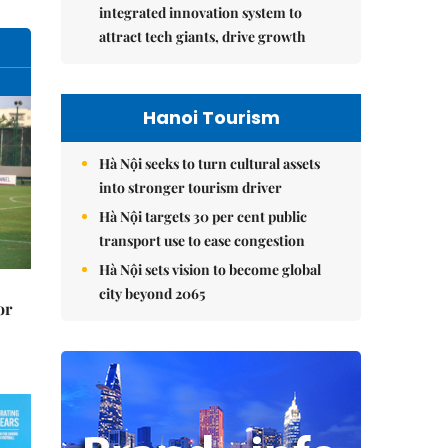
integrated innovation system to
attract tech giants, drive growth
Hanoi Tourism
Hà Nội seeks to turn cultural assets
into stronger tourism driver
Hà Nội targets 30 per cent public
transport use to ease congestion
Hà Nội sets vision to become global
city beyond 2065
or