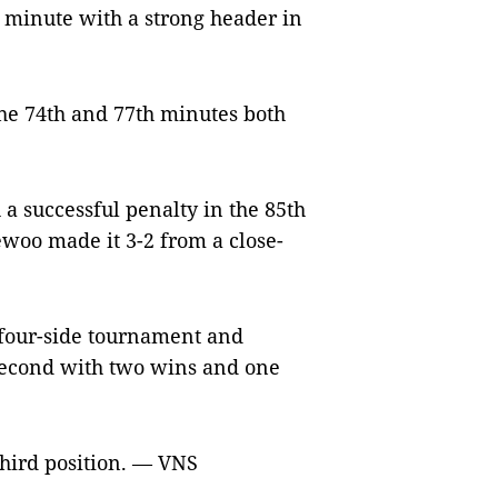
 minute with a strong header in
the 74th and 77th minutes both
a successful penalty in the 85th
woo made it 3-2 from a close-
 four-side tournament and
second with two wins and one
third position. — VNS