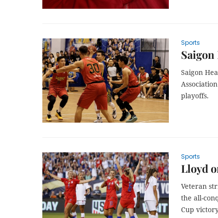
Sports
Saigon 
Saigon Heat
Associatio
playoffs.
Sports
Lloyd o
Veteran str
the all-con
Cup victor