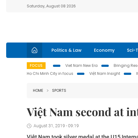
Saturday, August 08 2026
Politics & Law
Economy
Sci-
FOCUS
Viet Nam New Era
Bringing Reso
Ho Chi Minh City in focus
Việt Nam Insight
HOME
SPORTS
Việt Nam second at in
August 31, 2019 - 09:19
Việt Nam took silver medal at the U15 Intern