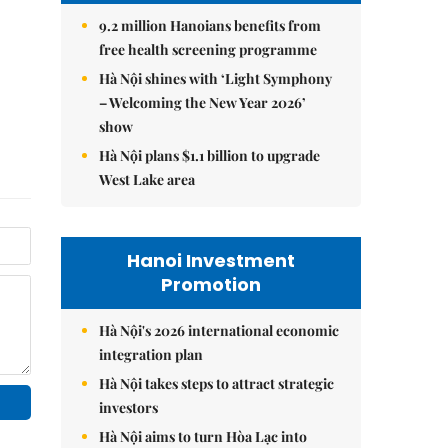
9.2 million Hanoians benefits from
free health screening programme
Hà Nội shines with ‘Light Symphony
– Welcoming the New Year 2026’
show
Hà Nội plans $1.1 billion to upgrade
West Lake area
Hanoi Investment
Promotion
Hà Nội's 2026 international economic
integration plan
Hà Nội takes steps to attract strategic
investors
Hà Nội aims to turn Hòa Lạc into