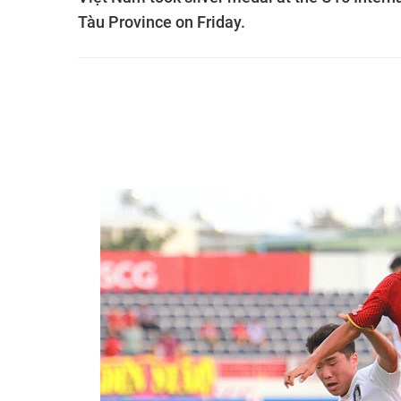
Tàu Province on Friday.