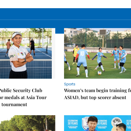
Sports
Public Security Club
Women’s team begin training f
or medals at Asia Tour
ASIAD, but top scorer absent
l tournament