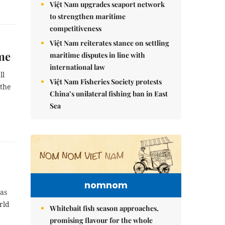
Việt Nam upgrades seaport network
to strengthen maritime
competitiveness
Việt Nam reiterates stance on settling
ime
maritime disputes in line with
international law
ll
Việt Nam Fisheries Society protests
 the
China’s unilateral fishing ban in East
Sea
nomnom
 as
rld
Whitebait fish season approaches,
promising flavour for the whole