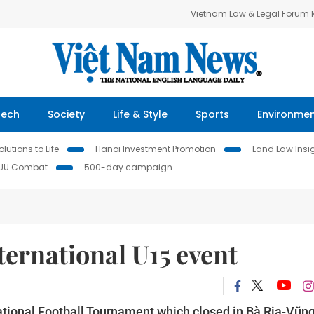
Vietnam Law & Legal Forum
Tech
Society
Life & Style
Sports
Environme
lutions to Life
Hanoi Investment Promotion
Land Law Insi
IUU Combat
500-day campaign
ternational U15 event
ational Football Tournament which closed in Bà Rịa-Vũn