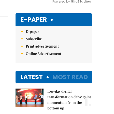
Powered by 
GliaStudios
Mute
E-PAPER
E-paper
Subscribe
Print Advertisement
Online Advertisement
LATEST
MOST READ
100-day digital
1.
transformation drive gains
momentum from the
bottom up