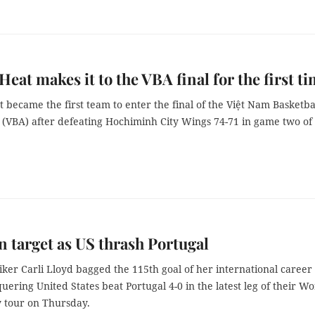
Heat makes it to the VBA final for the first t
 became the first team to enter the final of the Việt Nam Basketba
n (VBA) after defeating Hochiminh City Wings 74-71 in game two of
n target as US thrash Portugal
iker Carli Lloyd bagged the 115th goal of her international career
quering United States beat Portugal 4-0 in the latest leg of their Wo
y tour on Thursday.