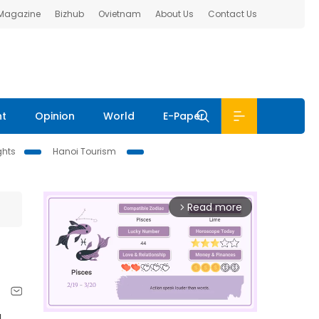
 Magazine
Bizhub
Ovietnam
About Us
Contact Us
nt
Opinion
World
E-Paper
ghts
Hanoi Tourism
Read more
arrow_forward_ios
g