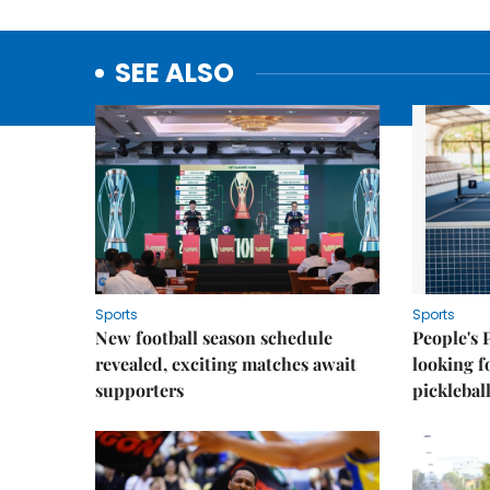
SEE ALSO
Sports
Sports
New football season schedule
People's 
revealed, exciting matches await
looking f
supporters
picklebal