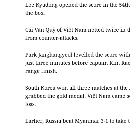
Lee Kyudong opened the score in the 54th
the box.
Cái Văn Quỳ of Việt Nam netted twice in 
from counter-attacks.
Park Janghangyeol levelled the score with 
just three minutes before captain Kim Rae
range finish.
South Korea won all three matches at the
grabbed the gold medal. Việt Nam came 
loss.
Earlier, Russia beat Myanmar 3-1 to take 