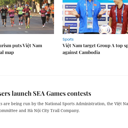
Sports
urism puts Việt Nam
Việt Nam target Group A top s
nal map
against Cambodia
sers launch SEA Games contests
s are being run by the National Sports Administration, the Việt 
ommittee and Hà Nội City Trail Company.