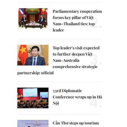
Parliamentary cooperation
2.
forms key pillar of Việt
Nam–Thailand ties: top
leader
Top leader's visit expected
3.
to further deepen Việt
Nam-Australia
comprehensive strategic
partnership: official
33rd Diplomatic
4.
Conference wraps up in Hà
Nội
Cần Thơ steps up tourism