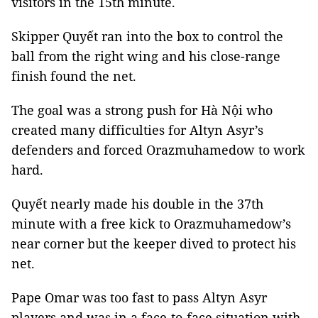
visitors in the 15th minute.
Skipper Quyết ran into the box to control the
ball from the right wing and his close-range
finish found the net.
The goal was a strong push for Hà Nội who
created many difficulties for Altyn Asyr’s
defenders and forced Orazmuhamedow to work
hard.
Quyết nearly made his double in the 37th
minute with a free kick to Orazmuhamedow’s
near corner but the keeper dived to protect his
net.
Pape Omar was too fast to pass Altyn Asyr
players and was in a face-to-face situation with