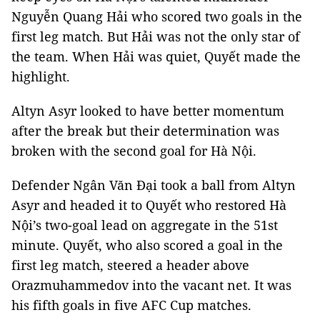
Nguyễn Quang Hải who scored two goals in the
first leg match. But Hải was not the only star of
the team. When Hải was quiet, Quyết made the
highlight.
Altyn Asyr looked to have better momentum
after the break but their determination was
broken with the second goal for Hà Nội.
Defender Ngân Văn Đại took a ball from Altyn
Asyr and headed it to Quyết who restored Hà
Nội’s two-goal lead on aggregate in the 51st
minute. Quyết, who also scored a goal in the
first leg match, steered a header above
Orazmuhammedov into the vacant net. It was
his fifth goals in five AFC Cup matches.