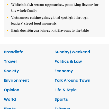
Whitebait fish season approaches, promising flavour for
the whole family
Vietnamese cuisine gains global spotlight through
leaders’ street food moments
Bánh đúc riêu cua brings bold flavours to the table
Brandinfo
Sunday/Weekend
Travel
Politics & Law
Society
Economy
Environment
Talk Around Town
Opinion
Life & Style
World
Sports
Photo
E-Paper