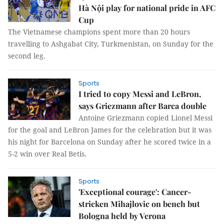
Hà Nội play for national pride in AFC
Cup
The Vietnamese champions spent more than 20 hours
travelling to Ashgabat City, Turkmenistan, on Sunday for the
second leg.
Sports
I tried to copy Messi and LeBron,
says Griezmann after Barca double
Antoine Griezmann copied Lionel Messi
for the goal and LeBron James for the celebration but it was
his night for Barcelona on Sunday after he scored twice in a
5-2 win over Real Betis.
Sports
'Exceptional courage': Cancer-
stricken Mihajlovic on bench but
Bologna held by Verona