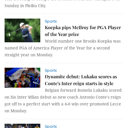
Sunday in Pleiku City.
Sports
Koepka pips McIlroy for PGA Player
of the Year prize
World number one Brooks Koepka was
named PGA of America Player of the Year for a second
straight year on Monday.
Sports
Dynamite debut: Lukaku scores as
Conte's Inter reign starts in style
Belgian forward Romelu Lukaku scored
on his Inter Milan debut as new coach Antonio Conte's reign
got off to a perfect start with a 4-0 win over promoted Lecce
on Monday.
Sports