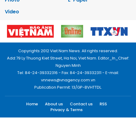
Video
Copyrights 2012 Viet Nam News. All rights reserved.
Add:79 Ly Thuong Kiet Street, Ha Noi, Viet Nam. Editor_In_Chief:
Nguyen Minh
Tel: 84-24-39332316 - Fax: 84-24-39332311 - E-mail:
vnnews@vnagency.com.vn
Publication Permit: 13/GP-BVHTTDL.
Home
About us
Contact us
RSS
Privacy & Terms