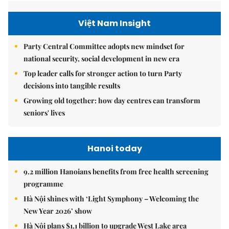
Việt Nam Insight
Party Central Committee adopts new mindset for
national security, social development in new era
Top leader calls for stronger action to turn Party
decisions into tangible results
Growing old together: how day centres can transform
seniors' lives
Hanoi today
9.2 million Hanoians benefits from free health screening
programme
Hà Nội shines with ‘Light Symphony – Welcoming the
New Year 2026’ show
Hà Nội plans $1.1 billion to upgrade West Lake area