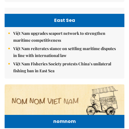
East Sea
Việt Nam upgrades seaport network to strengthen
maritime competitiveness
Việt Nam reiterates stance on settling maritime disputes
in line with international law
Việt Nam Fisheries Society protests China’s unilateral
fishing ban in East Sea
nomnom