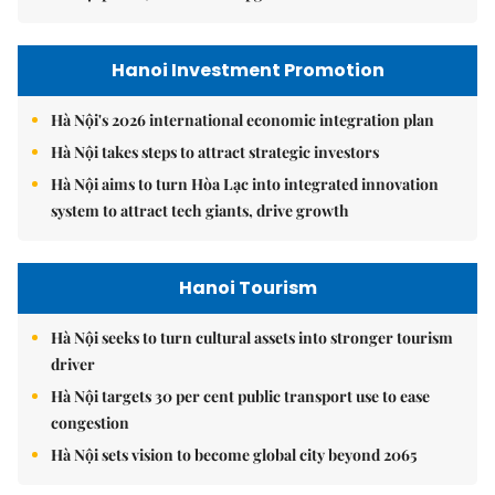
Hanoi Investment Promotion
Hà Nội's 2026 international economic integration plan
Hà Nội takes steps to attract strategic investors
Hà Nội aims to turn Hòa Lạc into integrated innovation
system to attract tech giants, drive growth
Hanoi Tourism
Hà Nội seeks to turn cultural assets into stronger tourism
driver
Hà Nội targets 30 per cent public transport use to ease
congestion
Hà Nội sets vision to become global city beyond 2065