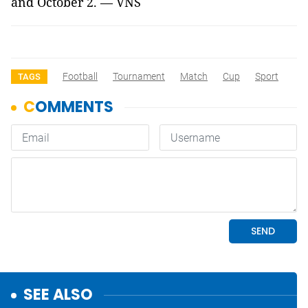
and October 2. — VNS
Football
Tournament
Match
Cup
Sport
TAGS
SEE ALSO