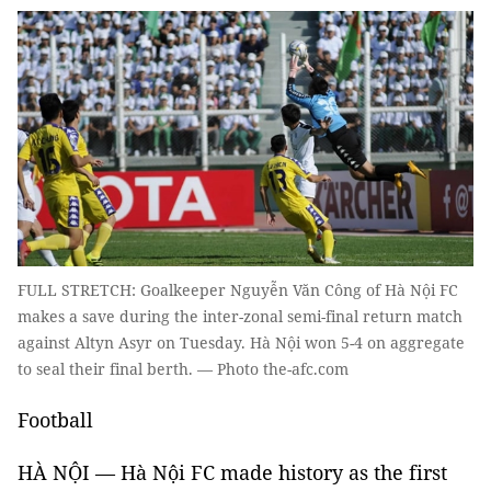
FULL STRETCH: Goalkeeper Nguyễn Văn Công of Hà Nội FC
makes a save during the inter-zonal semi-final return match
against Altyn Asyr on Tuesday. Hà Nội won 5-4 on aggregate
to seal their final berth. — Photo the-afc.com
Football
HÀ NỘI — Hà Nội FC made history as the first