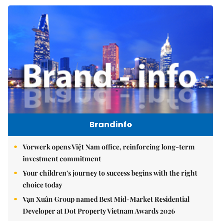
Brandinfo
Vorwerk opens Việt Nam office, reinforcing long-term
investment commitment
Your children's journey to success begins with the right
choice today
Vạn Xuân Group named Best Mid-Market Residential
Developer at Dot Property Vietnam Awards 2026