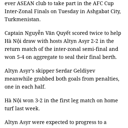
ever ASEAN club to take part in the AFC Cup
Inter-Zonal Finals on Tuesday in Ashgabat City,
Turkmenistan.
Captain Nguyễn Văn Quyết scored twice to help
Hà Nội draw with hosts Altyn Asyr 2-2 in the
return match of the inter-zonal semi-final and
won 5-4 on aggregate to seal their final berth.
Altyn Asyr’s skipper Serdar Geldiyev
meanwhile grabbed both goals from penalties,
one in each half.
Hà Nội won 3-2 in the first leg match on home
turf last week.
Altyn Asyr were expected to progress to a