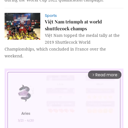
Sports
Việt Nam triumph at world
shuttlecock champs
Việt Nam topped the medal tally at the
2019 Shuttlecock World
Championships, which concluded in France over the
weekend.
Read more
arrow_forward_ios