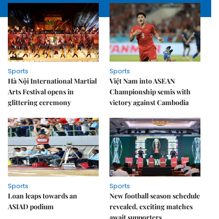
Sports
Sports
Hà Nội International Martial
Việt Nam into ASEAN
Arts Festival opens in
Championship semis with
glittering ceremony
victory against Cambodia
Sports
Sports
Loan leaps towards an
New football season schedule
ASIAD podium
revealed, exciting matches
await supporters