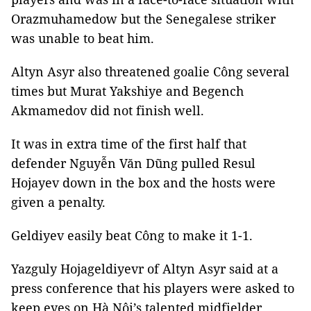
Orazmuhamedow but the Senegalese striker
was unable to beat him.
Altyn Asyr also threatened goalie Công several
times but Murat Yakshiye and Begench
Akmamedov did not finish well.
It was in extra time of the first half that
defender Nguyễn Văn Dũng pulled Resul
Hojayev down in the box and the hosts were
given a penalty.
Geldiyev easily beat Công to make it 1-1.
Yazguly Hojageldiyevr of Altyn Asyr said at a
press conference that his players were asked to
keep eyes on Hà Nội’s talented midfielder