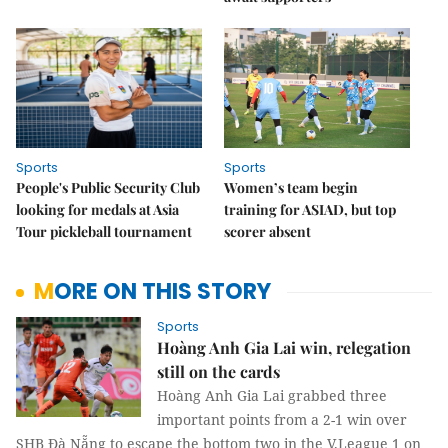
Sports
Sports
People's Public Security Club
Women’s team begin
looking for medals at Asia
training for ASIAD, but top
Tour pickleball tournament
scorer absent
MORE ON THIS STORY
Sports
Hoàng Anh Gia Lai win, relegation
still on the cards
Hoàng Anh Gia Lai grabbed three
important points from a 2-1 win over
SHB Đà Nẵng to escape the bottom two in the V.League 1 on