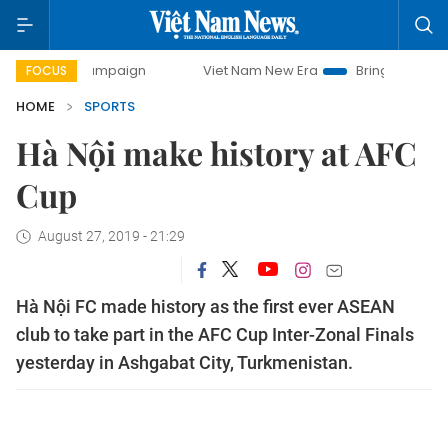
y campaign
Viet Nam New Era
Bringing Resolutions to Li
FOCUS
HOME
SPORTS
Hà Nội make history at AFC
Cup
August 27, 2019 - 21:29
Hà Nội FC made history as the first ever ASEAN
club to take part in the AFC Cup Inter-Zonal Finals
yesterday in Ashgabat City, Turkmenistan.