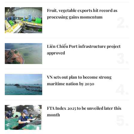
Fruit, vegetable exports hit record as
2.
processing gains momentum
Liên Chiểu Port infrastructure project
3.
approved
VN sets out plan to become strong
4.
maritime nation by 2030
FTA Index 2025 to be unveiled later this
5.
month