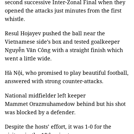
second successive Inter-Zonal Final when they
opened the attacks just minutes from the first
whistle.
Resul Hojayev pushed the ball near the
Vietnamese side’s box and tested goalkeeper
Nguyễn Văn Công with a straight finish which
went a little wide.
Hà Nội, who promised to play beautiful football,
answered with strong counter-attacks.
National midfielder left keeper
Mammet Orazmuhamedow behind but his shot
was blocked by a defender.
Despite the hosts’ effort, it was 1-0 for the