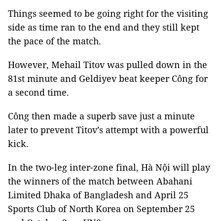
Things seemed to be going right for the visiting
side as time ran to the end and they still kept
the pace of the match.
However, Mehail Titov was pulled down in the
81st minute and Geldiyev beat keeper Công for
a second time.
Công then made a superb save just a minute
later to prevent Titov’s attempt with a powerful
kick.
In the two-leg inter-zone final, Hà Nội will play
the winners of the match between Abahani
Limited Dhaka of Bangladesh and April 25
Sports Club of North Korea on September 25