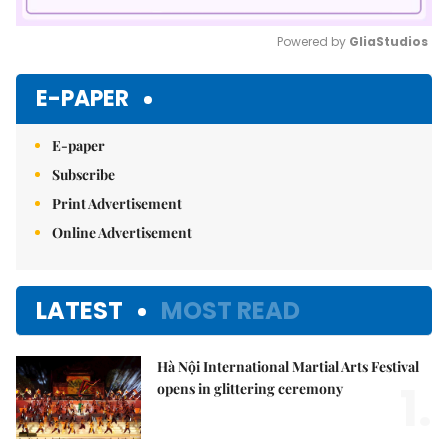
Powered by 
GliaStudios
Mute
E-PAPER
E-paper
Subscribe
Print Advertisement
Online Advertisement
LATEST
MOST READ
Hà Nội International Martial Arts Festival
1.
opens in glittering ceremony