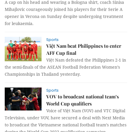
A cap on his head and wearing a Bologna shirt, coach Sinisa
Mihajlovic courageously joined his players for their Serie A
opener in Verona on Sunday despite undergoing treatment
for leukaemia.
Sports
Việt Nam beat Philippines to enter
AFF Cup final
Việt Nam defeated the Philippines 2-1 in
the semi-finals of the ASEAN Football Federation Women’s
Championships in Thailand yesterday.
Sports
VOV to broadcast national team’s
World Cup qualifiers
Voice of Việt Nam (VOV) and VTC Digital
Television, under VOV, have secured a deal with Next Media
to broadcast the Vietnamese national football team’s matches
during the World Cup 2022 qualification campaign.