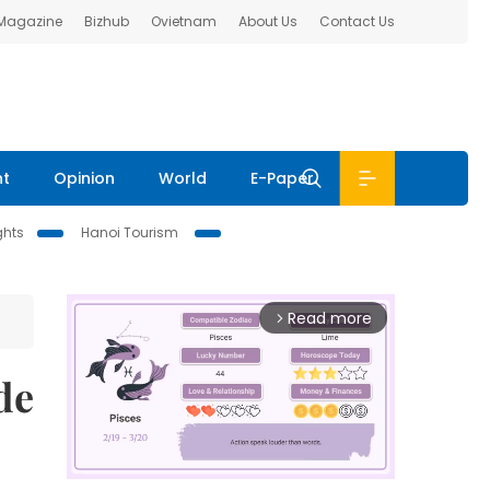
 Magazine
Bizhub
Ovietnam
About Us
Contact Us
nt
Opinion
World
E-Paper
ghts
Hanoi Tourism
Read more
arrow_forward_ios
de