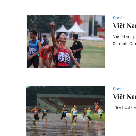
Sports
Việt Na
Việt Nam p
Schools Ga
Sports
Việt Na
The hosts e