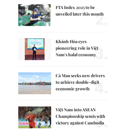
FTA Index 2025 to be
2.
unveiled later this month
Khánh Hòa eyes
3.
pioneering role in Việt
Nam's halal economy
Cà Mau seeks new drivers
4.
to achieve double-digit
economic growth
Việt Nam into ASEAN
5.
Championship semis with
victory against Cambodia