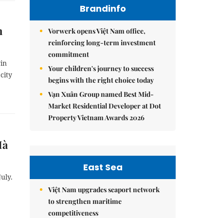
Brandinfo
h
Vorwerk opens Việt Nam office,
reinforcing long-term investment
commitment
in
Your children's journey to success
city
begins with the right choice today
Vạn Xuân Group named Best Mid-
Market Residential Developer at Dot
Property Vietnam Awards 2026
Hà
East Sea
uly.
Việt Nam upgrades seaport network
to strengthen maritime
competitiveness