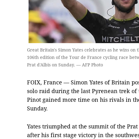
Great Britain's Simon Yates celebrates as he wins on th
106th edition of the Tour de France cycling race betw
Prat d'Albis on Sunday. — AFP Photo
FOIX, France — Simon Yates of Britain po
solo raid during the last Pyrenean trek of
Pinot gained more time on his rivals in the
Sunday.
Yates triumphed at the summit of the Prat 
after his first stage victory in the south