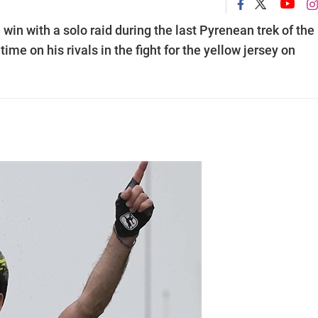
win with a solo raid during the last Pyrenean trek of the
me on his rivals in the fight for the yellow jersey on