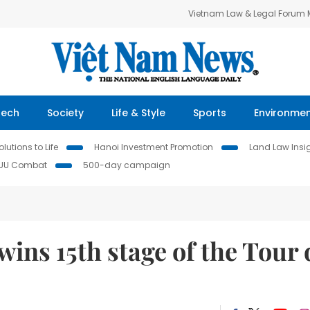
Vietnam Law & Legal Forum
Tech
Society
Life & Style
Sports
Environme
lutions to Life
Hanoi Investment Promotion
Land Law Insi
IUU Combat
500-day campaign
wins 15th stage of the Tour 