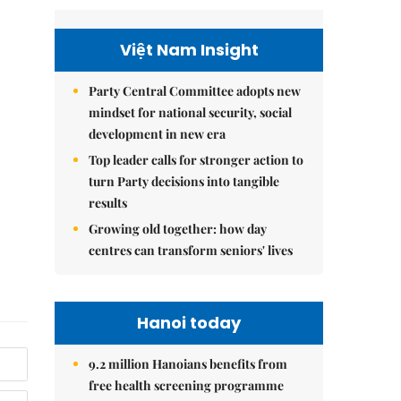
Việt Nam Insight
Party Central Committee adopts new
mindset for national security, social
development in new era
Top leader calls for stronger action to
turn Party decisions into tangible
results
Growing old together: how day
centres can transform seniors' lives
Hanoi today
9.2 million Hanoians benefits from
free health screening programme