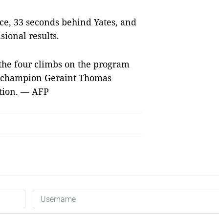
ace, 33 seconds behind Yates, and
sional results.
 the four climbs on the program
ng champion Geraint Thomas
ation. — AFP