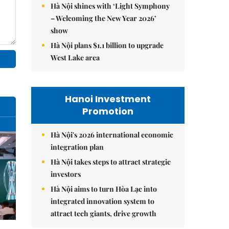
Hà Nội shines with ‘Light Symphony
– Welcoming the New Year 2026’
show
Hà Nội plans $1.1 billion to upgrade
West Lake area
Hanoi Investment
Promotion
Hà Nội's 2026 international economic
integration plan
Hà Nội takes steps to attract strategic
investors
Hà Nội aims to turn Hòa Lạc into
integrated innovation system to
attract tech giants, drive growth