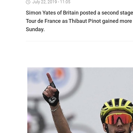
July 22, 2019 - 11:05
Simon Yates of Britain posted a second stage 
Tour de France as Thibaut Pinot gained more ti
Sunday.