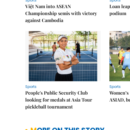
Sports
Sports
Việt Nam into ASEAN
Loan lea
Championship semis with victory
podium
against Cambodia
Sports
Sports
People's Public Security Club
Women’s t
looking for medals at Asia Tour
ASIAD, bu
pickleball tournament