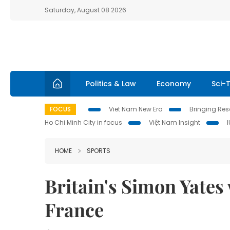
Saturday, August 08 2026
Politics & Law
Economy
Sci-
FOCUS
Viet Nam New Era
Bringing Reso
Ho Chi Minh City in focus
Việt Nam Insight
HOME
SPORTS
Britain's Simon Yates 
France