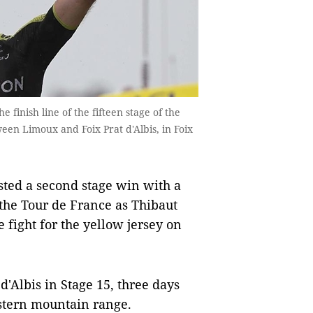
e finish line of the fifteen stage of the
een Limoux and Foix Prat d'Albis, in Foix
sted a second stage win with a
 the Tour de France as Thibaut
 fight for the yellow jersey on
d'Albis in Stage 15, three days
western mountain range.