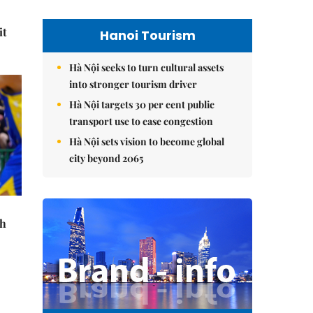
it
Hanoi Tourism
Hà Nội seeks to turn cultural assets
into stronger tourism driver
Hà Nội targets 30 per cent public
transport use to ease congestion
Hà Nội sets vision to become global
city beyond 2065
th