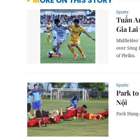
MORE ON THIS STORY
Sports
Tuấn An
Gia Lai
Midfielder
over Sông 
of Pleiku.
Sports
Park to
Nội
Park Hang-s