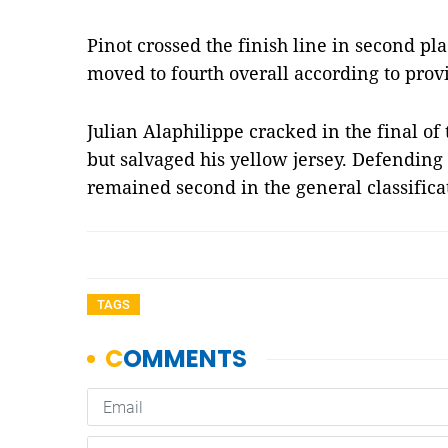
Pinot crossed the finish line in second pl
moved to fourth overall according to provi
Julian Alaphilippe cracked in the final of
but salvaged his yellow jersey. Defendi
remained second in the general classific
TAGS