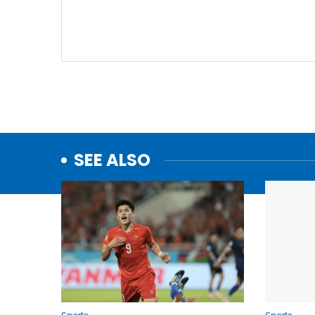
SEE ALSO