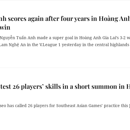
h scores again after four years in Hoàng An
 win
 Nguyễn Tuấn Anh made a super goal in Hoàng Anh Gia Lai’s 3-2 w
Lam Nghệ An in the V.League 1 yesterday in the central highlands 
 test 26 players’ skills in a short summon in 
eo has called 26 players for Southeast Asian Games’ practice this J