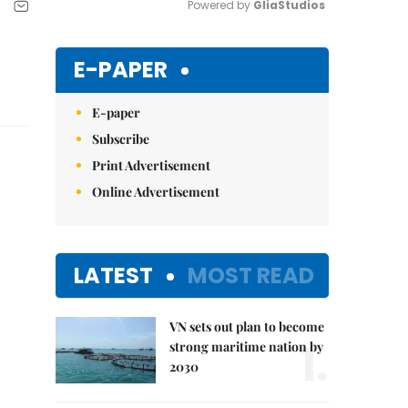
Powered by 
GliaStudios
Mute
E-PAPER
E-paper
Subscribe
Print Advertisement
Online Advertisement
LATEST
MOST READ
VN sets out plan to become
1.
strong maritime nation by
2030