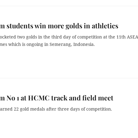
m students win more golds in athletics
ocketed two golds in the third day of competition at the 11th ASE
mes which is ongoing in Semerang, Indonesia.
m No 1 at HCMC track and field meet
arned 22 gold medals after three days of competition.