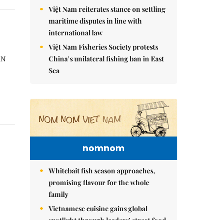
Việt Nam reiterates stance on settling
maritime disputes in line with
international law
Việt Nam Fisheries Society protests
China’s unilateral fishing ban in East
AN
Sea
nomnom
Whitebait fish season approaches,
promising flavour for the whole
family
Vietnamese cuisine gains global