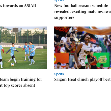
Sports
ps towards an ASIAD
New football season schedule
revealed, exciting matches awa
supporters
Sports
eam begin training for
Saigon Heat clinch playoff ber
t top scorer absent