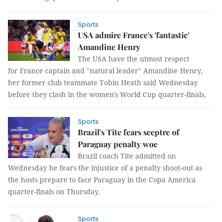
Sports
USA admire France's 'fantastic'
Amandine Henry
The USA have the utmost respect
for France captain and "natural leader" Amandine Henry,
her former club teammate Tobin Heath said Wednesday
before they clash in the women's World Cup quarter-finals.
Sports
Brazil's Tite fears sceptre of
Paraguay penalty woe
Brazil coach Tite admitted on
Wednesday he fears the injustice of a penalty shoot-out as
the hosts prepare to face Paraguay in the Copa America
quarter-finals on Thursday.
Sports