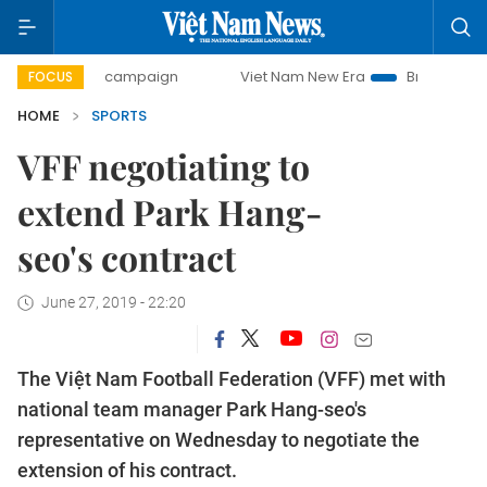
0-day campaign
Viet Nam New Era
Bringing Resolutions 
FOCUS
HOME
SPORTS
VFF negotiating to
extend Park Hang-
seo's contract
June 27, 2019 - 22:20
The Việt Nam Football Federation (VFF) met with
national team manager Park Hang-seo's
representative on Wednesday to negotiate the
extension of his contract.