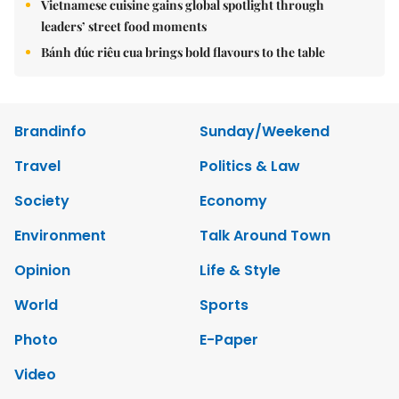
Vietnamese cuisine gains global spotlight through
leaders’ street food moments
Bánh đúc riêu cua brings bold flavours to the table
Brandinfo
Sunday/Weekend
Travel
Politics & Law
Society
Economy
Environment
Talk Around Town
Opinion
Life & Style
World
Sports
Photo
E-Paper
Video