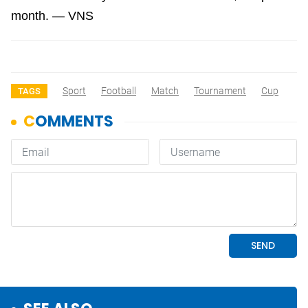
month. — VNS
Sport
Football
Match
Tournament
Cup
TAGS