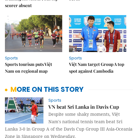
scorer absent
Sports
Sports
Sports tourism puts Việt
Việt Nam target Group A top
Nam on regional map
spot against Cambodia
MORE ON THIS STORY
Sports
VN beat Sri Lanka in Davis Cup
Despite some shaky moments, Việt
Nam's national tennis team beat Sri
Lanka 3-0 in Group A of the Davis Cup Group III Asia-Oceania
Zone in Singapore on Wednesday.