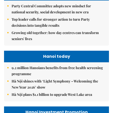
Party Central Committee adopts new mindset for
national security, social development in new era
Top leader calls for stronger action to turn Party
decisions into tangible results
Growing old together: how day centres can transform
seniors' lives
Hanoi today
9.2 million Hanoians benefits from free health screening
programme
Hà Nội shines with ‘Light Symphony – Welcoming the
New Year 2026’ show
Hà Nội plans $1.1 billion to upgrade West Lake area
Hanoi Investment Promotion