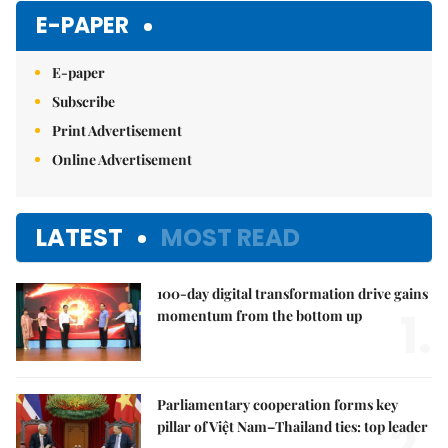
Mute
E-PAPER
E-paper
Subscribe
Print Advertisement
Online Advertisement
LATEST
MOST READ
100-day digital transformation drive gains
1.
momentum from the bottom up
Parliamentary cooperation forms key
2.
pillar of Việt Nam–Thailand ties: top leader