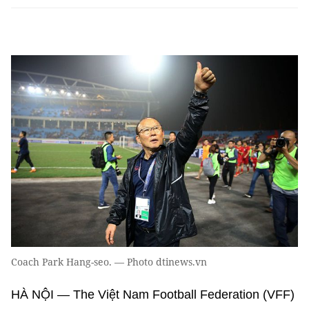
Coach Park Hang-seo. — Photo dtinews.vn
HÀ NỘI — The Việt Nam Football Federation (VFF)