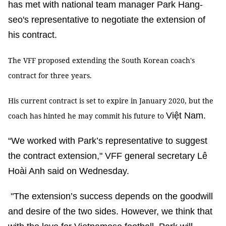
has met with national team manager Park Hang-
seo's representative to negotiate the extension of
his contract.
The VFF proposed extending the South Korean coach's
contract for three years.
His current contract is set to expire in January 2020, but the
Việt Nam.
coach has hinted he may commit his future to
“We worked with Park’s representative to suggest
the contract extension," VFF general secretary Lê
Hoài Anh said on Wednesday.
"The extension’s success depends on the goodwill
and desire of the two sides. However, we think that