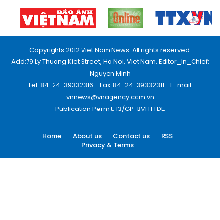
Copyrights 2012 Viet Nam News. All rights reserved.
Add:79 Ly Thuong Kiet Street, Ha Noi, Viet Nam. Editor_In_Chief:
Nguyen Minh
Tel: 84-24-39332316 - Fax: 84-24-39332311 - E-mail:
vnnews@vnagency.com.vn
Publication Permit: 13/GP-BVHTTDL.
Home
About us
Contact us
RSS
Privacy & Terms