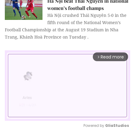
Hà Nội beat Thái Nguyên in national
women’s football champs
Hà Nội crushed Thái Nguyên 5-0 in the
fifth round of the National Women’s
Football Championship at the August 19 Stadium in Nha
Trang, Khánh Hoà Province on Tuesday .
Read more
arrow_forward_ios
Powered by 
GliaStudios