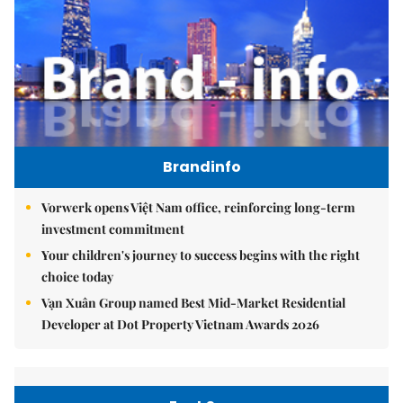
Brandinfo
Vorwerk opens Việt Nam office, reinforcing long-term
investment commitment
Your children's journey to success begins with the right
choice today
Vạn Xuân Group named Best Mid-Market Residential
Developer at Dot Property Vietnam Awards 2026