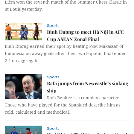
Liêm won the seventh match of the Summer Chess Classic in
St Louis yesterday.
Sports
Bình Dương to meet Hà Nội in AFC
Cup ASEAN Zonal Final
Bình Dương earned their spot by beating PSM Makassar of
Indonesia on away goals after their two-leg semi-final ended
2-2 on aggregate.
Sports
Rafa jumps from Newcastle’s sinking
ship
Rafa Benitez is a complex character.
Those who have played for the Spaniard describe him as
cold, calculated and methodical.
Sports