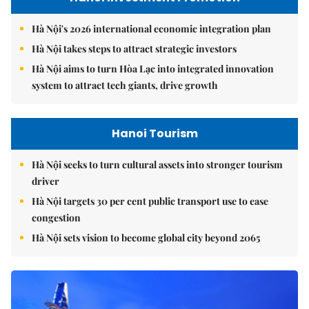
Hà Nội's 2026 international economic integration plan
Hà Nội takes steps to attract strategic investors
Hà Nội aims to turn Hòa Lạc into integrated innovation
system to attract tech giants, drive growth
Hanoi Tourism
Hà Nội seeks to turn cultural assets into stronger tourism
driver
Hà Nội targets 30 per cent public transport use to ease
congestion
Hà Nội sets vision to become global city beyond 2065