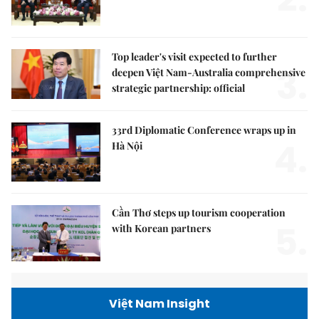
Top leader's visit expected to further
3.
deepen Việt Nam-Australia comprehensive
strategic partnership: official
33rd Diplomatic Conference wraps up in
4.
Hà Nội
Cần Thơ steps up tourism cooperation
5.
with Korean partners
Việt Nam Insight