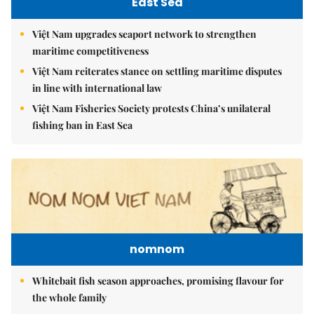
East Sea
Việt Nam upgrades seaport network to strengthen
maritime competitiveness
Việt Nam reiterates stance on settling maritime disputes
in line with international law
Việt Nam Fisheries Society protests China’s unilateral
fishing ban in East Sea
nomnom
Whitebait fish season approaches, promising flavour for
the whole family