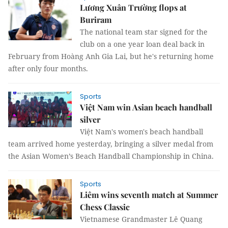
Lương Xuân Trường flops at
Buriram
The national team star signed for the
club on a one year loan deal back in
February from Hoàng Anh Gia Lai, but he's returning home
after only four months.
Sports
Việt Nam win Asian beach handball
silver
Việt Nam's women's beach handball
team arrived home yesterday, bringing a silver medal from
the Asian Women’s Beach Handball Championship in China.
Sports
Liêm wins seventh match at Summer
Chess Classic
Vietnamese Grandmaster Lê Quang