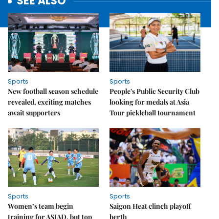
SEE ALSO
Sports
Sports
New football season schedule
People's Public Security Club
revealed, exciting matches
looking for medals at Asia
await supporters
Tour pickleball tournament
Sports
Sports
Women’s team begin
Saigon Heat clinch playoff
training for ASIAD, but top
berth