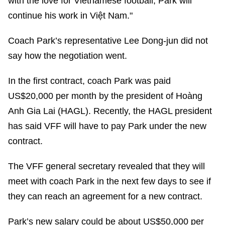
with the love for Vietnamese football, Park will
continue his work in Việt Nam."
Coach Park’s representative Lee Dong-jun did not
say how the negotiation went.
In the first contract, coach Park was paid
US$20,000 per month by the president of Hoàng
Anh Gia Lai (HAGL). Recently, the HAGL president
has said VFF will have to pay Park under the new
contract.
The VFF general secretary revealed that they will
meet with coach Park in the next few days to see if
they can reach an agreement for a new contract.
Park’s new salary could be about US$50,000 per