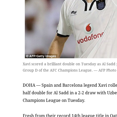
Xavi scored a brilliant double on Tuesday as Al Sadd
Group D of the AFC Champions League. — AFP Photo
DOHA — Spain and Barcelona legend Xavi rolled
half double for Al Sadd in a 2-2 draw with Uzb
Champions League on Tuesday.
Fresh from their record 14th league title in Q