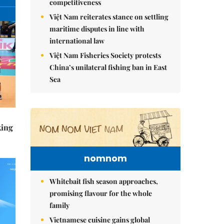
competitiveness
Việt Nam reiterates stance on settling
maritime disputes in line with
international law
Việt Nam Fisheries Society protests
China’s unilateral fishing ban in East
Sea
king
nomnom
Whitebait fish season approaches,
promising flavour for the whole
family
Vietnamese cuisine gains global