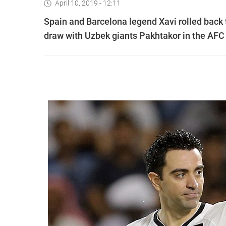
April 10, 2019 - 12:11
Spain and Barcelona legend Xavi rolled back th
draw with Uzbek giants Pakhtakor in the AF