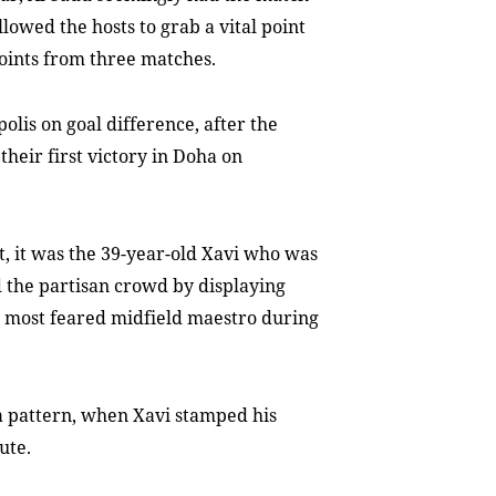
llowed the hosts to grab a vital point
oints from three matches.
olis on goal difference, after the
their first victory in Doha on
, it was the 39-year-old Xavi who was
d the partisan crowd by displaying
s most feared midfield maestro during
 a pattern, when Xavi stamped his
ute.