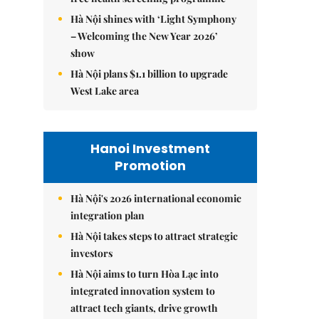
Hà Nội shines with ‘Light Symphony
– Welcoming the New Year 2026’
show
Hà Nội plans $1.1 billion to upgrade
West Lake area
Hanoi Investment
Promotion
Hà Nội's 2026 international economic
integration plan
Hà Nội takes steps to attract strategic
investors
Hà Nội aims to turn Hòa Lạc into
integrated innovation system to
attract tech giants, drive growth