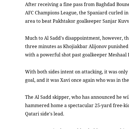
After receiving a fine pass from Baghdad Bouned
AFC Champions League, the Spaniard curled in t
area to beat Pakhtakor goalkeeper Sanjar Kuvv
Much to Al Sadd's disappointment, however, th
three minutes as Khojiakbar Alijonov punished 
with a powerful shot past goalkeeper Meshaal
With both sides intent on attacking, it was onl
goal, and it was Xavi once again who was in the 
The Al Sadd skipper, who has announced he will 
hammered home a spectacular 25-yard free-kick
Qatari side's lead.