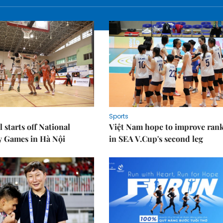
Sports
 starts off National
Việt Nam hope to improve ran
y Games in Hà Nội
in SEA V.Cup's second leg