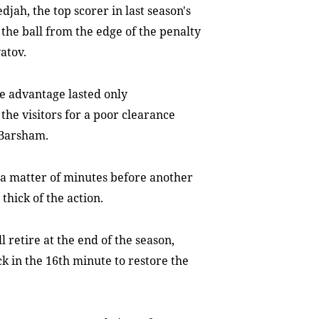
jah, the top scorer in last season's
he ball from the edge of the penalty
atov.
e advantage lasted only
the visitors for a poor clearance
 Barsham.
y a matter of minutes before another
thick of the action.
retire at the end of the season,
 in the 16th minute to restore the