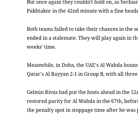
But once again they couldn't hold on, as Serbia
Pakhtakor in the 42nd minute with a fine head
Both teams failed to take their chances in the 
ended in a stalemate. They will play again in t
weeks' time.
Meanwhile, in Doha, the UAE's Al Wahda bounc
Qatar's Al Rayyan 2-1 in Group B, with all three
Gelmin Rivas had put the hosts ahead in the 52
restored parity for Al Wahda in the 67th, bef
the penalty spot in stoppage time after he w