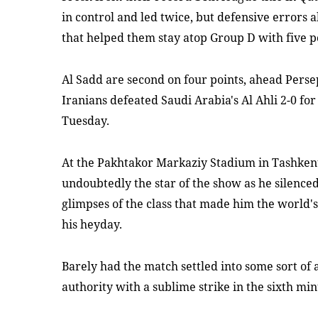
in control and led twice, but defensive errors a
that helped them stay atop Group D with five p
Al Sadd are second on four points, ahead Persep
Iranians defeated Saudi Arabia's Al Ahli 2-0 for 
Tuesday.
At the Pakhtakor Markaziy Stadium in Tashkent
undoubtedly the star of the show as he silence
glimpses of the class that made him the world'
his heyday.
Barely had the match settled into some sort of
authority with a sublime strike in the sixth min