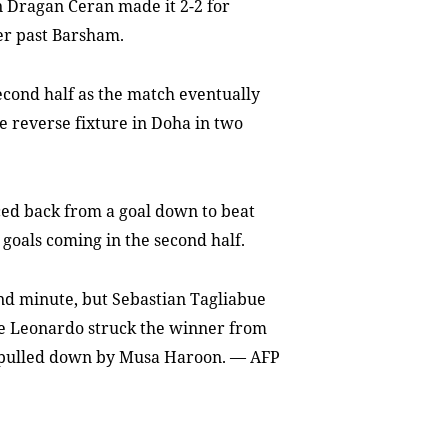
n Dragan Ceran made it 2-2 for
er past Barsham.
second half as the match eventually
he reverse fixture in Doha in two
ed back from a goal down to beat
 goals coming in the second half.
nd minute, but Sebastian Tagliabue
ore Leonardo struck the winner from
as pulled down by Musa Haroon. — AFP