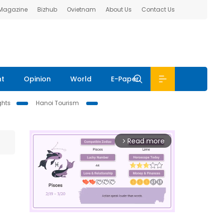
 Magazine
Bizhub
Ovietnam
About Us
Contact Us
nt
Opinion
World
E-Paper
ghts
Hanoi Tourism
Read more
arrow_forward_ios