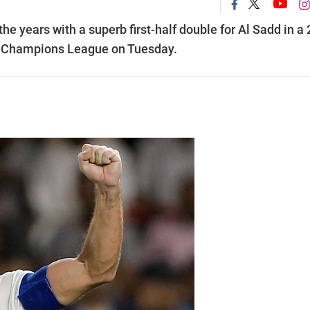
e years with a superb first-half double for Al Sadd in a 
C Champions League on Tuesday.