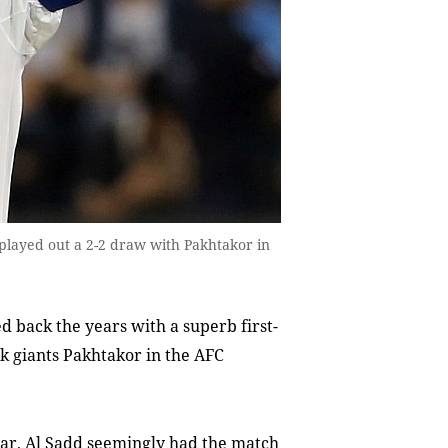
 played out a 2-2 draw with Pakhtakor in
 back the years with a superb first-
ek giants Pakhtakor in the AFC
atar, Al Sadd seemingly had the match