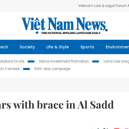
Vietnam Law & Legal Forum
Tech
Society
Life & Style
Sports
Environme
lutions to Life
Hanoi Investment Promotion
Land Law Insi
IUU Combat
500-day campaign
ars with brace in Al Sadd