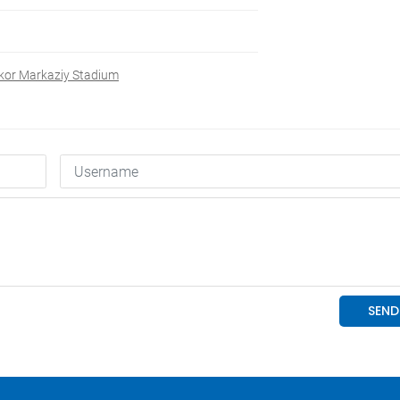
kor Markaziy Stadium