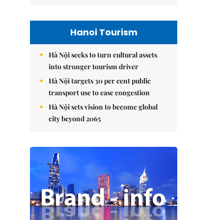
Hanoi Tourism
Hà Nội seeks to turn cultural assets
into stronger tourism driver
Hà Nội targets 30 per cent public
transport use to ease congestion
Hà Nội sets vision to become global
city beyond 2065