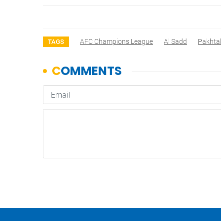
AFC Champions League
Al Sadd
Pakhta
TAGS