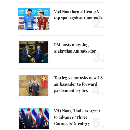
Việt Nam target Group A
2.
top spot against Cambodia
PM hosts outgoing
3.
Malaysian Ambassador
Top legislator asks new US
4.
ambassador to forward
parliamentary ties
Việt Nam, Thailand agree
5.
to advance "Three
Connects" Strategy