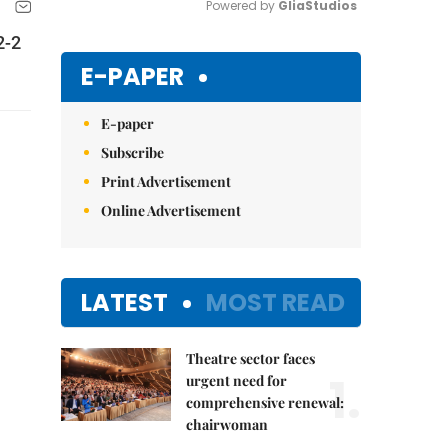
Powered by 
GliaStudios
2-2
Mute
E-PAPER
E-paper
Subscribe
Print Advertisement
Online Advertisement
LATEST
MOST READ
Theatre sector faces
1.
urgent need for
comprehensive renewal:
chairwoman