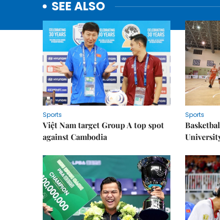
SEE ALSO
Sports
Sports
Việt Nam target Group A top spot
Basketball
against Cambodia
Universit