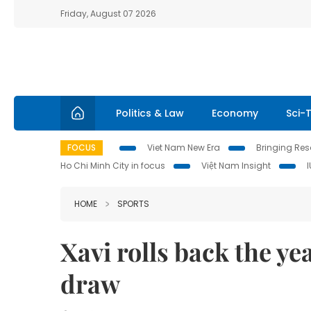
Friday, August 07 2026
Politics & Law
Economy
Sci-
FOCUS
Viet Nam New Era
Bringing Reso
Ho Chi Minh City in focus
Việt Nam Insight
HOME
SPORTS
Xavi rolls back the ye
draw