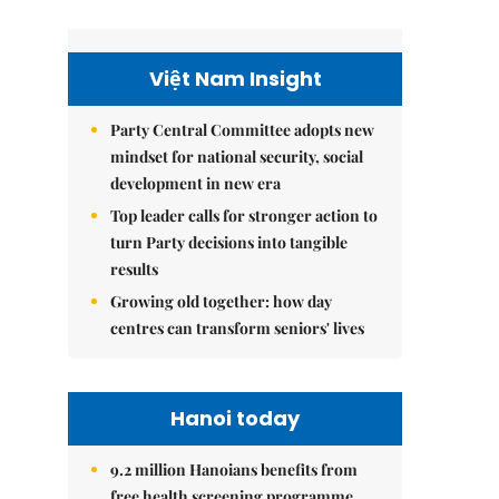
Việt Nam Insight
Party Central Committee adopts new
mindset for national security, social
development in new era
Top leader calls for stronger action to
turn Party decisions into tangible
results
Growing old together: how day
centres can transform seniors' lives
Hanoi today
9.2 million Hanoians benefits from
free health screening programme