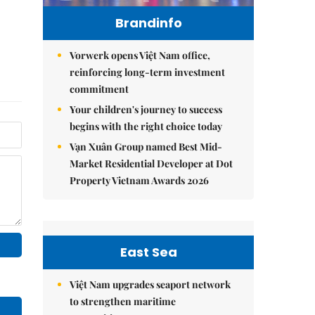
Brandinfo
Vorwerk opens Việt Nam office,
reinforcing long-term investment
commitment
Your children's journey to success
begins with the right choice today
Vạn Xuân Group named Best Mid-
Market Residential Developer at Dot
Property Vietnam Awards 2026
East Sea
Việt Nam upgrades seaport network
to strengthen maritime