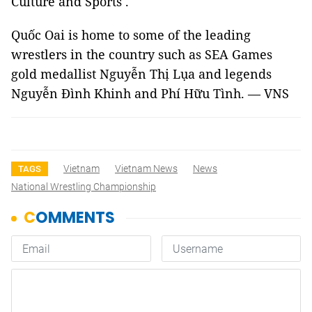
Culture and Sports .
Quốc Oai is home to some of the leading
wrestlers in the country
such as SEA Games
gold medallist
Nguyễn Thị Lụa and legends
Nguyễn Đình Khinh and Phí Hữu Tình. — VNS
Vietnam
Vietnam News
News
TAGS
National Wrestling Championship