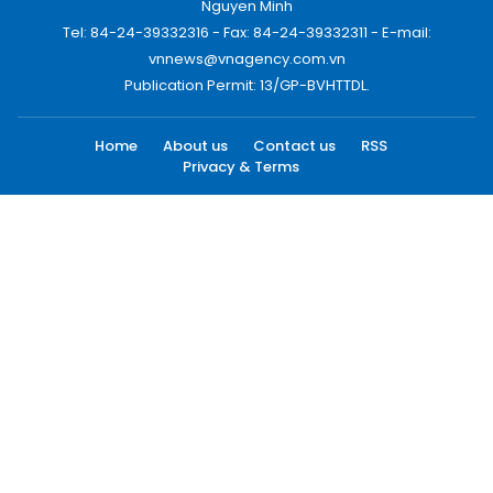
Nguyen Minh
Tel: 84-24-39332316 - Fax: 84-24-39332311 - E-mail:
vnnews@vnagency.com.vn
Publication Permit: 13/GP-BVHTTDL.
Home
About us
Contact us
RSS
Privacy & Terms