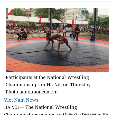
Participants at the National Wrestling
Championships in Hà Nội on Thursday. —
Photo hanoimoi.com.vn
Viet Nam News
The National Wrestling
HÀ NỘI
—
Championships opened in Q
uốc Oai District in Hà