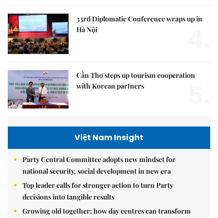
33rd Diplomatic Conference wraps up in
4.
Hà Nội
Cần Thơ steps up tourism cooperation
5.
with Korean partners
Việt Nam Insight
Party Central Committee adopts new mindset for
national security, social development in new era
Top leader calls for stronger action to turn Party
decisions into tangible results
Growing old together: how day centres can transform