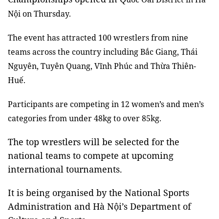
Nội on Thursday.
The event has attracted 100 wrestlers from nine
teams across the country including
Bắc Giang, Thái
Nguyên, Tuyên Quang, Vĩnh Phúc and Thừa Thiên-
Huế.
Participants are competing in 12 women’s and men’s
categories
from under 48kg to over 85kg.
The top wrestlers will be selected for the
national teams to compete at upcoming
international tournaments.
It is being organised by the National Sports
Administration and Hà Nội’s Department of