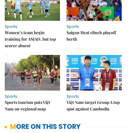
Sports
Sports
Women’s team begin
Saigon Heat clinch playoff
training for ASIAD, but top
berth
scorer absent
Sports
Sports
Sports tourism puts Việt
Việt Nam target Group A top
Nam on regional map
spot against Cambodia
MORE ON THIS STORY