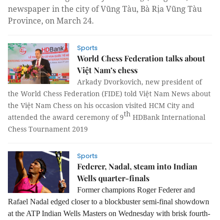
newspaper in the city of Vũng Tàu, Bà Rịa Vũng Tàu
Province, on March 24.
Sports
World Chess Federation talks about
Việt Nam’s chess
Arkady Dvorkovich, new president of
the World Chess Federation (FIDE) told Việt Nam News about
the Việt Nam Chess on his occasion visited HCM City and
th
attended the award ceremony of 9
HDBank International
Chess Tournament 2019
Sports
Federer, Nadal, steam into Indian
Wells quarter-finals
Former champions
Roger Federer and
Rafael Nadal edged closer to a blockbuster semi-final
showdown
at the ATP Indian Wells Masters on Wednesday with brisk fourth-