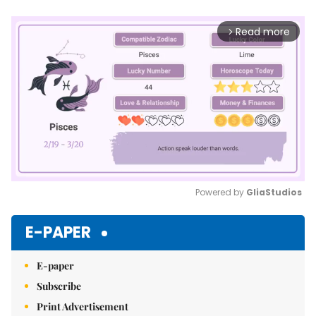
Read more
arrow_forward_ios
Powered by 
GliaStudios
Mute
E-PAPER
E-paper
Subscribe
Print Advertisement