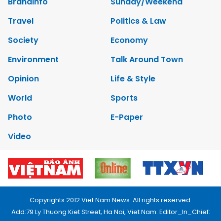
Brandinfo
Sunday/Weekend
Travel
Politics & Law
Society
Economy
Environment
Talk Around Town
Opinion
Life & Style
World
Sports
Photo
E-Paper
Video
Copyrights 2012 Viet Nam News. All rights reserved.
Add:79 Ly Thuong Kiet Street, Ha Noi, Viet Nam. Editor_In_Chief: