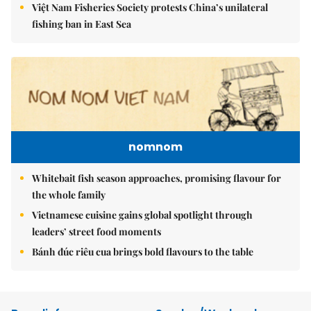
Việt Nam Fisheries Society protests China’s unilateral
fishing ban in East Sea
nomnom
Whitebait fish season approaches, promising flavour for
the whole family
Vietnamese cuisine gains global spotlight through
leaders’ street food moments
Bánh đúc riêu cua brings bold flavours to the table