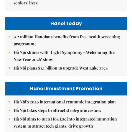
seniors' lives
Hanoi today
9.2 million Hanoians benefits from free health screening
programme
Hà Nội shines with ‘Light Symphony – Welcoming the
New Year 2026’ show
Hà Nội plans $1.1 billion to upgrade West Lake area
Hanoi Investment Promotion
Hà Nội's 2026 international economic integration plan
Hà Nội takes steps to attract strategic investors
Hà Nội aims to turn Hòa Lạc into integrated innovation
system to attract tech giants, drive growth