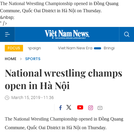
The National Wrestling Championship opened in
Đồng Quang
Commune, Quốc Oai District in Hà Nội on Thursday.
&nbsp;
" />
y campaign
Viet Nam New Era
Bringing Resolutions to Li
FOCUS
HOME
SPORTS
National wrestling champs
open in Hà Nội
March 15, 2019 - 11:36
The National Wrestling Championship opened in
Đồng Quang
Commune, Quốc Oai District in Hà Nội on Thursday.