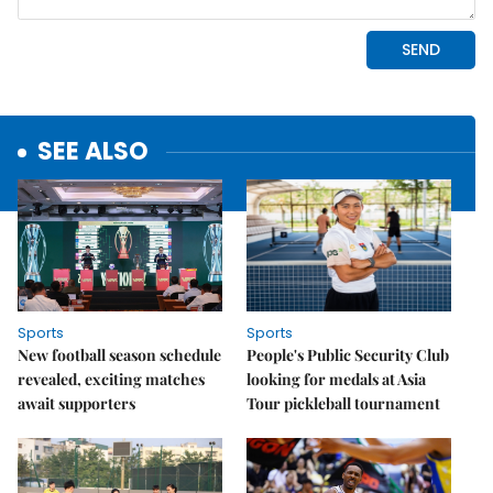
SEE ALSO
Sports
Sports
New football season schedule
People's Public Security Club
revealed, exciting matches
looking for medals at Asia
await supporters
Tour pickleball tournament