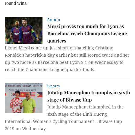
round
wins.
Sports
Messi proves too much for Lyon as
Barcelona reach Champions League
quarters
Lionel Messi came up just short of matching Cristiano
Ronaldo's hat-trick a day earlier but still scored twice and set
up two more as Barcelona beat Lyon 5-1 on Wednesday to
reach the Champions League quarter-finals.
Sports
Jutatip Maneephan triumphs in sixth
stage of Biwase Cup
Jutatip Maneepham triumphed in the
sixth stage of the Bình Dương
International Women’s Cycling Tournament – Biwase Cup
2019 on Wednesday.