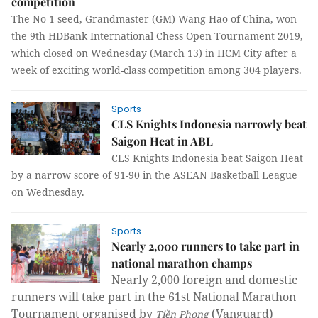
competition
The No 1 seed, Grandmaster (GM) Wang Hao of China, won
the 9th HDBank International Chess Open Tournament 2019,
which closed on Wednesday (March 13) in HCM City after a
week of exciting world-class competition among 304 players.
Sports
CLS Knights Indonesia narrowly beat
Saigon Heat in ABL
CLS Knights Indonesia beat Saigon Heat
by a narrow score of 91-90 in the ASEAN Basketball League
on Wednesday.
Sports
Nearly 2,000 runners to take part in
national marathon champs
Nearly 2,000 foreign and domestic
runners will take part in the 61st National Marathon
Tournament organised by
(Vanguard)
Tiền Phong