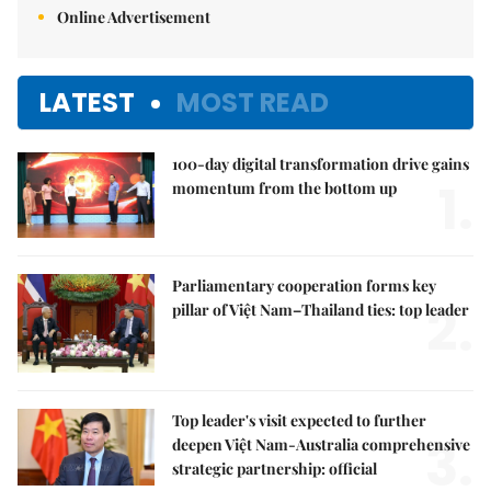
Online Advertisement
LATEST
MOST READ
100-day digital transformation drive gains
1.
momentum from the bottom up
Parliamentary cooperation forms key
2.
pillar of Việt Nam–Thailand ties: top leader
Top leader's visit expected to further
3.
deepen Việt Nam-Australia comprehensive
strategic partnership: official