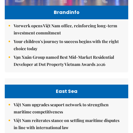
Brandinfo
Vorwerk opens Việt Nam office, reinforcing long-term
investment commitment
Your children's journey to success begins with the right
choice today
Vạn Xuân Group named Best Mid-Market Residential
Developer at Dot Property Vietnam Awards 2026
East Sea
Việt Nam upgrades seaport network to strengthen
maritime competitiveness
Việt Nam reiterates stance on settling maritime disputes
in line with international law