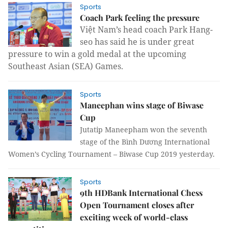
Sports
Coach Park feeling the pressure
Việt Nam’s head coach Park Hang-
seo has said he is under great
pressure to win a gold medal at the upcoming
Southeast Asian (SEA) Games.
Sports
Maneephan wins stage of Biwase
Cup
Jutatip Maneepham won the seventh
stage of the Bình Dương International
Women’s Cycling Tournament – Biwase Cup 2019 yesterday.
Sports
9th HDBank International Chess
Open Tournament closes after
exciting week of world-class