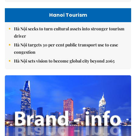
Hanoi Tourism
Hà Nội seeks to turn cultural assets into stronger tourism
driver
Hà Nội targets 30 per cent public transport use to ease
congestion
Hà Nội sets vision to become global city beyond 2065