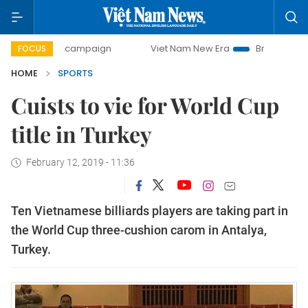
0-day campaign
Viet Nam New Era
Bringing Resolutions 
FOCUS
HOME
SPORTS
Cuists to vie for World Cup
title in Turkey
February 12, 2019 - 11:36
Ten Vietnamese billiards players are taking part in
the World Cup three-cushion carom in Antalya,
Turkey.