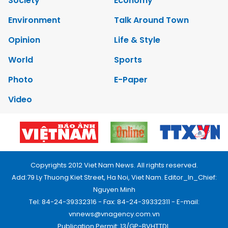
Society
Economy
Environment
Talk Around Town
Opinion
Life & Style
World
Sports
Photo
E-Paper
Video
Copyrights 2012 Viet Nam News. All rights reserved.
Add:79 Ly Thuong Kiet Street, Ha Noi, Viet Nam. Editor_In_Chief:
Nguyen Minh
Tel: 84-24-39332316 - Fax: 84-24-39332311 - E-mail:
vnnews@vnagency.com.vn
Publication Permit: 13/GP-BVHTTDL.