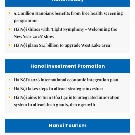
9.2 million Hanoians benefits from free health screening
programme
Hà Nội shines with ‘Light Symphony – Welcoming the
New Year 2026’ show
Hà Nội plans $1.1 billion to upgrade West Lake area
Hanoi Investment Promotion
Hà Nội's 2026 international economic integration plan
Hà Nội takes steps to attract strategic investors
Hà Nội aims to turn Hòa Lạc into integrated innovation
system to attract tech giants, drive growth
Hanoi Tourism