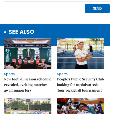
SEE ALSO
Sports
Sports
New football season schedule
People's Public Security Club
revealed, exciting matches
looking for medals at Asia
await supporters
Tour pickleball tournament