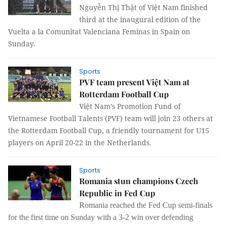
Nguyễn Thị Thật of Việt Nam finished
third at the inaugural edition of the
Vuelta a la Comunitat Valenciana Feminas in Spain on
Sunday.
Sports
PVF team present Việt Nam at
Rotterdam Football Cup
Việt Nam’s Promotion Fund of
Vietnamese Football Talents (PVF) team will join 23 others at
the Rotterdam Football Cup, a friendly tournament for U15
players on April 20-22 in the Netherlands.
Sports
Romania stun champions Czech
Republic in Fed Cup
Romania reached the Fed Cup semi-finals
for the first time on Sunday with a 3-2 win over defending