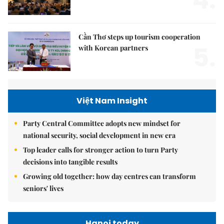
4.
Cần Thơ steps up tourism cooperation
5.
with Korean partners
Việt Nam Insight
Party Central Committee adopts new mindset for
national security, social development in new era
Top leader calls for stronger action to turn Party
decisions into tangible results
Growing old together: how day centres can transform
seniors' lives
Hanoi today