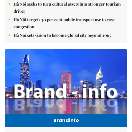
Hà Nội seeks to turn cultural assets into stronger tourism
driver
Hà Nội targets 30 per cent public transport use to ease
congestion
Hà Nội sets vision to become global city beyond 2065
Brandinfo