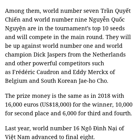
Among them, world number seven Trần Quyết
Chiến and world number nine Nguyễn Quốc
Nguyện are in the tournament’s top 10 seeds
and will compete in the main round. They will
be up against world number one and world
champion Dick Jaspers from the Netherlands
and other powerful competitors such
as Frédéric Caudron and Eddy Merckx of
Belgium and South Korean Jae-ho Cho.
The prize money is the same as in 2018 with
16,000 euros (US$18,000) for the winner, 10,000
for second place and 6,000 for third and fourth.
Last year, world number 16 Ngô Đình Nại of
Việt Nam advanced to final eight.