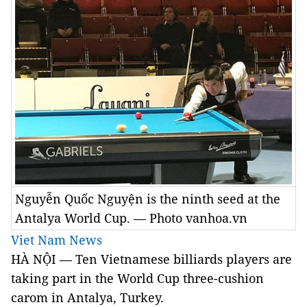
Nguyễn Quốc Nguyện is the ninth seed at the
Antalya World Cup. — Photo vanhoa.vn
Viet Nam News
HÀ NỘI — Ten Vietnamese billiards players are
taking part in the World Cup three-cushion
carom in Antalya, Turkey.