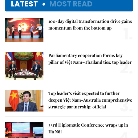
LATEST
MOST READ
100-day digital transformation drive gains
1.
momentum from the bottom up
Parliamentary cooperation forms key
2.
pillar of Việt Nam–Thailand ties: top leader
Top leader's visit expected to further
3.
deepen Việt Nam-Australia comprehensive
strategic partnership: official
33rd Diplomatic Conference wraps up in
Hà Nội