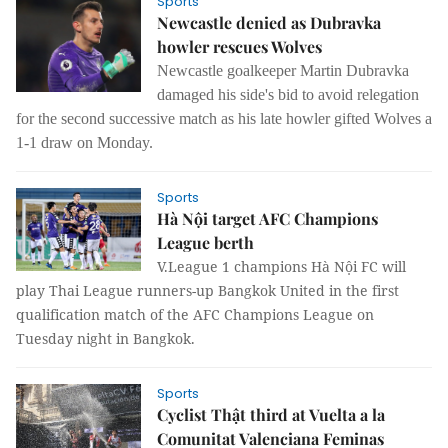
Sports
Newcastle denied as Dubravka
howler rescues Wolves
Newcastle goalkeeper Martin Dubravka
damaged his side's bid to avoid relegation
for the second successive match as his late howler gifted Wolves a
1-1 draw on Monday.
Sports
Hà Nội target AFC Champions
League berth
V.League 1 champions Hà Nội FC will
play Thai League runners-up Bangkok United in the first
qualification match of the AFC Champions League on
Tuesday night in Bangkok.
Sports
Cyclist Thật third at Vuelta a la
Comunitat Valenciana Feminas