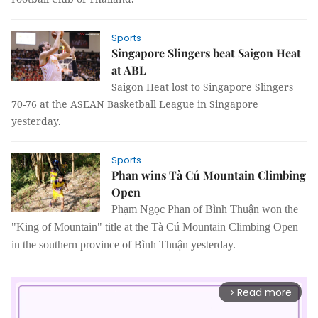
Sports
Singapore Slingers beat Saigon Heat
at ABL
Saigon Heat lost to Singapore Slingers
70-76 at the ASEAN Basketball League in Singapore
yesterday.
Sports
Phan wins Tà Cú Mountain Climbing
Open
Phạm Ngọc Phan of Bình Thuận won the
"King of Mountain" title at the Tà Cú Mountain Climbing Open
in the southern province of Bình Thuận yesterday.
Read more
arrow_forward_ios