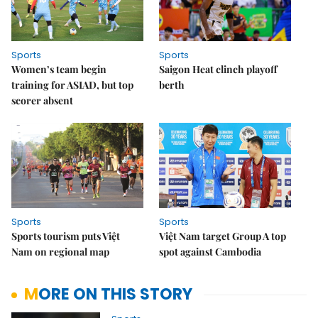
Sports
Sports
Women’s team begin
Saigon Heat clinch playoff
training for ASIAD, but top
berth
scorer absent
Sports
Sports
Sports tourism puts Việt
Việt Nam target Group A top
Nam on regional map
spot against Cambodia
MORE ON THIS STORY