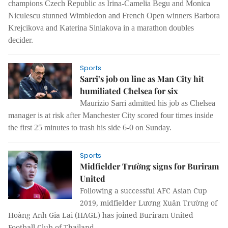
champions Czech Republic as Irina-Camelia Begu and Monica
Niculescu stunned Wimbledon and French Open winners Barbora
Krejcikova and Katerina Siniakova in a marathon doubles
decider.
Sports
Sarri’s job on line as Man City hit
humiliated Chelsea for six
Maurizio Sarri admitted his job as Chelsea
manager is at risk after Manchester City scored four times inside
the first 25 minutes to trash his side 6-0 on Sunday.
Sports
Midfielder Trường signs for Buriram
United
Following a successful AFC Asian Cup
2019, m
idfielder Lương Xuân Trường of
Hoàng Anh Gia Lai (HAGL) has joined Buriram United
Football Club of Thailand.