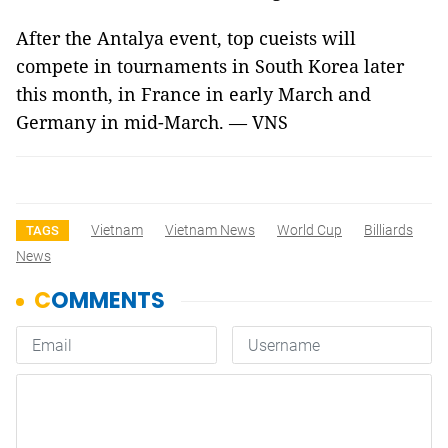
After the Antalya event, top cueists will
compete in tournaments in South Korea later
this month, in France in early March and
Germany in mid-March. — VNS
Vietnam
Vietnam News
World Cup
Billiards
TAGS
News