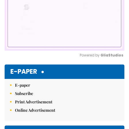
Powered by 
GliaStudios
Mute
E-PAPER
E-paper
Subscribe
Print Advertisement
Online Advertisement