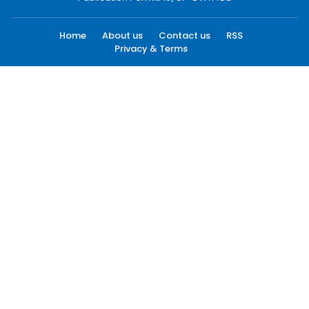
Home
About us
Contact us
RSS
Privacy & Terms