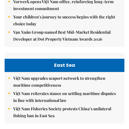
Vorwerk opens Việt Nam office, reinforcing long-term
investment commitment
Your children's journey to success begins with the right
choice today
Vạn Xuân Group named Best Mid-Market Residential
Developer at Dot Property Vietnam Awards 2026
East Sea
Việt Nam upgrades seaport network to strengthen
maritime competitiveness
Việt Nam reiterates stance on settling maritime disputes
in line with international law
Việt Nam Fisheries Society protests China’s unilateral
fishing ban in East Sea