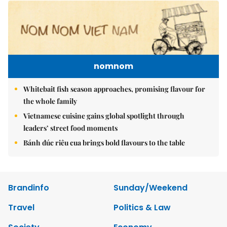
nomnom
Whitebait fish season approaches, promising flavour for
the whole family
Vietnamese cuisine gains global spotlight through
leaders’ street food moments
Bánh đúc riêu cua brings bold flavours to the table
Brandinfo
Sunday/Weekend
Travel
Politics & Law