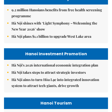
9.2 million Hanoians benefits from free health screening
programme
Hà Nội shines with ‘Light Symphony – Welcoming the
New Year 2026’ show
Hà Nội plans $1.1 billion to upgrade West Lake area
Hanoi Investment Promotion
Hà Nội's 2026 international economic integration plan
Hà Nội takes steps to attract strategic investors
Hà Nội aims to turn Hòa Lạc into integrated innovation
system to attract tech giants, drive growth
Hanoi Tourism