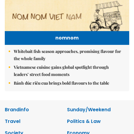
nomnom
Whitebait fish season approaches, promising flavour for
the whole family
Vietnamese cuisine gains global spotlight through
leaders’ street food moments
Bánh đúc riêu cua brings bold flavours to the table
Brandinfo
Sunday/Weekend
Travel
Politics & Law
Society
Economy