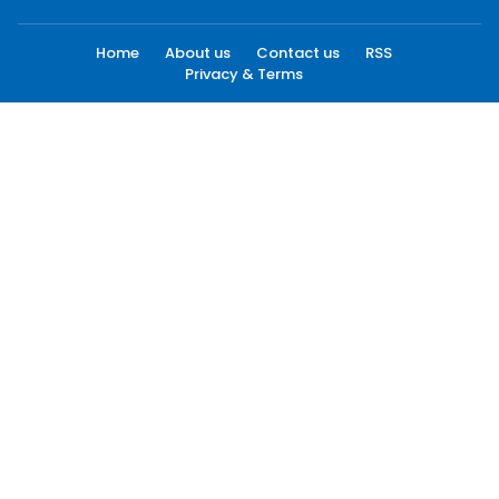
Home
About us
Contact us
RSS
Privacy & Terms