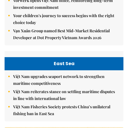
Vorwerk opens Việt Nam office, reinforcing long-term
investment commitment
Your children's journey to success begins with the right
choice today
Vạn Xuân Group named Best Mid-Market Residential
Developer at Dot Property Vietnam Awards 2026
East Sea
Việt Nam upgrades seaport network to strengthen
maritime competitiveness
Việt Nam reiterates stance on settling maritime disputes
in line with international law
Việt Nam Fisheries Society protests China’s unilateral
fishing ban in East Sea