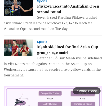
Sports
Pliskova races into Australian Open
second round
Seventh seed Karolina Pliskova brushed
aside fellow Czech Karolina Muchova 6-3, 6-2 to reach the
Australian Open second round on Tuesday.
Sports
Mạnh sidelined for final Asian Cup
group stage match
Defender Đỗ Duy Mạnh will be sidelined
in Việt Nam’s match against Yemen in the Asian Cup on
Wednesday because he has received two yellow cards in the
tournament.
Read more
arrow_forward_ios