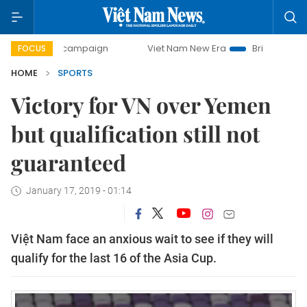
 campaign
Viet Nam New Era
Bringing Resolutions to Lif
FOCUS
HOME
SPORTS
Victory for VN over Yemen
but qualification still not
guaranteed
January 17, 2019 - 01:14
Việt Nam face an anxious wait to see if they will
qualify for the last 16 of the Asia Cup.