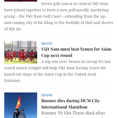
Seven golf course in central Việt Nam
have joined together to form a new golf-specific marketing
group – the Việt Nam Golf Coast – extending from the up-
and-coming city of Đà Nẵng to the foothills of Huế and shores
of Hội An.
Sports
Việt Nam must beat Yemen for Asian
Cup next round
A big win over Yemen in Group D’s last
round match tonight will help Việt Nam having reach the
knock-out stage of the Asian Cup in the United Arab
Emirates.
Sports
Runner dies during HCM City
International Marathon
Runner Võ Văn Thơm died after