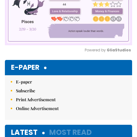
Powered by 
GliaStudios
Mute
E-PAPER
E-paper
Subscribe
Print Advertisement
Online Advertisement
LATEST
MOST READ