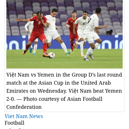
Việt Nam vs Yemen in the Group D’s last round
match at the Asian Cup in the United Arab
Emirates on Wednesday. Việt Nam beat Yemen
2-0. — Photo courtesy of Asian Football
Confederation
Viet Nam News
Football