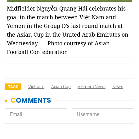
Midfielder Nguyễn Quang Hải celebrates his
goal in the match between Việt Nam and
Yemen in the Group D’s last round match at
the Asian Cup in the United Arab Emirates on
Wednesday. — Photo courtesy of Asian
Football Confederation
Vietnam
Asian Cup
Vietnam News
News
TAGS