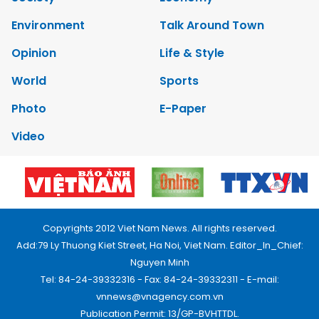
Environment
Talk Around Town
Opinion
Life & Style
World
Sports
Photo
E-Paper
Video
Copyrights 2012 Viet Nam News. All rights reserved.
Add:79 Ly Thuong Kiet Street, Ha Noi, Viet Nam. Editor_In_Chief:
Nguyen Minh
Tel: 84-24-39332316 - Fax: 84-24-39332311 - E-mail:
vnnews@vnagency.com.vn
Publication Permit: 13/GP-BVHTTDL.