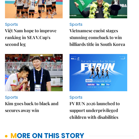
Sports
Sports
Việt Nam hope to improve
Vietnamese cueist stages
ranking in SEA V.Cup's
stunning comeback to win
second leg
billiards title in South Korea
Sports
Sports
Kim goes back to black and
FV RUN 2026 launched to
secures away win
support underprivileged
children with disabilities
MORE ON THIS STORY