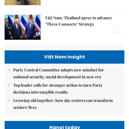
Việt Nam, Thailand agree to advance
5.
"Three Connects" Strategy
Việt Nam Insight
Party Central Committee adopts new mindset for
national security, social development in new era
Top leader calls for stronger action to turn Party
decisions into tangible results
Growing old together: how day centres can transform
seniors' lives
Hanoi today