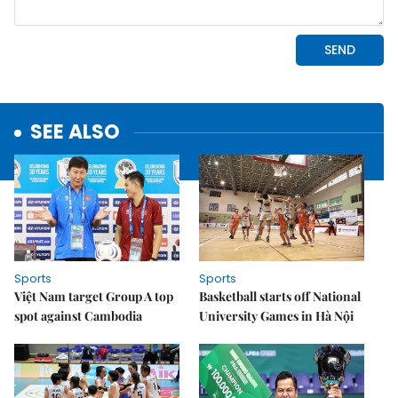
SEE ALSO
Sports
Sports
Việt Nam target Group A top
Basketball starts off National
spot against Cambodia
University Games in Hà Nội