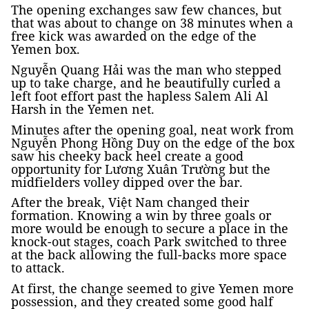
The opening exchanges saw few chances, but
that was about to change on 38 minutes when a
free kick was awarded on the edge of the
Yemen box.
Nguyễn Quang Hải was the man who stepped
up to take charge, and he beautifully curled a
left foot effort past the hapless Salem Ali Al
Harsh in the Yemen net.
Minutes after the opening goal, neat work from
Nguyễn Phong Hồng Duy on the edge of the box
saw his cheeky back heel create a good
opportunity for Lương Xuân Trường but the
midfielders volley dipped over the bar.
After the break, Việt Nam changed their
formation. Knowing a win by three goals or
more would be enough to secure a place in the
knock-out stages, coach Park switched to three
at the back allowing the full-backs more space
to attack.
At first, the change seemed to give Yemen more
possession, and they created some good half