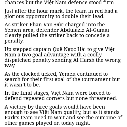
chances but the Việt Nam defence stood firm.
Just after the hour mark, the team in red had a
glorious opportunity to double their lead.
As striker Phan Văn Đức charged into the
Yemen area, defender Abdulaziz Al-Gumai
clearly pulled the striker back to concede a
penalty.
Up stepped captain Quế Ngọc Hải to give Việt
Nam a two goal advantage with a coolly
dispatched penalty sending Al Harsh the wrong
way.
As the clocked ticked, Yemen continued to
search for their first goal of the tournament but
it wasn’t to be.
In the final stages, Việt Nam were forced to
defend repeated corners but none threatened.
A victory by three goals would have been
enough to see Việt Nam qualify, but as it stands
Park’s team need to wait and see the outcome of
other games played on today night.