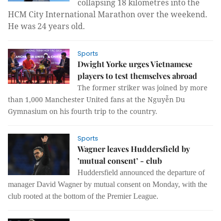
collapsing 18 kilometres into the
HCM City International Marathon over the weekend.
He was 24 years old.
Sports
Dwight Yorke urges Vietnamese
players to test themselves abroad
The former striker was joined by more
than 1,000 Manchester United fans at the Nguyễn Du
Gymnasium on his fourth trip to the country.
Sports
Wagner leaves Huddersfield by
’mutual consent’ - club
Huddersfield announced the departure of
manager David Wagner by mutual consent on Monday, with the
club rooted at the bottom of the Premier League.