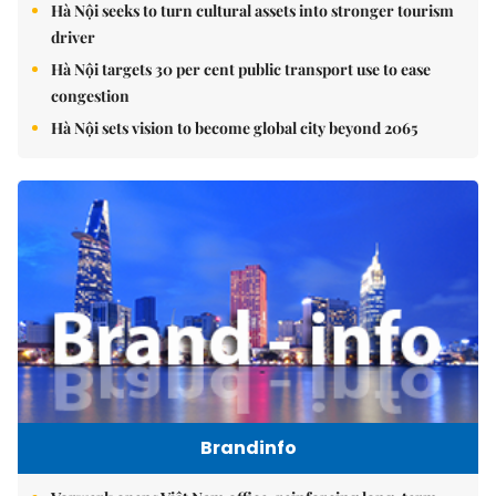
Hà Nội seeks to turn cultural assets into stronger tourism
driver
Hà Nội targets 30 per cent public transport use to ease
congestion
Hà Nội sets vision to become global city beyond 2065
Brandinfo