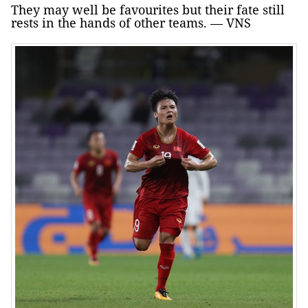
They may well be favourites but their fate still
rests in the hands of other teams. — VNS