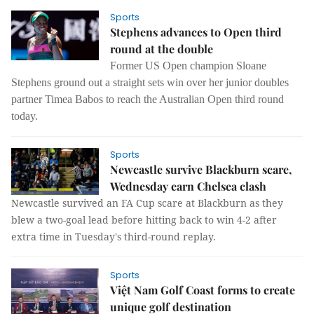
Sports
Stephens advances to Open third
round at the double
Former US Open champion Sloane
Stephens ground out a straight sets win over her junior doubles
partner Timea Babos to reach the Australian Open third round
today.
Sports
Newcastle survive Blackburn scare,
Wednesday earn Chelsea clash
Newcastle survived an FA Cup scare at Blackburn as they
blew a two-goal lead before hitting back to win 4-2 after
extra time in Tuesday's third-round replay.
Sports
Việt Nam Golf Coast forms to create
unique golf destination