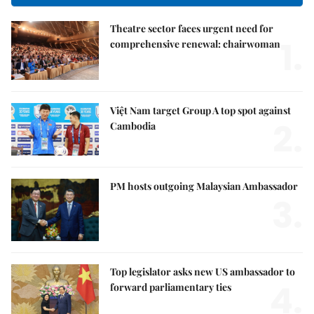
Theatre sector faces urgent need for
1.
comprehensive renewal: chairwoman
Việt Nam target Group A top spot against
2.
Cambodia
PM hosts outgoing Malaysian Ambassador
3.
Top legislator asks new US ambassador to
4.
forward parliamentary ties