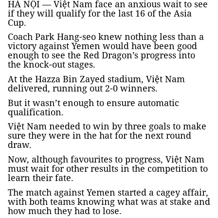
HÀ NỘI — Việt Nam face an anxious wait to see
if they will qualify for the last 16 of the Asia
Cup.
Coach Park Hang-seo knew nothing less than a
victory against Yemen would have been good
enough to see the Red Dragon’s progress into
the knock-out stages.
At the Hazza Bin Zayed stadium, Việt Nam
delivered, running out 2-0 winners.
But it wasn’t enough to ensure automatic
qualification.
Việt Nam needed to win by three goals to make
sure they were in the hat for the next round
draw.
Now, although favourites to progress, Việt Nam
must wait for other results in the competition to
learn their fate.
The match against Yemen started a cagey affair,
with both teams knowing what was at stake and
how much they had to lose.