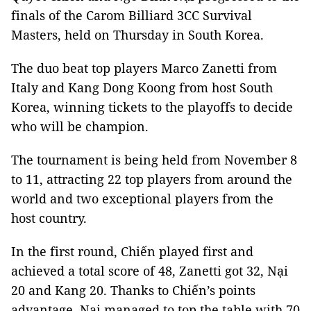
finals of the Carom Billiard 3CC Survival
Masters, held on Thursday in South Korea.
The duo beat top players Marco Zanetti from
Italy and Kang Dong Koong from host South
Korea, winning tickets to the playoffs to decide
who will be champion.
The tournament is being held from November 8
to 11, attracting 22 top players from around the
world and two exceptional players from the
host country.
In the first round, Chiến played first and
achieved a total score of 48, Zanetti got 32, Nại
20 and Kang 20. Thanks to Chiến’s points
advantage, Nại managed to top the table with 70