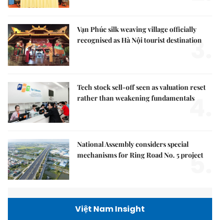
Vạn Phúc silk weaving village officially
3.
recognised as Hà Nội tourist destination
Tech stock sell-off seen as valuation reset
4.
rather than weakening fundamentals
National Assembly considers special
5.
mechanisms for Ring Road No. 5 project
Việt Nam Insight