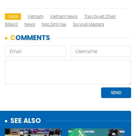
Vietnam
Vietnam News
Tran Quyet Chien
TAGS
Billiard
News
Ngo Dinh Nai
Survival Masters
SEE ALSO