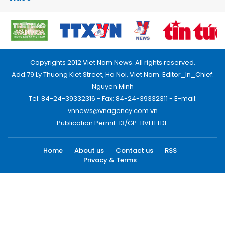
Copyrights 2012 Viet Nam News. All rights reserved.
Add:79 Ly Thuong Kiet Street, Ha Noi, Viet Nam. Editor_In_Chief:
Nguyen Minh
Tel: 84-24-39332316 - Fax: 84-24-39332311 - E-mail:
vnnews@vnagency.com.vn
Publication Permit: 13/GP-BVHTTDL.
Home
About us
Contact us
RSS
Privacy & Terms