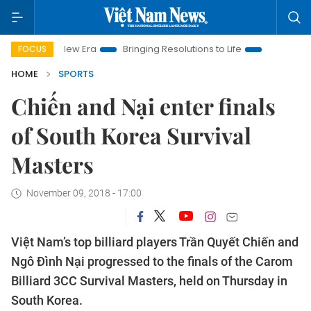
Nam New Era
Bringing Resolutions to Life
Hanoi Investment P
FOCUS
HOME
SPORTS
Chiến and Nại enter finals
of South Korea Survival
Masters
November 09, 2018 - 17:00
Việt Nam’s top billiard players Trần Quyết Chiến and
Ngô Đình Nại progressed to the finals of the Carom
Billiard 3CC Survival Masters, held on Thursday in
South Korea.