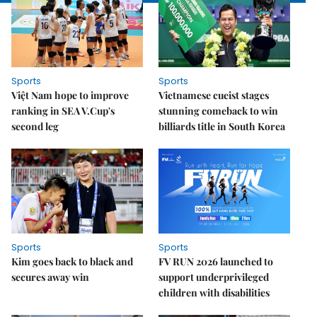
Sports
Sports
Việt Nam hope to improve
Vietnamese cueist stages
ranking in SEA V.Cup's
stunning comeback to win
second leg
billiards title in South Korea
Sports
Sports
Kim goes back to black and
FV RUN 2026 launched to
secures away win
support underprivileged
children with disabilities