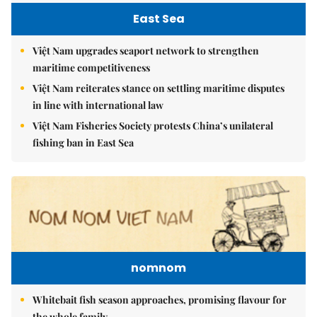
East Sea
Việt Nam upgrades seaport network to strengthen
maritime competitiveness
Việt Nam reiterates stance on settling maritime disputes
in line with international law
Việt Nam Fisheries Society protests China’s unilateral
fishing ban in East Sea
nomnom
Whitebait fish season approaches, promising flavour for
the whole family