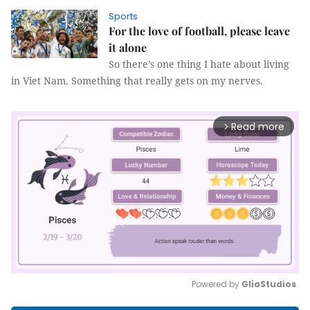
Sports
For the love of football, please leave
it alone
So there’s one thing I hate about living
in Viet Nam. Something that really gets on my nerves.
Read more
arrow_forward_ios
Powered by 
GliaStudios