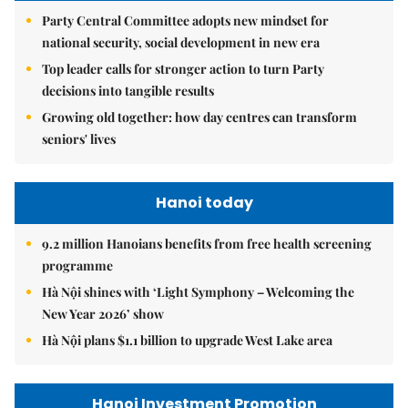
Party Central Committee adopts new mindset for
national security, social development in new era
Top leader calls for stronger action to turn Party
decisions into tangible results
Growing old together: how day centres can transform
seniors' lives
Hanoi today
9.2 million Hanoians benefits from free health screening
programme
Hà Nội shines with ‘Light Symphony – Welcoming the
New Year 2026’ show
Hà Nội plans $1.1 billion to upgrade West Lake area
Hanoi Investment Promotion