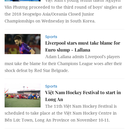
Việt Nam’s young tennis talent Nguyễn
Văn Phương proceeded to the third round of boys’ singles at
the 2018 Seogwipo Asia/Oceania Closed Junior
Championships on Wednesday in South Korea.
Sports
Liverpool stars must take blame for
Euro slump - Lallana
Adam Lallana admits Liverpool's players
must take the blame for their Champions League woes after their
shock defeat by Red Star Belgrade.
Sports
Việt Nam Hockey Festival to start in
Long An
The 11th Việt Nam Hockey Festival is
scheduled to take place at the Việt Nam Hockey Centre in
Bến Lức Town, Long An Province on November 10-11.