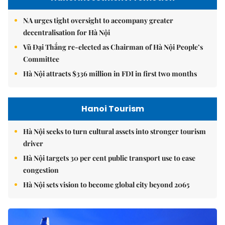
NA urges tight oversight to accompany greater
decentralisation for Hà Nội
Vũ Đại Thắng re-elected as Chairman of Hà Nội People’s
Committee
Hà Nội attracts $336 million in FDI in first two months
Hanoi Tourism
Hà Nội seeks to turn cultural assets into stronger tourism
driver
Hà Nội targets 30 per cent public transport use to ease
congestion
Hà Nội sets vision to become global city beyond 2065