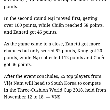
points.
In the second round Nại moved first, getting
over 100 points, while Chiến reached 58 points,
and Zanetti got 46 points.
As the game came to a close, Zanetti got more
chances but only scored 52 points, Kang got 20
points, while Nại collected 112 points and Chiến
got 56 points.
After the event concludes, 25 top players from
Việt Nam will head to South Korea to compete
in the Three-Cushion World Cup 2018, held from
November 12 to 18. — VNS