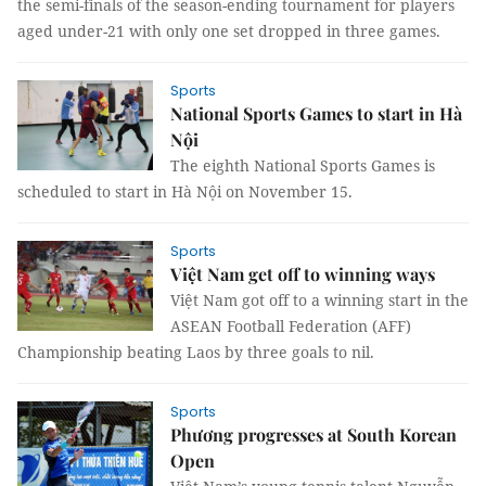
the semi-finals of the season-ending tournament for players
aged under-21 with only one set dropped in three games.
Sports
National Sports Games to start in Hà
Nội
The eighth National Sports Games is
scheduled to start in Hà Nội on November 15.
Sports
Việt Nam get off to winning ways
Việt Nam got off to a winning start in the
ASEAN Football Federation (AFF)
Championship beating Laos by three goals to nil.
Sports
Phương progresses at South Korean
Open