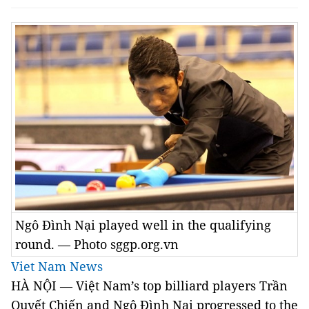
Ngô Đình Nại played well in the qualifying
round. — Photo sggp.org.vn
Viet Nam News
HÀ NỘI — Việt Nam’s top billiard players Trần
Quyết Chiến and Ngô Đình Nại progressed to the