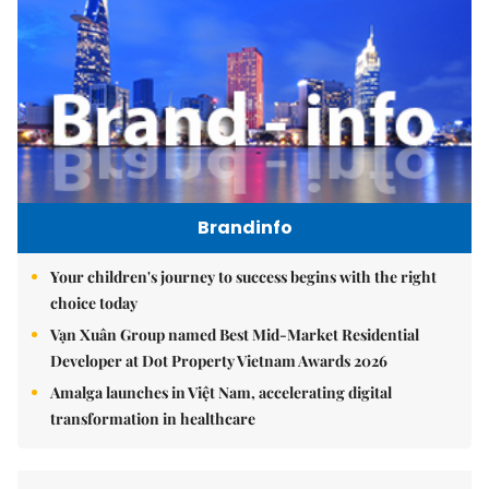
Brandinfo
Your children's journey to success begins with the right
choice today
Vạn Xuân Group named Best Mid-Market Residential
Developer at Dot Property Vietnam Awards 2026
Amalga launches in Việt Nam, accelerating digital
transformation in healthcare