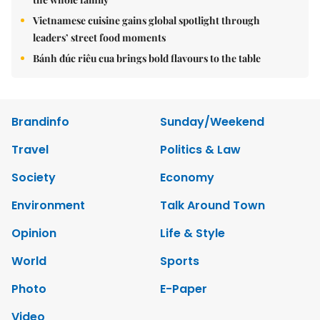
Vietnamese cuisine gains global spotlight through
leaders’ street food moments
Bánh đúc riêu cua brings bold flavours to the table
Brandinfo
Sunday/Weekend
Travel
Politics & Law
Society
Economy
Environment
Talk Around Town
Opinion
Life & Style
World
Sports
Photo
E-Paper
Video