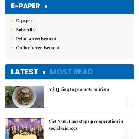
Mute
E-PAPER
E-paper
Subscribe
Print Advertisement
Online Advertisement
LATEST
MOST READ
Mỳ Quảng to promote tourism
1.
Việt Nam, Laos step up cooperation in
2.
social sciences