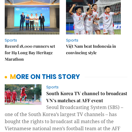
Sports
Sports
Record 18,000 runners set
Việt Nam beat Indonesia in
for Hạ Long Bay Heritage
convincing style
Marathon
MORE ON THIS STORY
Sports
South Korea TV channel to broadcast
VN’s matches at AFF event
Seoul Broadcasting System (SBS) –
one of the South Korea’s largest TV channels – has
bought the rights to broadcast all matches of the
Vietnamese national men’s football team at the AFF