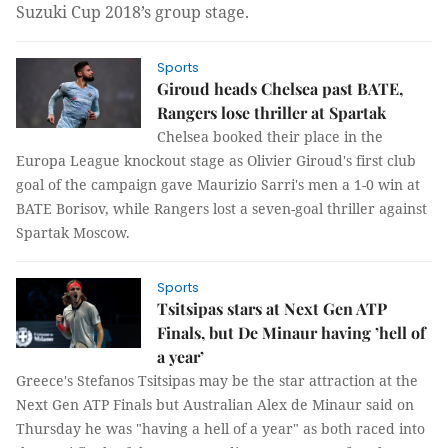
Suzuki Cup 2018’s group stage.
Sports
Giroud heads Chelsea past BATE,
Rangers lose thriller at Spartak
Chelsea booked their place in the
Europa League knockout stage as Olivier Giroud's first club
goal of the campaign gave Maurizio Sarri's men a 1-0 win at
BATE Borisov, while Rangers lost a seven-goal thriller against
Spartak Moscow.
Sports
Tsitsipas stars at Next Gen ATP
Finals, but De Minaur having ’hell of
a year’
Greece's Stefanos Tsitsipas may be the star attraction at the
Next Gen ATP Finals but Australian Alex de Minaur said on
Thursday he was "having a hell of a year" as both raced into