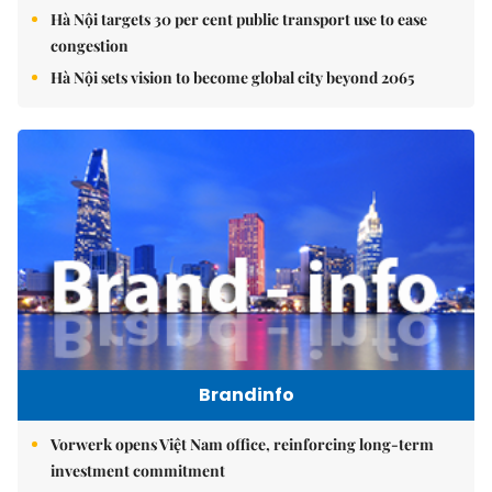
Hà Nội targets 30 per cent public transport use to ease
congestion
Hà Nội sets vision to become global city beyond 2065
Brandinfo
Vorwerk opens Việt Nam office, reinforcing long-term
investment commitment