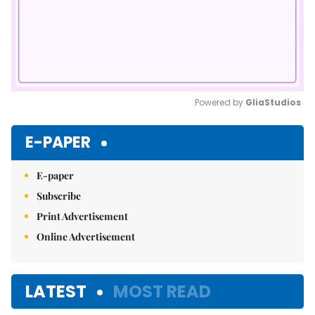
Powered by 
GliaStudios
Mute
E-PAPER
E-paper
Subscribe
Print Advertisement
Online Advertisement
LATEST
MOST READ