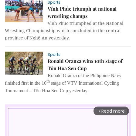
Sports
Vĩnh Phúc triumph at national
wrestling champs
Vĩnh Phúc triumphed at the National
Wrestling Championship which concluded in the central
province of Nghệ An yesterday.
Sports
Ronald Oranza wins 10th stage of
Tôn Hoa Sen Cup
Ronald Oranza of the Philippine Navy
th
finished first in the 10
stage of VTV International Cycling
Tournament – Tôn Hoa Sen Cup yesterday.
Read more
arrow_forward_ios