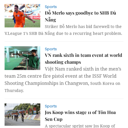
Sports
Đỗ Merlo says goodbye to SHB Đà
Nẵng
Striker Đỗ Merlo has bid farewell to the
V.League 1’s SHB Đà Nẵng due to a recurring heart problem.
Sports
VN rank sixth in team event at world
shooting champs
Việt Nam ranked sixth in the men’s
team 25m centre fire pistol event at the ISSF World
Shooting Championships in Changwon,
South Korea
on
Thursday.
Sports
Jos Koop wins stage 11 of Tôn Hoa
Sen Cup
A spectacular sprint saw Jos Koop of