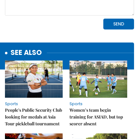
SEE ALSO
Sports
Sports
People's Public Security Club
Women’s team begin
looking for medals at Asia
training for ASIAD, but top
Tour pickleball tournament
scorer absent