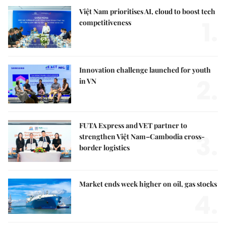
Việt Nam prioritises AI, cloud to boost tech
1.
competitiveness
Innovation challenge launched for youth
2.
in VN
FUTA Express and VET partner to
3.
strengthen Việt Nam–Cambodia cross-
border logistics
Market ends week higher on oil, gas stocks
4.