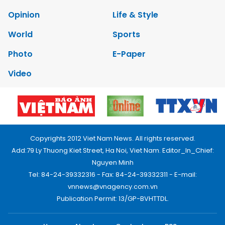
Opinion
Life & Style
World
Sports
Photo
E-Paper
Video
Copyrights 2012 Viet Nam News. All rights reserved.
Add:79 Ly Thuong Kiet Street, Ha Noi, Viet Nam. Editor_In_Chief:
Nguyen Minh
Tel: 84-24-39332316 - Fax: 84-24-39332311 - E-mail:
vnnews@vnagency.com.vn
Publication Permit: 13/GP-BVHTTDL.