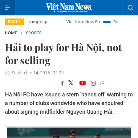
day campaign
Viet Nam New Era
Bringing Resolutions to 
FOCUS
HOME
SPORTS
Hải to play for Hà Nội, not
for selling
September 14, 2018 - 11:00
Hà Nội FC have issued a stern ‘hands off’ warning to
a number of clubs worldwide who have enquired
about signing midfielder Nguyễn Quang Hải.