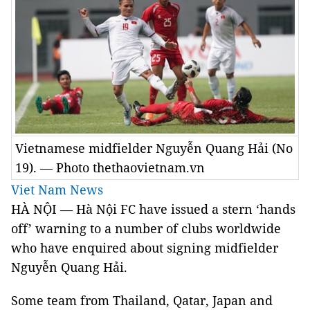
Vietnamese midfielder Nguyễn Quang Hải (No
19). — Photo thethaovietnam.vn
Viet Nam News
HÀ NỘI — Hà Nội FC have issued a stern ‘hands
off’ warning to a number of clubs worldwide
who have enquired about signing midfielder
Nguyễn Quang Hải.
Some team from Thailand, Qatar, Japan and