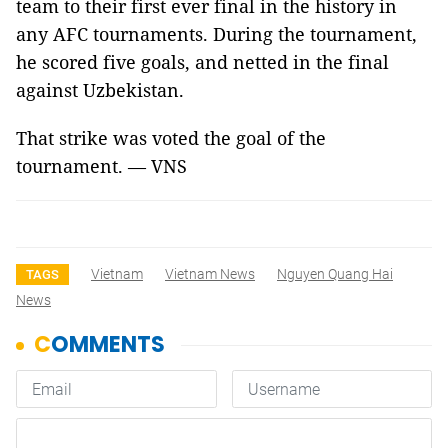
team to their first ever final in the history in
any AFC tournaments. During the tournament,
he scored five goals, and netted in the final
against Uzbekistan.
That strike was voted the goal of the
tournament. — VNS
Vietnam
Vietnam News
Nguyen Quang Hai
TAGS
News