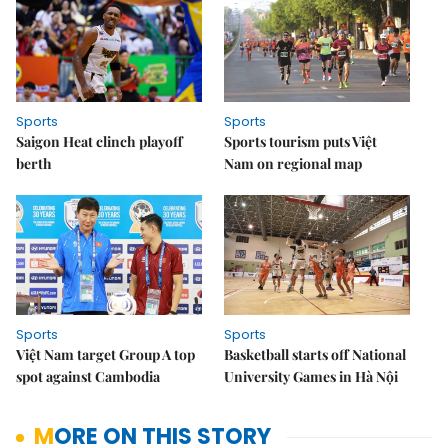
Sports
Sports
Saigon Heat clinch playoff
Sports tourism puts Việt
berth
Nam on regional map
Sports
Sports
Việt Nam target Group A top
Basketball starts off National
spot against Cambodia
University Games in Hà Nội
MORE ON THIS STORY