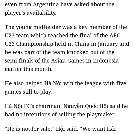
even from Argentina have asked about the
player’s availability.
The young midfielder was a key member of the
U23 team which reached the final of the AFC
U23 Championship held in China in January and
he was part of the team knocked out of the
semi-finals of the Asian Games in Indonesia
earlier this month.
He also helped Hà Nội win the league with five
games still to play.
Hà Nội FC’s chairman, Nguyễn Quốc Hội said he
had no intentions of selling the playmaker.
“He is not for sale,” Hội said. “We want Hải