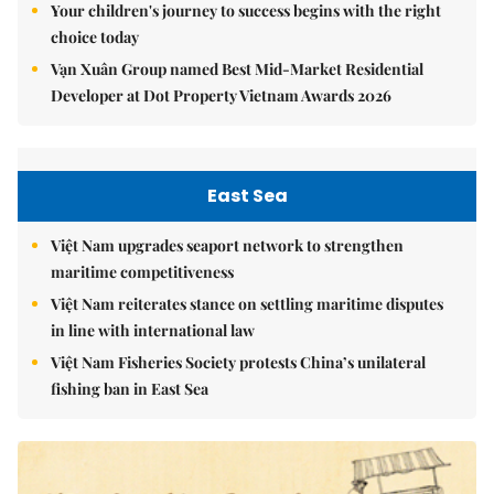
Your children's journey to success begins with the right
choice today
Vạn Xuân Group named Best Mid-Market Residential
Developer at Dot Property Vietnam Awards 2026
East Sea
Việt Nam upgrades seaport network to strengthen
maritime competitiveness
Việt Nam reiterates stance on settling maritime disputes
in line with international law
Việt Nam Fisheries Society protests China’s unilateral
fishing ban in East Sea