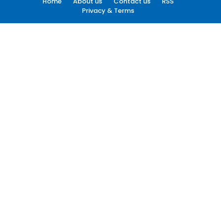
Home
About us
Contact us
RSS
Privacy & Terms