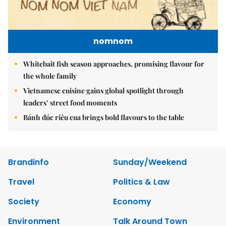
nomnom
Whitebait fish season approaches, promising flavour for
the whole family
Vietnamese cuisine gains global spotlight through
leaders’ street food moments
Bánh đúc riêu cua brings bold flavours to the table
Brandinfo
Sunday/Weekend
Travel
Politics & Law
Society
Economy
Environment
Talk Around Town