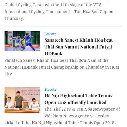
Global Cycling Team win the 11th stage of the VTV
International Cycling Tournament – Tôn Hoa Sen Cup on
Thursday.
Sports
Sanatech Sanest Khánh Hòa beat
Thái Sơn Nam at National Futsal
HDBank
Sanatech Sanest Khánh Hòa beat Thái Sơn
Nam
at the
National HDBank Futsal Championship on Thursday in HCM
City.
Sports
Hà Nội Highschool Table Tennis
Open 2018 officially launched
The
Thể Thao & Văn Hóa
Newspaper of
Việt Nam News Agency yesterday
kicked off the Hà Nội Highschool Table Tennis Open 2018 –