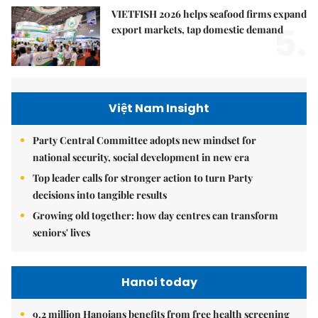
VIETFISH 2026 helps seafood firms expand
5.
export markets, tap domestic demand
Việt Nam Insight
Party Central Committee adopts new mindset for
national security, social development in new era
Top leader calls for stronger action to turn Party
decisions into tangible results
Growing old together: how day centres can transform
seniors' lives
Hanoi today
9.2 million Hanoians benefits from free health screening