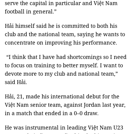
serve the capital in particular and Việt Nam
football in general.”
Hải himself said he is committed to both his
club and the national team, saying he wants to
concentrate on improving his performance.
“I think that I have had shortcomings so I need
to focus on training to better myself. I want to
devote more to my club and national team,”
said Hải.
Hải, 21, made his international debut for the
Việt Nam senior team, against Jordan last year,
in a match that ended in a 0–0 draw.
He was instrumental in leading Việt Nam U23