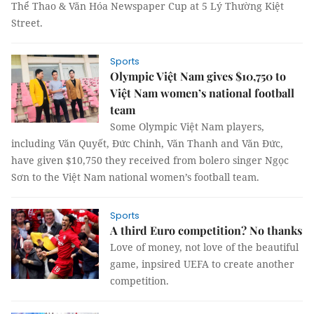
Thể Thao & Văn Hóa Newspaper Cup at 5 Lý Thường Kiệt
Street.
Sports
Olympic Việt Nam gives $10,750 to
Việt Nam women’s national football
team
Some Olympic Việt Nam players,
including Văn Quyết, Đức Chinh, Văn Thanh and Văn Đức,
have given $10,750 they received from bolero singer Ngọc
Sơn to the Việt Nam national women’s football team.
Sports
A third Euro competition? No thanks
Love of money, not love of the beautiful
game, inpsired UEFA to create another
competition.