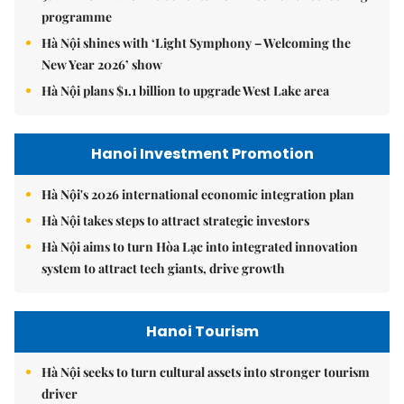
programme
Hà Nội shines with ‘Light Symphony – Welcoming the
New Year 2026’ show
Hà Nội plans $1.1 billion to upgrade West Lake area
Hanoi Investment Promotion
Hà Nội's 2026 international economic integration plan
Hà Nội takes steps to attract strategic investors
Hà Nội aims to turn Hòa Lạc into integrated innovation
system to attract tech giants, drive growth
Hanoi Tourism
Hà Nội seeks to turn cultural assets into stronger tourism
driver